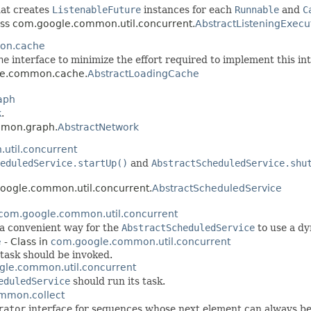
at creates
ListenableFuture
instances for each
Runnable
and
C
lass com.google.common.util.concurrent.
AbstractListeningExecu
on.cache
he
interface to minimize the effort required to implement this int
gle.common.cache.
AbstractLoadingCache
aph
k
.
mmon.graph.
AbstractNetwork
util.concurrent
eduledService.startUp()
and
AbstractScheduledService.shu
google.common.util.concurrent.
AbstractScheduledService
com.google.common.util.concurrent
 a convenient way for the
AbstractScheduledService
to use a dy
e
- Class in
com.google.common.util.concurrent
 task should be invoked.
le.common.util.concurrent
eduledService
should run its task.
mmon.collect
rator
interface for sequences whose next element can always be