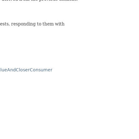
ests, responding to them with
ValueAndCloserConsumer