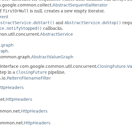
om.google.common.collect.
AbstractSequentialIterator
if
firstOrNull
is null, creates a new empty iterator.
rent
bstractService.doStart()
and
AbstractService.doStop()
requ
ce.notifyStopped()
callbacks.
on.util.concurrent.
AbstractService
.graph
raph
.
.common.graph.
AbstractValueGraph
 interface com.google.common.util.concurrent.
ClosingFuture.
step in a
ClosingFuture
pipeline.
.io.
PatternFilenameFilter
ttpHeaders
et.
HttpHeaders
ommon.net.
HttpHeaders
.common.net.
HttpHeaders