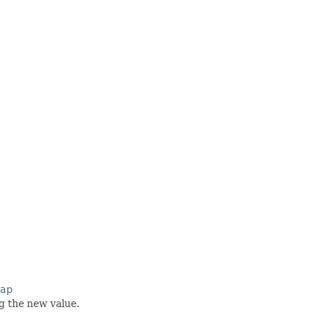
Map
g the new value.