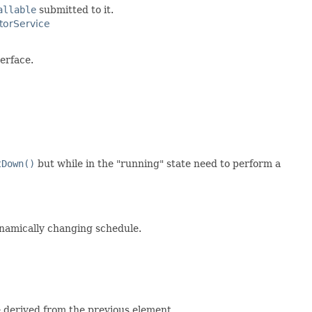
allable
submitted to it.
torService
erface.
tDown()
but while in the "running" state need to perform a
namically changing schedule.
 derived from the previous element.