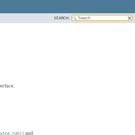
SEARCH:
erface.
vice.run()
and