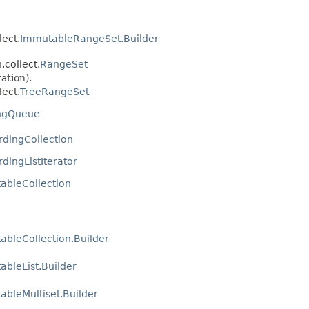
ect.
ImmutableRangeSet.Builder
collect.
RangeSet
ation).
ect.
TreeRangeSet
ingQueue
rdingCollection
dingListIterator
ableCollection
ableCollection.Builder
bleList.Builder
bleMultiset.Builder