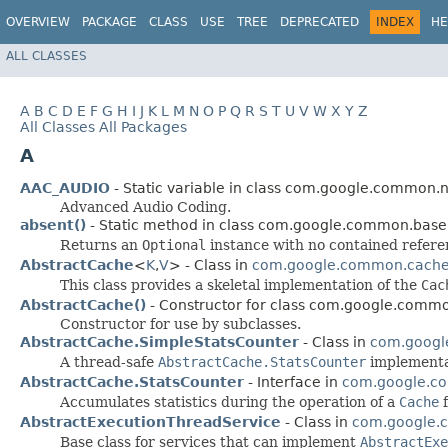
OVERVIEW
PACKAGE
CLASS
USE
TREE
DEPRECATED
INDEX
HE
ALL CLASSES
A
B
C
D
E
F
G
H
I
J
K
L
M
N
O
P
Q
R
S
T
U
V
W
X
Y
Z
All Classes
All Packages
A
AAC_AUDIO
- Static variable in class com.google.common.n
Advanced Audio Coding.
absent()
- Static method in class com.google.common.base
Returns an
Optional
instance with no contained refere
AbstractCache
<
K
,​
V
> - Class in
com.google.common.cach
This class provides a skeletal implementation of the
Cac
AbstractCache()
- Constructor for class com.google.comm
Constructor for use by subclasses.
AbstractCache.SimpleStatsCounter
- Class in
com.googl
A thread-safe
AbstractCache.StatsCounter
implementa
AbstractCache.StatsCounter
- Interface in
com.google.c
Accumulates statistics during the operation of a
Cache
f
AbstractExecutionThreadService
- Class in
com.google.c
Base class for services that can implement
AbstractExe