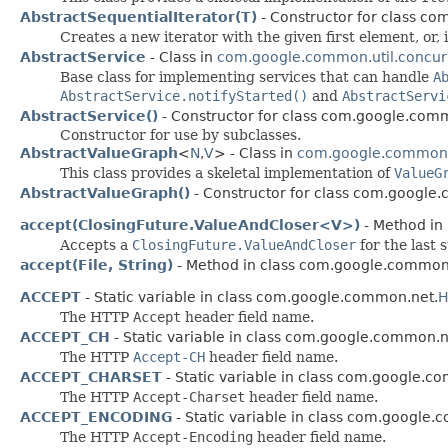
AbstractSequentialIterator(T)
- Constructor for class c
Creates a new iterator with the given first element, or, 
AbstractService
- Class in
com.google.common.util.concur
Base class for implementing services that can handle
A
AbstractService.notifyStarted()
and
AbstractServi
AbstractService()
- Constructor for class com.google.comm
Constructor for use by subclasses.
AbstractValueGraph
<
N
,​
V
> - Class in
com.google.common
This class provides a skeletal implementation of
ValueG
AbstractValueGraph()
- Constructor for class com.google
accept(ClosingFuture.ValueAndCloser<V>)
- Method in
Accepts a
ClosingFuture.ValueAndCloser
for the last 
accept(File, String)
- Method in class com.google.common
ACCEPT
- Static variable in class com.google.common.net.
H
The HTTP
Accept
header field name.
ACCEPT_CH
- Static variable in class com.google.common.n
The HTTP
Accept-CH
header field name.
ACCEPT_CHARSET
- Static variable in class com.google.c
The HTTP
Accept-Charset
header field name.
ACCEPT_ENCODING
- Static variable in class com.google
The HTTP
Accept-Encoding
header field name.