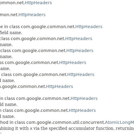
.common.net.
HttpHeaders
mmon.net.
HttpHeaders
ble in class com.google.common.net.
HttpHeaders
field name.
n class com.google.common.net.
HttpHeaders
 name.
in class com.google.common.net.
HttpHeaders
 name.
class com.google.common.net.
HttpHeaders
name.
in class com.google.common.net.
HttpHeaders
d name.
com.google.common.net.
HttpHeaders
e in class com.google.common.net.
HttpHeaders
ld name.
 in class com.google.common.net.
HttpHeaders
d name.
hod in class com.google.common.util.concurrent.
AtomicLong
bining it with
x
via the specified accumulator function, returnin