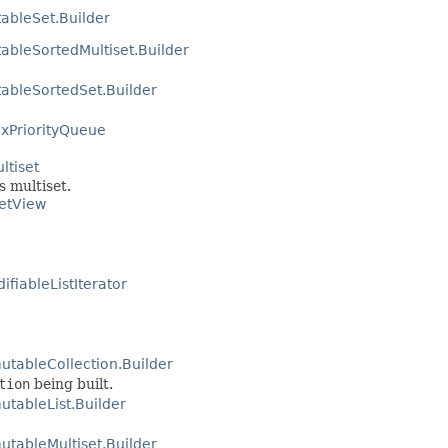
ableSet.Builder
ableSortedMultiset.Builder
ableSortedSet.Builder
xPriorityQueue
ltiset
s multiset.
SetView
fiableListIterator
utableCollection.Builder
tion
being built.
tableList.Builder
tableMultiset.Builder