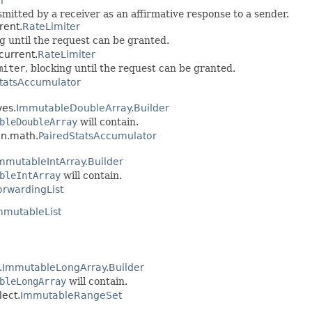
i
tted by a receiver as an affirmative response to a sender.
rent.
RateLimiter
ng until the request can be granted.
current.
RateLimiter
miter
, blocking until the request can be granted.
tatsAccumulator
ves.
ImmutableDoubleArray.Builder
bleDoubleArray
will contain.
on.math.
PairedStatsAccumulator
mmutableIntArray.Builder
bleIntArray
will contain.
orwardingList
mmutableList
.
ImmutableLongArray.Builder
bleLongArray
will contain.
ect.
ImmutableRangeSet