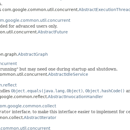
.
ss com.google.common.util.concurrent.
AbstractExecutionThrea
m.google.common.util.concurrent
nded for advanced users only.
n.util.concurrent.
AbstractFuture
on.graph.
AbstractGraph
ncurrent
e "running" but may need one during startup and shutdown.
common.util.concurrent.
AbstractIdleService
.reflect
ndles
Object.equals(java.lang.Object)
,
Object.hashCode()
a
.google.common.reflect.
AbstractInvocationHandler
om.google.common.collect
rator
interface, to make this interface easier to implement for c
mon.collect.
AbstractIterator
.common.util.concurrent