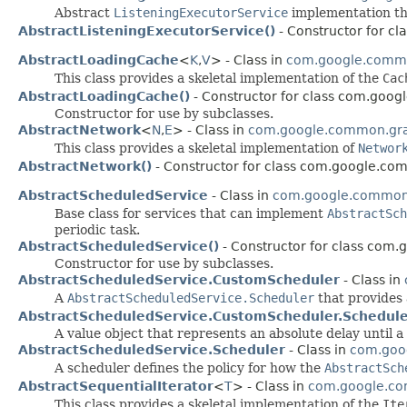
Abstract
ListeningExecutorService
implementation th
AbstractListeningExecutorService()
- Constructor for c
AbstractLoadingCache
<
K
,​
V
> - Class in
com.google.comm
This class provides a skeletal implementation of the
Cac
AbstractLoadingCache()
- Constructor for class com.goo
Constructor for use by subclasses.
AbstractNetwork
<
N
,​
E
> - Class in
com.google.common.gr
This class provides a skeletal implementation of
Networ
AbstractNetwork()
- Constructor for class com.google.co
AbstractScheduledService
- Class in
com.google.common.
Base class for services that can implement
AbstractSch
periodic task.
AbstractScheduledService()
- Constructor for class com.
Constructor for use by subclasses.
AbstractScheduledService.CustomScheduler
- Class in
A
AbstractScheduledService.Scheduler
that provides
AbstractScheduledService.CustomScheduler.Schedul
A value object that represents an absolute delay until a
AbstractScheduledService.Scheduler
- Class in
com.goog
A scheduler defines the policy for how the
AbstractSch
AbstractSequentialIterator
<
T
> - Class in
com.google.co
This class provides a skeletal implementation of the
Ite