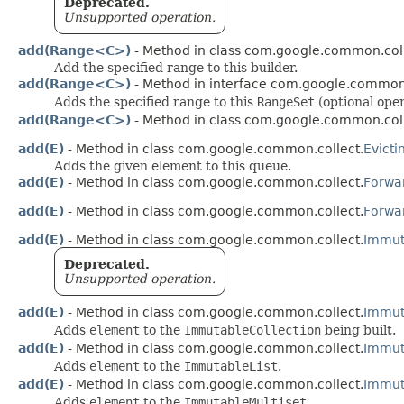
Deprecated.
Unsupported operation.
add(Range<C>)
- Method in class com.google.common.coll
Add the specified range to this builder.
add(Range<C>)
- Method in interface com.google.common.
Adds the specified range to this
RangeSet
(optional oper
add(Range<C>)
- Method in class com.google.common.coll
add(E)
- Method in class com.google.common.collect.
Evict
Adds the given element to this queue.
add(E)
- Method in class com.google.common.collect.
Forwa
add(E)
- Method in class com.google.common.collect.
Forwar
add(E)
- Method in class com.google.common.collect.
Immut
Deprecated.
Unsupported operation.
add(E)
- Method in class com.google.common.collect.
Immut
Adds
element
to the
ImmutableCollection
being built.
add(E)
- Method in class com.google.common.collect.
Immuta
Adds
element
to the
ImmutableList
.
add(E)
- Method in class com.google.common.collect.
Immuta
Adds
element
to the
ImmutableMultiset
.