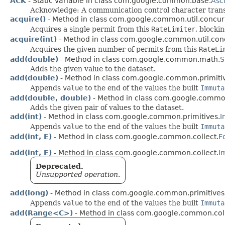
ACK
- Static variable in class com.google.common.base.
Asci
Acknowledge: A communication control character transmi
acquire()
- Method in class com.google.common.util.concur
Acquires a single permit from this
RateLimiter
, blocki
acquire(int)
- Method in class com.google.common.util.con
Acquires the given number of permits from this
RateLi
add(double)
- Method in class com.google.common.math.
S
Adds the given value to the dataset.
add(double)
- Method in class com.google.common.primiti
Appends
value
to the end of the values the built
Immuta
add(double, double)
- Method in class com.google.comm
Adds the given pair of values to the dataset.
add(int)
- Method in class com.google.common.primitives.
I
Appends
value
to the end of the values the built
Immuta
add(int, E)
- Method in class com.google.common.collect.
F
add(int, E)
- Method in class com.google.common.collect.
I
Deprecated.
Unsupported operation.
add(long)
- Method in class com.google.common.primitives
Appends
value
to the end of the values the built
Immuta
add(Range<C>)
- Method in class com.google.common.coll