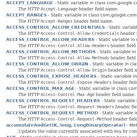
ACCEPT_LANGUAGE
- Static variable in class com.google
The HTTP
Accept-Language
header field name.
ACCEPT_RANGES
- Static variable in class com.google.co
The HTTP
Accept-Ranges
header field name.
ACCESS_CONTROL_ALLOW_CREDENTIALS
- Static varia
The HTTP
Access-Control-Allow-Credentials
header 
ACCESS_CONTROL_ALLOW_HEADERS
- Static variable i
The HTTP
Access-Control-Allow-Headers
header field
ACCESS_CONTROL_ALLOW_METHODS
- Static variable 
The HTTP
Access-Control-Allow-Methods
header field
ACCESS_CONTROL_ALLOW_ORIGIN
- Static variable in 
The HTTP
Access-Control-Allow-Origin
header field 
ACCESS_CONTROL_EXPOSE_HEADERS
- Static variable 
The HTTP
Access-Control-Expose-Headers
header fiel
ACCESS_CONTROL_MAX_AGE
- Static variable in class 
The HTTP
Access-Control-Max-Age
header field name.
ACCESS_CONTROL_REQUEST_HEADERS
- Static variabl
The HTTP
Access-Control-Request-Headers
header fie
ACCESS_CONTROL_REQUEST_METHOD
- Static variable
The HTTP
Access-Control-Request-Method
header fiel
accumulateAndGet(K, long, LongBinaryOperator)
- Met
Updates the value currently associated with
key
by com