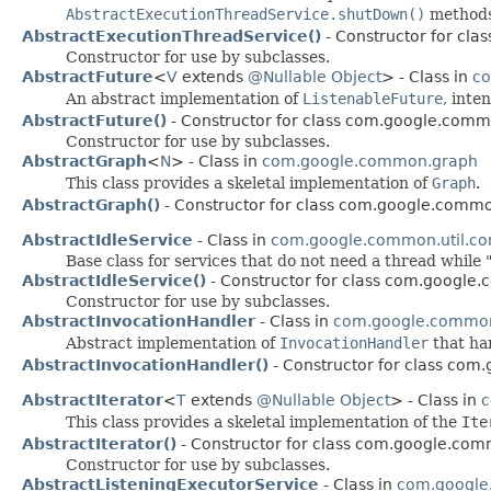
AbstractExecutionThreadService.shutDown()
methods
AbstractExecutionThreadService()
- Constructor for cla
Constructor for use by subclasses.
AbstractFuture
<
V
extends
@Nullable
Object
> - Class in
co
An abstract implementation of
ListenableFuture
, inte
AbstractFuture()
- Constructor for class com.google.commo
Constructor for use by subclasses.
AbstractGraph
<
N
> - Class in
com.google.common.graph
This class provides a skeletal implementation of
Graph
.
AbstractGraph()
- Constructor for class com.google.comm
AbstractIdleService
- Class in
com.google.common.util.co
Base class for services that do not need a thread whil
AbstractIdleService()
- Constructor for class com.google.
Constructor for use by subclasses.
AbstractInvocationHandler
- Class in
com.google.common
Abstract implementation of
InvocationHandler
that ha
AbstractInvocationHandler()
- Constructor for class com
AbstractIterator
<
T
extends
@Nullable
Object
> - Class in
c
This class provides a skeletal implementation of the
Ite
AbstractIterator()
- Constructor for class com.google.com
Constructor for use by subclasses.
AbstractListeningExecutorService
- Class in
com.google