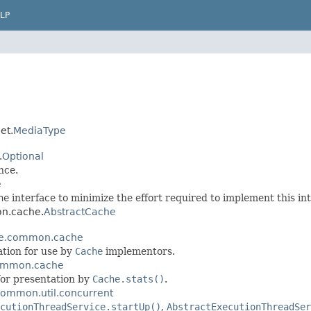
LP
et.
MediaType
.
Optional
nce.
e
he
interface to minimize the effort required to implement this int
on.cache.
AbstractCache
e.common.cache
tion for use by
Cache
implementors.
ommon.cache
or presentation by
Cache.stats()
.
ommon.util.concurrent
cutionThreadService.startUp()
,
AbstractExecutionThreadSer