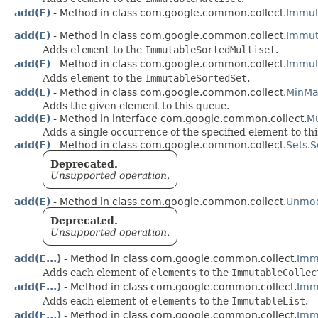
add(E)
- Method in class com.google.common.collect.
Immut
add(E)
- Method in class com.google.common.collect.
Immut
Adds
element
to the
ImmutableSortedMultiset
.
add(E)
- Method in class com.google.common.collect.
Immut
Adds
element
to the
ImmutableSortedSet
.
add(E)
- Method in class com.google.common.collect.
MinMa
Adds the given element to this queue.
add(E)
- Method in interface com.google.common.collect.
Mu
Adds a single occurrence of the specified element to thi
add(E)
- Method in class com.google.common.collect.
Sets.
Deprecated.
Unsupported operation.
add(E)
- Method in class com.google.common.collect.
Unmodi
Deprecated.
Unsupported operation.
add(E...)
- Method in class com.google.common.collect.
Imm
Adds each element of
elements
to the
ImmutableCollec
add(E...)
- Method in class com.google.common.collect.
Immu
Adds each element of
elements
to the
ImmutableList
.
add(E...)
- Method in class com.google.common.collect.
Immu