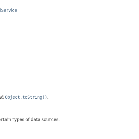
dService
nd
Object.toString()
.
ertain types of data sources.