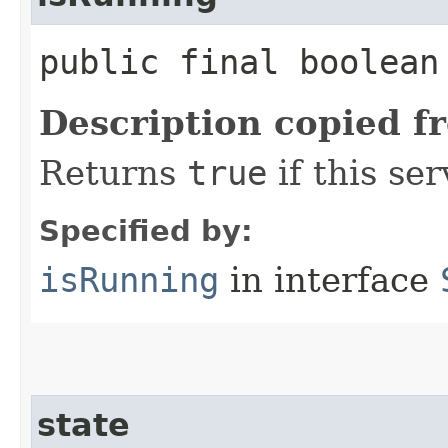
public final boolea
Description copied f
Returns
true
if this ser
Specified by:
isRunning
in interface
state