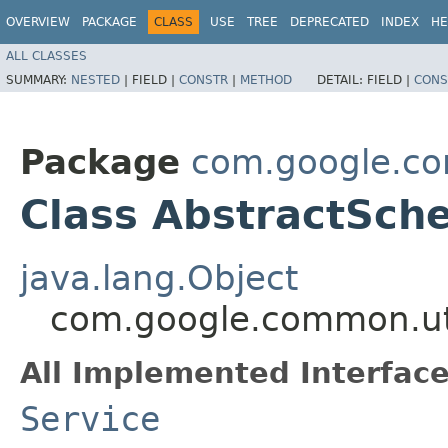
OVERVIEW
PACKAGE
CLASS
USE
TREE
DEPRECATED
INDEX
HE
ALL CLASSES
SUMMARY:
NESTED
|
FIELD |
CONSTR
|
METHOD
DETAIL:
FIELD |
CONS
Package
com.google.co
Class AbstractSch
java.lang.Object
com.google.common.uti
All Implemented Interface
Service