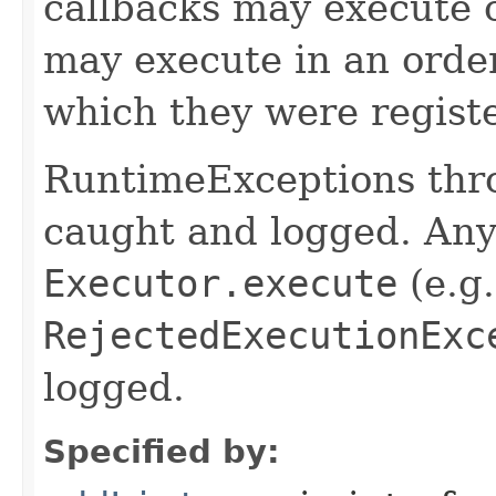
callbacks may execute c
may execute in an order
which they were regist
RuntimeExceptions thro
caught and logged. Any
Executor.execute
(e.g.
RejectedExecutionExc
logged.
Specified by: