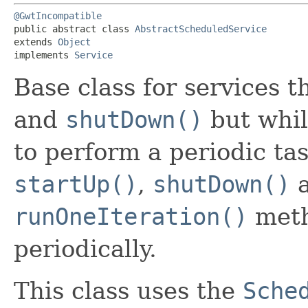
@GwtIncompatible
public abstract class 
AbstractScheduledService
extends 
Object
implements 
Service
Base class for services 
and
shutDown()
but whil
to perform a periodic ta
startUp()
,
shutDown()
a
runOneIteration()
meth
periodically.
This class uses the
Sche