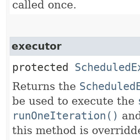
called once.
executor
protected
ScheduledE
Returns the
Scheduled
be used to execute the
runOneIteration()
an
this method is overridd