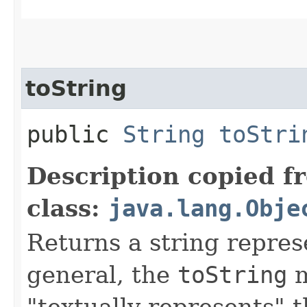
toString
public
String
toStri
Description copied f
class:
java.lang.Obje
Returns a string represe
general, the
toString
m
"textually represents" t