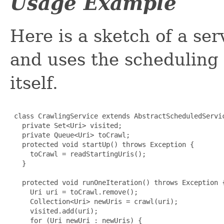
Usage Example
Here is a sketch of a se
and uses the scheduling c
itself.
 class CrawlingService extends AbstractScheduledServic
   private Set<Uri> visited;

   private Queue<Uri> toCrawl;

   protected void startUp() throws Exception {

     toCrawl = readStartingUris();

   }

   protected void runOneIteration() throws Exception {
     Uri uri = toCrawl.remove();

     Collection<Uri> newUris = crawl(uri);

     visited.add(uri);

     for (Uri newUri : newUris) {
