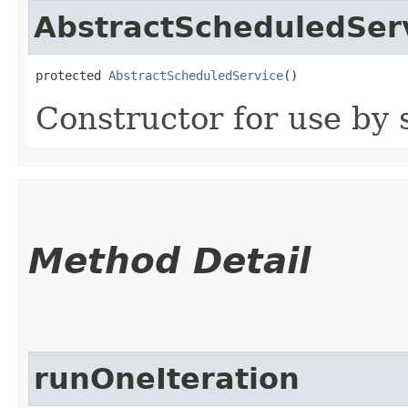
AbstractScheduledSer
protected 
AbstractScheduledService
()
Constructor for use by 
Method Detail
runOneIteration