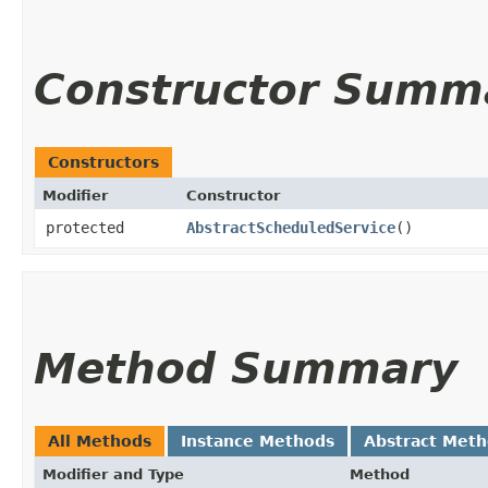
Constructor Summ
Constructors
Modifier
Constructor
protected
AbstractScheduledService
()
Method Summary
All Methods
Instance Methods
Abstract Met
Modifier and Type
Method