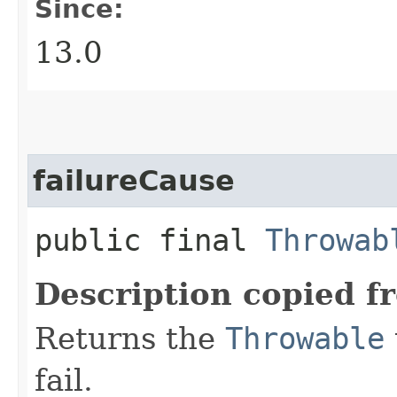
Since:
13.0
failureCause
public final
Throwab
Description copied f
Returns the
Throwable
fail.