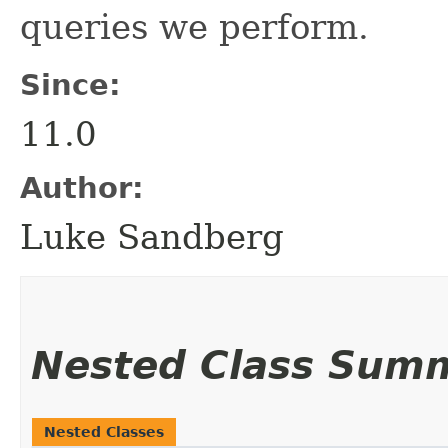
queries we perform.
Since:
11.0
Author:
Luke Sandberg
Nested Class Sum
Nested Classes