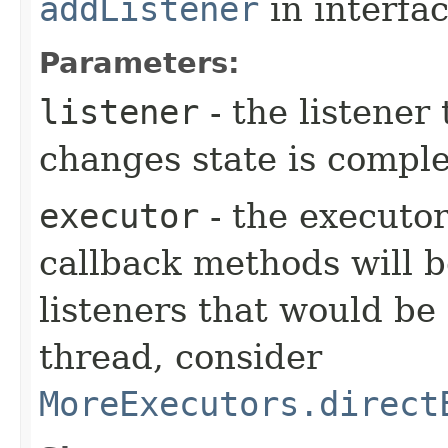
addListener
in interfa
Parameters:
listener
- the listener
changes state is compl
executor
- the executor
callback methods will b
listeners that would be
thread, consider
MoreExecutors.direct