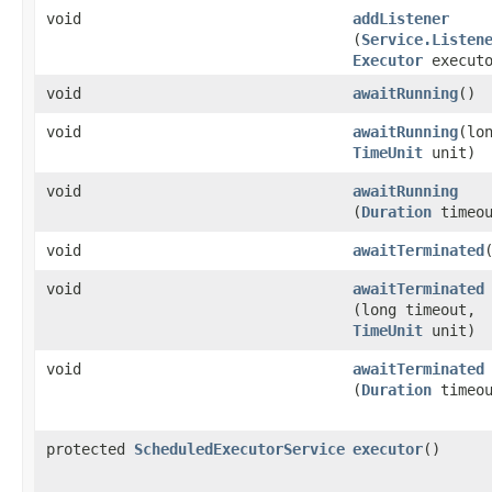
void
addListener
(
Service.Listen
Executor
executo
void
awaitRunning
()
void
awaitRunning
​(lo
TimeUnit
unit)
void
awaitRunning
(
Duration
timeou
void
awaitTerminated
void
awaitTerminated
(long timeout,
TimeUnit
unit)
void
awaitTerminated
(
Duration
timeou
protected
ScheduledExecutorService
executor
()