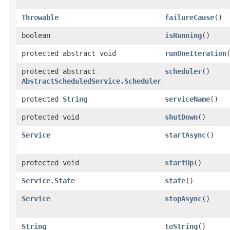
Throwable
failureCause
()
boolean
isRunning
()
protected abstract void
runOneIteration
protected abstract
scheduler
()
AbstractScheduledService.Scheduler
protected
String
serviceName
()
protected void
shutDown
()
Service
startAsync
()
protected void
startUp
()
Service.State
state
()
Service
stopAsync
()
String
toString
()