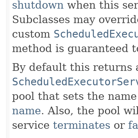
shutdown
when this se
Subclasses may overrid
custom
ScheduledExec
method is guaranteed to
By default this returns
ScheduledExecutorSer
pool that sets the name
name
. Also, the pool wi
service
terminates
or
fa