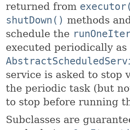
returned from
executor
shutDown()
methods and 
schedule the
runOneIte
executed periodically as 
AbstractScheduledServ
service is asked to stop 
the periodic task (but not
to stop before running 
Subclasses are guarantee