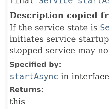
final
Service
startA
Description copied f
If the service state is
S
initiates service start
stopped service may not
Specified by:
startAsync
in interfac
Returns:
this