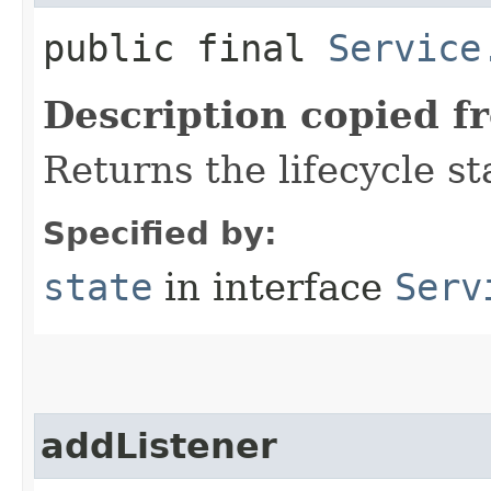
public final
Service
Description copied f
Returns the lifecycle st
Specified by:
state
in interface
Serv
addListener