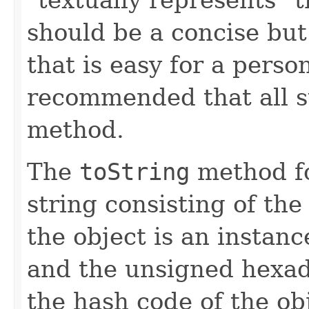
should be a concise but
that is easy for a person
recommended that all s
method.
The
toString
method fo
string consisting of the
the object is an instanc
and the unsigned hexad
the hash code of the obj