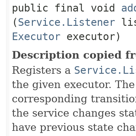
public final void
ad
(
Service.Listener
lis
Executor
executor)
Description copied f
Registers a
Service.Li
the given executor. The 
corresponding transiti
the service changes stat
have previous state chan