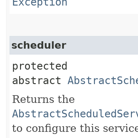
Exception
scheduler
protected
abstract
AbstractSch
Returns the
AbstractScheduledSer
to configure this servic