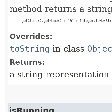
method returns a string
 getClass().getName() + '@' + Integer.toHexStr
Overrides:
toString
in class
Obje
Returns:
a string representation 
isRunning