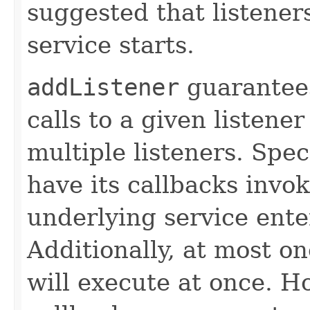
suggested that listener
service starts.
addListener
guarantees
calls to a given listener
multiple listeners. Speci
have its callbacks invo
underlying service ente
Additionally, at most on
will execute at once. Ho