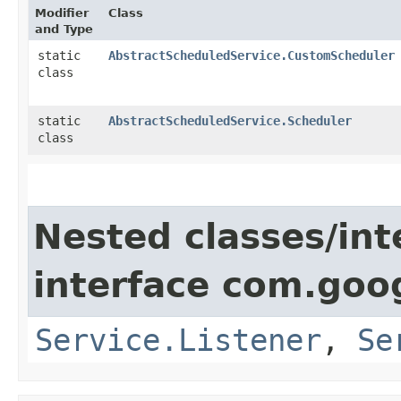
Modifier
Class
and Type
static
AbstractScheduledService.CustomScheduler
class
static
AbstractScheduledService.Scheduler
class
Nested classes/int
interface com.goo
Service.Listener
,
Se