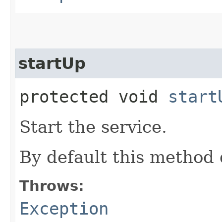
startUp
protected void
start
Start the service.
By default this method 
Throws:
Exception