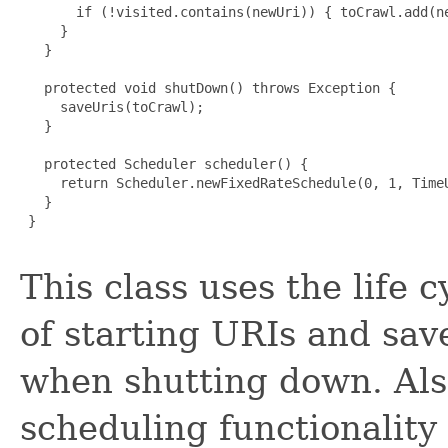
       if (!visited.contains(newUri)) { toCrawl.add(ne
     }

   }

   protected void shutDown() throws Exception {

     saveUris(toCrawl);

   }

   protected Scheduler scheduler() {

     return Scheduler.newFixedRateSchedule(0, 1, TimeU
   }

 }

This class uses the life c
of starting URIs and sav
when shutting down. Also
scheduling functionality 