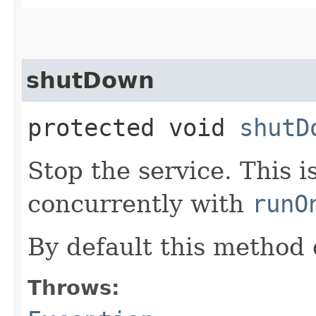
shutDown
protected void
shutD
Stop the service. This 
concurrently with
runO
By default this method 
Throws: