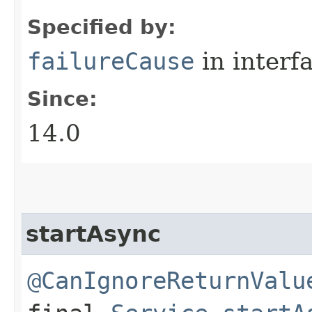
Specified by:
failureCause
in interf
Since:
14.0
startAsync
@CanIgnoreReturnValu