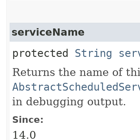
serviceName
protected
String
ser
Returns the name of thi
AbstractScheduledSer
in debugging output.
Since:
14.0