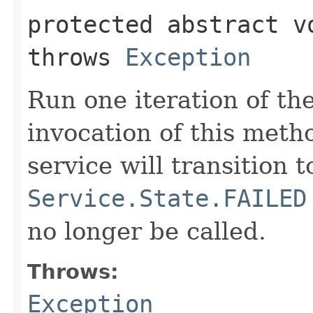
protected abstract 
throws
Exception
Run one iteration of th
invocation of this meth
service will transition t
Service.State.FAILED
no longer be called.
Throws:
Exception