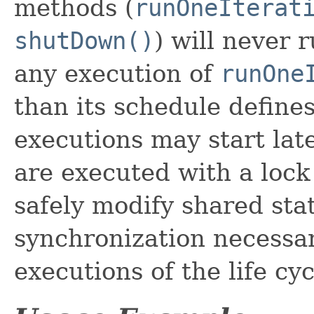
methods (
runOneIterat
shutDown()
) will never 
any execution of
runOne
than its schedule define
executions may start late
are executed with a lock
safely modify shared sta
synchronization necessary
executions of the life cy