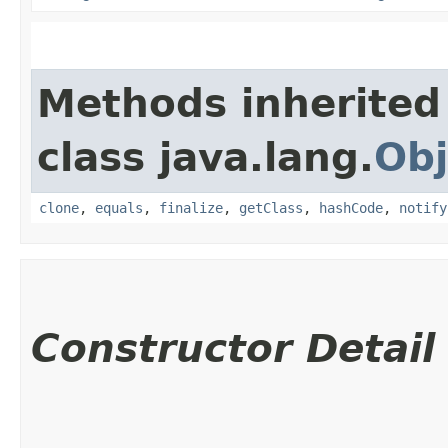
Methods inherited
class java.lang.
Obj
clone
,
equals
,
finalize
,
getClass
,
hashCode
,
notify
Constructor Detail