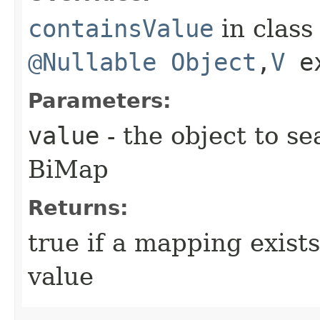
containsValue
in clas
@Nullable
Object
,​
V
e
Parameters:
value
- the object to se
BiMap
Returns:
true if a mapping exists
value