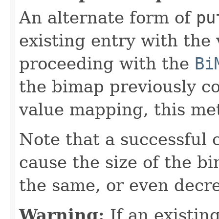
An alternate form of
pu
existing entry with the
proceeding with the
Bi
the bimap previously c
value mapping, this met
Note that a successful 
cause the size of the b
the same, or even decr
Warning:
If an existing