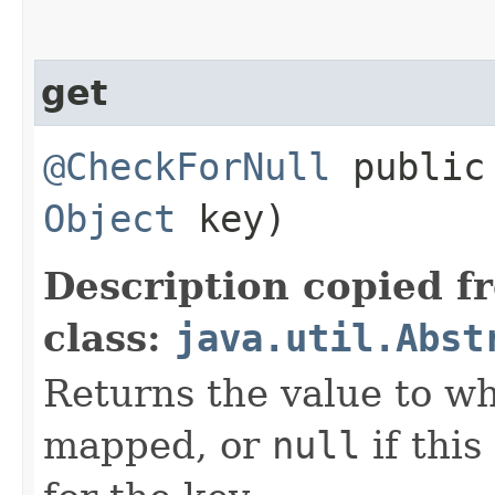
get
@CheckForNull
publi
Object
key)
Description copied f
class:
java.util.Abst
Returns the value to wh
mapped, or
null
if thi