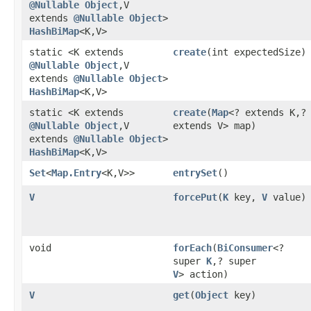
@Nullable
Object
,​V
extends
@Nullable
Object
>
HashBiMap
<K,​V>
static <K extends
create
​(int expectedSize)
@Nullable
Object
,​V
extends
@Nullable
Object
>
HashBiMap
<K,​V>
static <K extends
create
​(
Map
<? extends K,​?
@Nullable
Object
,​V
extends V> map)
extends
@Nullable
Object
>
HashBiMap
<K,​V>
Set
<
Map.Entry
<K,​V>>
entrySet
()
V
forcePut
​(
K
key,
V
value)
void
forEach
​(
BiConsumer
<?
super
K
,​? super
V
> action)
V
get
​(
Object
key)