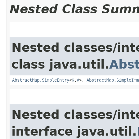
Nested Class Sum
Nested classes/int
class java.util.
Abs
AbstractMap.SimpleEntry
<
K
,​
V
>,
AbstractMap.SimpleImm
Nested classes/int
interface java.util.