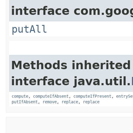
interface com.goo
putAll
Methods inherited
interface java.util.
compute
,
computeIfAbsent
,
computeIfPresent
,
entrySe
putIfAbsent
,
remove
,
replace
,
replace