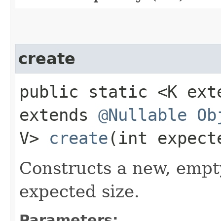
create
public static <K ex
extends
@Nullable
Ob
V>
create
​(int expect
Constructs a new, empt
expected size.
Parameters: