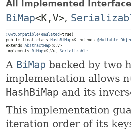
All Implemented Interface
BiMap
<K,​V>
,
Serializab
@GwtCompatible
(
emulated
=true)

public final class 
HashBiMap
<K extends 
@Nullable
Obje
extends 
AbstractMap
<K,​V>

implements 
BiMap
<K,​V>, 
Serializable
A
BiMap
backed by two ha
implementation allows nu
HashBiMap
and its invers
This implementation gua
iteration order of its key