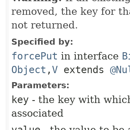
removed, the key for th
not returned.
Specified by:
forcePut
in interface
B
Object
,​
V
extends
@Nu
Parameters:
key
- the key with which
associated
value
- the value to be 