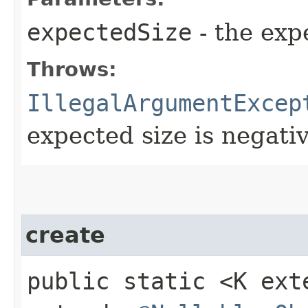
expectedSize
- the exp
Throws:
IllegalArgumentExcep
expected size is negati
create
public static <K ex