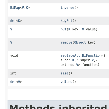
BiMap
<
V
,​
K
>
inverse
()
Set
<
K
>
keySet
()
V
put
​(
K
key,
V
value)
V
remove
​(
Object
key)
void
replaceAll
​(
BiFunction
<?
super
K
,​? super
V
,​?
extends
V
> function)
int
size
()
Set
<
V
>
values
()
Methods inherited