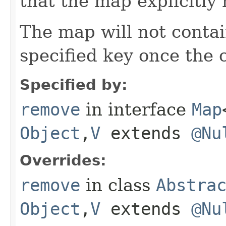
that the map explicitl
The map will not conta
specified key once the c
Specified by:
remove
in interface
Map
Object
,​
V
extends
@Nu
Overrides:
remove
in class
Abstra
Object
,​
V
extends
@Nu