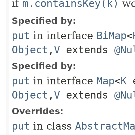
if
m.containsKey(k)
wo
Specified by:
put
in interface
BiMap
<
Object
,​
V
extends
@Nu
Specified by:
put
in interface
Map
<
K
e
Object
,​
V
extends
@Nu
Overrides:
put
in class
AbstractM