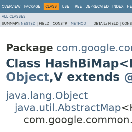
OVERVIEW
PACKAGE
CLASS
USE
TREE
DEPRECATED
INDEX
HE
ALL CLASSES
SUMMARY:
NESTED
|
FIELD |
CONSTR |
METHOD
DETAIL:
FIELD |
CONS
Package
com.google.co
Class HashBiMap<
Object
,​V extends
@
java.lang.Object
java.util.AbstractMap
<
com.google.common.