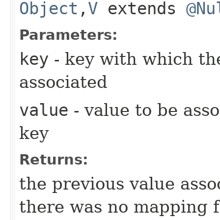
Object
,​
V
extends
@Nu
Parameters:
key
- key with which the
associated
value
- value to be asso
key
Returns:
the previous value ass
there was no mapping 