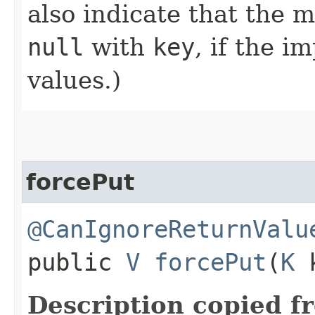
also indicate that the 
null
with
key
, if the 
values.)
forcePut
@CanIgnoreReturnValu
public
V
forcePut
​(
K
Description copied f