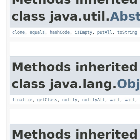
class java.util.
Abs
clone
,
equals
,
hashCode
,
isEmpty
,
putAll
,
toString
Methods inherited
class java.lang.
Obj
finalize
,
getClass
,
notify
,
notifyAll
,
wait
,
wait
,
Methods inherited