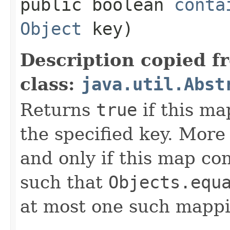
public boolean
conta
Object
key)
Description copied f
class:
java.util.Abst
Returns
true
if this ma
the specified key. More
and only if this map co
such that
Objects.equ
at most one such mappi