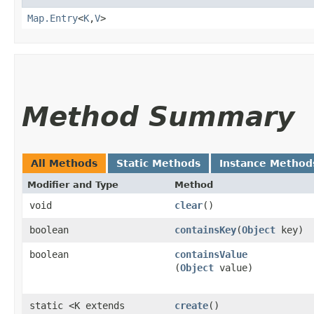
Map.Entry
<
K
,​
V
>
Method Summary
All Methods
Static Methods
Instance Method
Modifier and Type
Method
void
clear
()
boolean
containsKey
​(
Object
key)
boolean
containsValue
(
Object
value)
static <K extends
create
()