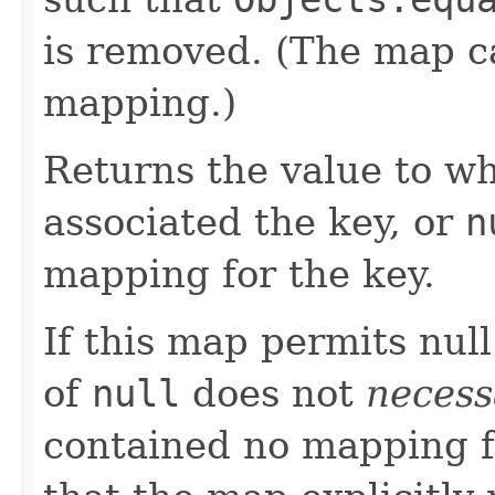
is removed. (The map c
mapping.)
Returns the value to wh
associated the key, or
n
mapping for the key.
If this map permits null
of
null
does not
necess
contained no mapping for