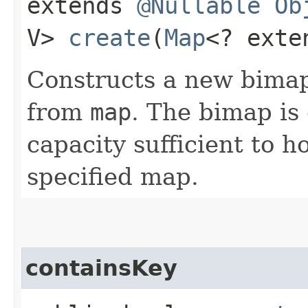
extends
@Nullable
Ob
V>
create
​(
Map
<? exte
Constructs a new bimap 
from
map
. The bimap is 
capacity sufficient to 
specified map.
containsKey