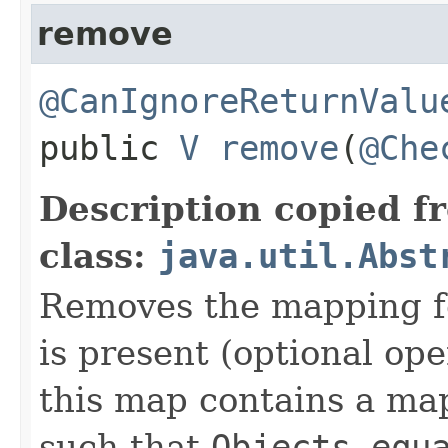
remove
@CanIgnoreReturnValu
public
V
remove
​(
@Che
Description copied f
class:
java.util.Abst
Removes the mapping for
is present (optional ope
this map contains a m
such that
Objects.equ