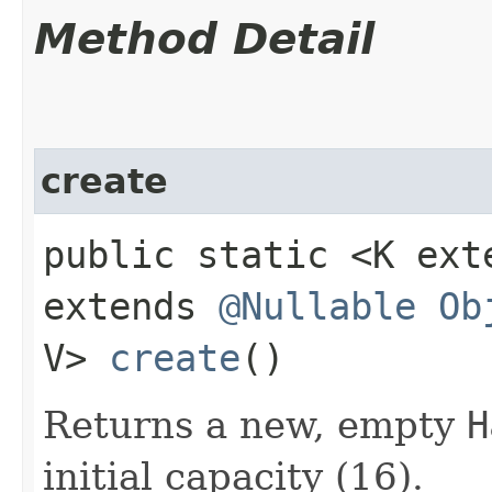
Method Detail
create
public static <K ex
extends
@Nullable
Ob
V>
create
()
Returns a new, empty
H
initial capacity (16).