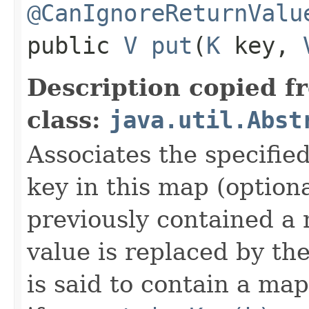
@CanIgnoreReturnValu
public
V
put
​(
K
key,
Description copied f
class:
java.util.Abst
Associates the specified
key in this map (optiona
previously contained a 
value is replaced by th
is said to contain a ma