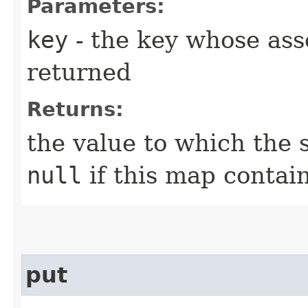
Parameters:
key
- the key whose asso
returned
Returns:
the value to which the 
null
if this map contai
put