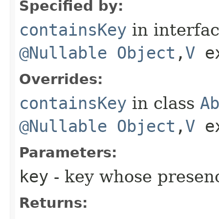
Specified by:
containsKey
in interfa
@Nullable
Object
,​
V
e
Overrides:
containsKey
in class
A
@Nullable
Object
,​
V
e
Parameters:
key
- key whose presenc
Returns: