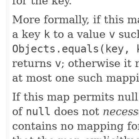
for the key.
More formally, if this 
a key
k
to a value
v
such
Objects.equals(key, 
returns
v
; otherwise it
at most one such mappi
If this map permits null
of
null
does not
necess
contains no mapping for 