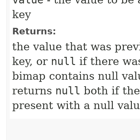
key
Returns:
the value that was prev
key, or
null
if there was
bimap contains null va
returns
null
both if the
present with a null valu