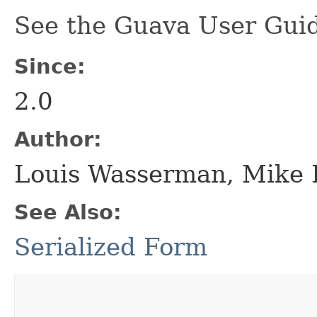
See the Guava User Guid
Since:
2.0
Author:
Louis Wasserman, Mike 
See Also:
Serialized Form