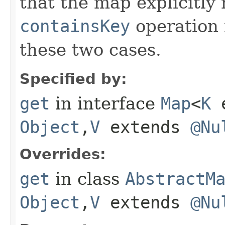
that the map explicitly
containsKey
operation 
these two cases.
Specified by:
get
in interface
Map
<
K
e
Object
,​
V
extends
@Nu
Overrides:
get
in class
AbstractM
Object
,​
V
extends
@Nu