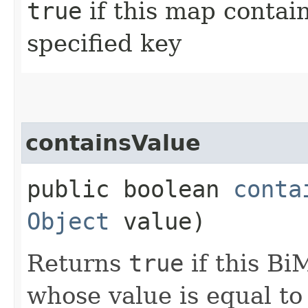
true
if this map contai
specified key
containsValue
public boolean
conta
Object
value)
Returns
true
if this Bi
whose value is equal t