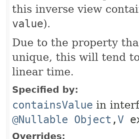
this inverse view contai
value
).
Due to the property tha
unique, this will tend t
linear time.
Specified by:
containsValue
in inter
@Nullable
Object
,​
V
e
Overrides: