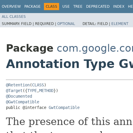
OVERVIEW
PACKAGE
CLASS
USE
TREE
DEPRECATED
INDEX
HE
ALL CLASSES
SUMMARY:
FIELD |
REQUIRED |
OPTIONAL
DETAIL:
FIELD |
ELEMENT
Package
com.google.c
Annotation Type G
@Retention
(
CLASS
@Target
({
TYPE
,
METHOD
@Documented
@GwtCompatible
public @interface 
GwtCompatible
The presence of this ann