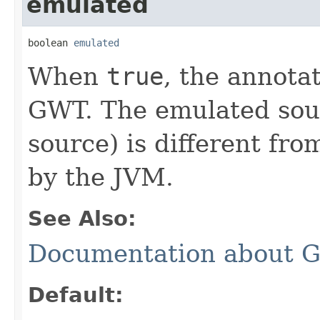
emulated
boolean 
emulated
When
true
, the annota
GWT. The emulated sour
source) is different fr
by the JVM.
See Also:
Documentation about 
Default: