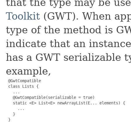
that the type may be us
Toolkit
(GWT). When appl
type of the method is GW
indicate that an instanc
has a GWT serializable t
example,
 @GwtCompatible

 class Lists {

   ...

   @GwtCompatible(serializable = true)

   static <E> List<E> newArrayList(E... elements) {

     ...

   }

 }
