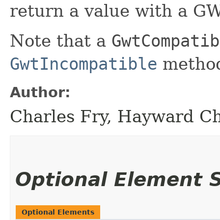
return a value with a GW
Note that a
GwtCompatib
GwtIncompatible
method
Author:
Charles Fry, Hayward C
Optional Element
Optional Elements