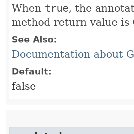
When
true
, the annota
method return value is 
See Also:
Documentation about G
Default:
false