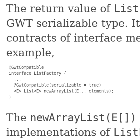
The return value of
List
GWT serializable type. It
contracts of interface m
example,
 @GwtCompatible

 interface ListFactory {

   ...

   @GwtCompatible(serializable = true)

   <E> List<E> newArrayList(E... elements);

 }

The
newArrayList(E[])
implementations of
List