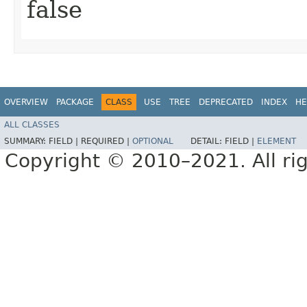
false
OVERVIEW
PACKAGE
CLASS
USE
TREE
DEPRECATED
INDEX
HE
ALL CLASSES
SUMMARY:
FIELD |
REQUIRED |
OPTIONAL
DETAIL:
FIELD |
ELEMENT
Copyright © 2010–2021. All rig