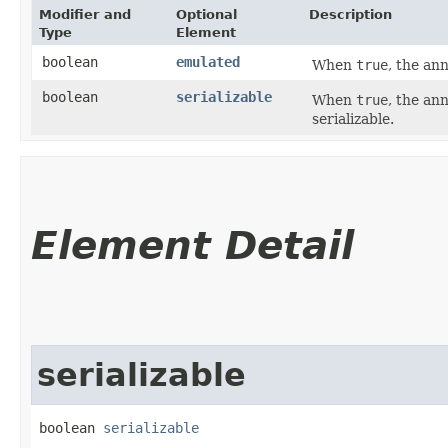
Modifier and
Optional
Description
Type
Element
boolean
emulated
When
true
, the an
boolean
serializable
When
true
, the an
serializable.
Element Detail
serializable
boolean 
serializable