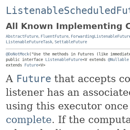
ListenableScheduledFu
All Known Implementing C
AbstractFuture
,
FluentFuture
,
ForwardingListenableFutur
ListenableFutureTask
,
SettableFuture
@DoNotMock
("Use the methods in Futures (like immediate
public interface 
ListenableFuture
<V extends 
@Nullable
extends 
Future
<V>
A
Future
that accepts co
listener has an associate
using this executor once
complete
. If the comput