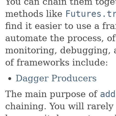
You can chain them toget
methods like
Futures.t
find it easier to use a 
automate the process, of
monitoring, debugging, 
of frameworks include:
Dagger Producers
The main purpose of
add
chaining. You will rarely 