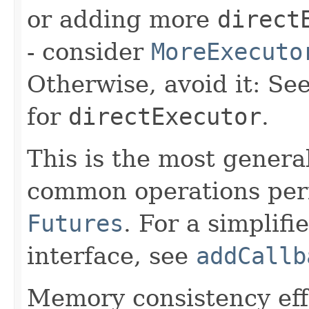
or adding more
direct
- consider
MoreExecuto
Otherwise, avoid it: Se
for
directExecutor
.
This is the most general
common operations perf
Futures
. For a simplifi
interface, see
addCallb
Memory consistency effe