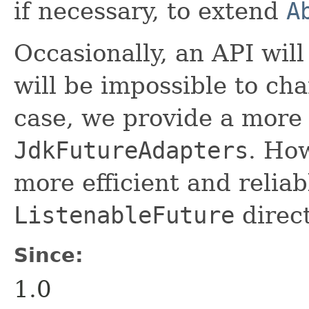
if necessary, to extend
A
Occasionally, an API will
will be impossible to cha
case, we provide a more
JdkFutureAdapters
. How
more efficient and reliab
ListenableFuture
direct
Since:
1.0