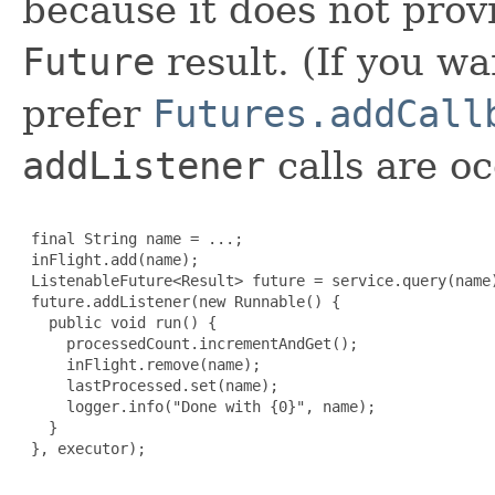
because it does not prov
Future
result. (If you w
prefer
Futures.addCall
addListener
calls are oc
 final String name = ...;

 inFlight.add(name);

 ListenableFuture<Result> future = service.query(name)
 future.addListener(new Runnable() {

   public void run() {

     processedCount.incrementAndGet();

     inFlight.remove(name);

     lastProcessed.set(name);

     logger.info("Done with {0}", name);

   }

 }, executor);
