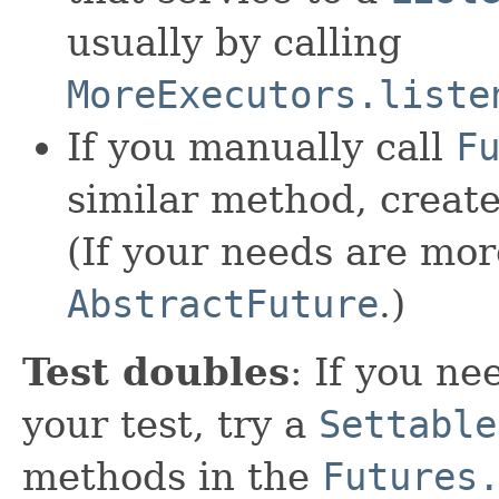
usually by calling
MoreExecutors.liste
If you manually call
F
similar method, creat
(If your needs are mo
AbstractFuture
.)
Test doubles
: If you n
your test, try a
Settable
methods in the
Futures