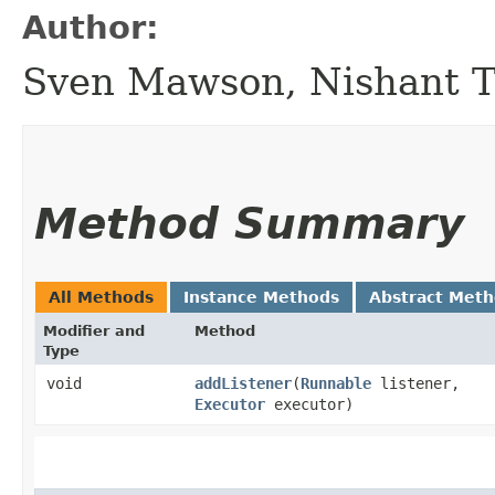
Author:
Sven Mawson, Nishant 
Method Summary
All Methods
Instance Methods
Abstract Met
Modifier and
Method
Type
void
addListener
​(
Runnable
listener,
Executor
executor)