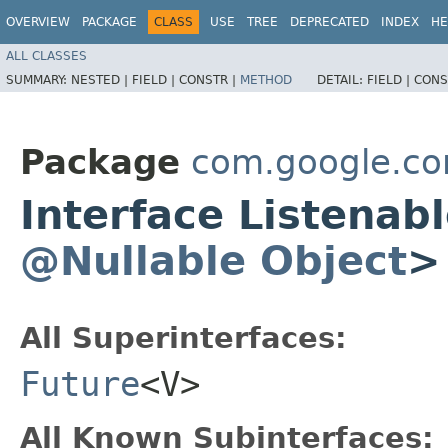
OVERVIEW
PACKAGE
CLASS
USE
TREE
DEPRECATED
INDEX
HE
ALL CLASSES
SUMMARY:
NESTED |
FIELD |
CONSTR |
METHOD
DETAIL:
FIELD |
CONS
Package
com.google.co
Interface Listena
@Nullable
Object
>
All Superinterfaces:
Future
<V>
All Known Subinterfaces: