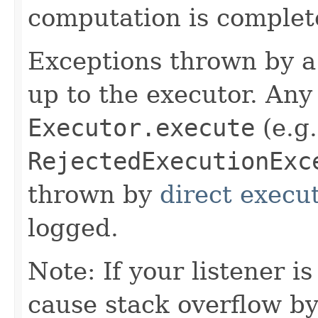
computation is complet
Exceptions thrown by a 
up to the executor. An
Executor.execute
(e.g.
RejectedExecutionExc
thrown by
direct execu
logged.
Note: If your listener is
cause stack overflow b