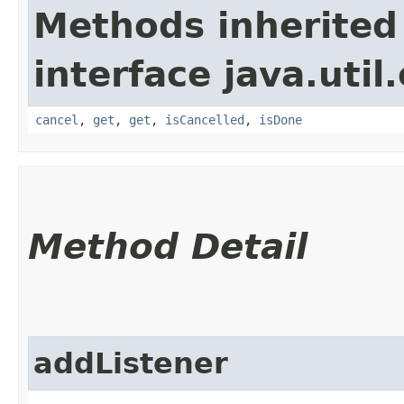
Methods inherited
interface java.util
cancel
,
get
,
get
,
isCancelled
,
isDone
Method Detail
addListener