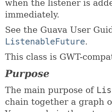
when the listener is adde
immediately.
See the Guava User Guid
ListenableFuture
.
This class is GWT-compat
Purpose
The main purpose of
Lis
chain together a graph 