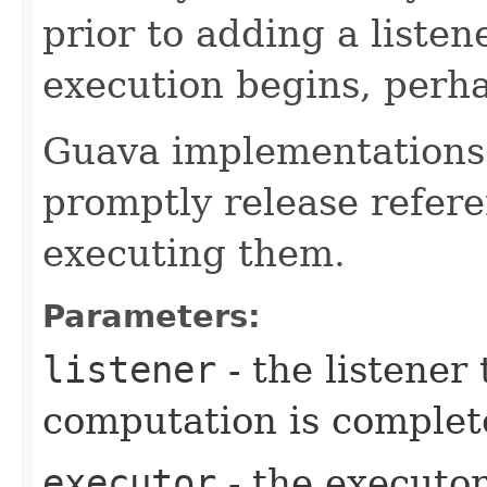
prior to adding a liste
execution begins, perha
Guava implementations
promptly release referen
executing them.
Parameters:
listener
- the listener
computation is complet
executor
- the executor