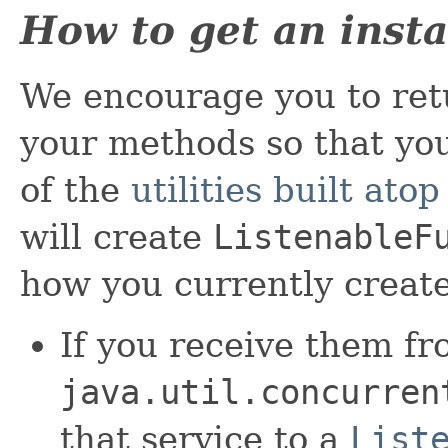
How to get an inst
We encourage you to re
your methods so that yo
of the
utilities built atop
will create
ListenableF
how you currently creat
If you receive them f
java.util.concurren
that service to a
List