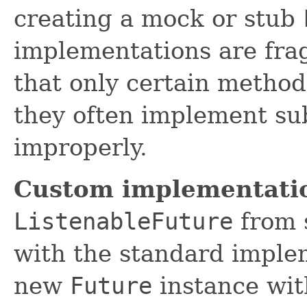
creating a mock or stub
implementations are fra
that only certain method
they often implement sub
improperly.
Custom implementati
ListenableFuture
from s
with the standard implem
new
Future
instance wit