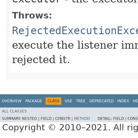
Throws:
RejectedExecutionExc
execute the listener im
rejected it.
OVERVIEW
PACKAGE
CLASS
USE
TREE
DEPRECATED
INDEX
HE
ALL CLASSES
SUMMARY:
NESTED |
FIELD |
CONSTR |
METHOD
DETAIL:
FIELD |
CONS
Copyright © 2010–2021. All rig