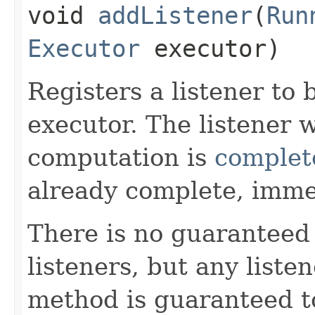
void
addListener
​(
Run
Executor
executor)
Registers a listener to
executor. The listener 
computation is
complet
already complete, imme
There is no guaranteed 
listeners, but any liste
method is guaranteed t