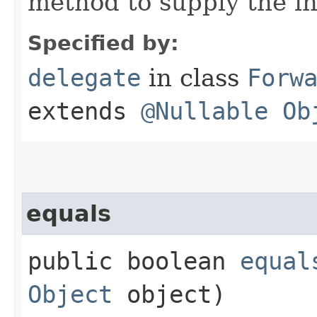
method to supply the i
Specified by:
delegate
in class
Forw
extends
@Nullable
Ob
equals
public boolean
equal
Object
object)