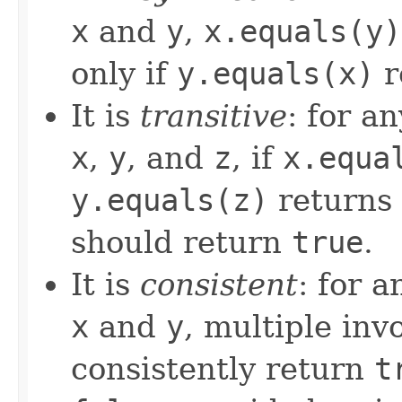
x
and
y
,
x.equals(y)
only if
y.equals(x)
r
It is
transitive
: for a
x
,
y
, and
z
, if
x.equa
y.equals(z)
returns
should return
true
.
It is
consistent
: for 
x
and
y
, multiple inv
consistently return
t