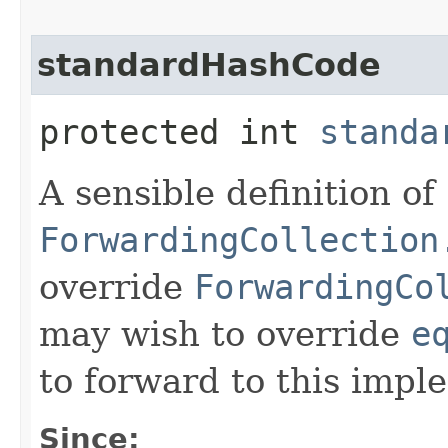
standardHashCode
protected int
standa
A sensible definition of
ForwardingCollection
override
ForwardingCo
may wish to override
e
to forward to this impl
Since: