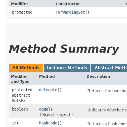
Modifier
Constructor
protected
ForwardingSet
()
Method Summary
All Methods
Instance Methods
Abstract Met
Modifier
Method
Description
and Type
protected
delegate
()
Returns the backing
abstract
Set
<
E
>
boolean
equals
Indicates whether so
(
Object
object)
int
hashCode
()
Returns a hash code 