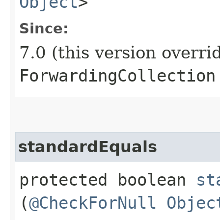
Object
>
Since:
7.0 (this version overri
ForwardingCollection
standardEquals
protected boolean
st
(
@CheckForNull
Objec