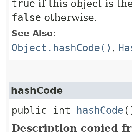
true
if this object is t
false
otherwise.
See Also:
Object.hashCode()
,
Ha
hashCode
public int
hashCode
(
Description copied f