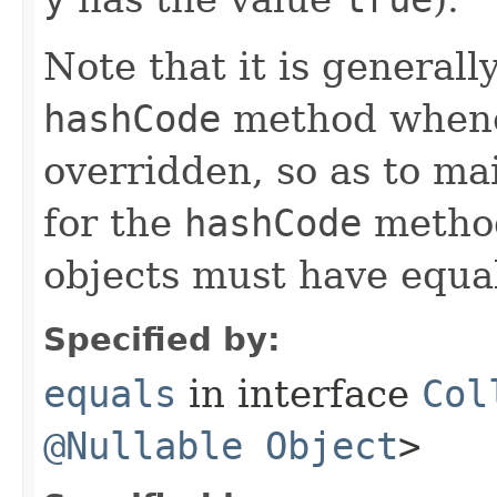
Note that it is generall
hashCode
method whene
overridden, so as to ma
for the
hashCode
method
objects must have equa
Specified by:
equals
in interface
Col
@Nullable
Object
>