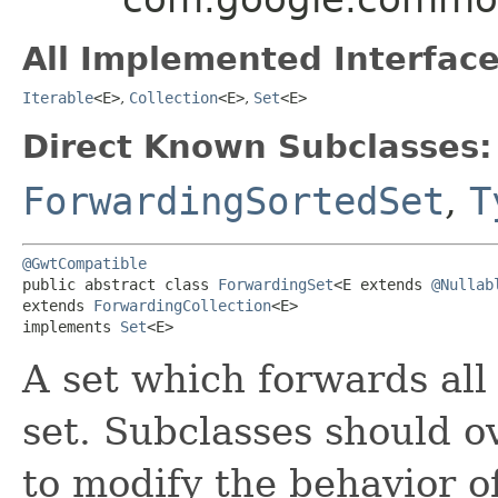
All Implemented Interface
Iterable
<E>
,
Collection
<E>
,
Set
<E>
Direct Known Subclasses:
ForwardingSortedSet
,
T
@GwtCompatible
public abstract class 
ForwardingSet
<E extends 
@Nullab
extends 
ForwardingCollection
<E>

implements 
Set
<E>
A set which forwards all
set. Subclasses should 
to modify the behavior o