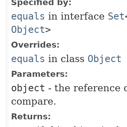
Specified by:
equals
in interface
Set
Object
>
Overrides:
equals
in class
Object
Parameters:
object
- the reference 
compare.
Returns: