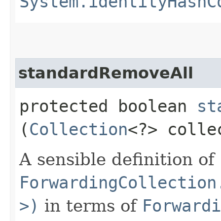
System.identityHashC
standardRemoveAll
protected boolean
st
(
Collection
<?> colle
A sensible definition of
ForwardingCollection
>)
in terms of
Forwardi