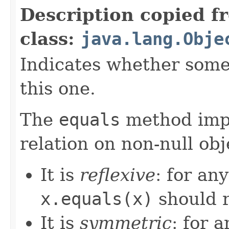
Description copied f
class:
java.lang.Obje
Indicates whether some 
this one.
The
equals
method imp
relation on non-null obj
It is
reflexive
: for an
x.equals(x)
should 
It is
symmetric
: for 