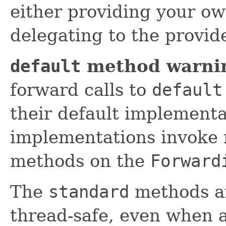
either providing your o
delegating to the provi
default
method warni
forward calls to
default
their default implement
implementations invoke 
methods on the
Forward
The
standard
methods ar
thread-safe, even when a