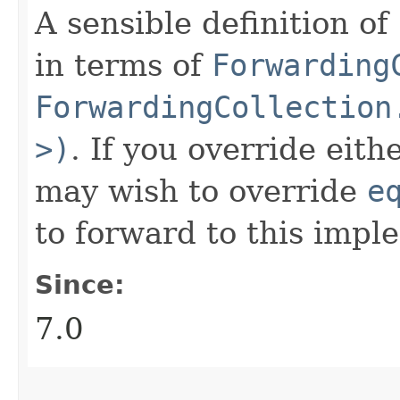
A sensible definition of
in terms of
Forwarding
ForwardingCollection
>)
. If you override eit
may wish to override
e
to forward to this impl
Since:
7.0