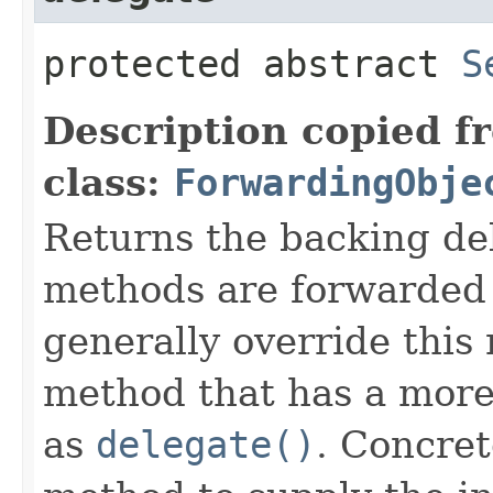
protected abstract
S
Description copied f
class:
ForwardingObje
Returns the backing de
methods are forwarded 
generally override this
method that has a more 
as
delegate()
. Concret