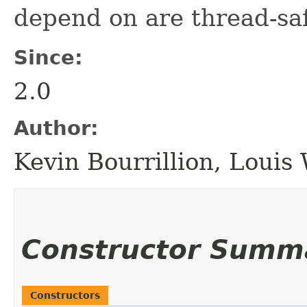
depend on are thread-sa
Since:
2.0
Author:
Kevin Bourrillion, Loui
Constructor Summ
Constructors