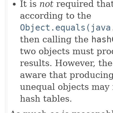
It is
not
required that
according to the
Object.equals(java
then calling the
hash
two objects must pro
results. However, th
aware that producing 
unequal objects may 
hash tables.