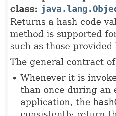
class:
java.lang.Obje
Returns a hash code val
method is supported for
such as those provided
The general contract o
Whenever it is invok
than once during an 
application, the
hash
consistently return t