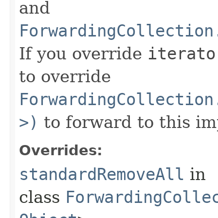
and
ForwardingCollection
If you override
iterato
to override
ForwardingCollection
>)
to forward to this i
Overrides:
standardRemoveAll
in
class
ForwardingColle