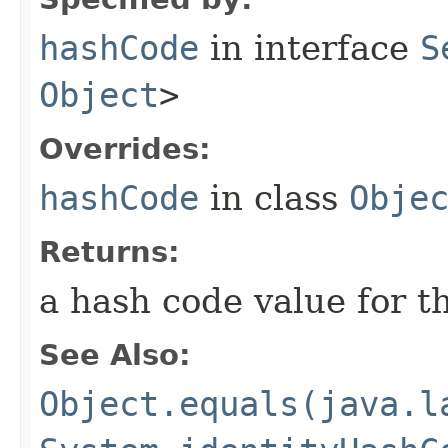
hashCode
in interface
S
Object
>
Overrides:
hashCode
in class
Obje
Returns:
a hash code value for th
See Also:
Object.equals(java.l