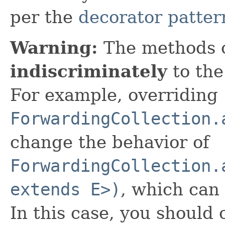
per the
decorator patter
Warning:
The methods 
indiscriminately
to the
For example, overriding
ForwardingCollection.
change the behavior of
ForwardingCollection.
extends E>)
, which can
In this case, you should