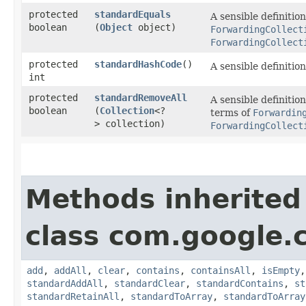
protected
standardEquals
A sensible definitio
boolean
(
Object
object)
ForwardingCollect
ForwardingCollect
protected
standardHashCode
()
A sensible definitio
int
protected
standardRemoveAll
A sensible definitio
boolean
(
Collection
<?
terms of
Forwardin
> collection)
ForwardingCollect
Methods inherited
class com.google.
add
,
addAll
,
clear
,
contains
,
containsAll
,
isEmpty
standardAddAll
,
standardClear
,
standardContains
,
st
standardRetainAll
,
standardToArray
,
standardToArray