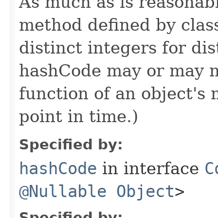
As much as is reasonab
method defined by cla
distinct integers for dis
hashCode may or may n
function of an object'
point in time.)
Specified by:
hashCode
in interface
C
@Nullable
Object
>
Specified by: