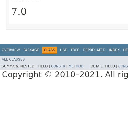
7.0
OVERVIEW
PACKAGE
CLASS
USE
TREE
DEPRECATED
INDEX
HE
ALL CLASSES
SUMMARY:
NESTED |
FIELD |
CONSTR
|
METHOD
DETAIL:
FIELD |
CONS
Copyright © 2010–2021. All rig