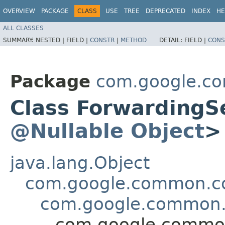
OVERVIEW
PACKAGE
CLASS
USE
TREE
DEPRECATED
INDEX
HE
ALL CLASSES
SUMMARY:
NESTED |
FIELD |
CONSTR
|
METHOD
DETAIL:
FIELD |
CONS
Package
com.google.co
Class ForwardingS
@Nullable
Object
>
java.lang.Object
com.google.common.col
com.google.common.c
com.google.common