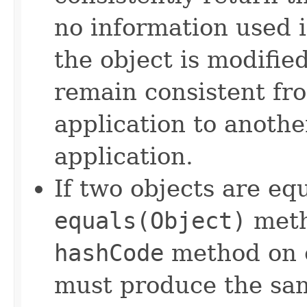
no information used 
the object is modifie
remain consistent fr
application to anothe
application.
If two objects are eq
equals(Object)
meth
hashCode
method on e
must produce the sam