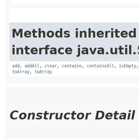
Methods inherited
interface java.util.
add
,
addAll
,
clear
,
contains
,
containsAll
,
isEmpty
toArray
,
toArray
Constructor Detail