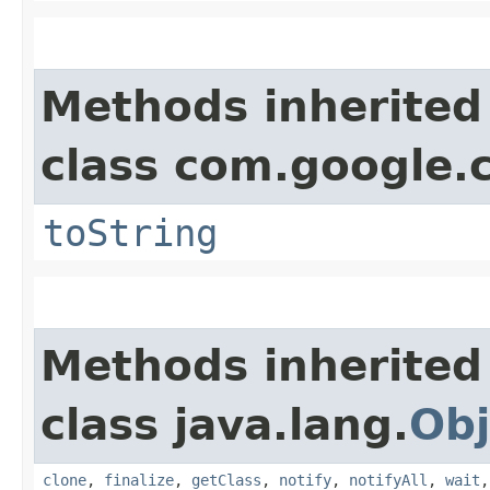
Methods inherited
class com.google.
toString
Methods inherited
class java.lang.
Obj
clone
,
finalize
,
getClass
,
notify
,
notifyAll
,
wait