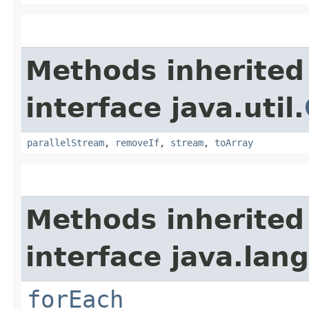
Methods inherited
interface java.util.
parallelStream
,
removeIf
,
stream
,
toArray
Methods inherited
interface java.lang
forEach