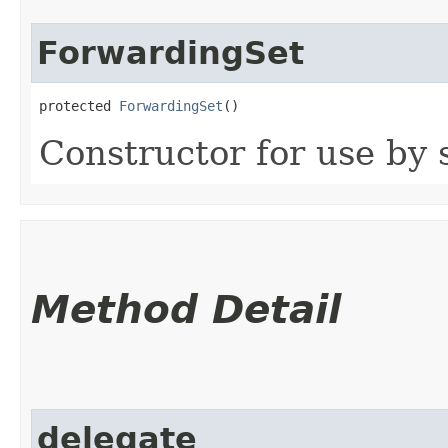
ForwardingSet
protected 
ForwardingSet
()
Constructor for use by 
Method Detail
delegate