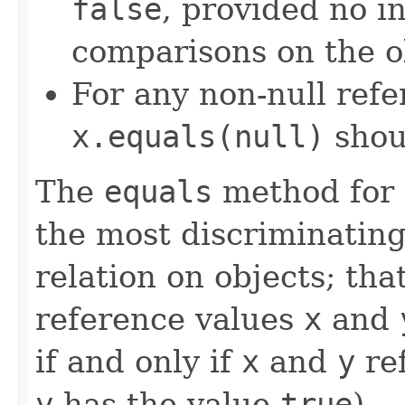
false
, provided no i
comparisons on the ob
For any non-null ref
x.equals(null)
shou
The
equals
method for 
the most discriminating
relation on objects; that
reference values
x
and
if and only if
x
and
y
ref
y
has the value
true
).