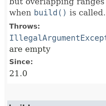
but overlapping ranges 
when
build()
is called.
Throws:
IllegalArgumentExcep
are empty
Since:
21.0