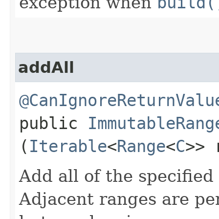
exception when
build(
addAll
@CanIgnoreReturnValu
public
ImmutableRang
(
Iterable
<
Range
<
C
>> 
Add all of the specified
Adjacent ranges are pe