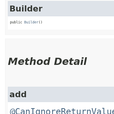
Builder
public 
Builder
()
Method Detail
add
@CanIgnoreReturnValu