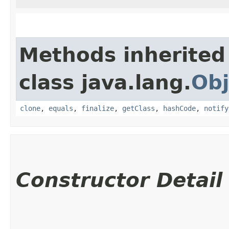
Methods inherited
class java.lang.
Obj
clone
,
equals
,
finalize
,
getClass
,
hashCode
,
notify
Constructor Detail