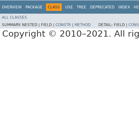
OVERVIEW
PACKAGE
CLASS
USE
TREE
DEPRECATED
INDEX
HE
ALL CLASSES
SUMMARY:
NESTED |
FIELD |
CONSTR
|
METHOD
DETAIL:
FIELD |
CONS
Copyright © 2010–2021. All rig