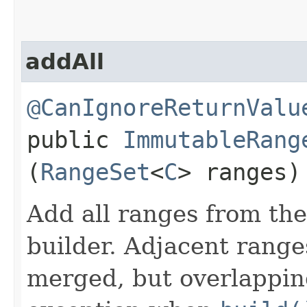
addAll
@CanIgnoreReturnValu
public
ImmutableRang
(
RangeSet
<
C
> ranges)
Add all ranges from the 
builder. Adjacent range
merged, but overlappin