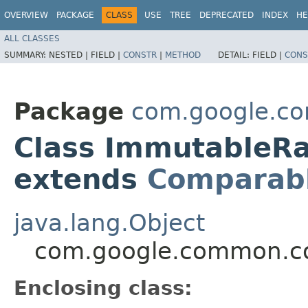
OVERVIEW
PACKAGE
CLASS
USE
TREE
DEPRECATED
INDEX
HE
ALL CLASSES
SUMMARY:
NESTED |
FIELD |
CONSTR
|
METHOD
DETAIL:
FIELD |
CONS
Package
com.google.co
Class ImmutableR
extends
Comparab
java.lang.Object
com.google.common.co
Enclosing class: