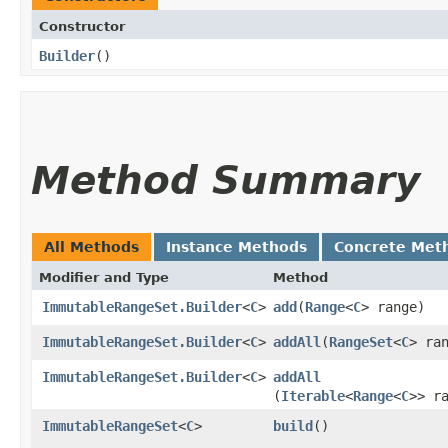
Constructor
Builder
()
Method Summary
All Methods
Instance Methods
Concrete Met
Modifier and Type
Method
ImmutableRangeSet.Builder
<
C
>
add
​(
Range
<
C
> range)
ImmutableRangeSet.Builder
<
C
>
addAll
​(
RangeSet
<
C
> ra
ImmutableRangeSet.Builder
<
C
>
addAll
(
Iterable
<
Range
<
C
>> r
ImmutableRangeSet
<
C
>
build
()