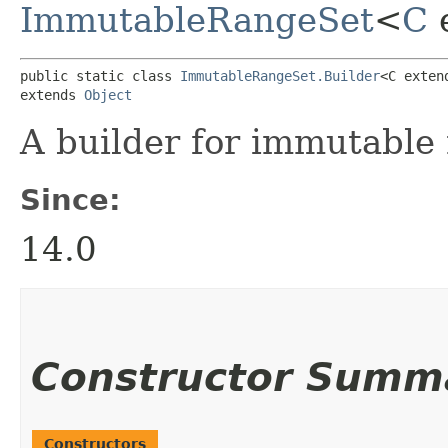
ImmutableRangeSet
<
C
public static class 
ImmutableRangeSet.Builder
<C exten
extends 
Object
A builder for immutable 
Since:
14.0
Constructor Summ
Constructors