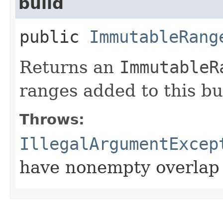
build
public
ImmutableRang
Returns an
ImmutableR
ranges added to this bu
Throws:
IllegalArgumentExcep
have nonempty overlap