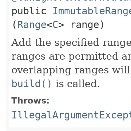
public
ImmutableRang
(
Range
<
C
> range)
Add the specified range
ranges are permitted a
overlapping ranges wil
build()
is called.
Throws:
IllegalArgumentExcep