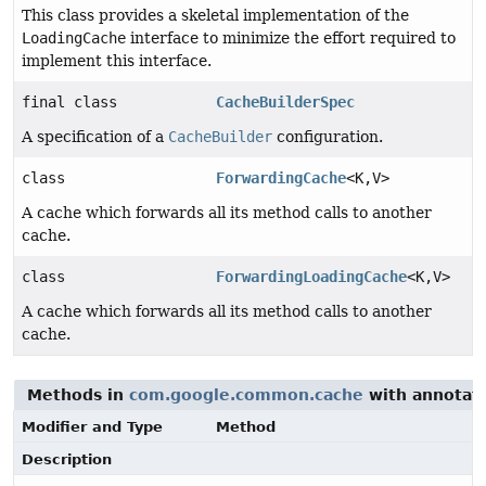
This class provides a skeletal implementation of the
LoadingCache
interface to minimize the effort required to
implement this interface.
final class
CacheBuilderSpec
A specification of a
CacheBuilder
configuration.
class
ForwardingCache
<K,
V>
A cache which forwards all its method calls to another
cache.
class
ForwardingLoadingCache
<K,
V>
A cache which forwards all its method calls to another
cache.
Methods in
com.google.common.cache
with annotati
Modifier and Type
Method
Description