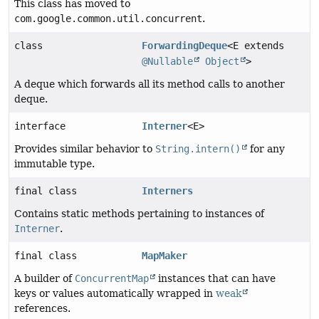
This class has moved to
com.google.common.util.concurrent
.
class
ForwardingDeque
<E extends
@Nullable
Object
>
A deque which forwards all its method calls to another
deque.
interface
Interner
<E>
Provides similar behavior to
String.intern()
for any
immutable type.
final class
Interners
Contains static methods pertaining to instances of
Interner
.
final class
MapMaker
A builder of
ConcurrentMap
instances that can have
keys or values automatically wrapped in
weak
references.