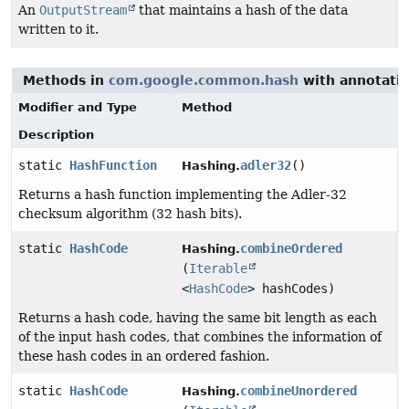
An
OutputStream
that maintains a hash of the data
written to it.
Methods in
com.google.common.hash
with annotatio
Modifier and Type
Method
Description
static
HashFunction
adler32
()
Hashing.
Returns a hash function implementing the Adler-32
checksum algorithm (32 hash bits).
static
HashCode
combineOrdered
Hashing.
(
Iterable
<
HashCode
> hashCodes)
Returns a hash code, having the same bit length as each
of the input hash codes, that combines the information of
these hash codes in an ordered fashion.
static
HashCode
combineUnordered
Hashing.