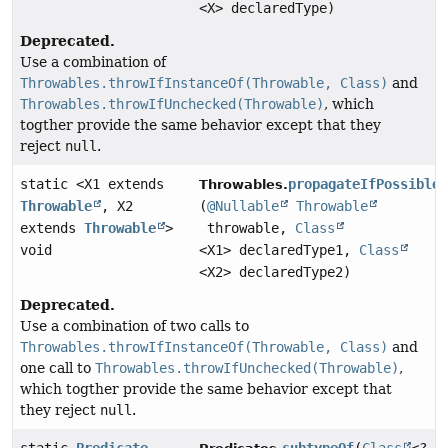
<X> declaredType)
Deprecated.
Use a combination of
Throwables.throwIfInstanceOf(Throwable, Class)
and
Throwables.throwIfUnchecked(Throwable)
, which
togther provide the same behavior except that they
reject
null
.
static <X1 extends
propagateIfPossible
Throwables.
Throwable
, X2
(
@Nullable
Throwable
extends
Throwable
>
throwable,
Class
void
<X1> declaredType1,
Class
<X2> declaredType2)
Deprecated.
Use a combination of two calls to
Throwables.throwIfInstanceOf(Throwable, Class)
and
one call to
Throwables.throwIfUnchecked(Throwable)
,
which togther provide the same behavior except that
they reject
null
.