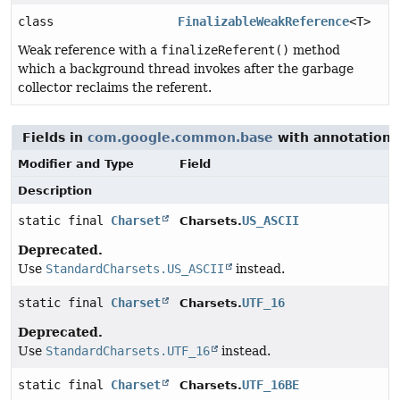
class
FinalizableWeakReference
<T>
Weak reference with a
finalizeReferent()
method
which a background thread invokes after the garbage
collector reclaims the referent.
Fields in
com.google.common.base
with annotations
Modifier and Type
Field
Description
static final
Charset
US_ASCII
Charsets.
Deprecated.
Use
StandardCharsets.US_ASCII
instead.
static final
Charset
UTF_16
Charsets.
Deprecated.
Use
StandardCharsets.UTF_16
instead.
static final
Charset
UTF_16BE
Charsets.