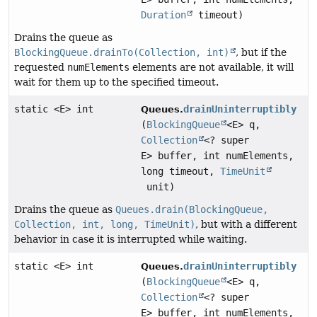
Duration
timeout)
Drains the queue as
BlockingQueue.drainTo(Collection, int)
, but if the
requested
numElements
elements are not available, it will
wait for them up to the specified timeout.
static <E> int
drainUninterruptibly
Queues.
(
BlockingQueue
<E> q,
Collection
<? super
E> buffer, int numElements,
long timeout,
TimeUnit
unit)
Drains the queue as
Queues.drain(BlockingQueue,
Collection, int, long, TimeUnit)
, but with a different
behavior in case it is interrupted while waiting.
static <E> int
drainUninterruptibly
Queues.
(
BlockingQueue
<E> q,
Collection
<? super
E> buffer, int numElements,