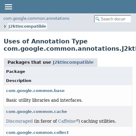
com.google.common.annotations
J2ktIncompatible
Uses of Annotation Type
com.google.common.annotations.J2kt
Packages that use
J2ktIncompatible
Package
Description
com.google.common.base
Basic utility libraries and interfaces.
com.google.common.cache
Discouraged
(in favor of
Caffeine
) caching utilities.
com.google.common.collect