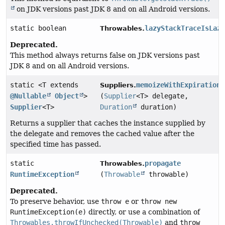
on JDK versions past JDK 8 and on all Android versions.
static boolean
lazyStackTraceIsLaz
Throwables.
Deprecated.
This method always returns false on JDK versions past
JDK 8 and on all Android versions.
static <T extends
memoizeWithExpiration
Suppliers.
@Nullable
Object
>
(
Supplier
<T> delegate,
Supplier
<T>
Duration
duration)
Returns a supplier that caches the instance supplied by
the delegate and removes the cached value after the
specified time has passed.
static
propagate
Throwables.
RuntimeException
(
Throwable
throwable)
Deprecated.
To preserve behavior, use
throw e
or
throw new
RuntimeException(e)
directly, or use a combination of
Throwables.throwIfUnchecked(Throwable)
and
throw