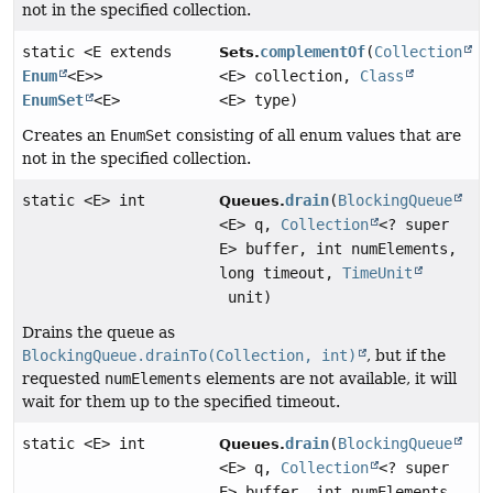
not in the specified collection.
static <E extends
complementOf
(
Collection
Sets.
Enum
<E>>
<E> collection,
Class
EnumSet
<E>
<E> type)
Creates an
EnumSet
consisting of all enum values that are
not in the specified collection.
static <E> int
drain
(
BlockingQueue
Queues.
<E> q,
Collection
<? super
E> buffer, int numElements,
long timeout,
TimeUnit
unit)
Drains the queue as
BlockingQueue.drainTo(Collection, int)
, but if the
requested
numElements
elements are not available, it will
wait for them up to the specified timeout.
static <E> int
drain
(
BlockingQueue
Queues.
<E> q,
Collection
<? super
E> buffer, int numElements,