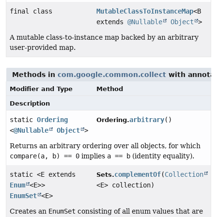
final class
MutableClassToInstanceMap
<B
extends
@Nullable
Object
>
A mutable class-to-instance map backed by an arbitrary
user-provided map.
Methods in
com.google.common.collect
with annotat
Modifier and Type
Method
Description
static
Ordering
arbitrary
()
Ordering.
<
@Nullable
Object
>
Returns an arbitrary ordering over all objects, for which
compare(a, b) == 0
implies
a == b
(identity equality).
static <E extends
complementOf
(
Collection
Sets.
Enum
<E>>
<E> collection)
EnumSet
<E>
Creates an
EnumSet
consisting of all enum values that are