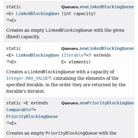
static
newLinkedBlockingQueue
Queues.
<E>
LinkedBlockingQueue
(int capacity)
<E>
Creates an empty
LinkedBlockingQueue
with the given
(fixed) capacity.
static
newLinkedBlockingQueue
Queues.
<E>
LinkedBlockingQueue
(
Iterable
<? extends
<E>
E> elements)
Creates a
LinkedBlockingQueue
with a capacity of
Integer.MAX_VALUE
, containing the elements of the
specified iterable, in the order they are returned by the
iterable's iterator.
static <E extends
newPriorityBlockingQueu
Queues.
Comparable
>
PriorityBlockingQueue
<E>
Creates an empty
PriorityBlockingQueue
with the