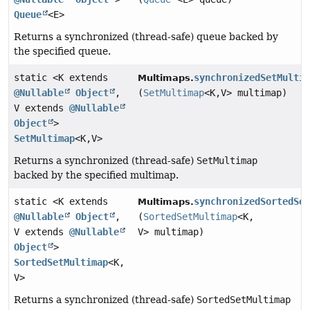
Queue
<E>
Returns a synchronized (thread-safe) queue backed by
the specified queue.
static <K extends
synchronizedSetMulti
Multimaps.
@Nullable
Object
,
(
SetMultimap
<K,
V> multimap)
V extends
@Nullable
Object
>
SetMultimap
<K,
V>
Returns a synchronized (thread-safe)
SetMultimap
backed by the specified multimap.
static <K extends
synchronizedSortedSe
Multimaps.
@Nullable
Object
,
(
SortedSetMultimap
<K,
V extends
@Nullable
V> multimap)
Object
>
SortedSetMultimap
<K,
V>
Returns a synchronized (thread-safe)
SortedSetMultimap