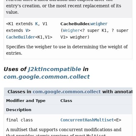
entry's creation, or the most recent replacement of its
value.
<K1 extends
K
, V1
weigher
CacheBuilder.
extends
V
>
(
Weigher
<? super K1, ? super
CacheBuilder
<K1,
V1>
V1> weigher)
Specifies the weigher to use in determining the weight of
entries.
Uses of
J2ktIncompatible
in
com.google.common.collect
Classes in
com.google.common.collect
with annotati
Modifier and Type
Class
Description
final class
ConcurrentHashMultiset
<E>
A multiset that supports concurrent modifications and