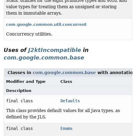
Static utilities for the eight primitive types and
void
, and
value types for treating them as unsigned or storing
them in immutable arrays.
com.google.common.util.concurrent
Concurrency utilities.
Uses of
J2ktIncompatible
in
com.google.common.base
Classes in
com.google.common.base
with annotation
Modifier and Type
Class
Description
final class
Defaults
This class provides default values for all Java types, as
defined by the JLS.
final class
Enums