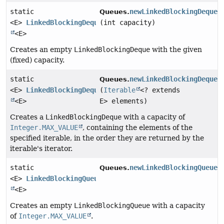
static
newLinkedBlockingDeque
Queues.
<E>
LinkedBlockingDeque
(int capacity)
<E>
Creates an empty
LinkedBlockingDeque
with the given
(fixed) capacity.
static
newLinkedBlockingDeque
Queues.
<E>
LinkedBlockingDeque
(
Iterable
<? extends
<E>
E> elements)
Creates a
LinkedBlockingDeque
with a capacity of
Integer.MAX_VALUE
, containing the elements of the
specified iterable, in the order they are returned by the
iterable's iterator.
static
newLinkedBlockingQueue
(
Queues.
<E>
LinkedBlockingQueue
<E>
Creates an empty
LinkedBlockingQueue
with a capacity
of
Integer.MAX_VALUE
.