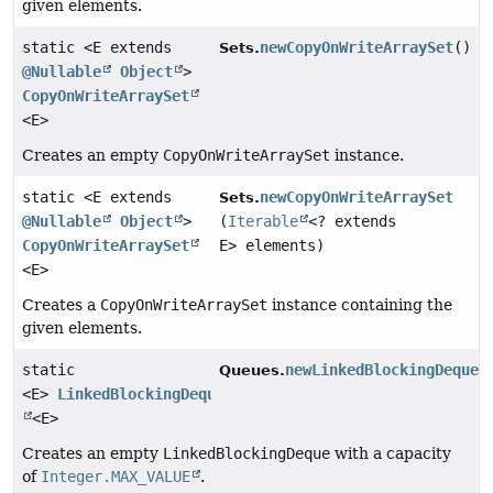
given elements.
static <E extends
newCopyOnWriteArraySet
()
Sets.
@Nullable
Object
>
CopyOnWriteArraySet
<E>
Creates an empty
CopyOnWriteArraySet
instance.
static <E extends
newCopyOnWriteArraySet
Sets.
@Nullable
Object
>
(
Iterable
<? extends
CopyOnWriteArraySet
E> elements)
<E>
Creates a
CopyOnWriteArraySet
instance containing the
given elements.
static
newLinkedBlockingDeque
(
Queues.
<E>
LinkedBlockingDeque
<E>
Creates an empty
LinkedBlockingDeque
with a capacity
of
Integer.MAX_VALUE
.