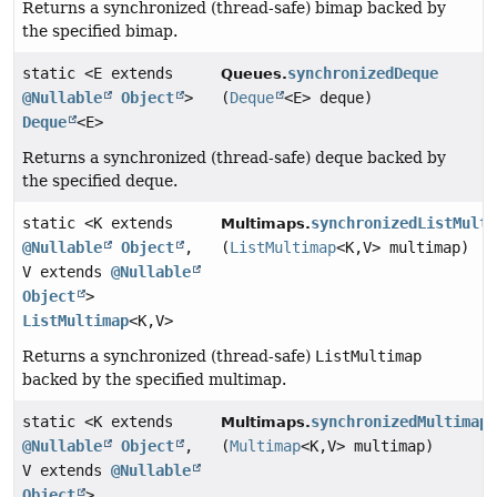
Returns a synchronized (thread-safe) bimap backed by
the specified bimap.
static <E extends
synchronizedDeque
Queues.
@Nullable
Object
>
(
Deque
<E> deque)
Deque
<E>
Returns a synchronized (thread-safe) deque backed by
the specified deque.
static <K extends
synchronizedListMult
Multimaps.
@Nullable
Object
,
(
ListMultimap
<K,
V> multimap)
V extends
@Nullable
Object
>
ListMultimap
<K,
V>
Returns a synchronized (thread-safe)
ListMultimap
backed by the specified multimap.
static <K extends
synchronizedMultimap
Multimaps.
@Nullable
Object
,
(
Multimap
<K,
V> multimap)
V extends
@Nullable
Object
>