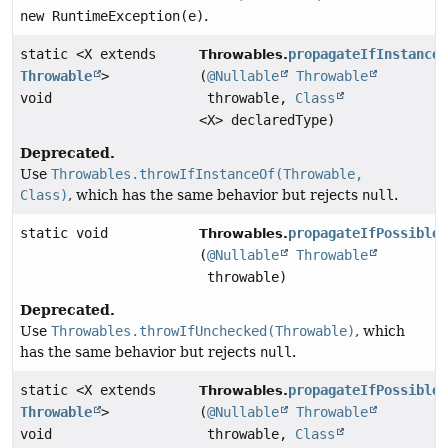
new RuntimeException(e)
.
static <X extends
propagateIfInstance
Throwables.
Throwable
>
(
@Nullable
Throwable
void
throwable,
Class
<X> declaredType)
Deprecated.
Use
Throwables.throwIfInstanceOf(Throwable,
Class)
, which has the same behavior but rejects
null
.
static void
propagateIfPossible
Throwables.
(
@Nullable
Throwable
throwable)
Deprecated.
Use
Throwables.throwIfUnchecked(Throwable)
, which
has the same behavior but rejects
null
.
static <X extends
propagateIfPossible
Throwables.
Throwable
>
(
@Nullable
Throwable
void
throwable,
Class