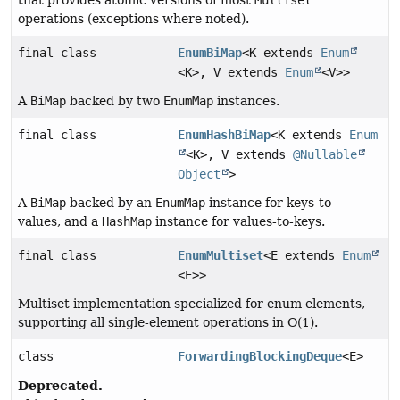
that provides atomic versions of most
Multiset
operations (exceptions where noted).
final class
EnumBiMap
<K extends
Enum
<K>, V extends
Enum
<V>>
A
BiMap
backed by two
EnumMap
instances.
final class
EnumHashBiMap
<K extends
Enum
<K>, V extends
@Nullable
Object
>
A
BiMap
backed by an
EnumMap
instance for keys-to-
values, and a
HashMap
instance for values-to-keys.
final class
EnumMultiset
<E extends
Enum
<E>>
Multiset implementation specialized for enum elements,
supporting all single-element operations in O(1).
class
ForwardingBlockingDeque
<E>
Deprecated.