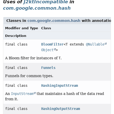
Uses of
J2ktIncompatible
in
com.google.common.hash
Classes in
com.google.common.hash
with annotation
Modifier and Type
Class
Description
final class
BloomFilter
<T extends
@Nullable
Object
>
A Bloom filter for instances of
T
.
final class
Funnels
Funnels for common types.
final class
HashingInputStream
An
InputStream
that maintains a hash of the data read
from it.
final class
HashingOutputStream