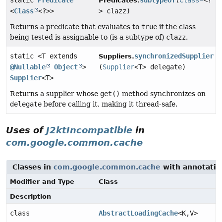
static
Predicate
subtypeOf
(
Class
<?
Predicates.
<
Class
<?>>
> clazz)
Returns a predicate that evaluates to
true
if the class
being tested is assignable to (is a subtype of)
clazz
.
static <T extends
synchronizedSupplier
Suppliers.
@Nullable
Object
>
(
Supplier
<T> delegate)
Supplier
<T>
Returns a supplier whose
get()
method synchronizes on
delegate
before calling it, making it thread-safe.
Uses of
J2ktIncompatible
in
com.google.common.cache
Classes in
com.google.common.cache
with annotatio
Modifier and Type
Class
Description
class
AbstractLoadingCache
<K,
V>