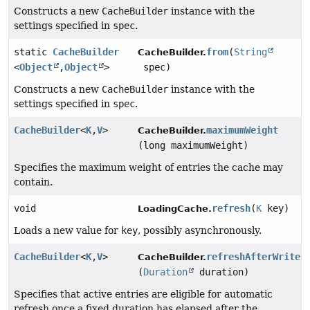
Constructs a new
CacheBuilder
instance with the
settings specified in
spec
.
static
CacheBuilder
from
(
String
CacheBuilder.
<
Object
,
Object
>
spec)
Constructs a new
CacheBuilder
instance with the
settings specified in
spec
.
CacheBuilder
<
K
,
V
>
maximumWeight
CacheBuilder.
(long maximumWeight)
Specifies the maximum weight of entries the cache may
contain.
void
refresh
(
K
key)
LoadingCache.
Loads a new value for
key
, possibly asynchronously.
CacheBuilder
<
K
,
V
>
refreshAfterWrite
CacheBuilder.
(
Duration
duration)
Specifies that active entries are eligible for automatic
refresh once a fixed duration has elapsed after the