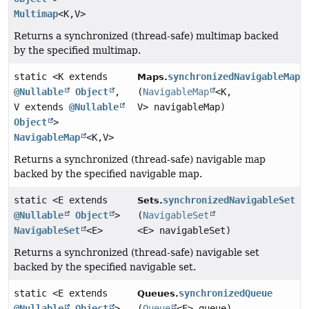
Multimap
<K,
V>
Returns a synchronized (thread-safe) multimap backed
by the specified multimap.
static <K extends
synchronizedNavigableMap
Maps.
@Nullable
Object
,
(
NavigableMap
<K,
V extends
@Nullable
V> navigableMap)
Object
>
NavigableMap
<K,
V>
Returns a synchronized (thread-safe) navigable map
backed by the specified navigable map.
static <E extends
synchronizedNavigableSet
Sets.
@Nullable
Object
>
(
NavigableSet
NavigableSet
<E>
<E> navigableSet)
Returns a synchronized (thread-safe) navigable set
backed by the specified navigable set.
static <E extends
synchronizedQueue
Queues.
@Nullable
Object
>
(
Queue
<E> queue)