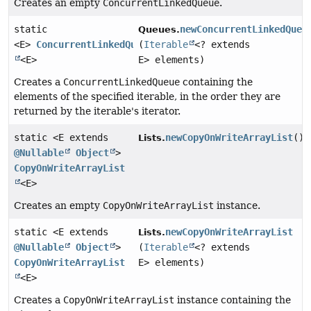
Creates an empty
ConcurrentLinkedQueue
.
static
newConcurrentLinkedQueu
Queues.
<E>
ConcurrentLinkedQueue
(
Iterable
<? extends
<E>
E> elements)
Creates a
ConcurrentLinkedQueue
containing the
elements of the specified iterable, in the order they are
returned by the iterable's iterator.
static <E extends
newCopyOnWriteArrayList
()
Lists.
@Nullable
Object
>
CopyOnWriteArrayList
<E>
Creates an empty
CopyOnWriteArrayList
instance.
static <E extends
newCopyOnWriteArrayList
Lists.
@Nullable
Object
>
(
Iterable
<? extends
CopyOnWriteArrayList
E> elements)
<E>
Creates a
CopyOnWriteArrayList
instance containing the