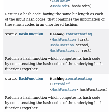
(
Iterable
<
HashCode
> hashCodes)
Returns a hash code, having the same bit length as each
of the input hash codes, that combines the information of
these hash codes in an unordered fashion.
static
HashFunction
concatenating
Hashing.
(
HashFunction
first,
HashFunction
second,
HashFunction
... rest)
Returns a hash function which computes its hash code
by concatenating the hash codes of the underlying hash
functions together.
static
HashFunction
concatenating
Hashing.
(
Iterable
<
HashFunction
> hashFunctions)
Returns a hash function which computes its hash code
by concatenating the hash codes of the underlying hash
functions together.