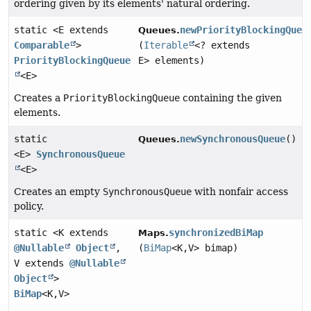
ordering given by its elements' natural ordering.
static <E extends
newPriorityBlockingQueu
Queues.
Comparable
>
(
Iterable
<? extends
PriorityBlockingQueue
E> elements)
<E>
Creates a
PriorityBlockingQueue
containing the given
elements.
static
newSynchronousQueue
()
Queues.
<E>
SynchronousQueue
<E>
Creates an empty
SynchronousQueue
with nonfair access
policy.
static <K extends
synchronizedBiMap
Maps.
@Nullable
Object
,
(
BiMap
<K,
V> bimap)
V extends
@Nullable
Object
>
BiMap
<K,
V>