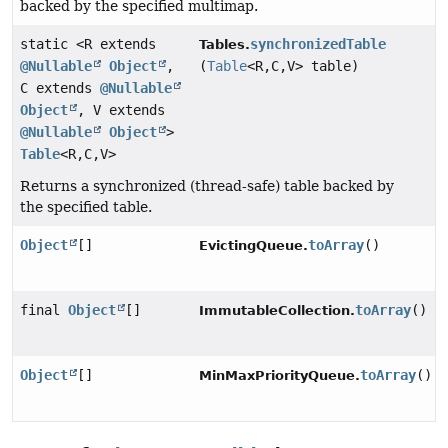
backed by the specified multimap.
static <R extends
synchronizedTable
Tables.
@Nullable
Object
,
(
Table
<R,
C,
V> table)
C extends
@Nullable
Object
, V extends
@Nullable
Object
>
Table
<R,
C,
V>
Returns a synchronized (thread-safe) table backed by
the specified table.
Object
[]
toArray
()
EvictingQueue.
final
Object
[]
toArray
()
ImmutableCollection.
Object
[]
toArray
()
MinMaxPriorityQueue.