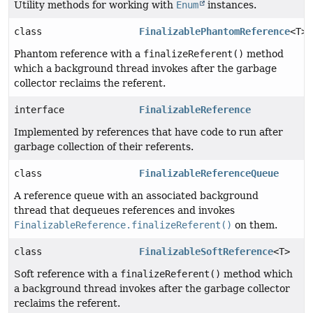
Utility methods for working with
Enum
instances.
class
FinalizablePhantomReference
<T>
Phantom reference with a
finalizeReferent()
method
which a background thread invokes after the garbage
collector reclaims the referent.
interface
FinalizableReference
Implemented by references that have code to run after
garbage collection of their referents.
class
FinalizableReferenceQueue
A reference queue with an associated background
thread that dequeues references and invokes
FinalizableReference.finalizeReferent()
on them.
class
FinalizableSoftReference
<T>
Soft reference with a
finalizeReferent()
method which
a background thread invokes after the garbage collector
reclaims the referent.