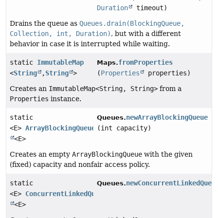
Duration
timeout)
Drains the queue as
Queues.drain(BlockingQueue,
Collection, int, Duration)
, but with a different
behavior in case it is interrupted while waiting.
static
ImmutableMap
fromProperties
Maps.
<
String
,
String
>
(
Properties
properties)
Creates an
ImmutableMap<String, String>
from a
Properties
instance.
static
newArrayBlockingQueue
Queues.
<E>
ArrayBlockingQueue
(int capacity)
<E>
Creates an empty
ArrayBlockingQueue
with the given
(fixed) capacity and nonfair access policy.
static
newConcurrentLinkedQueu
Queues.
<E>
ConcurrentLinkedQueue
<E>