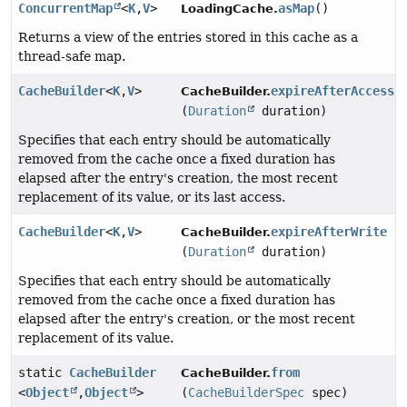
ConcurrentMap
<
K
,
V
>
asMap
()
LoadingCache.
Returns a view of the entries stored in this cache as a
thread-safe map.
CacheBuilder
<
K
,
V
>
expireAfterAccess
CacheBuilder.
(
Duration
duration)
Specifies that each entry should be automatically
removed from the cache once a fixed duration has
elapsed after the entry's creation, the most recent
replacement of its value, or its last access.
CacheBuilder
<
K
,
V
>
expireAfterWrite
CacheBuilder.
(
Duration
duration)
Specifies that each entry should be automatically
removed from the cache once a fixed duration has
elapsed after the entry's creation, or the most recent
replacement of its value.
static
CacheBuilder
from
CacheBuilder.
<
Object
,
Object
>
(
CacheBuilderSpec
spec)