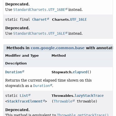
Deprecated.
Use
StandardCharsets.UTF_16BE
instead.
static final
Charset
UTF_16LE
Charsets.
Deprecated.
Use
StandardCharsets.UTF_16LE
instead.
Methods in
com.google.common.base
with annotatio
Modifier and Type
Method
Description
Duration
elapsed
()
Stopwatch.
Returns the current elapsed time shown on this
stopwatch as a
Duration
.
static
List
lazyStackTrace
Throwables.
<
StackTraceElement
>
(
Throwable
throwable)
Deprecated.
This method is equivalent to
Throwable.getStackTrace()