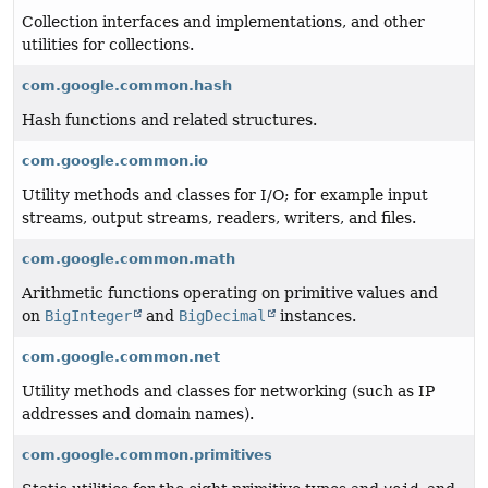
Collection interfaces and implementations, and other
utilities for collections.
com.google.common.hash
Hash functions and related structures.
com.google.common.io
Utility methods and classes for I/O; for example input
streams, output streams, readers, writers, and files.
com.google.common.math
Arithmetic functions operating on primitive values and
on
BigInteger
and
BigDecimal
instances.
com.google.common.net
Utility methods and classes for networking (such as IP
addresses and domain names).
com.google.common.primitives