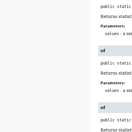
public static
Returns statist
Parameters:
values
- a se
of
public static
Returns statist
Parameters:
values
- a se
of
public static
Returns statist