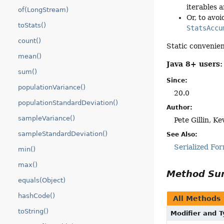
iterables a
of(LongStream)
Or, to avoi
toStats()
StatsAccu
count()
Static convenie
mean()
Java 8+ users:
sum()
Since:
populationVariance()
20.0
populationStandardDeviation()
Author:
sampleVariance()
Pete Gillin, Ke
sampleStandardDeviation()
See Also:
Serialized Fo
min()
max()
Method S
equals(Object)
hashCode()
All Methods
toString()
Modifier and 