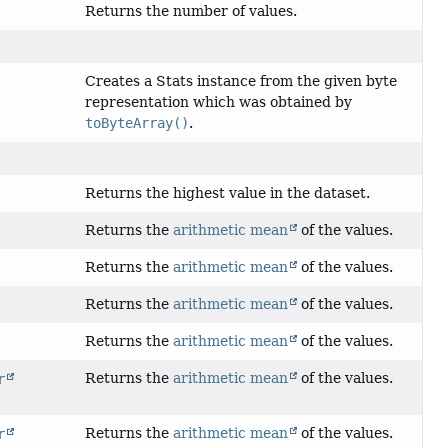
Returns the number of values.
Creates a Stats instance from the given byte
representation which was obtained by
toByteArray()
.
Returns the highest value in the dataset.
Returns the
arithmetic mean
of the values.
Returns the
arithmetic mean
of the values.
Returns the
arithmetic mean
of the values.
Returns the
arithmetic mean
of the values.
Returns the
arithmetic mean
of the values.
r
Returns the
arithmetic mean
of the values.
r