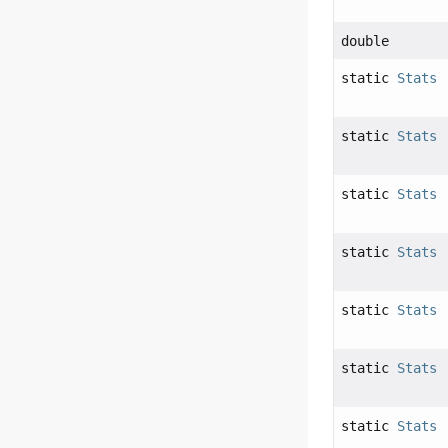
double
static
Stats
static
Stats
static
Stats
static
Stats
static
Stats
static
Stats
static
Stats