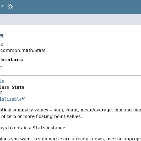
LP
ts
t
.common.math.Stats
Interfaces:
le
lass 
Stats
ializable
istical summary values -- sum, count, mean/average, min and max
 of zero or more floating-point values.
ays to obtain a
Stats
instance:
 values you want to summarize are already known, use the approp