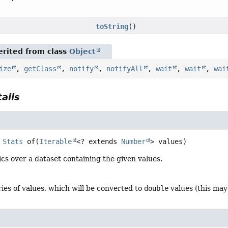
toString
()
rited from class
Object
ize
,
getClass
,
notify
,
notifyAll
,
wait
,
wait
,
wai
ails
Stats
of
(
Iterable
<? extends 
Number
> values)
ics over a dataset containing the given values.
ries of values, which will be converted to
double
values (this may 