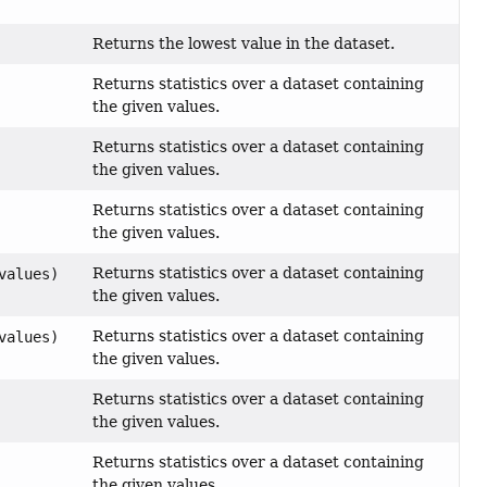
Returns the lowest value in the dataset.
Returns statistics over a dataset containing
the given values.
Returns statistics over a dataset containing
the given values.
Returns statistics over a dataset containing
the given values.
Returns statistics over a dataset containing
values)
the given values.
Returns statistics over a dataset containing
values)
the given values.
Returns statistics over a dataset containing
the given values.
Returns statistics over a dataset containing
the given values.