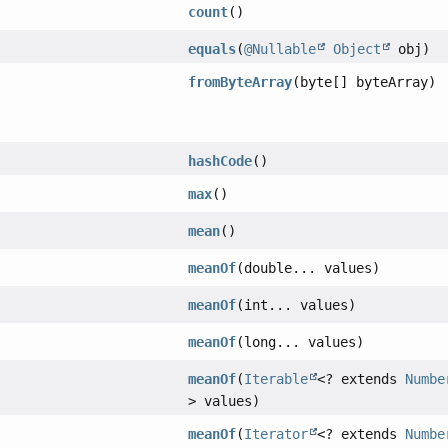
count
()
equals
(
@Nullable
Object
obj)
fromByteArray
(byte[] byteArray)
hashCode
()
max
()
mean
()
meanOf
(double... values)
meanOf
(int... values)
meanOf
(long... values)
meanOf
(
Iterable
<? extends
Numbe
> values)
meanOf
(
Iterator
<? extends
Numbe