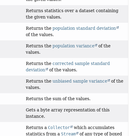
Returns statistics over a dataset containing
the given values.
Returns the
population standard deviation
of the values.
Returns the
population variance
of the
values.
Returns the
corrected sample standard
deviation
of the values.
Returns the
unbiased sample variance
of the
values.
Returns the sum of the values.
Gets a byte array representation of this
instance.
Returns a
Collector
which accumulates
statistics from a
Stream
of any type of boxed