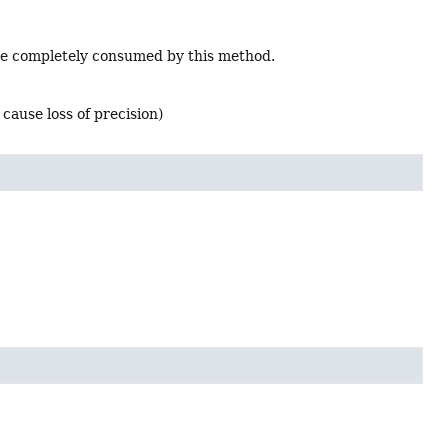
l be completely consumed by this method.
cause loss of precision)