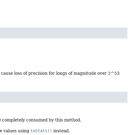
 cause loss of precision for longs of magnitude over 2^53
 be completely consumed by this method.
he values using
toStats()
instead.