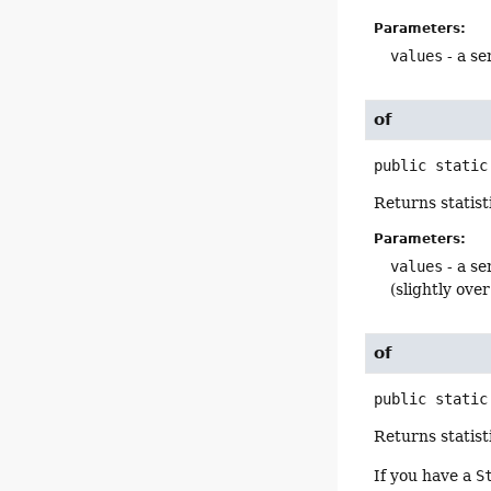
Parameters:
values
- a se
of
public static
Returns statist
Parameters:
values
- a se
(slightly ove
of
public static
Returns statist
If you have a
S