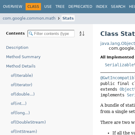
OVERVIEW
CLASS
USE
TREE
DEPRECATED
INDEX
SEARCH
HE
com.google.common.math
Stats
Class Sta
Contents
java.lang.Objec
Description
com.google
Method Summary
All Implemented 
Serializable
Method Details
of(Iterable)
@GwtIncompatib
public final c
of(Iterator)
extends 
Object
of(double...)
implements 
Ser
of(int...)
A bundle of stat
from a single set
of(long...)
There are two w
of(DoubleStream)
of(IntStream)
If all the