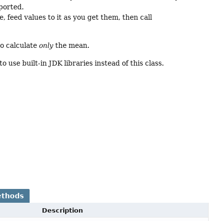
ported.
, feed values to it as you get them, then call
to calculate
only
the mean.
o use built-in JDK libraries instead of this class.
ethods
Description