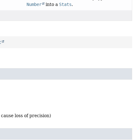
Number
into a
Stats
.
t
cause loss of precision)