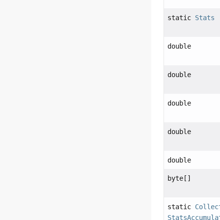
static
Stats
double
double
double
double
double
byte[]
static
Collec
StatsAccumula