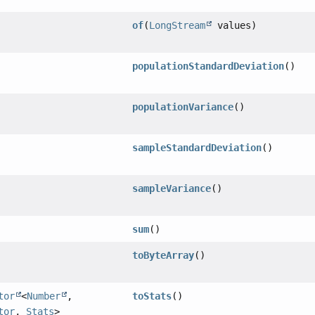
of
(
LongStream
values)
populationStandardDeviation
()
populationVariance
()
sampleStandardDeviation
()
sampleVariance
()
sum
()
toByteArray
()
tor
<
Number
,
toStats
()
tor
,
Stats
>