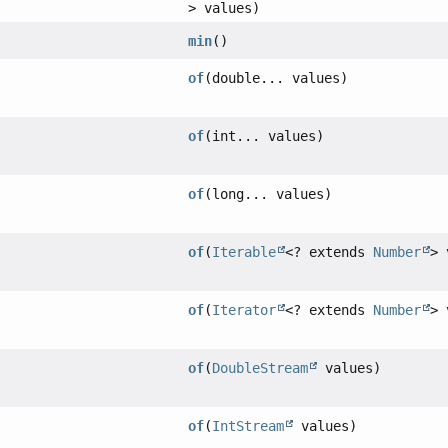
> values)
min
()
of
(double... values)
of
(int... values)
of
(long... values)
of
(
Iterable
<? extends
Number
> 
of
(
Iterator
<? extends
Number
> 
of
(
DoubleStream
values)
of
(
IntStream
values)