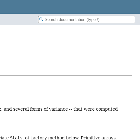
, and several forms of variance -- that were computed
riate
Stats.of
factory method below. Primitive arrays,