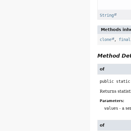
String
Methods inhe
clone
,
final
Method Det
of
public static
Returns statist
Parameters:
values
- a se
of