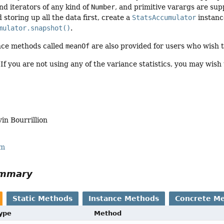
nd iterators of any kind of
Number
, and primitive varargs are sup
d storing up all the data first, create a
StatsAccumulator
instance
mulator.snapshot()
.
nce methods called
meanOf
are also provided for users who wish 
If you are not using any of the variance statistics, you may wish t
vin Bourrillion
rm
ummary
Static Methods
Instance Methods
Concrete M
Type
Method