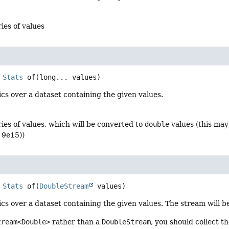
ries of values
Stats
of
(long... values)
ics over a dataset containing the given values.
ries of values, which will be converted to
double
values (this may
r 9e15))
Stats
of
(
DoubleStream
 values)
ics over a dataset containing the given values. The stream will
tream<Double>
rather than a
DoubleStream
, you should collect t