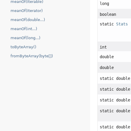
meanOf(Iterable)
long
meanOf(Iterator)
boolean
meanOf(double...)
static
Stats
meanOf(int...)
meanOf(long...)
int
toByteArray()
fromByteArray(byte[])
double
double
static double
static double
static double
static double
static double