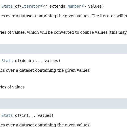
Stats
of
(
Iterator
<? extends 
Number
> values)
ics over a dataset containing the given values. The iterator wil
ries of values, which will be converted to
double
values (this may 
Stats
of
(double... values)
ics over a dataset containing the given values.
ries of values
Stats
of
(int... values)
ics over a dataset containing the given values.