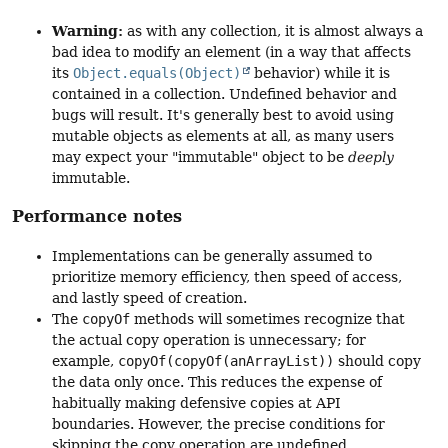
Warning:
as with any collection, it is almost always a
bad idea to modify an element (in a way that affects
its
Object.equals(Object)
behavior) while it is
contained in a collection. Undefined behavior and
bugs will result. It's generally best to avoid using
mutable objects as elements at all, as many users
may expect your "immutable" object to be
deeply
immutable.
Performance notes
Implementations can be generally assumed to
prioritize memory efficiency, then speed of access,
and lastly speed of creation.
The
copyOf
methods will sometimes recognize that
the actual copy operation is unnecessary; for
example,
copyOf(copyOf(anArrayList))
should copy
the data only once. This reduces the expense of
habitually making defensive copies at API
boundaries. However, the precise conditions for
skipping the copy operation are undefined.