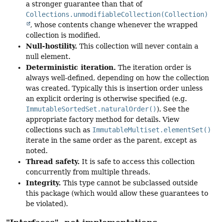
a stronger guarantee than that of
Collections.unmodifiableCollection(Collection)
, whose contents change whenever the wrapped
collection is modified.
Null-hostility.
This collection will never contain a
null element.
Deterministic iteration.
The iteration order is
always well-defined, depending on how the collection
was created. Typically this is insertion order unless
an explicit ordering is otherwise specified (e.g.
ImmutableSortedSet.naturalOrder()
). See the
appropriate factory method for details. View
collections such as
ImmutableMultiset.elementSet()
iterate in the same order as the parent, except as
noted.
Thread safety.
It is safe to access this collection
concurrently from multiple threads.
Integrity.
This type cannot be subclassed outside
this package (which would allow these guarantees to
be violated).