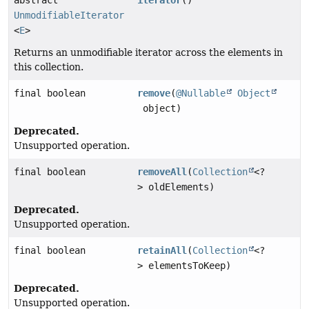
UnmodifiableIterator
<
E
>
Returns an unmodifiable iterator across the elements in
this collection.
final boolean
remove
(
@Nullable
Object
object)
Deprecated.
Unsupported operation.
final boolean
removeAll
(
Collection
<?
> oldElements)
Deprecated.
Unsupported operation.
final boolean
retainAll
(
Collection
<?
> elementsToKeep)
Deprecated.
Unsupported operation.