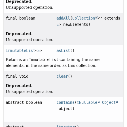
Deprecated.
Unsupported operation.
final boolean
addAll
(
Collection
<? extends
E
> newElements)
Deprecated.
Unsupported operation.
ImmutableList
<
E
>
asList
()
Returns an
ImmutableList
containing the same
elements, in the same order, as this collection.
final void
clear
()
Deprecated.
Unsupported operation.
abstract boolean
contains
(
@Nullable
Object
object)
abstract
iterator
()