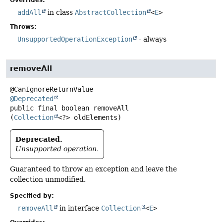
Overrides:
addAll
in class
AbstractCollection
<
E
>
Throws:
UnsupportedOperationException
- always
removeAll
@Deprecated
public final
boolean
removeAll
(
Collection
<?> oldElements)
Deprecated.
Unsupported operation.
Guaranteed to throw an exception and leave the
collection unmodified.
Specified by:
removeAll
in interface
Collection
<
E
>