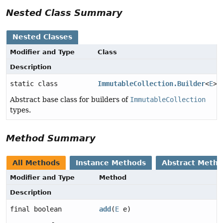
Nested Class Summary
Nested Classes
Modifier and Type
Class
Description
static class
ImmutableCollection.Builder
<
E
>
Abstract base class for builders of
ImmutableCollection
types.
Method Summary
All Methods
Instance Methods
Abstract Meth
Modifier and Type
Method
Description
final boolean
add
(
E
e)