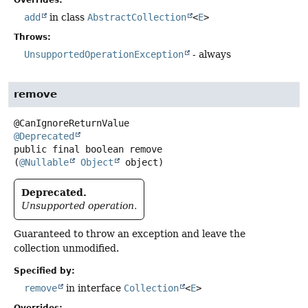
add
in class
AbstractCollection
<
E
>
Throws:
UnsupportedOperationException
- always
remove
@Deprecated
public final
boolean
remove
(
@Nullable
Object
 object)
Deprecated.
Unsupported operation.
Guaranteed to throw an exception and leave the
collection unmodified.
Specified by:
remove
in interface
Collection
<
E
>