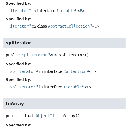
Specified by:
iterator
in interface
Iterable
<
E
>
Specified by:
iterator
in class
AbstractCollection
<
E
>
spliterator
public
Spliterator
<
E
>
spliterator
()
Specified by:
spliterator
in interface
Collection
<
E
>
Specified by:
spliterator
in interface
Iterable
<
E
>
toArray
public final
Object
[]
toArray
()
Specified by: