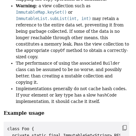
Warning:
a view collection such as
ImmutableMap.keySet()
or
ImmutableList.subList(int, int)
may retain a
reference to the entire data set, preventing it from
being garbage collected. If some of the data is no
longer reachable through other means, this
constitutes a memory leak. Pass the view collection to
the appropriate
copyOf
method to obtain a correctly-
sized copy.
The performance of using the associated
Builder
class can be assumed to be no worse, and possibly
better, than creating a mutable collection and
copying it.
Implementations generally do not cache hash codes.
If your element or key type has a slow
hashCode
implementation, it should cache it itself.
Example usage
class Foo {

  private static final ImmutableSet<String> RESERVED_