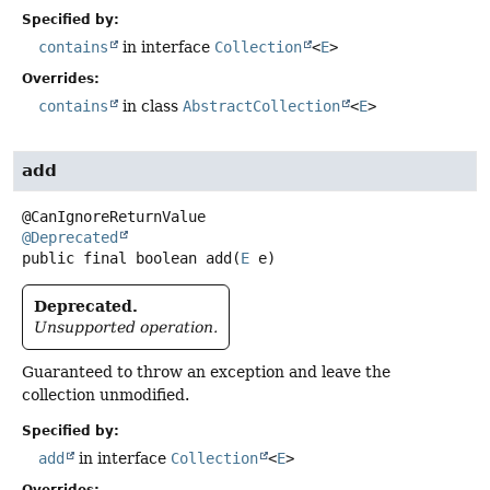
Specified by:
contains
in interface
Collection
<
E
>
Overrides:
contains
in class
AbstractCollection
<
E
>
add
@Deprecated
public final
boolean
add
(
E
 e)
Deprecated.
Unsupported operation.
Guaranteed to throw an exception and leave the
collection unmodified.
Specified by:
add
in interface
Collection
<
E
>
Overrides: