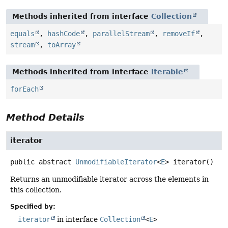
Methods inherited from interface
Collection
equals
,
hashCode
,
parallelStream
,
removeIf
,
stream
,
toArray
Methods inherited from interface
Iterable
forEach
Method Details
iterator
public abstract
UnmodifiableIterator
<
E
>
iterator
()
Returns an unmodifiable iterator across the elements in
this collection.
Specified by:
iterator
in interface
Collection
<
E
>