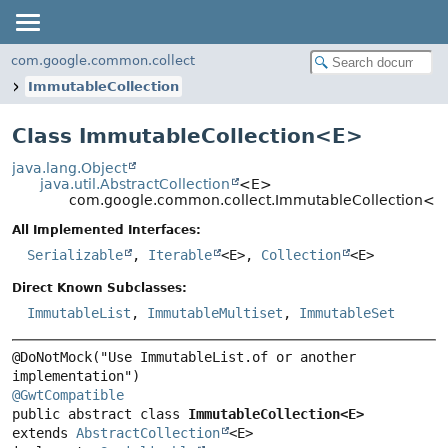
com.google.common.collect
ImmutableCollection
Class ImmutableCollection<
E
>
java.lang.Object
java.util.AbstractCollection
<E>
com.google.common.collect.ImmutableCollection<E
All Implemented Interfaces:
Serializable
,
Iterable
<E>,
Collection
<E>
Direct Known Subclasses:
ImmutableList
,
ImmutableMultiset
,
ImmutableSet
@DoNotMock("Use ImmutableList.of or another 
@GwtCompatible
public abstract class 
ImmutableCollection<E>
extends 
AbstractCollection
<E>
