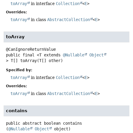
toArray
in interface
Collection
<
E
>
Overrides:
toArray
in class
AbstractCollection
<
E
>
toArray
public final
<T extends 
@Nullable
Object
>
T[]
toArray
(T[] other)
Specified by:
toArray
in interface
Collection
<
E
>
Overrides:
toArray
in class
AbstractCollection
<
E
>
contains
public abstract
boolean
contains
(
@Nullable
Object
 object)