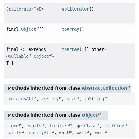
Spliterator
<
E
>
spliterator
()
final
Object
[]
toArray
()
final <T extends
toArray
(T[] other)
@Nullable
Object
>
T[]
Methods inherited from class
AbstractCollection
containsAll
,
isEmpty
,
size
,
toString
Methods inherited from class
Object
clone
,
equals
,
finalize
,
getClass
,
hashCode
,
notify
,
notifyAll
,
wait
,
wait
,
wait