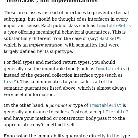
"Interfaces", not implementations
These are classes instead of interfaces to prevent external
subtyping, but should be thought of as interfaces in every
important sense. Each public class such as
ImmutableSet
is
a
type
offering meaningful behavioral guarantees. This is
substantially different from the case of (say)
HashSet
,
which is an
implementation
, with semantics that were
largely defined by its supertype.
For field types and method return types, you should
generally use the immutable type (such as
ImmutableList
)
instead of the general collection interface type (such as
List
). This communicates to your callers all of the
semantic guarantees listed above, which is almost always
very useful information.
On the other hand, a
parameter
type of
ImmutableList
is
generally a nuisance to callers. Instead, accept
Iterable
and have your method or constructor body pass it to the
appropriate
copyOf
method itself.
Expressing the immutability guarantee directly in the type