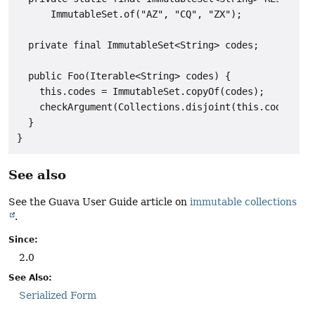
      ImmutableSet.of("AZ", "CQ", "ZX");

  private final ImmutableSet<String> codes;

  public Foo(Iterable<String> codes) {

    this.codes = ImmutableSet.copyOf(codes);

    checkArgument(Collections.disjoint(this.codes, RE
  }

See also
See the Guava User Guide article on
immutable collections
.
Since:
2.0
See Also:
Serialized Form