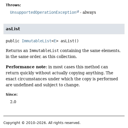
Throws:
UnsupportedOperationException
- always
asList
public
ImmutableList
<
E
>
asList
()
Returns an
ImmutableList
containing the same elements,
in the same order, as this collection.
Performance note:
in most cases this method can
return quickly without actually copying anything. The
exact circumstances under which the copy is performed
are undefined and subject to change.
Since:
2.0
Copyright © 2010–2026. All rights reserved.