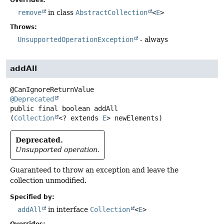
Overrides:
remove
in class
AbstractCollection
<
E
>
Throws:
UnsupportedOperationException
- always
addAll
@Deprecated
public final
boolean
addAll
(
Collection
<? extends 
E
> newElements)
Deprecated.
Unsupported operation.
Guaranteed to throw an exception and leave the
collection unmodified.
Specified by:
addAll
in interface
Collection
<
E
>