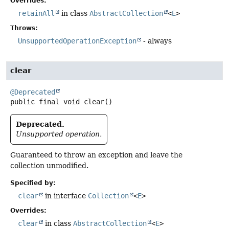
Overrides:
retainAll
in class
AbstractCollection
<
E
>
Throws:
UnsupportedOperationException
- always
clear
@Deprecated
public final
void
clear
()
Deprecated.
Unsupported operation.
Guaranteed to throw an exception and leave the
collection unmodified.
Specified by:
clear
in interface
Collection
<
E
>
Overrides:
clear
in class
AbstractCollection
<
E
>