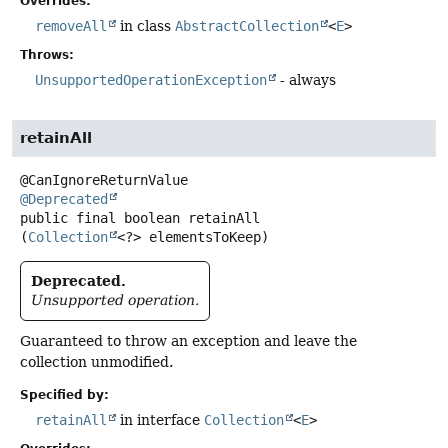
Overrides:
removeAll
in class
AbstractCollection
<
E
>
Throws:
UnsupportedOperationException
- always
retainAll
@Deprecated
public final
boolean
retainAll
(
Collection
<?> elementsToKeep)
Deprecated.
Unsupported operation.
Guaranteed to throw an exception and leave the
collection unmodified.
Specified by:
retainAll
in interface
Collection
<
E
>