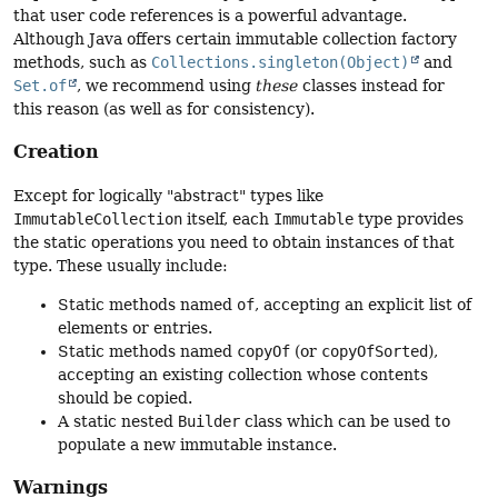
that user code references is a powerful advantage.
Although Java offers certain immutable collection factory
methods, such as
Collections.singleton(Object)
and
Set.of
, we recommend using
these
classes instead for
this reason (as well as for consistency).
Creation
Except for logically "abstract" types like
ImmutableCollection
itself, each
Immutable
type provides
the static operations you need to obtain instances of that
type. These usually include:
Static methods named
of
, accepting an explicit list of
elements or entries.
Static methods named
copyOf
(or
copyOfSorted
),
accepting an existing collection whose contents
should be copied.
A static nested
Builder
class which can be used to
populate a new immutable instance.
Warnings