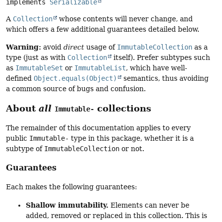
implements 
Serializable
A
Collection
whose contents will never change, and
which offers a few additional guarantees detailed below.
Warning:
avoid
direct
usage of
ImmutableCollection
as a
type (just as with
Collection
itself). Prefer subtypes such
as
ImmutableSet
or
ImmutableList
, which have well-
defined
Object.equals(Object)
semantics, thus avoiding
a common source of bugs and confusion.
About
all
collections
Immutable-
The remainder of this documentation applies to every
public
Immutable-
type in this package, whether it is a
subtype of
ImmutableCollection
or not.
Guarantees
Each makes the following guarantees:
Shallow immutability.
Elements can never be
added, removed or replaced in this collection. This is