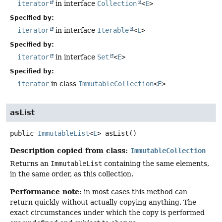
iterator
in interface
Collection
<
E
>
Specified by:
iterator
in interface
Iterable
<
E
>
Specified by:
iterator
in interface
Set
<
E
>
Specified by:
iterator
in class
ImmutableCollection
<
E
>
asList
public
ImmutableList
<
E
>
asList
()
Description copied from class:
ImmutableCollection
Returns an
ImmutableList
containing the same elements,
in the same order, as this collection.
Performance note:
in most cases this method can
return quickly without actually copying anything. The
exact circumstances under which the copy is performed