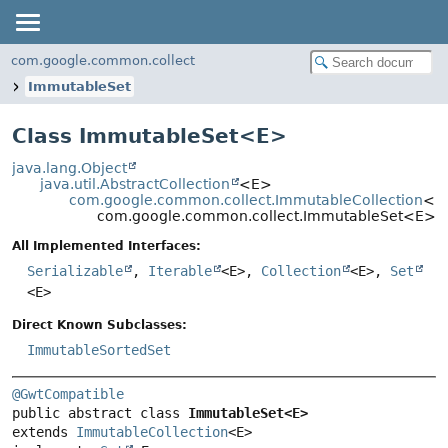
com.google.common.collect
ImmutableSet
Class ImmutableSet<
E
>
java.lang.Object
java.util.AbstractCollection
<E>
com.google.common.collect.ImmutableCollection
<E
com.google.common.collect.ImmutableSet<E>
All Implemented Interfaces:
Serializable
,
Iterable
<E>,
Collection
<E>,
Set
<E>
Direct Known Subclasses:
ImmutableSortedSet
@GwtCompatible
public abstract class 
ImmutableSet<E>
extends 
ImmutableCollection
<E>
