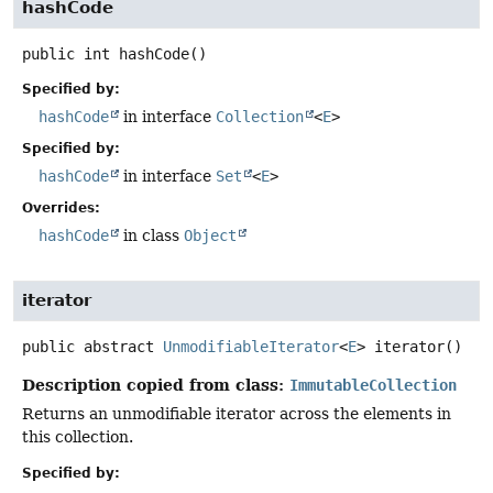
hashCode
public
int
hashCode
()
Specified by:
hashCode
in interface
Collection
<
E
>
Specified by:
hashCode
in interface
Set
<
E
>
Overrides:
hashCode
in class
Object
iterator
public abstract
UnmodifiableIterator
<
E
>
iterator
()
Description copied from class:
ImmutableCollection
Returns an unmodifiable iterator across the elements in
this collection.
Specified by: