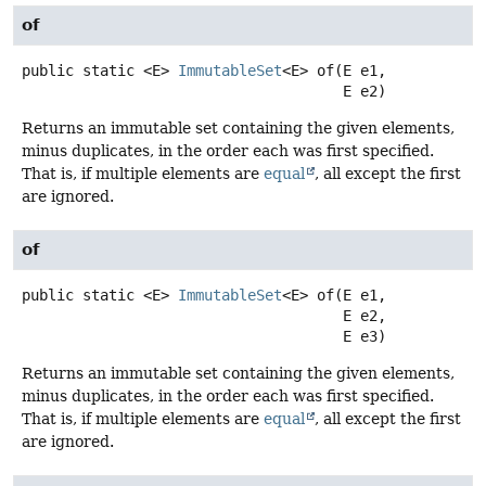
of
public static
<E>
ImmutableSet
<E>
of
(E e1,

 E e2)
Returns an immutable set containing the given elements,
minus duplicates, in the order each was first specified.
That is, if multiple elements are
equal
, all except the first
are ignored.
of
public static
<E>
ImmutableSet
<E>
of
(E e1,

 E e2,

 E e3)
Returns an immutable set containing the given elements,
minus duplicates, in the order each was first specified.
That is, if multiple elements are
equal
, all except the first
are ignored.