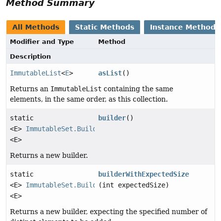
Method Summary
All Methods
Static Methods
Instance Methods
Modifier and Type
Method
Description
ImmutableList
<
E
>
asList
()
Returns an
ImmutableList
containing the same
elements, in the same order, as this collection.
static
builder
()
<E>
ImmutableSet.Builder
<E>
Returns a new builder.
static
builderWithExpectedSize
<E>
ImmutableSet.Builder
(int expectedSize)
<E>
Returns a new builder, expecting the specified number of