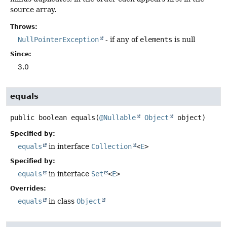
source array.
Throws:
NullPointerException
- if any of
elements
is null
Since:
3.0
equals
public
boolean
equals
(
@Nullable
Object
 object)
Specified by:
equals
in interface
Collection
<
E
>
Specified by:
equals
in interface
Set
<
E
>
Overrides:
equals
in class
Object