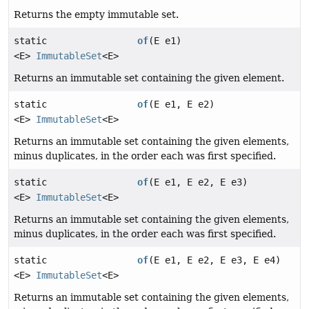
Returns the empty immutable set.
static
of
(E e1)
<E>
ImmutableSet
<E>
Returns an immutable set containing the given element.
static
of
(E e1, E e2)
<E>
ImmutableSet
<E>
Returns an immutable set containing the given elements,
minus duplicates, in the order each was first specified.
static
of
(E e1, E e2, E e3)
<E>
ImmutableSet
<E>
Returns an immutable set containing the given elements,
minus duplicates, in the order each was first specified.
static
of
(E e1, E e2, E e3, E e4)
<E>
ImmutableSet
<E>
Returns an immutable set containing the given elements,