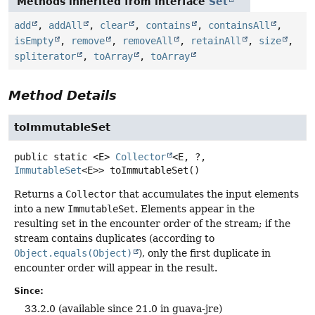
Methods inherited from interface
Set
add
,
addAll
,
clear
,
contains
,
containsAll
,
isEmpty
,
remove
,
removeAll
,
retainAll
,
size
,
spliterator
,
toArray
,
toArray
Method Details
toImmutableSet
public static
<E>
Collector
<E, ?,
ImmutableSet
<E>>
toImmutableSet
()
Returns a
Collector
that accumulates the input elements
into a new
ImmutableSet
. Elements appear in the
resulting set in the encounter order of the stream; if the
stream contains duplicates (according to
Object.equals(Object)
), only the first duplicate in
encounter order will appear in the result.
Since:
33.2.0 (available since 21.0 in guava-jre)