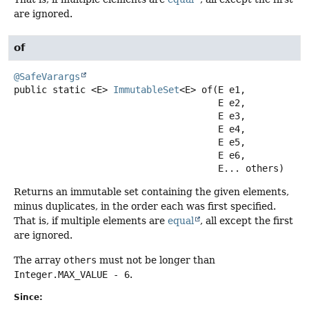
are ignored.
of
@SafeVarargs
public static
<E>
ImmutableSet
<E>
of
(E e1,

 E e2,

 E e3,

 E e4,

 E e5,

 E e6,

 E... others)
Returns an immutable set containing the given elements,
minus duplicates, in the order each was first specified.
That is, if multiple elements are
equal
, all except the first
are ignored.
The array
others
must not be longer than
Integer.MAX_VALUE - 6
.
Since: