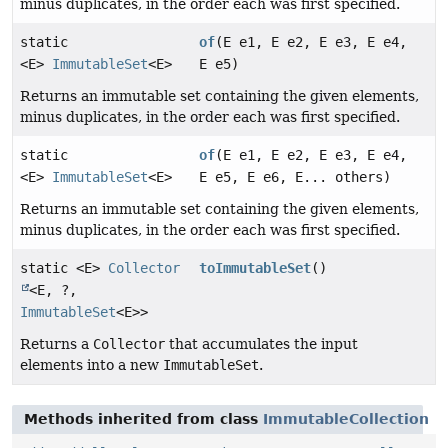
minus duplicates, in the order each was first specified.
static
of
(E e1, E e2, E e3, E e4,
<E>
ImmutableSet
<E>
E e5)
Returns an immutable set containing the given elements,
minus duplicates, in the order each was first specified.
static
of
(E e1, E e2, E e3, E e4,
<E>
ImmutableSet
<E>
E e5, E e6, E... others)
Returns an immutable set containing the given elements,
minus duplicates, in the order each was first specified.
static <E>
Collector
toImmutableSet
()
<E, ?,
ImmutableSet
<E>>
Returns a
Collector
that accumulates the input
elements into a new
ImmutableSet
.
Methods inherited from class
ImmutableCollection