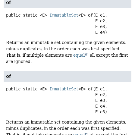
of
public static
<E>
ImmutableSet
<E>
of
(E e1,

 E e2,

 E e3,

 E e4)
Returns an immutable set containing the given elements,
minus duplicates, in the order each was first specified.
That is, if multiple elements are
equal
, all except the first
are ignored.
of
public static
<E>
ImmutableSet
<E>
of
(E e1,

 E e2,

 E e3,

 E e4,

 E e5)
Returns an immutable set containing the given elements,
minus duplicates, in the order each was first specified.
That is, if multiple elements are
equal
, all except the first