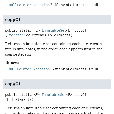
NullPointerException
- if any of
elements
is null
copyOf
public static
<E>
ImmutableSet
<E>
copyOf
(
Iterator
<? extends E> elements)
Returns an immutable set containing each of
elements
,
minus duplicates, in the order each appears first in the
source iterator.
Throws:
NullPointerException
- if any of
elements
is null
copyOf
public static
<E>
ImmutableSet
<E>
copyOf
(E[] elements)
Returns an immutable set containing each of
elements
,
minus duplicates, in the order each appears first in the