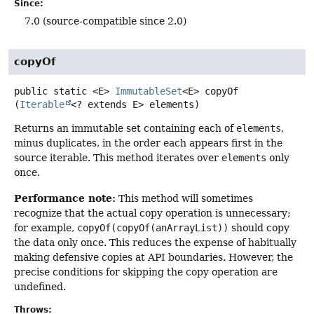
Since:
7.0 (source-compatible since 2.0)
copyOf
public static
<E>
ImmutableSet
<E>
copyOf
(
Iterable
<? extends E> elements)
Returns an immutable set containing each of
elements
,
minus duplicates, in the order each appears first in the
source iterable. This method iterates over
elements
only
once.
Performance note:
This method will sometimes
recognize that the actual copy operation is unnecessary;
for example,
copyOf(copyOf(anArrayList))
should copy
the data only once. This reduces the expense of habitually
making defensive copies at API boundaries. However, the
precise conditions for skipping the copy operation are
undefined.
Throws: