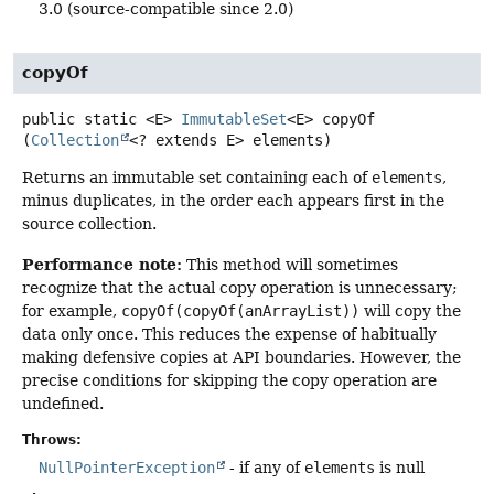
3.0 (source-compatible since 2.0)
copyOf
public static
<E>
ImmutableSet
<E>
copyOf
(
Collection
<? extends E> elements)
Returns an immutable set containing each of
elements
,
minus duplicates, in the order each appears first in the
source collection.
Performance note:
This method will sometimes
recognize that the actual copy operation is unnecessary;
for example,
copyOf(copyOf(anArrayList))
will copy the
data only once. This reduces the expense of habitually
making defensive copies at API boundaries. However, the
precise conditions for skipping the copy operation are
undefined.
Throws:
NullPointerException
- if any of
elements
is null