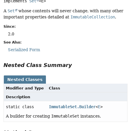
implements 
Set
<E>
A
Set
whose contents will never change, with many other
important properties detailed at
ImmutableCollection
.
Since:
2.0
See Also:
Serialized Form
Nested Class Summary
Nested Classes
Modifier and Type
Class
Description
static class
ImmutableSet.Builder
<
E
>
A builder for creating
ImmutableSet
instances.