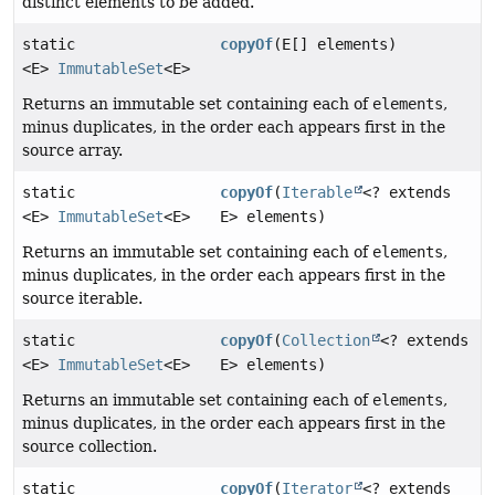
distinct elements to be added.
static
copyOf
(E[] elements)
<E>
ImmutableSet
<E>
Returns an immutable set containing each of
elements
,
minus duplicates, in the order each appears first in the
source array.
static
copyOf
(
Iterable
<? extends
<E>
ImmutableSet
<E>
E> elements)
Returns an immutable set containing each of
elements
,
minus duplicates, in the order each appears first in the
source iterable.
static
copyOf
(
Collection
<? extends
<E>
ImmutableSet
<E>
E> elements)
Returns an immutable set containing each of
elements
,
minus duplicates, in the order each appears first in the
source collection.
static
copyOf
(
Iterator
<? extends