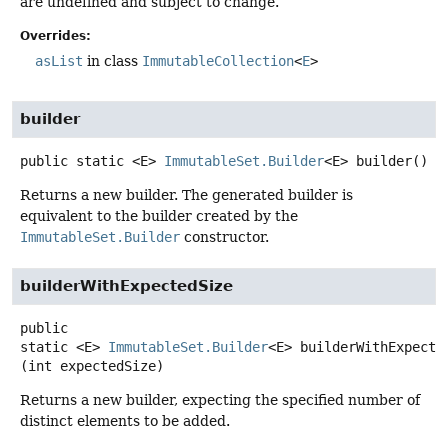
are undefined and subject to change.
Overrides:
asList
in class
ImmutableCollection
<
E
>
builder
public static
<E>
ImmutableSet.Builder
<E>
builder
()
Returns a new builder. The generated builder is
equivalent to the builder created by the
ImmutableSet.Builder
constructor.
builderWithExpectedSize
public
static
<E>
ImmutableSet.Builder
<E>
builderWithExpecte
(int expectedSize)
Returns a new builder, expecting the specified number of
distinct elements to be added.