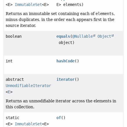
<E>
ImmutableSet
<E>
E> elements)
Returns an immutable set containing each of
elements
,
minus duplicates, in the order each appears first in the
source iterator.
boolean
equals
(
@Nullable
Object
object)
int
hashCode
()
abstract
iterator
()
UnmodifiableIterator
<
E
>
Returns an unmodifiable iterator across the elements in
this collection.
static
of
()
<E>
ImmutableSet
<E>