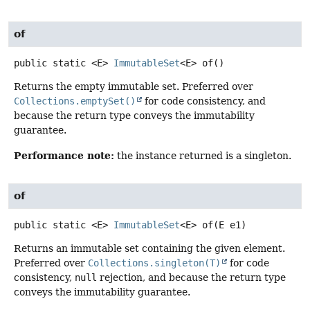
of
public static
<E>
ImmutableSet
<E>
of
()
Returns the empty immutable set. Preferred over
Collections.emptySet()
for code consistency, and
because the return type conveys the immutability
guarantee.
Performance note:
the instance returned is a singleton.
of
public static
<E>
ImmutableSet
<E>
of
(E e1)
Returns an immutable set containing the given element.
Preferred over
Collections.singleton(T)
for code
consistency,
null
rejection, and because the return type
conveys the immutability guarantee.