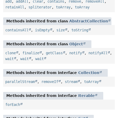
add
,
addAll
,
clear
,
contains
,
remove
,
removeAll
,
retainAll
,
spliterator
,
toArray
,
toArray
Methods inherited from class
AbstractCollection
containsAll
,
isEmpty
,
size
,
toString
Methods inherited from class
Object
clone
,
finalize
,
getClass
,
notify
,
notifyAll
,
wait
,
wait
,
wait
Methods inherited from interface
Collection
parallelStream
,
removeIf
,
stream
,
toArray
Methods inherited from interface
Iterable
forEach