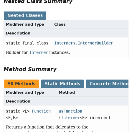
Nested Class Summary
Nested Classes
Modifier and Type
Class
Description
static final class
Interners.InternerBuilder
Builder for
Interner
instances.
Method Summary
All Methods
Static Methods
Concrete Method
Modifier and Type
Method
Description
static <E>
Function
asFunction
<E,
E>
(
Interner
<E> interner)
Returns a function that delegates to the