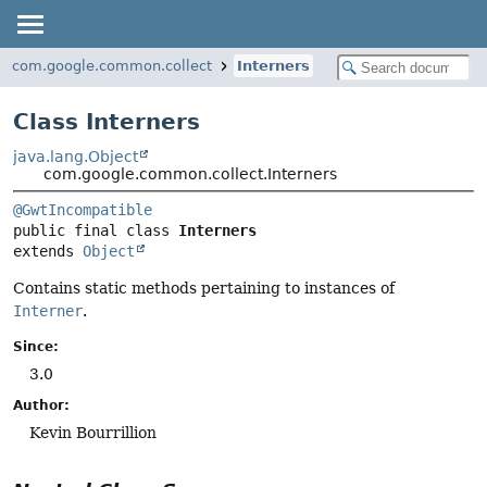
com.google.common.collect
Interners
Class Interners
java.lang.Object
com.google.common.collect.Interners
@GwtIncompatible
public final class 
Interners
extends 
Object
Contains static methods pertaining to instances of
Interner
.
Since:
3.0
Author:
Kevin Bourrillion