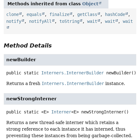
Methods inherited from class
Object
clone
,
equals
,
finalize
,
getClass
,
hashCode
,
notify
,
notifyAll
,
toString
,
wait
,
wait
,
wait
Method Details
newBuilder
public static
Interners.InternerBuilder
newBuilder
()
Returns a fresh
Interners.InternerBuilder
instance.
newStrongInterner
public static
<E>
Interner
<E>
newStrongInterner
()
Returns a new thread-safe interner which retains a
strong reference to each instance it has interned, thus
preventing these instances from being garbage-collected.