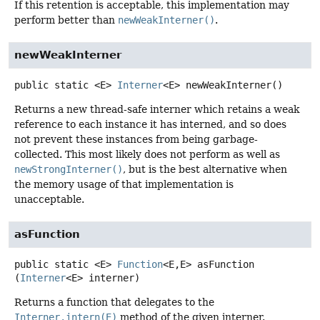
If this retention is acceptable, this implementation may
perform better than
newWeakInterner()
.
newWeakInterner
public static
<E>
Interner
<E>
newWeakInterner
()
Returns a new thread-safe interner which retains a weak
reference to each instance it has interned, and so does
not prevent these instances from being garbage-
collected. This most likely does not perform as well as
newStrongInterner()
, but is the best alternative when
the memory usage of that implementation is
unacceptable.
asFunction
public static
<E>
Function
<E,
E>
asFunction
(
Interner
<E> interner)
Returns a function that delegates to the
Interner.intern(E)
method of the given interner.