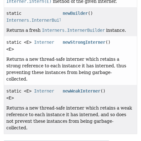
Interner.intern(E)
method of the given interner.
static
newBuilder
()
Interners.InternerBuilder
Returns a fresh
Interners.InternerBuilder
instance.
static <E>
Interner
newStrongInterner
()
<E>
Returns a new thread-safe interner which retains a
strong reference to each instance it has interned, thus
preventing these instances from being garbage-
collected.
static <E>
Interner
newWeakInterner
()
<E>
Returns a new thread-safe interner which retains a weak
reference to each instance it has interned, and so does
not prevent these instances from being garbage-
collected.