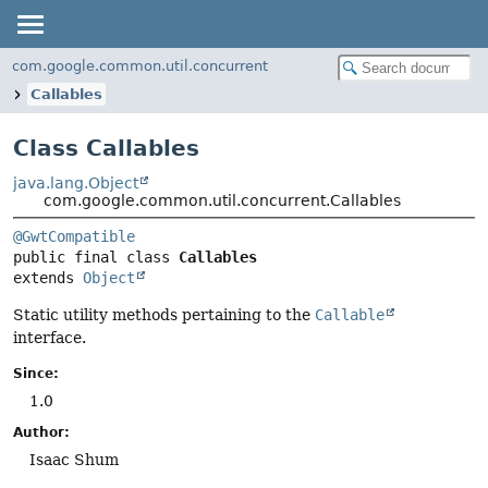
com.google.common.util.concurrent
Callables
Class Callables
java.lang.Object
com.google.common.util.concurrent.Callables
@GwtCompatible
public final class 
Callables
extends 
Object
Static utility methods pertaining to the
Callable
interface.
Since:
1.0
Author:
Isaac Shum