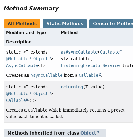
Method Summary
All Methods
Static Methods
Concrete Method
Modifier and Type
Method
Description
static <T extends
asAsyncCallable
(
Callable
@Nullable
Object
>
<T> callable,
AsyncCallable
<T>
ListeningExecutorService
listen
Creates an
AsyncCallable
from a
Callable
.
static <T extends
returning
(T value)
@Nullable
Object
>
Callable
<T>
Creates a
Callable
which immediately returns a preset
value each time it is called.
Methods inherited from class
Object