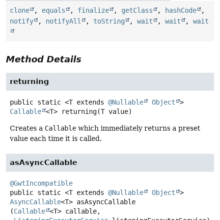
clone
,
equals
,
finalize
,
getClass
,
hashCode
,
notify
,
notifyAll
,
toString
,
wait
,
wait
,
wait
Method Details
returning
public static
<T extends 
@Nullable
Object
>
Callable
<T>
returning
(T value)
Creates a
Callable
which immediately returns a preset
value each time it is called.
asAsyncCallable
@GwtIncompatible
public static
<T extends 
@Nullable
Object
>
AsyncCallable
<T>
asAsyncCallable
(
Callable
<T> callable,
