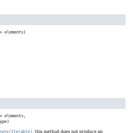
> elements)
> elements,

ype)
eate(Iterable)
, this method does not produce an