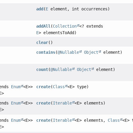
add
(
E
element, int occurrences)
addAll
(
Collection
<? extends
E
> elementsToAdd)
clear
()
contains
(
@Nullable
Object
element)
count
(
@Nullable
Object
element)
tends
Enum
<E>>
create
(
Class
<E> type)
E>
tends
Enum
<E>>
create
(
Iterable
<E> elements)
E>
tends
Enum
<E>>
create
(
Iterable
<E> elements,
Class
<E> 
E>