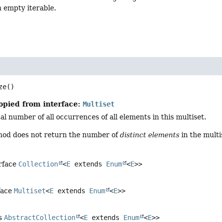
 empty iterable.
ze
()
opied from interface:
Multiset
al number of all occurrences of all elements in this multiset.
hod does not return the number of
distinct elements
in the multi
erface
Collection
<
E
extends
Enum
<
E
>>
face
Multiset
<
E
extends
Enum
<
E
>>
ss
AbstractCollection
<
E
extends
Enum
<
E
>>