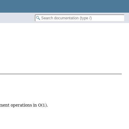
ment operations in O(1).