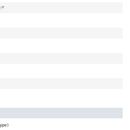
t
ype)