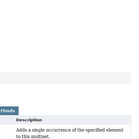
ethods
Description
Adds a single occurrence of the specified element
to this multiset.