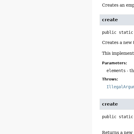
Creates an em
create
public static
Creates a new
This implementa
Parameters:
elements
- t
Throws:
IllegalArgu
create
public static
Returns a new