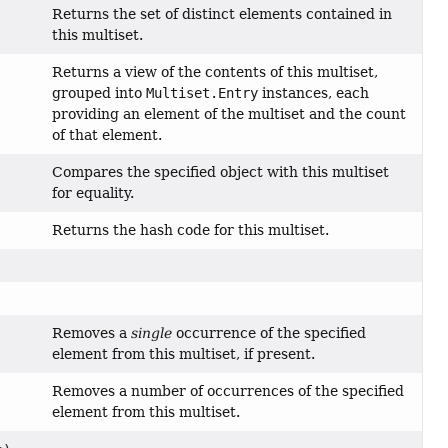
Returns the set of distinct elements contained in
this multiset.
Returns a view of the contents of this multiset,
grouped into
Multiset.Entry
instances, each
providing an element of the multiset and the count
of that element.
Compares the specified object with this multiset
for equality.
Returns the hash code for this multiset.
Removes a
single
occurrence of the specified
element from this multiset, if present.
Removes a number of occurrences of the specified
element from this multiset.