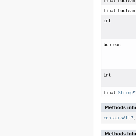
final boolean
final boolean
int
boolean
int
final
String
Methods inhe
containsAll
Methods inhe