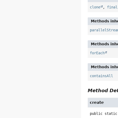
clone
,
final
Methods inhe
parallelStrea
Methods inhe
forEach
Methods inhe
containsAll
Method Det
create
public static