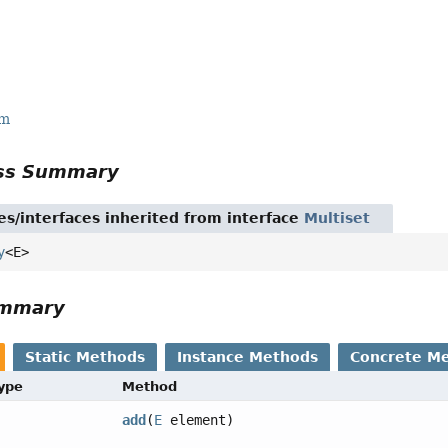
rm
ass Summary
es/interfaces inherited from interface
Multiset
y
<E>
ummary
Static Methods
Instance Methods
Concrete M
Type
Method
add
(
E
element)