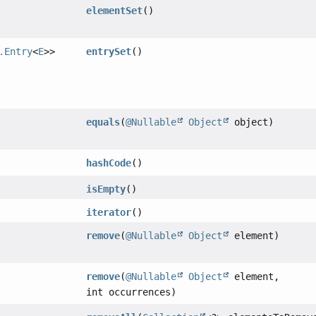
elementSet
()
.Entry
<
E
>>
entrySet
()
equals
(
@Nullable
Object
object)
hashCode
()
isEmpty
()
iterator
()
remove
(
@Nullable
Object
element)
remove
(
@Nullable
Object
element,
int occurrences)