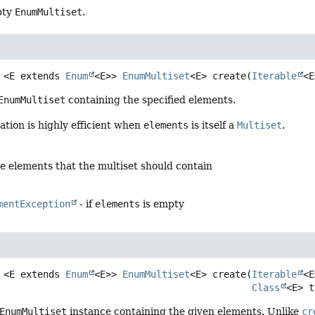
pty
EnumMultiset
.
<E extends 
Enum
<E>>
EnumMultiset
<E>
create
(
Iterable
<E
EnumMultiset
containing the specified elements.
tion is highly efficient when
elements
is itself a
Multiset
.
he elements that the multiset should contain
mentException
- if
elements
is empty
<E extends 
Enum
<E>>
EnumMultiset
<E>
create
(
Iterable
<E
Class
<E> t
EnumMultiset
instance containing the given elements. Unlike
cr