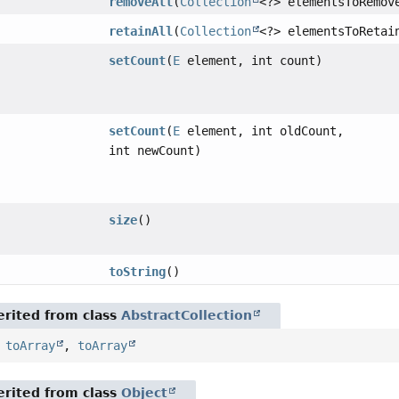
removeAll
(
Collection
<?> elementsToRemov
retainAll
(
Collection
<?> elementsToRetai
setCount
(
E
element, int count)
setCount
(
E
element, int oldCount,
int newCount)
size
()
toString
()
rited from class
AbstractCollection
,
toArray
,
toArray
rited from class
Object