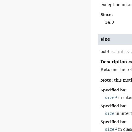
exception on an
Since:
14.0
size
public
int
si
Description c
Returns the tot
Note:
this met
Specified by:
size
in int
Specified by:
size
in inter
Specified by:
size
in cla