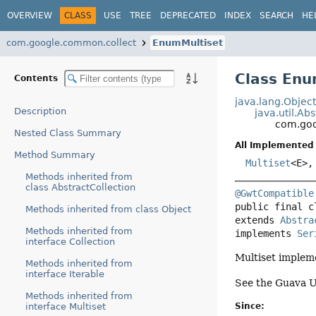
OVERVIEW
CLASS
USE
TREE
DEPRECATED
INDEX
SEARCH
HE
com.google.common.collect
EnumMultiset
Class Enu
Contents
java.lang.Objec
Description
java.util.Ab
com.goo
Nested Class Summary
All Implemented 
Method Summary
Multiset
<E>
Methods inherited from
class AbstractCollection
@GwtCompatible
public final c
Methods inherited from class Object
extends 
Abstra
Methods inherited from
implements 
Ser
interface Collection
Multiset impleme
Methods inherited from
interface Iterable
See the Guava U
Methods inherited from
interface Multiset
Since: