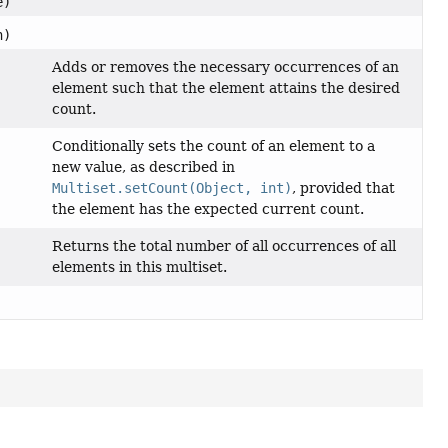
e)
n)
Adds or removes the necessary occurrences of an
element such that the element attains the desired
count.
Conditionally sets the count of an element to a
new value, as described in
Multiset.setCount(Object, int)
, provided that
the element has the expected current count.
Returns the total number of all occurrences of all
elements in this multiset.