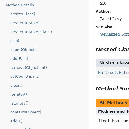
2.0
Method Details
Author:
create(Class)
Jared Levy
create(Iterable)
See Also:
create(Iterable, Class)
Serialized Fo
size()
Nested Cl
count(Object)
add(E, int)
Nested class
remove(Object, int)
Multiset.Entr
setCount(E, int)
clear()
Method S
iterator()
All Methods
isEmpty()
Modifier and 
contains(Object)
final boolean
add(E)