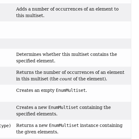
Adds a number of occurrences of an element to
this multiset.
Determines whether this multiset contains the
specified element.
Returns the number of occurrences of an element
in this multiset (the
count
of the element).
Creates an empty
EnumMultiset
.
Creates a new
EnumMultiset
containing the
specified elements.
Returns a new
EnumMultiset
instance containing
type)
the given elements.