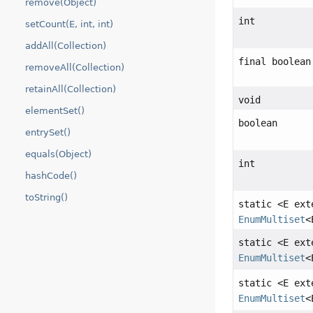
remove(Object)
int
setCount(E, int, int)
addAll(Collection)
final boolean
removeAll(Collection)
retainAll(Collection)
void
elementSet()
boolean
entrySet()
equals(Object)
int
hashCode()
toString()
static <E ex
EnumMultiset
<
static <E ex
EnumMultiset
<
static <E ex
EnumMultiset
<