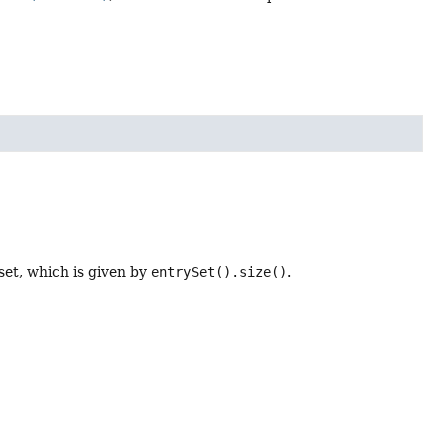
set, which is given by
entrySet().size()
.