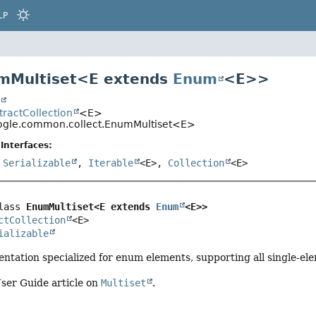
LP
mMultiset<
E extends
Enum
<E>
>
t
stractCollection
<E>
gle.common.collect.EnumMultiset<E>
Interfaces:
,
Serializable
,
Iterable
<E>,
Collection
<E>
lass 
EnumMultiset<E extends 
Enum
<E>>
ctCollection
<E>

ializable
ntation specialized for enum elements, supporting all single-ele
ser Guide article on
Multiset
.