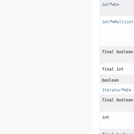
Set
<
E
>
Set
<
Multiset
final boolean
final int
boolean
Iterator
<
E
>
final boolean
int