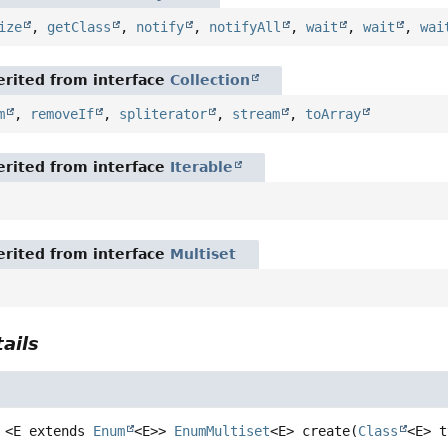
ize
,
getClass
,
notify
,
notifyAll
,
wait
,
wait
,
wai
rited from interface
Collection
m
,
removeIf
,
spliterator
,
stream
,
toArray
rited from interface
Iterable
rited from interface
Multiset
ails
<E extends 
Enum
<E>>
EnumMultiset
<E>
create
(
Class
<E> t