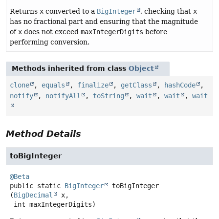
Returns
x
converted to a
BigInteger
, checking that
x
has no fractional part and ensuring that the magnitude
of
x
does not exceed
maxIntegerDigits
before
performing conversion.
Methods inherited from class
Object
clone
,
equals
,
finalize
,
getClass
,
hashCode
,
notify
,
notifyAll
,
toString
,
wait
,
wait
,
wait
Method Details
toBigInteger
@Beta
public static
BigInteger
toBigInteger
(
BigDecimal
 x,

 int maxIntegerDigits)