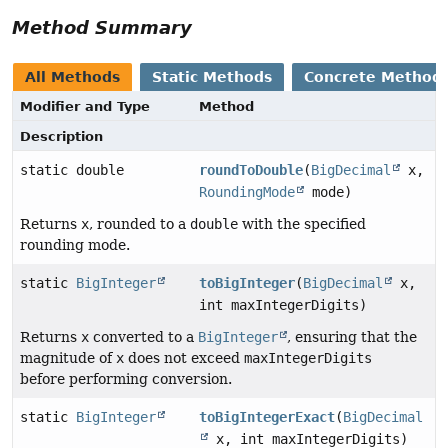
Method Summary
All Methods
Static Methods
Concrete Method
Modifier and Type
Method
Description
static double
roundToDouble
(
BigDecimal
x,
RoundingMode
mode)
Returns
x
, rounded to a
double
with the specified
rounding mode.
static
BigInteger
toBigInteger
(
BigDecimal
x,
int maxIntegerDigits)
Returns
x
converted to a
BigInteger
, ensuring that the
magnitude of
x
does not exceed
maxIntegerDigits
before performing conversion.
static
BigInteger
toBigIntegerExact
(
BigDecimal
x, int maxIntegerDigits)