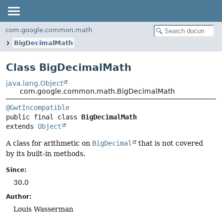
com.google.common.math
BigDecimalMath
Class BigDecimalMath
java.lang.Object
com.google.common.math.BigDecimalMath
@GwtIncompatible
public final class 
BigDecimalMath
extends 
Object
A class for arithmetic on
BigDecimal
that is not covered
by its built-in methods.
Since:
30.0
Author:
Louis Wasserman