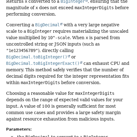
Returns
x
converted to a
BigInteger
, ensuring that the
magnitude of
x
does not exceed
maxIntegerDigits
before
performing conversion.
Converting a
BigDecimal
with a very large negative
scale to a
BigInteger
requires materializing the unscaled
value multiplied by
10^-scale
. When
x
is parsed from
uncontrolled string or JSON inputs (such as
"1e123456789"
), directly calling
BigDecimal.toBigInteger()
or
BigDecimal.toBigIntegerExact()
can exhaust CPU and
memory. This method safely verifies that the number of
decimal digits required for the integer representation fits
within
maxIntegerDigits
before conversion.
Choosing a reasonable value for
maxIntegerDigits
depends on the range of expected valid values for your
input. A value of 100 is generally sufficient for most
common use cases and provides a large safety margin
against resource exhaustion from malicious inputs.
Parameters:
x
- the
BigDecimal
to convert to a
BigInteger