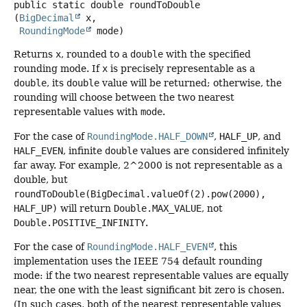
public static
double
roundToDouble
(
BigDecimal
 x,

RoundingMode
 mode)
Returns
x
, rounded to a
double
with the specified
rounding mode. If
x
is precisely representable as a
double
, its
double
value will be returned; otherwise, the
rounding will choose between the two nearest
representable values with
mode
.
For the case of
RoundingMode.HALF_DOWN
,
HALF_UP
, and
HALF_EVEN
, infinite
double
values are considered infinitely
far away. For example, 2^2000 is not representable as a
double, but
roundToDouble(BigDecimal.valueOf(2).pow(2000),
HALF_UP)
will return
Double.MAX_VALUE
, not
Double.POSITIVE_INFINITY
.
For the case of
RoundingMode.HALF_EVEN
, this
implementation uses the IEEE 754 default rounding
mode: if the two nearest representable values are equally
near, the one with the least significant bit zero is chosen.
(In such cases, both of the nearest representable values