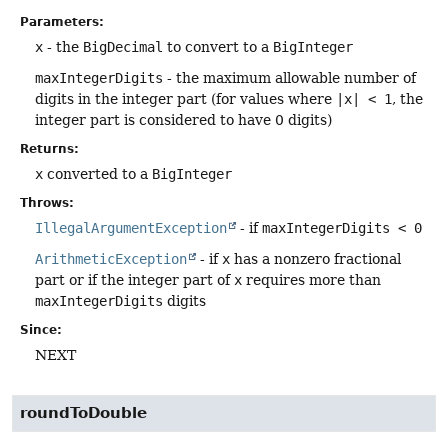
Parameters:
x
- the
BigDecimal
to convert to a
BigInteger
maxIntegerDigits
- the maximum allowable number of
digits in the integer part (for values where
|x| < 1
, the
integer part is considered to have 0 digits)
Returns:
x
converted to a
BigInteger
Throws:
IllegalArgumentException
- if
maxIntegerDigits < 0
ArithmeticException
- if
x
has a nonzero fractional
part or if the integer part of
x
requires more than
maxIntegerDigits
digits
Since:
NEXT
roundToDouble