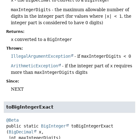
maxIntegerDigits
- the maximum allowable number of
digits in the integer part (for values where
|x| < 1
, the
integer part is considered to have 0 digits)
Returns:
x
converted to a
BigInteger
Throws:
IllegalArgumentException
- if
maxIntegerDigits < 0
ArithmeticException
- if the integer part of
x
requires
more than
maxIntegerDigits
digits
Since:
NEXT
toBigIntegerExact
@Beta
public static
BigInteger
toBigIntegerExact
(
BigDecimal
 x,

 int maxIntegerDigits)