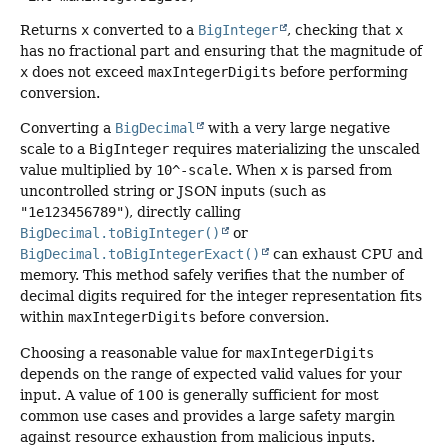
Returns
x
converted to a
BigInteger
, checking that
x
has no fractional part and ensuring that the magnitude of
x
does not exceed
maxIntegerDigits
before performing
conversion.
Converting a
BigDecimal
with a very large negative
scale to a
BigInteger
requires materializing the unscaled
value multiplied by
10^-scale
. When
x
is parsed from
uncontrolled string or JSON inputs (such as
"1e123456789"
), directly calling
BigDecimal.toBigInteger()
or
BigDecimal.toBigIntegerExact()
can exhaust CPU and
memory. This method safely verifies that the number of
decimal digits required for the integer representation fits
within
maxIntegerDigits
before conversion.
Choosing a reasonable value for
maxIntegerDigits
depends on the range of expected valid values for your
input. A value of 100 is generally sufficient for most
common use cases and provides a large safety margin
against resource exhaustion from malicious inputs.