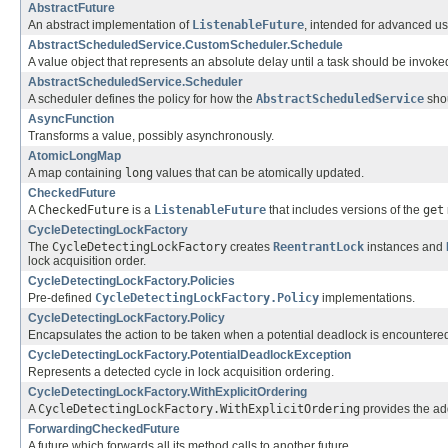
AbstractFuture
An abstract implementation of
ListenableFuture
, intended for advanced us
AbstractScheduledService.CustomScheduler.Schedule
A value object that represents an absolute delay until a task should be invoke
AbstractScheduledService.Scheduler
A scheduler defines the policy for how the
AbstractScheduledService
shou
AsyncFunction
Transforms a value, possibly asynchronously.
AtomicLongMap
A map containing
long
values that can be atomically updated.
CheckedFuture
A
CheckedFuture
is a
ListenableFuture
that includes versions of the
get
CycleDetectingLockFactory
The
CycleDetectingLockFactory
creates
ReentrantLock
instances and
lock acquisition order.
CycleDetectingLockFactory.Policies
Pre-defined
CycleDetectingLockFactory.Policy
implementations.
CycleDetectingLockFactory.Policy
Encapsulates the action to be taken when a potential deadlock is encountere
CycleDetectingLockFactory.PotentialDeadlockException
Represents a detected cycle in lock acquisition ordering.
CycleDetectingLockFactory.WithExplicitOrdering
A
CycleDetectingLockFactory.WithExplicitOrdering
provides the add
ForwardingCheckedFuture
A future which forwards all its method calls to another future.