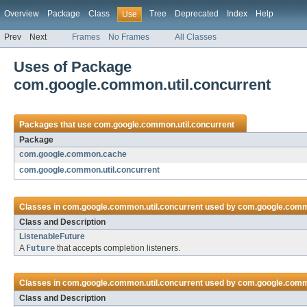
Overview
Package
Class
Tree
Deprecated
Index
Help
Use
Prev
Next
Frames
No Frames
All Classes
Uses of Package
com.google.common.util.concurrent
Packages that use
com.google.common.util.concurrent
Package
com.google.common.cache
com.google.common.util.concurrent
Classes in
com.google.common.util.concurrent
used by
com.google.com
Class and Description
ListenableFuture
A
Future
that accepts completion listeners.
Classes in
com.google.common.util.concurrent
used by
com.google.commo
Class and Description