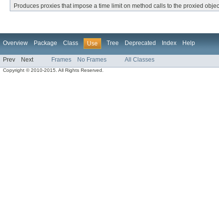
Produces proxies that impose a time limit on method calls to the proxied objec
Overview
Package
Class
Tree
Deprecated
Index
Help
Use
Prev
Next
Frames
No Frames
All Classes
Copyright © 2010-2015. All Rights Reserved.