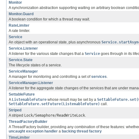
Monitor
A synchronization abstraction supporting waiting on arbitrary boolean conditi
Monitor.Guard
A boolean condition for which a thread may wait.
RateLimiter
A rate limiter.
Service
An object with an operational state, plus asynchronous
Service.startAsyn
Service.Listener
A listener for the various state changes that a
Service
goes through in its life
Service.State
The lifecycle states of a service.
ServiceManager
A manager for monitoring and controlling a set of
services
.
ServiceManager.Listener
A listener for the aggregate state changes of the services that are under man
SettableFuture
A
ListenableFuture
whose result may be set by a
SettableFuture.set(
SettableFuture.setFuture(ListenableFuture)
call.
Striped
A striped
Lock/Semaphore/ReadWriteLock
.
ThreadFactoryBuilder
A ThreadFactory builder, providing any combination of these features: wheth
uncaught exception handler
a
backing thread factory
TimeLimiter