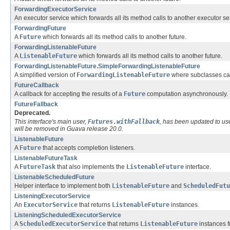
ForwardingExecutorService
An executor service which forwards all its method calls to another executor se
ForwardingFuture
A
Future
which forwards all its method calls to another future.
ForwardingListenableFuture
A
ListenableFuture
which forwards all its method calls to another future.
ForwardingListenableFuture.SimpleForwardingListenableFuture
A simplified version of
ForwardingListenableFuture
where subclasses can
FutureCallback
A callback for accepting the results of a
Future
computation asynchronously.
FutureFallback
Deprecated.
This interface's main user,
Futures.withFallback
, has been updated to u
will be removed in Guava release 20.0.
ListenableFuture
A
Future
that accepts completion listeners.
ListenableFutureTask
A
FutureTask
that also implements the
ListenableFuture
interface.
ListenableScheduledFuture
Helper interface to implement both
ListenableFuture
and
ScheduledFutu
ListeningExecutorService
An
ExecutorService
that returns
ListenableFuture
instances.
ListeningScheduledExecutorService
A
ScheduledExecutorService
that returns
ListenableFuture
instances f