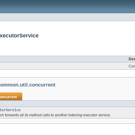
xecutorService
Des
Conc
ommon.util.concurrent
concurrent
torService
ch forwards all its method calls to another listening executor service.