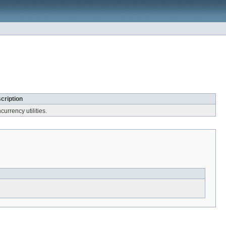
cription
urrency utilities.