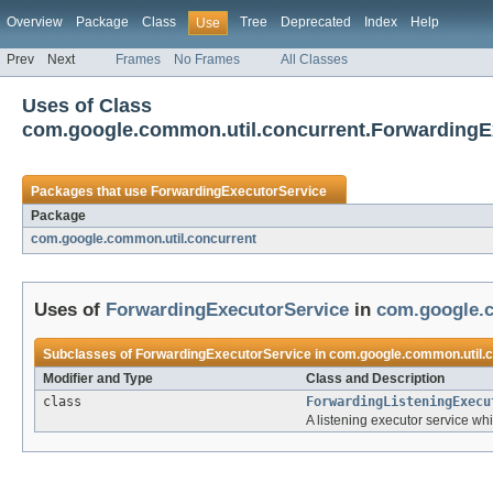
Overview
Package
Class
Tree
Deprecated
Index
Help
Use
Prev
Next
Frames
No Frames
All Classes
Uses of Class
com.google.common.util.concurrent.ForwardingE
Packages that use
ForwardingExecutorService
Package
com.google.common.util.concurrent
Uses of
ForwardingExecutorService
in
com.google.c
Subclasses of
ForwardingExecutorService
in
com.google.common.util.
Modifier and Type
Class and Description
class
ForwardingListeningExecu
A listening executor service whi