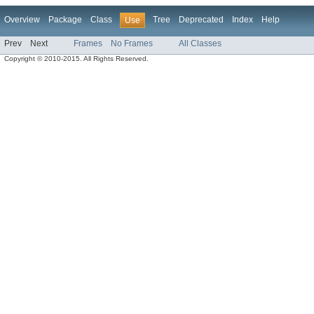
Overview
Package
Class
Tree
Deprecated
Index
Help
Use
Prev
Next
Frames
No Frames
All Classes
Copyright © 2010-2015. All Rights Reserved.