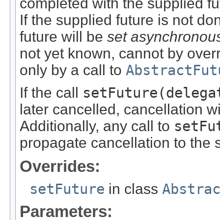
completed with the supplied fu
If the supplied future is not do
future will be
set asynchronou
not yet known, cannot by overr
only by a call to
AbstractFut
If the call
setFuture(delega
later cancelled, cancellation w
Additionally, any call to
setFu
propagate cancellation to the
Overrides:
setFuture
in class
Abstra
Parameters: