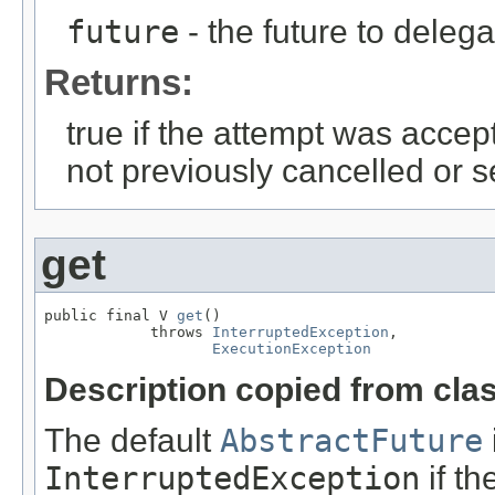
future
- the future to delega
Returns:
true if the attempt was accep
not previously cancelled or s
get
public final V 
get
()

            throws 
InterruptedException
,

ExecutionException
Description copied from cla
The default
AbstractFuture
InterruptedException
if th