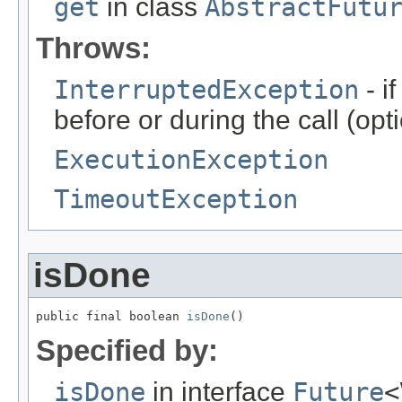
get
in class
AbstractFutu
Throws:
InterruptedException
- i
before or during the call (o
ExecutionException
TimeoutException
isDone
public final boolean 
isDone
()
Specified by:
isDone
in interface
Future
<