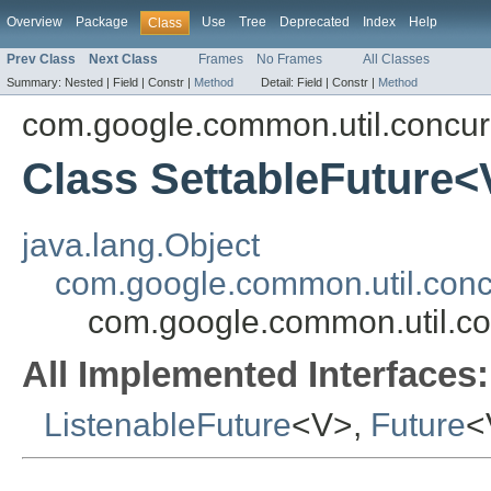
Overview
Package
Use
Tree
Deprecated
Index
Help
Class
Prev Class
Next Class
Frames
No Frames
All Classes
Summary:
Nested |
Field |
Constr |
Method
Detail:
Field |
Constr |
Method
com.google.common.util.concur
Class SettableFuture<
java.lang.Object
com.google.common.util.conc
com.google.common.util.co
All Implemented Interfaces:
ListenableFuture
<V>,
Future
<