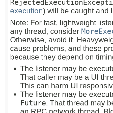
RejectedExecutionExcepti
execution
) will be caught and 
Note: For fast, lightweight lis
any thread, consider
MoreExe
Otherwise, avoid it. Heavywei
cause problems, and these pro
because they depend on timin
The listener may be execute
That caller may be a UI thre
This can harm UI responsi
The listener may be execute
Future
. That thread may b
an RPC network thread. Blo