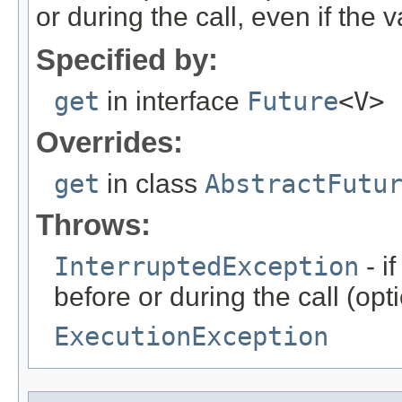
or during the call, even if the 
Specified by:
get
in interface
Future
<V>
Overrides:
get
in class
AbstractFutu
Throws:
InterruptedException
- i
before or during the call (o
ExecutionException