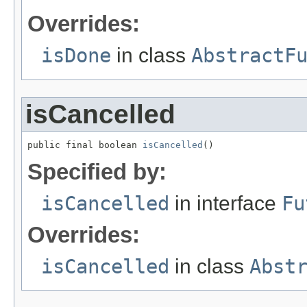
Overrides:
isDone
in class
AbstractF
isCancelled
public final boolean 
isCancelled
()
Specified by:
isCancelled
in interface
Fu
Overrides:
isCancelled
in class
Abst