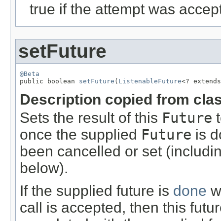
true if the attempt was acce
setFuture
@Beta

public boolean 
setFuture
(
ListenableFuture
<? extends
Description copied from cla
Sets the result of this
Future
t
once the supplied
Future
is d
been cancelled or set (includi
below).
If the supplied future is
done
wh
call is accepted, then this fut