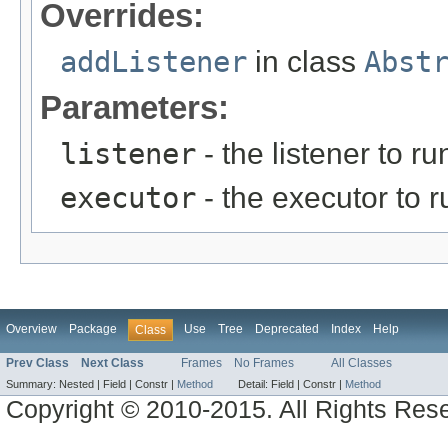
Overrides:
addListener
in class
Abst
Parameters:
listener
- the listener to 
executor
- the executor to ru
Overview
Package
Use
Tree
Deprecated
Index
Help
Class
Prev Class
Next Class
Frames
No Frames
All Classes
Summary:
Nested |
Field |
Constr |
Method
Detail:
Field |
Constr |
Method
Copyright © 2010-2015. All Rights Res