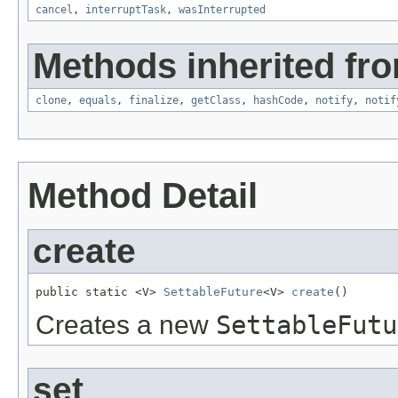
cancel
,
interruptTask
,
wasInterrupted
Methods inherited fro
clone
,
equals
,
finalize
,
getClass
,
hashCode
,
notify
,
notif
Method Detail
create
public static <V> 
SettableFuture
<V> 
create
()
Creates a new
SettableFutu
set