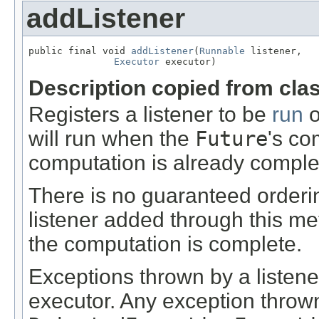
addListener
public final void 
addListener
(
Runnable
 listener,

Executor
 executor)
Description copied from cla
Registers a listener to be
run
o
will run when the
Future
's co
computation is already comple
There is no guaranteed orderin
listener added through this me
the computation is complete.
Exceptions thrown by a listene
executor. Any exception throw