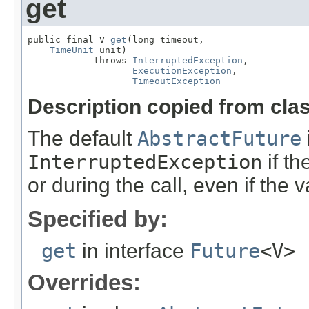
get
public final V 
get
(long timeout,

TimeUnit
 unit)

            throws 
InterruptedException
,

ExecutionException
,

TimeoutException
Description copied from cla
The default
AbstractFuture
InterruptedException
if th
or during the call, even if the 
Specified by:
get
in interface
Future
<V>
Overrides: