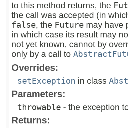
to this method returns, the
Fut
the call was accepted (in whic
false
, the
Future
may have p
in which case its result may n
not yet known, cannot by overr
only by a call to
AbstractFut
Overrides:
setException
in class
Abs
Parameters:
throwable
- the exception to
Returns: