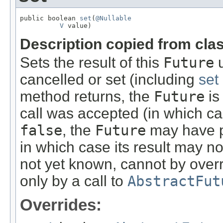
public boolean 
set
(
@Nullable
V
 value)
Description copied from cla
Sets the result of this
Future
u
cancelled or set (including
set
method returns, the
Future
is
call was accepted (in which ca
false
, the
Future
may have p
in which case its result may n
not yet known, cannot by overr
only by a call to
AbstractFut
Overrides: