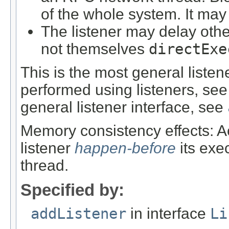
of the whole system. It ma
The listener may delay other
not themselves
directExe
This is the most general liste
performed using listeners, se
general listener interface, see
Memory consistency effects: Ac
listener
happen-before
its exe
thread.
Specified by:
addListener
in interface
Li