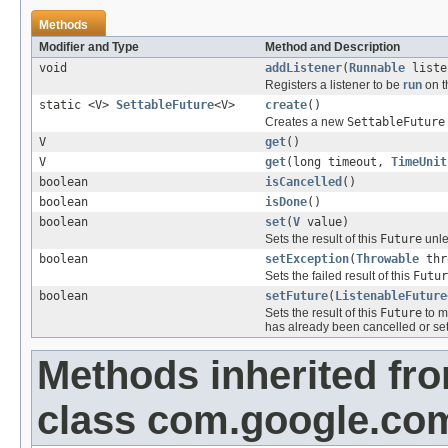
Methods
Modifier and Type
Method and Description
void
addListener
(
Runnable
liste
Registers a listener to be
run
on t
static <V>
SettableFuture
<V>
create
()
Creates a new
SettableFuture
V
get
()
V
get
(long timeout,
TimeUnit
boolean
isCancelled
()
boolean
isDone
()
boolean
set
(
V
value)
Sets the result of this
Future
unle
boolean
setException
(
Throwable
thr
Sets the failed result of this
Futur
boolean
setFuture
(
ListenableFuture
Sets the result of this
Future
to m
has already been cancelled or set
Methods inherited fr
class com.google.com