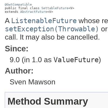
@GwtCompatible

public final class 
SettableFuture
<V>

extends 
AbstractFuture
<V>
A
ListenableFuture
whose re
setException(Throwable)
o
call. It may also be cancelled.
Since:
9.0 (in 1.0 as
ValueFuture
)
Author:
Sven Mawson
Method Summary