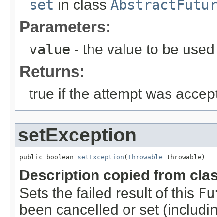
set
in class
AbstractFutu
Parameters:
value
- the value to be used 
Returns:
true if the attempt was acce
setException
public boolean 
setException
(
Throwable
 throwable)
Description copied from cla
Sets the failed result of this
Fu
been cancelled or set (includi