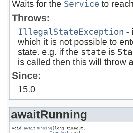
Waits for the
Service
to reac
Throws:
IllegalStateException
- 
which it is not possible to en
state. e.g. if the
state
is
Sta
is called then this will throw
Since:
15.0
awaitRunning
void 
awaitRunning
(long timeout,

TimeUnit
 unit)
