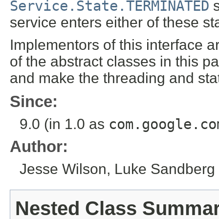
Service.State.TERMINATED
s
service enters either of these st
Implementors of this interface 
of the abstract classes in this 
and make the threading and st
Since:
9.0 (in 1.0 as
com.google.co
Author:
Jesse Wilson, Luke Sandberg
Nested Class Summa