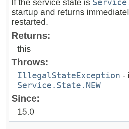
If the service state is
Service
startup and returns immediate
restarted.
Returns:
this
Throws:
IllegalStateException
- 
Service.State.NEW
Since:
15.0