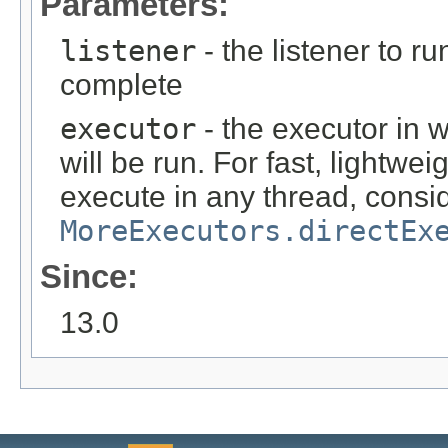
Parameters:
listener
- the listener to r
complete
executor
- the executor in 
will be run. For fast, lightwei
execute in any thread, consi
MoreExecutors.directEx
Since:
13.0