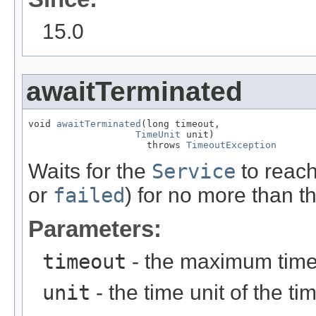
15.0
awaitTerminated
void 
awaitTerminated
(long timeout,

TimeUnit
 unit)

                     throws 
TimeoutException
Waits for the
Service
to reach
or
failed
) for no more than t
Parameters:
timeout
- the maximum time 
unit
- the time unit of the t