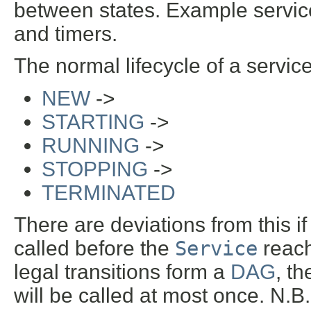
between states. Example servic
and timers.
The normal lifecycle of a service
NEW
->
STARTING
->
RUNNING
->
STOPPING
->
TERMINATED
There are deviations from this if 
called before the
Service
reac
legal transitions form a
DAG
, t
will be called at most once. N.B