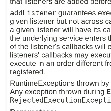
that listeners are added before
addListener
guarantees execu
given listener but not across cal
a given listener will have its 
the underlying service enters t
of the listener's callbacks wil
listeners' callbacks may execu
execute in an order different 
registered.
RuntimeExceptions thrown by a
Any exception thrown during
E
RejectedExecutionExcepti