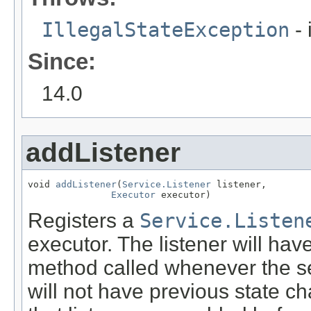
IllegalStateException
- 
Since:
14.0
addListener
void 
addListener
(
Service.Listener
 listener,

Executor
 executor)
Registers a
Service.Listen
executor. The listener will hav
method called whenever the se
will not have previous state c