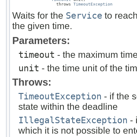
                  throws 
TimeoutException
Waits for the
Service
to reac
the given time.
Parameters:
timeout
- the maximum time 
unit
- the time unit of the t
Throws:
TimeoutException
- if the
state within the deadline
IllegalStateException
- 
which it is not possible to en