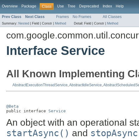
Overview
Package
Use
Tree
Deprecated
Index
Help
Class
Prev Class
Next Class
Frames
No Frames
All Classes
Summary:
Nested
|
Field |
Constr |
Method
Detail:
Field |
Constr |
Method
com.google.common.util.concur
Interface Service
All Known Implementing Cl
AbstractExecutionThreadService
,
AbstractIdleService
,
AbstractScheduledSe
@Beta

public interface 
Service
An object with an operational s
startAsync()
and
stopAsync