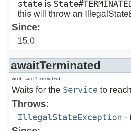
state
is
State#TERMINATE
this will throw an IllegalStat
Since:
15.0
awaitTerminated
void 
awaitTerminated
()
Waits for the
Service
to reac
Throws:
IllegalStateException
- 
Since: