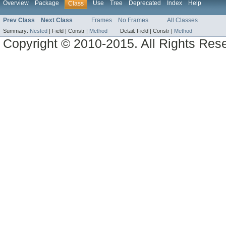
Overview
Package
Use
Tree
Deprecated
Index
Help
Class
Prev Class
Next Class
Frames
No Frames
All Classes
Summary:
Nested
|
Field |
Constr |
Method
Detail:
Field |
Constr |
Method
Copyright © 2010-2015. All Rights Res