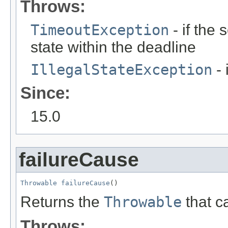
Throws:
TimeoutException
- if the
state within the deadline
IllegalStateException
- 
Since:
15.0
failureCause
Throwable
failureCause
()
Returns the
Throwable
that ca
Throws: