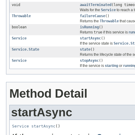
void
awaitTerminated
(long time
Waits for the
Service
to reach a t
Throwable
failureCause
()
Returns the
Throwable
that cause
boolean
isRunning
()
Returns
true
if this service is
run
Service
startAsync
()
If the service state is
Service.St
Service.State
state
()
Returns the lifecycle state of the s
Service
stopAsync
()
If the service is
starting
or
runnin
Method Detail
startAsync
Service
startAsync
()