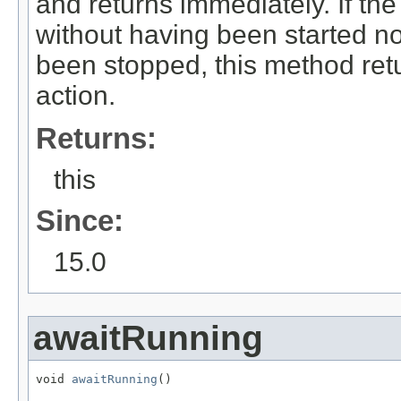
and returns immediately. If the
without having been started no
been stopped, this method ret
action.
Returns:
this
Since:
15.0
awaitRunning
void 
awaitRunning
()