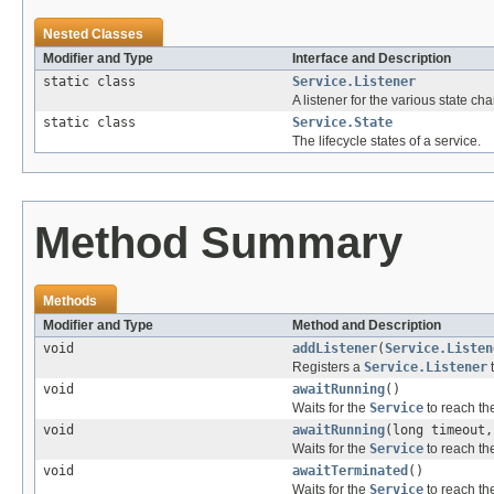
Nested Classes
Modifier and Type
Interface and Description
static class
Service.Listener
A listener for the various state ch
static class
Service.State
The lifecycle states of a service.
Method Summary
Methods
Modifier and Type
Method and Description
void
addListener
(
Service.Listen
Registers a
Service.Listener
void
awaitRunning
()
Waits for the
Service
to reach t
void
awaitRunning
(long timeout
Waits for the
Service
to reach t
void
awaitTerminated
()
Waits for the
Service
to reach t