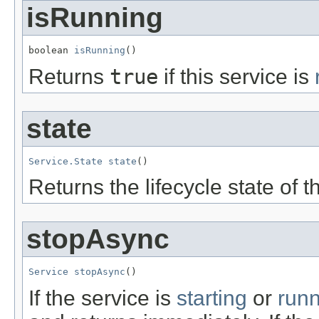
isRunning
boolean 
isRunning
()
Returns
true
if this service is
state
Service.State
state
()
Returns the lifecycle state of t
stopAsync
Service
stopAsync
()
If the service is
starting
or
run