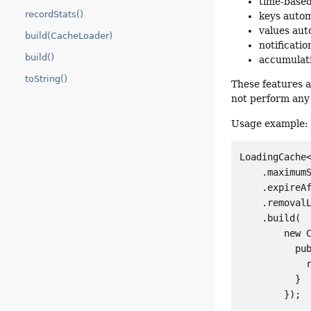
time-based
recordStats()
keys autom
values aut
build(CacheLoader)
notificati
build()
accumulati
toString()
These features a
not perform any 
Usage example:
LoadingCache<
    .maximumS
    .expireAf
    .removalL
    .build(

        new C
          pub
            r
          }
