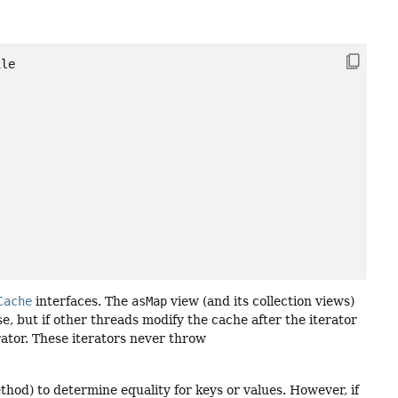
le

Cache
interfaces. The
asMap
view (and its collection views)
e, but if other threads modify the cache after the iterator
erator. These iterators never throw
hod) to determine equality for keys or values. However, if