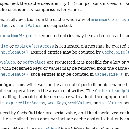
pecified, the cache uses identity (
==
) comparisons instead for ke
ache uses identity comparisons for values.
omatically evicted from the cache when any of
maximumSize
,
maxi
alues
, or
softValues
are requested.
r
maximumWeight
is requested entries may be evicted on each ca
rite
or
expireAfterAccess
is requested entries may be evicted 
che.cleanUp()
. Expired entries may be counted by
Cache.size(
kValues
, or
softValues
are requested, it is possible for a key o
es with reclaimed keys or values may be removed from the cache 
che.cleanUp()
; such entries may be counted in
Cache.size()
, b
nfigurations will result in the accrual of periodic maintenance 
l read operations in the absence of writes. The
Cache.cleanUp(
 calling it should not be necessary with a high throughput cach
te
,
expireAfterAccess
,
weakKeys
,
weakValues
, or
softValues
per
duced by
CacheBuilder
are serializable, and the deserialized cach
 the serialized form does
not
include cache contents, but only co