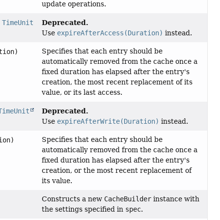
update operations.
Deprecated.
,
TimeUnit
Use
expireAfterAccess(Duration)
instead.
Specifies that each entry should be
tion)
automatically removed from the cache once a
fixed duration has elapsed after the entry's
creation, the most recent replacement of its
value, or its last access.
Deprecated.
TimeUnit
Use
expireAfterWrite(Duration)
instead.
Specifies that each entry should be
ion)
automatically removed from the cache once a
fixed duration has elapsed after the entry's
creation, or the most recent replacement of
its value.
Constructs a new
CacheBuilder
instance with
the settings specified in
spec
.