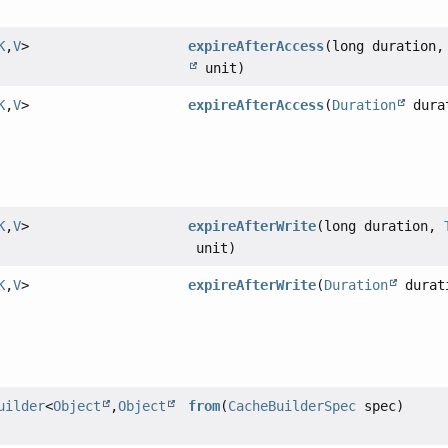
K
,
V
>
expireAfterAccess
(long duration
unit)
K
,
V
>
expireAfterAccess
(
Duration
dura
K
,
V
>
expireAfterWrite
(long duration,
unit)
K
,
V
>
expireAfterWrite
(
Duration
durat
uilder
<
Object
,
Object
from
(
CacheBuilderSpec
spec)