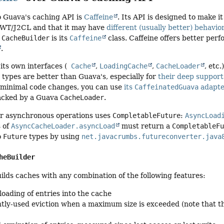
o Guava's caching API is
Caffeine
. Its API is designed to make i
GWT/J2CL and that it may have
different (usually better) behavio
o
CacheBuilder
is its
Caffeine
class. Caffeine offers better per
.
its own interfaces (
Cache
,
LoadingCache
,
CacheLoader
, etc
s types are better than Guava's, especially for
their deep support
h minimal code changes, you can use
its
CaffeinatedGuava
adapte
cked by a Guava
CacheLoader
.
for asynchronous operations uses
CompletableFuture
:
AsyncLoad
 of
AsyncCacheLoader.asyncLoad
must return a
CompletableF
o
Future
types by using
net.javacrumbs.futureconverter.java
heBuilder
ilds caches with any combination of the following features:
loading of entries into the cache
ntly-used eviction when a maximum size is exceeded (note that t