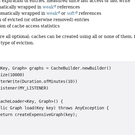
 expiration of entries, measured since last access or last write
atically wrapped in
weak
references
omatically wrapped in
weak
or
soft
references
on of evicted (or otherwise removed) entries
on of cache access statistics
re all optional; caches can be created using all or none of them.
type of eviction.
Key, Graph> graphs = CacheBuilder.newBuilder()

ize(10000)

terWrite(Duration.ofMinutes(10))

istener(MY_LISTENER)

acheLoader<Key, Graph>() {

lic Graph load(Key key) throws AnyException {

eturn createExpensiveGraph(key);
