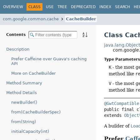
OVERVIEW
CLASS
USE
TREE
DEPRECATED
INDEX
SEARCH
HE
com.google.common.cache
CacheBuilder
Class Cac
Contents
java.lang.Objec
Description
com.google
Prefer Caffeine over Guava's caching
Type Parameters
API
K
- the most ge
More on CacheBuilder
method like
r
Method Summary
V
- the most ge
method like
r
Method Details
newBuilder()
@GwtCompatible
public final c
from(CacheBuilderSpec)
extends 
Object
from(String)
A builder of
Loa
initialCapacity(int)
Prefer
Caff