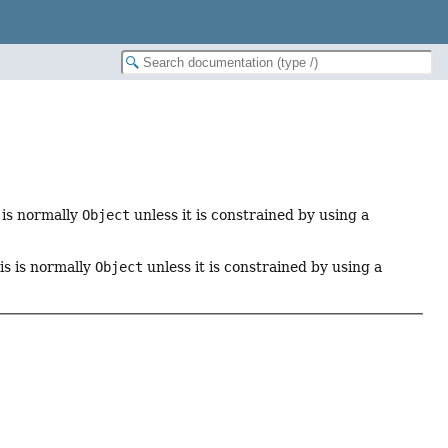
s is normally
Object
unless it is constrained by using a
his is normally
Object
unless it is constrained by using a