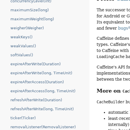
concurrencyLevel(int)
The successor t
maximumSize(long)
for Android or 
maximumWeight(long)
Its equivalent t
weigher(Weigher)
and fewer
bugs
weakKeys()
Caffeine defines 
types. Caffeine'
weakValues()
to Caffeine wit
softValues()
LoadingCache
ba
expireAfterWrite(Duration)
Caffeine's API 
implementations
expireAfterWrite(long, TimeUnit)
between the tw
expireAfterAccess(Duration)
More on
expireAfterAccess(long, TimeUnit)
Cac
refreshAfterWrite(Duration)
CacheBuilder
bu
refreshAfterWrite(long, TimeUnit)
automatic 
ticker(Ticker)
least-rece
internally)
removalListener(RemovalListener)