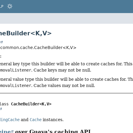
LP
heBuilder<K,
V>
t
.common.cache.CacheBuilder<K,
V>
:
neral key type this builder will be able to create caches for. Thi
emovalListener
. Cache keys may not be null.
neral value type this builder will be able to create caches for. T
emovalListener
. Cache values may not be null.
lass 
CacheBuilder<K,
V>
dingCache
and
Cache
instances.
eine
over Guava's caching API