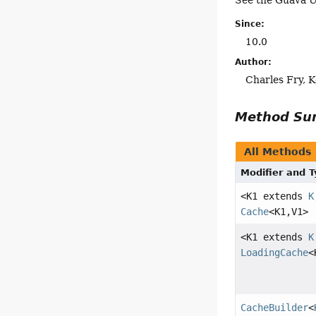
See the Guava U
Since:
10.0
Author:
Charles Fry, K
Method S
All Methods
Modifier and 
<K1 extends
K
Cache
<K1,
V1>
<K1 extends
K
LoadingCache
<
CacheBuilder
<