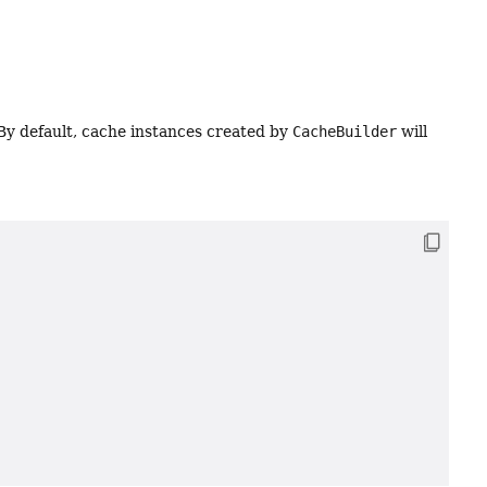
 By default, cache instances created by
CacheBuilder
will