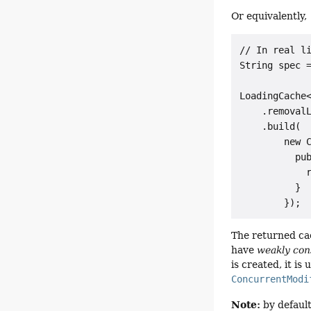
Or equivalently,
// In real li
String spec =
LoadingCache<
    .removalL
    .build(

        new C
          pub
            r
          }

The returned cac
have
weakly cons
is created, it is
ConcurrentModi
Note:
by default