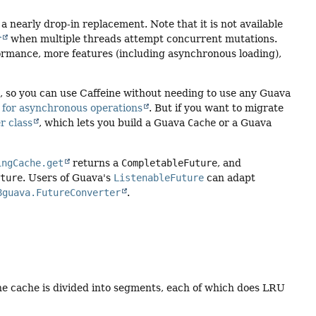
t a nearly drop-in replacement. Note that it is not available
r
when multiple threads attempt concurrent mutations.
formance, more features (including asynchronous loading),
.), so you can use Caffeine without needing to use any Guava
 for asynchronous operations
. But if you want to migrate
r class
, which lets you build a Guava
Cache
or a Guava
ingCache.get
returns a
CompletableFuture
, and
uture
. Users of Guava's
ListenableFuture
can adapt
8guava.FutureConverter
.
he cache is divided into segments, each of which does LRU