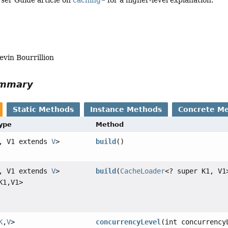
ser Guide article on
caching
for a higher-level explanation.
evin Bourrillion
ummary
Static Methods
Instance Methods
Concrete M
Type
Method
, V1 extends
V
>
build
()
, V1 extends
V
>
build
(
CacheLoader
<? super K1, V1
K1,
V1>
K
,
V
>
concurrencyLevel
(int concurrency