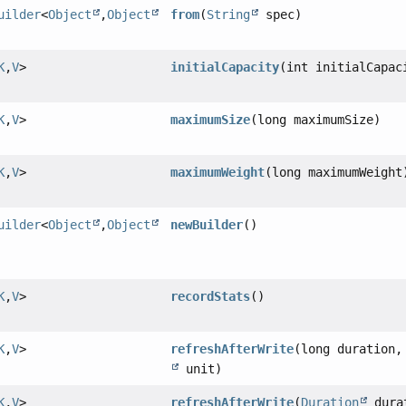
uilder
<
Object
,
Object
from
(
String
spec)
K
,
V
>
initialCapacity
(int initialCapac
K
,
V
>
maximumSize
(long maximumSize)
K
,
V
>
maximumWeight
(long maximumWeight
uilder
<
Object
,
Object
newBuilder
()
K
,
V
>
recordStats
()
K
,
V
>
refreshAfterWrite
(long duration
unit)
K
,
V
>
refreshAfterWrite
(
Duration
dura