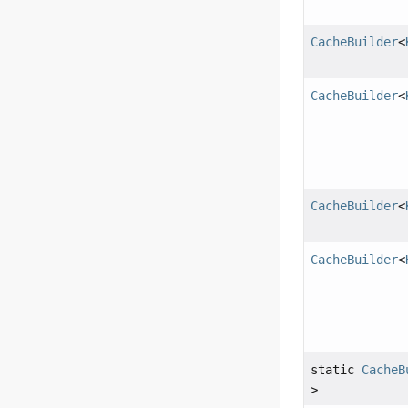
CacheBuilder
<
CacheBuilder
<
CacheBuilder
<
CacheBuilder
<
static
CacheB
>