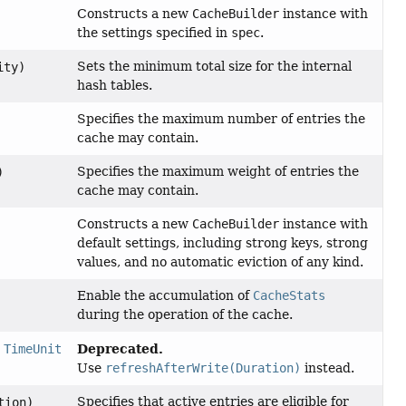
Constructs a new
CacheBuilder
instance with
the settings specified in
spec
.
Sets the minimum total size for the internal
ity)
hash tables.
Specifies the maximum number of entries the
cache may contain.
Specifies the maximum weight of entries the
)
cache may contain.
Constructs a new
CacheBuilder
instance with
default settings, including strong keys, strong
values, and no automatic eviction of any kind.
Enable the accumulation of
CacheStats
during the operation of the cache.
Deprecated.
,
TimeUnit
Use
refreshAfterWrite(Duration)
instead.
Specifies that active entries are eligible for
tion)