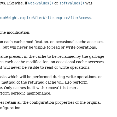
ys. Likewise, if
weakValues()
or
softValues()
was
mumWeight
,
expireAfterWrite
,
expireAfterAccess
,
che modification.
on each cache modification, on occasional cache accesses,
)
, but will never be visible to read or write operations.
r value present in the cache to be reclaimed by the garbage
on each cache modification, on occasional cache accesses,
ut will never be visible to read or write operations.
tasks which will be performed during write operations, or
)
method of the returned cache will also perform
e. Only caches built with
removalListener
,
form periodic maintenance.
es retain all the configuration properties of the original
nfiguration.