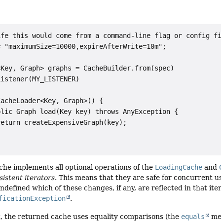
fe this would come from a command-line flag or config fi
 "maximumSize=10000,expireAfterWrite=10m";

Key, Graph> graphs = CacheBuilder.from(spec)

istener(MY_LISTENER)

acheLoader<Key, Graph>() {

lic Graph load(Key key) throws AnyException {

eturn createExpensiveGraph(key);

he implements all optional operations of the
LoadingCache
and
istent iterators
. This means that they are safe for concurrent us
 undefined which of these changes, if any, are reflected in that it
ficationException
.
, the returned cache uses equality comparisons (the
equals
met