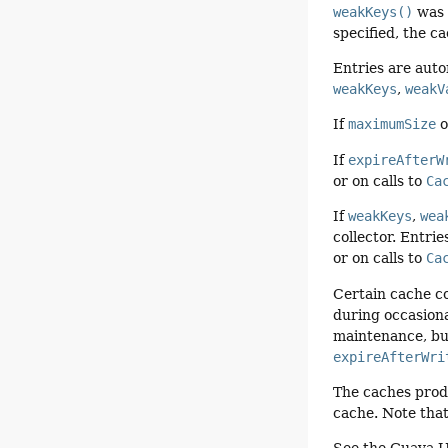
weakKeys()
was s
specified, the c
Entries are aut
weakKeys
,
weakV
If
maximumSize
o
If
expireAfterW
or on calls to
Ca
If
weakKeys
,
wea
collector. Entri
or on calls to
Ca
Certain cache co
during occasiona
maintenance, but
expireAfterWri
The caches pro
cache. Note that