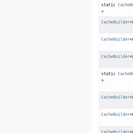
static
CacheB
>
CacheBuilder
<
CacheBuilder
<
CacheBuilder
<
static
CacheB
>
CacheBuilder
<
CacheBuilder
<
CacheBuilder
<