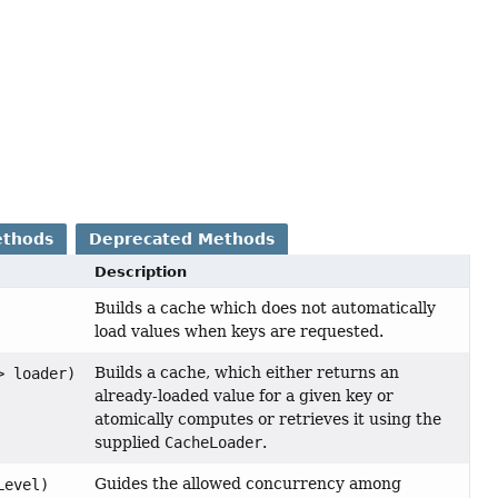
ethods
Deprecated Methods
Description
Builds a cache which does not automatically
load values when keys are requested.
Builds a cache, which either returns an
> loader)
already-loaded value for a given key or
atomically computes or retrieves it using the
supplied
CacheLoader
.
Guides the allowed concurrency among
Level)