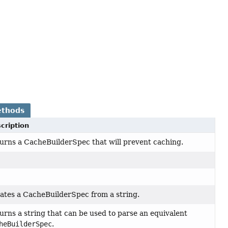
ethods
cription
urns a CacheBuilderSpec that will prevent caching.
ates a CacheBuilderSpec from a string.
urns a string that can be used to parse an equivalent
heBuilderSpec
.