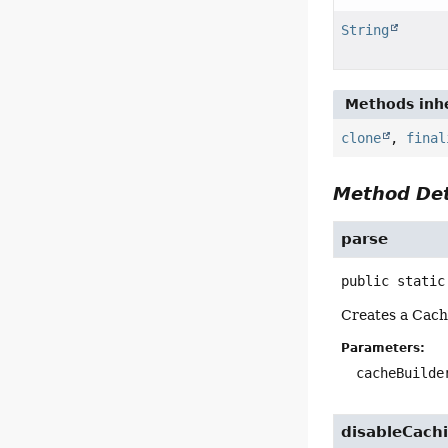
String
Methods inhe
clone
,
final
Method Det
parse
public static
Creates a Cach
Parameters:
cacheBuilde
disableCach