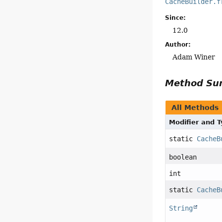
CacheBuilder.f
Since:
12.0
Author:
Adam Winer
Method S
All Methods
Modifier and 
static
CacheB
boolean
int
static
CacheB
String