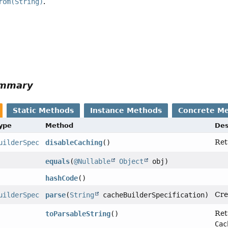
rom(String)
.
ummary
Static Methods
Instance Methods
Concrete M
Type
Method
Des
Ret
uilderSpec
disableCaching
()
equals
(
@Nullable
Object
obj)
hashCode
()
Cre
uilderSpec
parse
(
String
cacheBuilderSpecification)
Ret
toParsableString
()
Cac