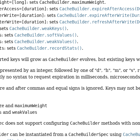
ight=[long]
: sets
CacheBuilder.maximumWeight
.
erAccess=[duration]
: sets
CacheBuilder.expireAfterAccess(D
erWrite=[duration]
: sets
CacheBuilder.expireAfterWrite(Dur
terWrite=[duration]
: sets
CacheBuilder.refreshAfterWrite(D
 sets
CacheBuilder.weakKeys()
.
s
: sets
CacheBuilder.softValues()
.
s
: sets
CacheBuilder.weakValues()
.
ts
: sets
CacheBuilder.recordStats()
.
rted keys will grow as
CacheBuilder
evolves, but existing keys w
presented by an integer, followed by one of "d", "h", "m", or "s",
tly no syntax to request expiration in milliseconds, microsecond
e and after commas and equal signs is ignored. Keys may not be rep
:
ze
and
maximumWeight
s
and
weakValues
ec
does not support configuring
CacheBuilder
methods with non-
lder
can be instantiated from a
CacheBuilderSpec
using
CacheB