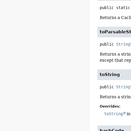
public static
Returns a Cach
toParsableSt
public
String
Returns a strin
except that rep
toString
public
String
Returns a strin
Overrides:
toString
in
hashCode