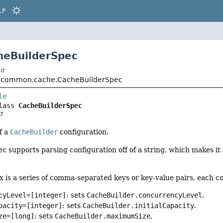
LP
heBuilderSpec
t
.common.cache.CacheBuilderSpec
le
lass 
CacheBuilderSpec
f a
CacheBuilder
configuration.
ec
supports parsing configuration off of a string, which makes it
x is a series of comma-separated keys or key-value pairs, each 
cyLevel=[integer]
: sets
CacheBuilder.concurrencyLevel
.
pacity=[integer]
: sets
CacheBuilder.initialCapacity
.
ze=[long]
: sets
CacheBuilder.maximumSize
.