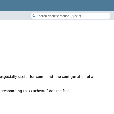
 especially useful for command-line configuration of a
corresponding to a
CacheBuilder
method.