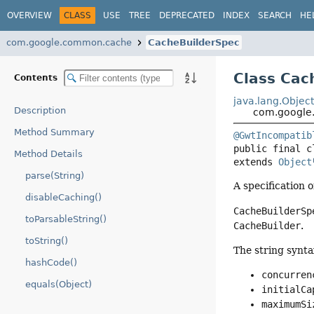
OVERVIEW
CLASS
USE
TREE
DEPRECATED
INDEX
SEARCH
HE
com.google.common.cache
CacheBuilderSpec
Class Cac
Contents
java.lang.Objec
Description
com.google
Method Summary
@GwtIncompatib
public final c
Method Details
extends 
Object
parse(String)
A specification o
disableCaching()
CacheBuilderSp
toParsableString()
CacheBuilder
.
toString()
The string synta
hashCode()
concurren
equals(Object)
initialCa
maximumSi