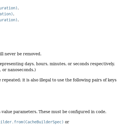
uration)
.
ation)
.
uration)
.
ill never be removed.
 representing days, hours, minutes, or seconds respectively.
s, or nanoseconds.)
eated; it is also illegal to use the following pairs of keys
value parameters. These must be configured in code.
uilder.from(CacheBuilderSpec)
or