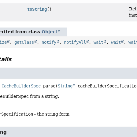
Ret
toString
()
ins
rited from class
Object
ize
,
getClass
,
notify
,
notifyAll
,
wait
,
wait
,
wai
ails
CacheBuilderSpec
parse
(
String
 cacheBuilderSpecificatio
eBuilderSpec from a string.
rSpecification
- the string form
ing