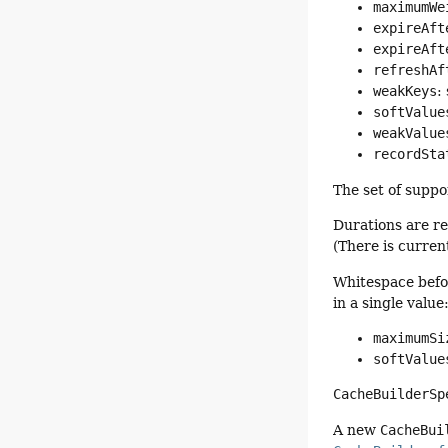
maximumWe
expireAft
expireAft
refreshAf
weakKeys
:
softValue
weakValue
recordSta
The set of suppo
Durations are re
(There is curren
Whitespace befor
in a single value
maximumSi
softValue
CacheBuilderSp
A new
CacheBui