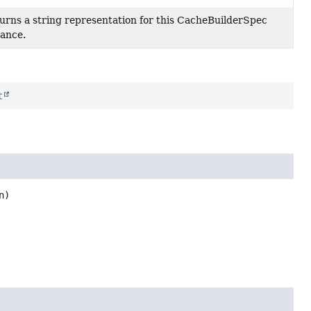
urns a string representation for this CacheBuilderSpec
tance.
t
n)