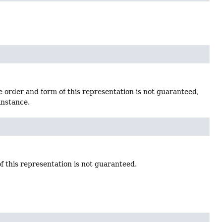
e order and form of this representation is not guaranteed,
instance.
f this representation is not guaranteed.