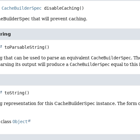
CacheBuilderSpec
disableCaching
()
eBuilderSpec that will prevent caching.
ring
toParsableString
()
g that can be used to parse an equivalent
CacheBuilderSpec
. Th
arsing its output will produce a
CacheBuilderSpec
equal to this 
toString
()
g representation for this CacheBuilderSpec instance. The form o
 class
Object