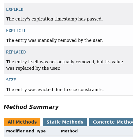
EXPIRED
The entry's expiration timestamp has passed.
EXPLICIT
The entry was manually removed by the user.
REPLACED
The entry itself was not actually removed, but its value
was replaced by the user.
SIZE
The entry was evicted due to size constraints.
Method Summary
All Methods
Static Methods
Concrete Method
Modifier and Type
Method