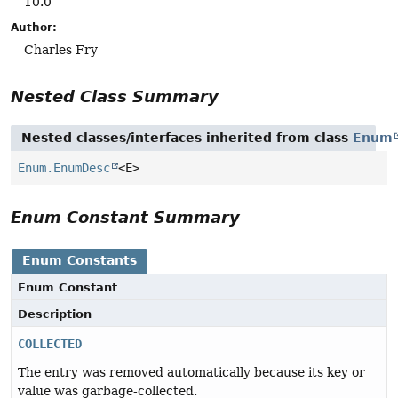
10.0
Author:
Charles Fry
Nested Class Summary
Nested classes/interfaces inherited from class
Enum
Enum.EnumDesc
<E>
Enum Constant Summary
Enum Constants
Enum Constant
Description
COLLECTED
The entry was removed automatically because its key or
value was garbage-collected.