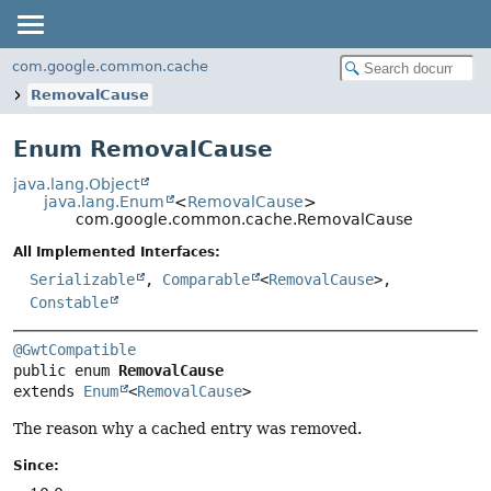
com.google.common.cache
RemovalCause
Enum RemovalCause
java.lang.Object
java.lang.Enum
<
RemovalCause
>
com.google.common.cache.RemovalCause
All Implemented Interfaces:
Serializable
,
Comparable
<
RemovalCause
>,
Constable
@GwtCompatible
public enum 
RemovalCause
extends 
Enum
<
RemovalCause
>
The reason why a cached entry was removed.
Since: