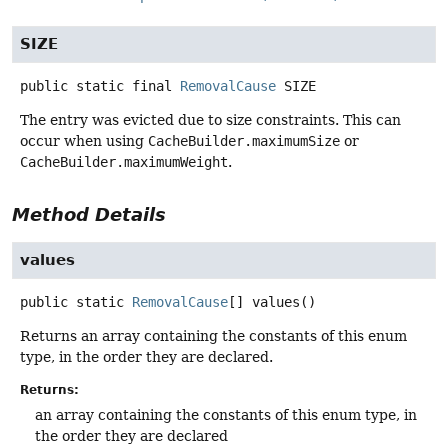
SIZE
public static final
RemovalCause
SIZE
The entry was evicted due to size constraints. This can
occur when using
CacheBuilder.maximumSize
or
CacheBuilder.maximumWeight
.
Method Details
values
public static
RemovalCause
[]
values
()
Returns an array containing the constants of this enum
type, in the order they are declared.
Returns:
an array containing the constants of this enum type, in
the order they are declared