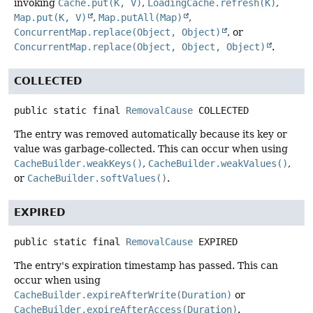
invoking
Cache.put(K, V)
,
LoadingCache.refresh(K)
,
Map.put(K, V)
,
Map.putAll(Map)
,
ConcurrentMap.replace(Object, Object)
, or
ConcurrentMap.replace(Object, Object, Object)
.
COLLECTED
public static final
RemovalCause
COLLECTED
The entry was removed automatically because its key or
value was garbage-collected. This can occur when using
CacheBuilder.weakKeys()
,
CacheBuilder.weakValues()
,
or
CacheBuilder.softValues()
.
EXPIRED
public static final
RemovalCause
EXPIRED
The entry's expiration timestamp has passed. This can
occur when using
CacheBuilder.expireAfterWrite(Duration)
or
CacheBuilder.expireAfterAccess(Duration)
.