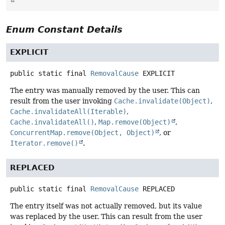
Enum Constant Details
EXPLICIT
public static final
RemovalCause
EXPLICIT
The entry was manually removed by the user. This can
result from the user invoking
Cache.invalidate(Object)
,
Cache.invalidateAll(Iterable)
,
Cache.invalidateAll()
,
Map.remove(Object)
,
ConcurrentMap.remove(Object, Object)
, or
Iterator.remove()
.
REPLACED
public static final
RemovalCause
REPLACED
The entry itself was not actually removed, but its value
was replaced by the user. This can result from the user