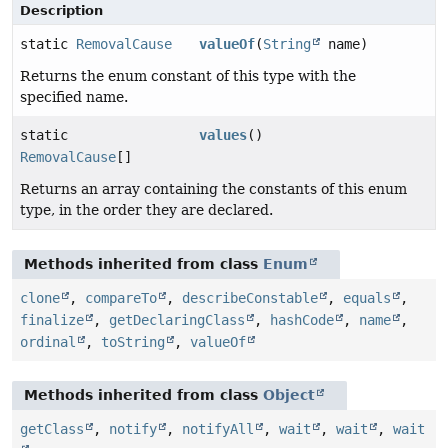
Description
static
RemovalCause
valueOf
(
String
name)
Returns the enum constant of this type with the
specified name.
static
values
()
RemovalCause
[]
Returns an array containing the constants of this enum
type, in the order they are declared.
Methods inherited from class
Enum
clone
,
compareTo
,
describeConstable
,
equals
,
finalize
,
getDeclaringClass
,
hashCode
,
name
,
ordinal
,
toString
,
valueOf
Methods inherited from class
Object
getClass
,
notify
,
notifyAll
,
wait
,
wait
,
wait