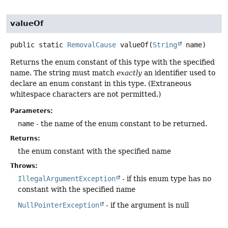
valueOf
public static
RemovalCause
valueOf
(
String
 name)
Returns the enum constant of this type with the specified
name. The string must match
exactly
an identifier used to
declare an enum constant in this type. (Extraneous
whitespace characters are not permitted.)
Parameters:
name
- the name of the enum constant to be returned.
Returns:
the enum constant with the specified name
Throws:
IllegalArgumentException
- if this enum type has no
constant with the specified name
NullPointerException
- if the argument is null