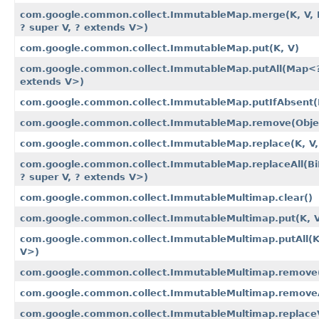
com.google.common.collect.ImmutableMap.merge​(K, V, B
? super V, ? extends V>)
com.google.common.collect.ImmutableMap.put​(K, V)
com.google.common.collect.ImmutableMap.putAll​(Map<?
extends V>)
com.google.common.collect.ImmutableMap.putIfAbsent​(
com.google.common.collect.ImmutableMap.remove​(Obje
com.google.common.collect.ImmutableMap.replace​(K, V,
com.google.common.collect.ImmutableMap.replaceAll​(Bi
? super V, ? extends V>)
com.google.common.collect.ImmutableMultimap.clear()
com.google.common.collect.ImmutableMultimap.put​(K, 
com.google.common.collect.ImmutableMultimap.putAll​(K
V>)
com.google.common.collect.ImmutableMultimap.remove​(
com.google.common.collect.ImmutableMultimap.removeAl
com.google.common.collect.ImmutableMultimap.replaceVa