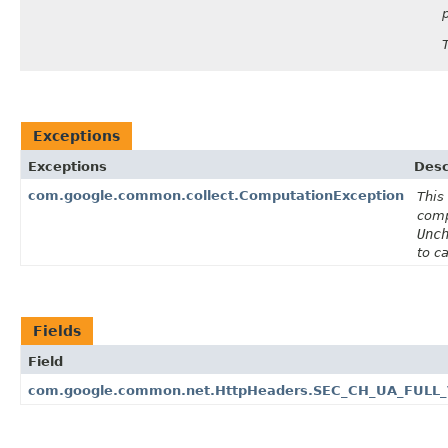
Exceptions
Exceptions
Desc
com.google.common.collect.ComputationException
This
comp
Unc
to c
Fields
Field
com.google.common.net.HttpHeaders.SEC_CH_UA_FULL