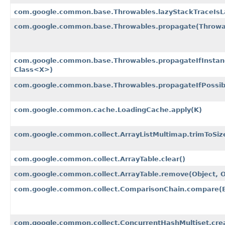
com.google.common.base.Throwables.lazyStackTraceIsL
com.google.common.base.Throwables.propagate​(Throwa
com.google.common.base.Throwables.propagateIfInstanc
Class<X>)
com.google.common.base.Throwables.propagateIfPossibl
com.google.common.cache.LoadingCache.apply​(K)
com.google.common.collect.ArrayListMultimap.trimToSiz
com.google.common.collect.ArrayTable.clear()
com.google.common.collect.ArrayTable.remove​(Object, O
com.google.common.collect.ComparisonChain.compare​(B
com.google.common.collect.ConcurrentHashMultiset.crea