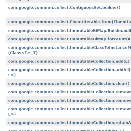
com.google.common.collect.ContiguousSet.builder()
com.google.common.collect.FluentIterable.from​(FluentI
com.google.common.collect.ImmutableBiMap.Builder.bui
com.google.common.collect.ImmutableBiMap.forcePut​(K
com.google.common.collect.ImmutableClassToInstanceMa
(Class<T>, T)
com.google.common.collect.ImmutableCollection.add​(E)
com.google.common.collect.ImmutableCollection.addAll​(
E>)
com.google.common.collect.ImmutableCollection.clear()
com.google.common.collect.ImmutableCollection.remove​
com.google.common.collect.ImmutableCollection.removeA
com.google.common.collect.ImmutableCollection.removeI
E>)
com.google.common.collect.ImmutableCollection.retainAll