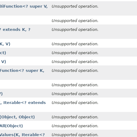
iFunction<? super V,
Unsupported operation.
Unsupported operation.
 extends K, ?
Unsupported operation.
K, V)
Unsupported operation.
ct)
Unsupported operation.
 V)
Unsupported operation.
Function<? super K,
Unsupported operation.
Unsupported operation.
V)
Unsupported operation.
, Iterable<? extends
Unsupported operation.
Object, Object)
Unsupported operation.
l​(Object)
Unsupported operation.
lues​(K, Iterable<?
Unsupported operation.