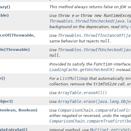
azy()
This method always returns false on JDK ve
ble)
throw e
throw new RuntimeExce
Use
or
Throwables.throwIfUnchecked(java.l
background on the deprecation, read
Why 
eOf​(Throwable,
Throwables.throwIfInstanceOf(ja
Use
null
same behavior but rejects
.
e​(Throwable)
Throwables.throwIfUnchecked(jav
Use
null
.
Function
Provided to satisfy the
interface
LoadingCache.getUnchecked(K)
instead
e()
ListMultimap
For a
that automatically tri
trimToSize
collection, remove the
call, o
ArrayTable.eraseAll()
Use
bject)
ArrayTable.erase(java.lang.Obje
Use
oolean, Boolean)
ComparisonChain.compareFalseFir
Use
either negated or reversed, undo the negat
ComparisonChain.compareTrueFirst(b
teEntrySet()
Multiset.entrySet
Internal method, use