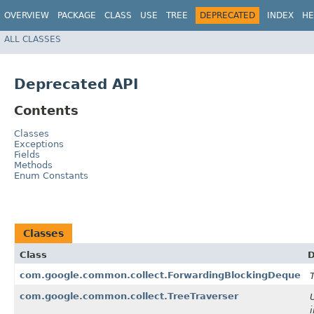
OVERVIEW
PACKAGE
CLASS
USE
TREE
DEPRECATED
INDEX
HE
ALL CLASSES
Deprecated API
Contents
Classes
Exceptions
Fields
Methods
Enum Constants
Classes
Class
D
com.google.common.collect.ForwardingBlockingDeque
com.google.common.collect.TreeTraverser