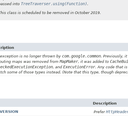
TreeTraverser.using(Function)
passed into
.
This class is scheduled to be removed in October 2019.
ription
com.google.common
 exception is no longer thrown by
. Previously, 
MapMaker
CacheBu
uting maps was removed from
, it was added to
heckedExecutionException
ExecutionError
, and
. Any code that is
atch some of those types instead. (Note that this type, though depre
Description
_VERSION
HttpHeade
Prefer