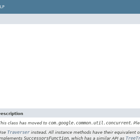
LP
escription
com.google.common.util.concurrent
This class has moved to
. Pl
Traverser
Use
instead. All instance methods have their equivalent o
SuccessorsFunction
TreeT
implements
, which has a similar API as