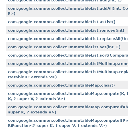
com.google.common.collect.ImmutableList.add​(int, E)
com.google.common.collect.ImmutableList.addAll​(int, Co
E>)
com.google.common.collect.ImmutableList.asList()
com.google.common.collect.ImmutableList.remove​(int)
com.google.common.collect.ImmutableList.replaceAll​(U
com.google.common.collect.ImmutableList.set​(int, E)
com.google.common.collect.ImmutableList.sort​(Compar
com.google.common.collect.ImmutableListMultimap.remov
com.google.common.collect.ImmutableListMultimap.repla
Iterable<? extends V>)
com.google.common.collect.ImmutableMap.clear()
com.google.common.collect.ImmutableMap.compute​(K, B
K, ? super V, ? extends V>)
com.google.common.collect.ImmutableMap.computeIfAbs
super K, ? extends V>)
com.google.common.collect.ImmutableMap.computeIfPre
BiFunction<? super K, ? super V, ? extends V>)