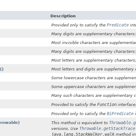
Description
Predicate
Provided only to satisfy the
int
Many digits are supplementary characters;
Most invisible characters are supplementa
Many digits are supplementary characters;
Most letters are supplementary characters
()
Most letters and digits are supplementary 
Some lowercase characters are supplement
Some uppercase characters are supplement
Many such characters are supplementary c
Function
Provided to satisfy the
interface
BiPredicate
Provided only to satisfy the
i
hrowable)
Throwable.g
This method is equivalent to
Throwable.getStackTrace
versions. Use
java.lang.StackWalker.walk
method int