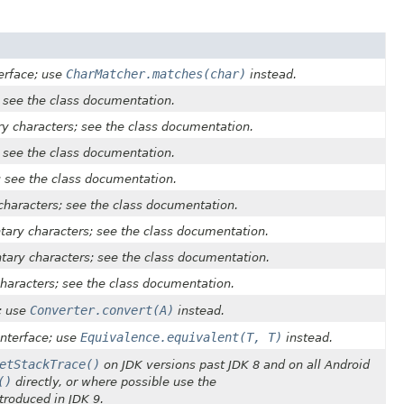
CharMatcher.matches(char)
erface; use
instead.
 see the class documentation.
ry characters; see the class documentation.
 see the class documentation.
; see the class documentation.
characters; see the class documentation.
ary characters; see the class documentation.
ary characters; see the class documentation.
haracters; see the class documentation.
Converter.convert(A)
; use
instead.
Equivalence.equivalent(T, T)
nterface; use
instead.
etStackTrace()
on JDK versions past JDK 8 and on all Android
()
directly, or where possible use the
roduced in JDK 9.