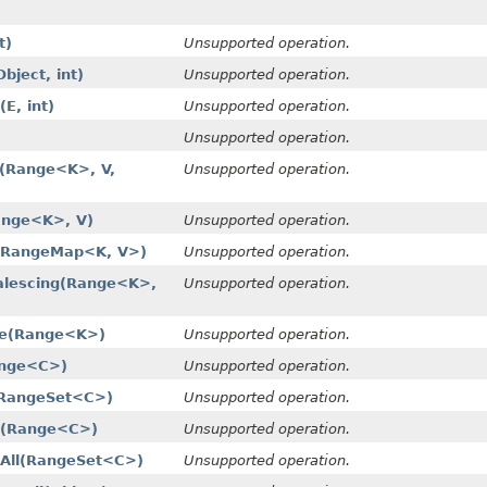
t)
Unsupported operation.
ject, int)
Unsupported operation.
E, int)
Unsupported operation.
Unsupported operation.
(Range<K>, V,
Unsupported operation.
ange<K>, V)
Unsupported operation.
​(RangeMap<K, V>)
Unsupported operation.
lescing​(Range<K>,
Unsupported operation.
e​(Range<K>)
Unsupported operation.
ange<C>)
Unsupported operation.
(RangeSet<C>)
Unsupported operation.
​(Range<C>)
Unsupported operation.
All​(RangeSet<C>)
Unsupported operation.