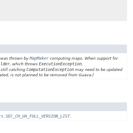
MapMaker
it was thrown by
computing maps. When support for
ilder
ExecutionException
, which throws
,
ComputationException
 still catching
may need to be updated
cated, is not planned to be removed from Guava.)
rs.SEC_CH_UA_FULL_VERSION_LIST
.