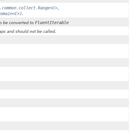
.common.collect.Range<C>,
Domain<C>)
.
FluentIterable
o be converted to
ps and should not be called.