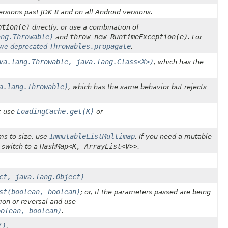
rsions past JDK 8 and on all Android versions.
ption(e)
directly, or use a combination of
ang.Throwable)
throw new RuntimeException(e)
and
. For
Throwables.propagate
we deprecated
.
va.lang.Throwable, java.lang.Class<X>)
, which has the
a.lang.Throwable)
, which has the same behavior but rejects
LoadingCache.get(K)
; use
or
.
ImmutableListMultimap
ms to size, use
. If you need a mutable
HashMap<K, ArrayList<V>>
r switch to a
.
ct, java.lang.Object)
st(boolean, boolean)
; or, if the parameters passed are being
ion or reversal and use
oolean, boolean)
.
()
.