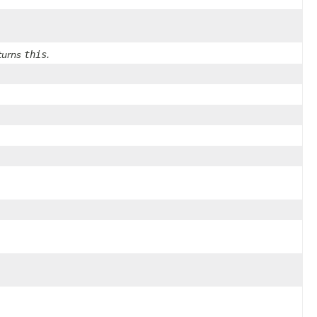
this
eturns
.