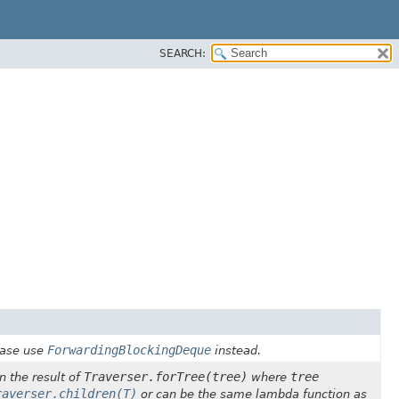
SEARCH:
ForwardingBlockingDeque
ease use
instead.
Traverser.forTree(tree)
tree
n the result of
where
raverser.children(T)
or can be the same lambda function as