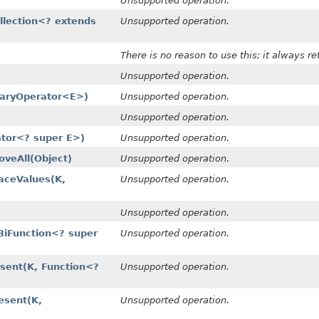
Unsupported operation.
llection<? extends
Unsupported operation.
There is no reason to use this; it always r
Unsupported operation.
naryOperator<E>)
Unsupported operation.
Unsupported operation.
ator<? super E>)
Unsupported operation.
eAll​(Object)
Unsupported operation.
ceValues​(K,
Unsupported operation.
Unsupported operation.
iFunction<? super
Unsupported operation.
ent​(K, Function<?
Unsupported operation.
sent​(K,
Unsupported operation.