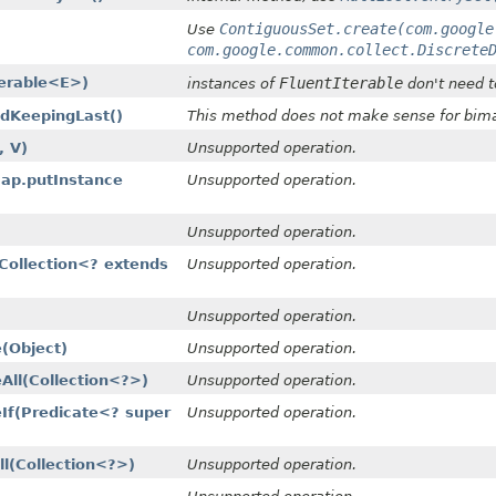
ContiguousSet.create(com.google
Use
com.google.common.collect.Discrete
terable<E>)
FluentIterable
instances of
don't need t
ldKeepingLast()
This method does not make sense for bima
, V)
Unsupported operation.
p.putInstance​
Unsupported operation.
Unsupported operation.
Collection<? extends
Unsupported operation.
Unsupported operation.
(Object)
Unsupported operation.
ll​(Collection<?>)
Unsupported operation.
f​(Predicate<? super
Unsupported operation.
​(Collection<?>)
Unsupported operation.