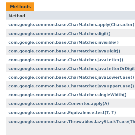
Methods
Method
com.google.common.base.CharMatcher.apply​(Character)
com.google.common.base.CharMatcher.digit()
com.google.common.base.CharMatcher.invisible()
com.google.common.base.CharMatcher.javaDigit()
com.google.common.base.CharMatcher.javaLetter()
com.google.common.base.CharMatcher.javaLetterOrDigit
com.google.common.base.CharMatcher.javaLowerCase()
com.google.common.base.CharMatcher.javaUpperCase()
com.google.common.base.CharMatcher.singleWidth()
com.google.common.base.Converter.apply​(A)
com.google.common.base.Equivalence.test​(T, T)
com.google.common.base.Throwables.lazyStackTrace​(T