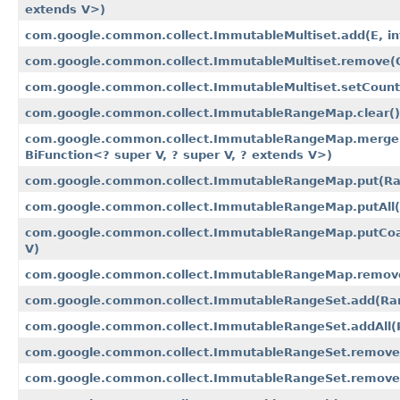
extends V>)
com.google.common.collect.ImmutableMultiset.add​(E, in
com.google.common.collect.ImmutableMultiset.remove​(Ob
com.google.common.collect.ImmutableMultiset.setCount​(
com.google.common.collect.ImmutableRangeMap.clear()
com.google.common.collect.ImmutableRangeMap.merge​
BiFunction<? super V, ? super V, ? extends V>)
com.google.common.collect.ImmutableRangeMap.put​(R
com.google.common.collect.ImmutableRangeMap.putAll
com.google.common.collect.ImmutableRangeMap.putCoa
V)
com.google.common.collect.ImmutableRangeMap.remov
com.google.common.collect.ImmutableRangeSet.add​(R
com.google.common.collect.ImmutableRangeSet.addAll​
com.google.common.collect.ImmutableRangeSet.remove
com.google.common.collect.ImmutableRangeSet.remove