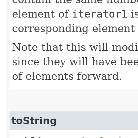
element of
iterator1
is
corresponding element
Note that this will modi
since they will have b
of elements forward.
toString