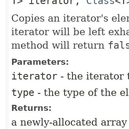
T> iterator,
Class
<T
Copies an iterator's el
iterator will be left exh
method will return
fal
Parameters:
iterator
- the iterator
type
- the type of the 
Returns:
a newly-allocated array