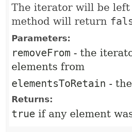
The iterator will be lef
method will return
fal
Parameters:
removeFrom
- the iterat
elements from
elementsToRetain
- the
Returns:
true
if any element wa