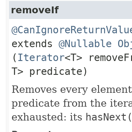
removeIf
@CanIgnoreReturnValu
extends
@Nullable
Ob
(
Iterator
<T> remove
T> predicate)
Removes every element t
predicate from the itera
exhausted: its
hasNext