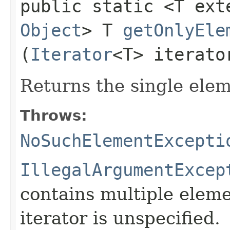
public static <T ex
Object
> T
getOnlyEle
(
Iterator
<T> iterato
Returns the single ele
Throws:
NoSuchElementExcepti
IllegalArgumentExcep
contains multiple eleme
iterator is unspecified.