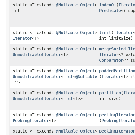
static <T extends
@Nullable
Object
>
indexOf
​(
Iterat
int
Predicate
<? su
static <T extends
@Nullable
Object
>
limit
​(
Iterator
Iterator
<T>
int limitSize)
static <T extends
@Nullable
Object
>
mergeSorted
​(
It
UnmodifiableIterator
<T>
Iterator
<? ext
Comparator
<? s
static <T extends
@Nullable
Object
>
paddedPartitio
UnmodifiableIterator
<
List
<
@Nullable
(
Iterator
<T> i
T>>
static <T extends
@Nullable
Object
>
partition
​(
Iter
UnmodifiableIterator
<
List
<T>>
int size)
static <T extends
@Nullable
Object
>
peekingIterato
PeekingIterator
<T>
(
PeekingIterat
static <T extends
@Nullable
Object
>
peekingIterato