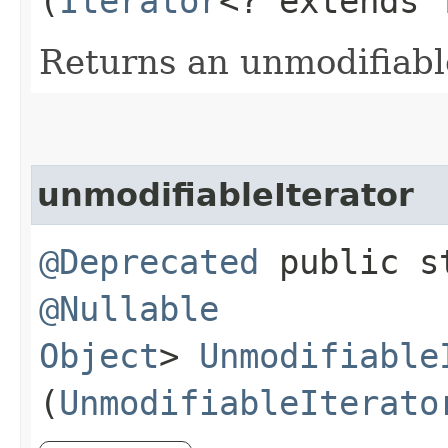
(
Iterator
<? extends 
Returns an unmodifiabl
unmodifiableIterator
@Deprecated
public st
@Nullable
Object
>
Unmodifiable
(
UnmodifiableIterato