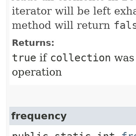
iterator will be left exh
method will return
fal
Returns:
true
if
collection
was 
operation
frequency