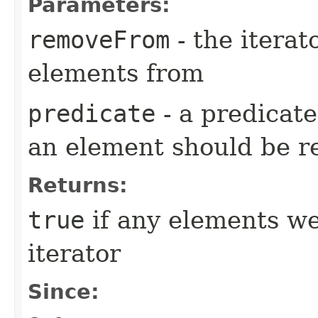
Parameters:
removeFrom
- the iterat
elements from
predicate
- a predicat
an element should be 
Returns:
true
if any elements w
iterator
Since: