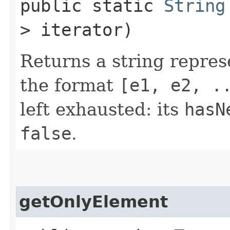
public static
String
> iterator)
Returns a string repres
the format
[e1, e2, .
left exhausted: its
hasN
false
.
getOnlyElement