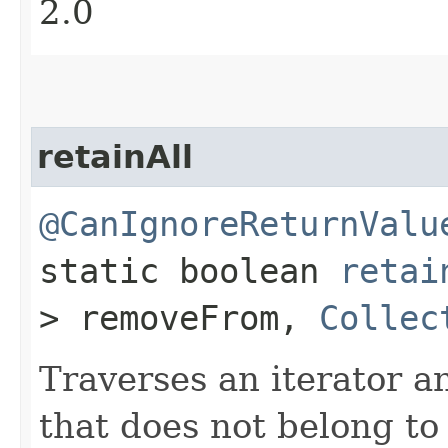
2.0
retainAll
@CanIgnoreReturnValu
static boolean
retai
> removeFrom,
Collec
Traverses an iterator 
that does not belong to