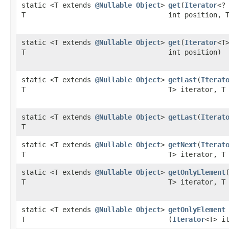
static <T extends
@Nullable
Object
>
get
​(
Iterator
<?
T
int position, 
static <T extends
@Nullable
Object
>
get
​(
Iterator
<T
T
int position)
static <T extends
@Nullable
Object
>
getLast
​(
Iterat
T
T> iterator, T
static <T extends
@Nullable
Object
>
getLast
​(
Iterat
T
static <T extends
@Nullable
Object
>
getNext
​(
Iterat
T
T> iterator, T
static <T extends
@Nullable
Object
>
getOnlyElement
​
T
T> iterator, T
static <T extends
@Nullable
Object
>
getOnlyElement
T
(
Iterator
<T> i