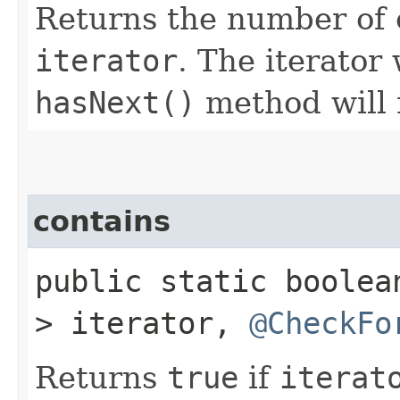
Returns the number of 
iterator
. The iterator 
hasNext()
method will
contains
public static boole
> iterator,
@CheckFo
Returns
true
if
iterat