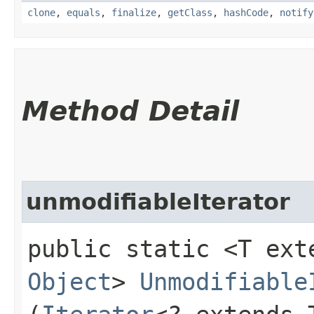
clone
,
equals
,
finalize
,
getClass
,
hashCode
,
notify
Method Detail
unmodifiableIterator
public static <T ex
Object
>
Unmodifiable