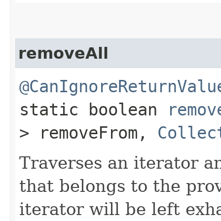
removeAll
@CanIgnoreReturnValu
static boolean
remov
> removeFrom,
Collec
Traverses an iterator 
that belongs to the pro
iterator will be left exh