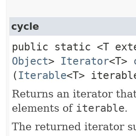
cycle
public static <T ex
Object
>
Iterator
<T>
(
Iterable
<T> iterabl
Returns an iterator that
elements of
iterable
.
The returned iterator 