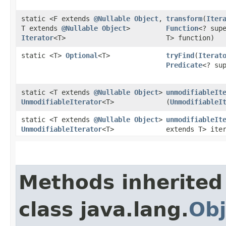
static <F extends
@Nullable
Object
,​
transform
​(
Iter
T extends
@Nullable
Object
>
Function
<? supe
Iterator
<T>
T> function)
static <T>
Optional
<T>
tryFind
​(
Iterat
Predicate
<? su
static <T extends
@Nullable
Object
>
unmodifiableIt
UnmodifiableIterator
<T>
(
UnmodifiableI
static <T extends
@Nullable
Object
>
unmodifiableIt
UnmodifiableIterator
<T>
extends T> ite
Methods inherited
class java.lang.
Obj