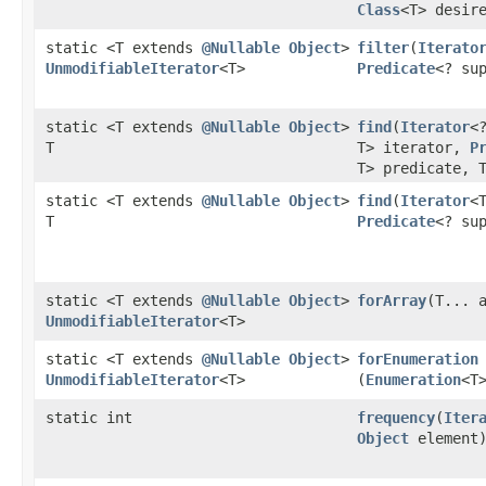
Class
<T> desir
static <T extends
@Nullable
Object
>
filter
​(
Iterato
UnmodifiableIterator
<T>
Predicate
<? su
static <T extends
@Nullable
Object
>
find
​(
Iterator
<
T
T> iterator,
P
T> predicate, 
static <T extends
@Nullable
Object
>
find
​(
Iterator
<
T
Predicate
<? su
static <T extends
@Nullable
Object
>
forArray
​(T... 
UnmodifiableIterator
<T>
static <T extends
@Nullable
Object
>
forEnumeration
UnmodifiableIterator
<T>
(
Enumeration
<T
static int
frequency
​(
Iter
Object
element