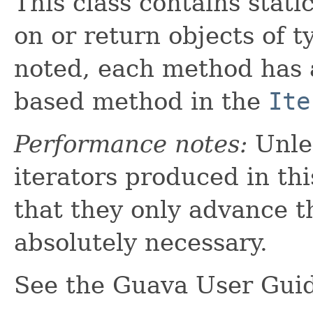
This class contains stati
on or return objects of 
noted, each method has
based method in the
Ite
Performance notes:
Unles
iterators produced in thi
that they only advance t
absolutely necessary.
See the Guava User Gui