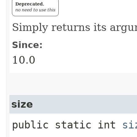
Deprecated.
no need to use this
Simply returns its arg
Since:
10.0
size
public static int
si