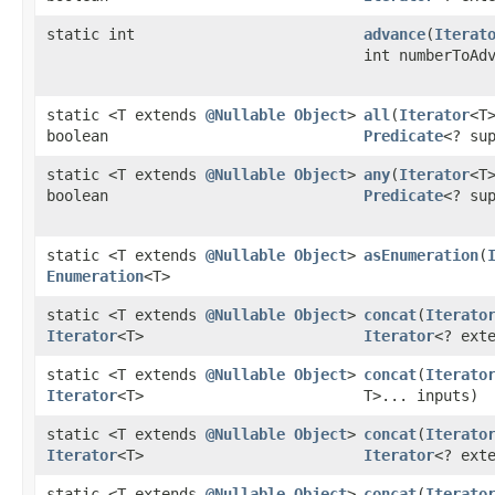
static int
advance
​(
Iterat
int numberToAd
static <T extends
@Nullable
Object
>
all
​(
Iterator
<T
boolean
Predicate
<? su
static <T extends
@Nullable
Object
>
any
​(
Iterator
<T
boolean
Predicate
<? su
static <T extends
@Nullable
Object
>
asEnumeration
​(
Enumeration
<T>
static <T extends
@Nullable
Object
>
concat
​(
Iterato
Iterator
<T>
Iterator
<? ext
static <T extends
@Nullable
Object
>
concat
​(
Iterato
Iterator
<T>
T>... inputs)
static <T extends
@Nullable
Object
>
concat
​(
Iterato
Iterator
<T>
Iterator
<? ext
static <T extends
@Nullable
Object
>
concat
​(
Iterato