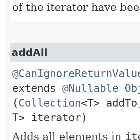
of the iterator have be
addAll
@CanIgnoreReturnValu
extends
@Nullable
Ob
(
Collection
<T> addT
T> iterator)
Adds all elements in
it