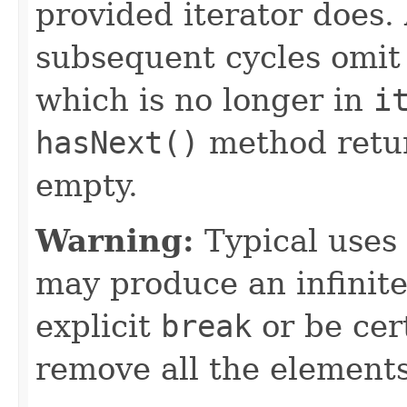
provided iterator does.
subsequent cycles omit
which is no longer in
i
hasNext()
method retu
empty.
Warning:
Typical uses 
may produce an infinite
explicit
break
or be cert
remove all the elements