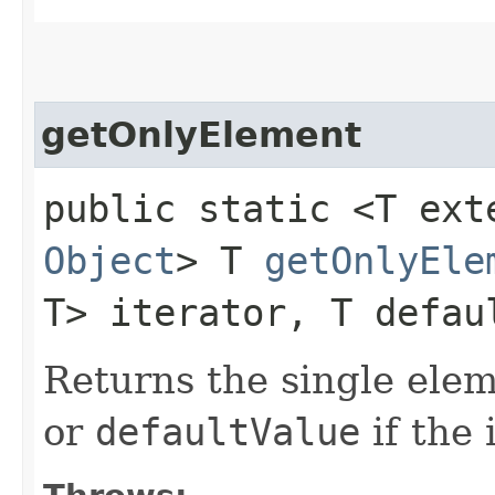
getOnlyElement
public static <T ex
Object
> T
getOnlyEle
T> iterator, T defau
Returns the single ele
or
defaultValue
if the 