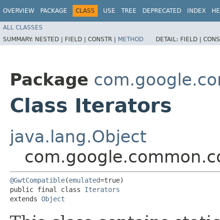
OVERVIEW
PACKAGE
CLASS
USE
TREE
DEPRECATED
INDEX
HE
ALL CLASSES
SUMMARY:
NESTED |
FIELD |
CONSTR |
METHOD
DETAIL:
FIELD |
CONS
Package
com.google.co
Class Iterators
java.lang.Object
com.google.common.col
@GwtCompatible
(
emulated
=true)

public final class 
Iterators
extends 
Object