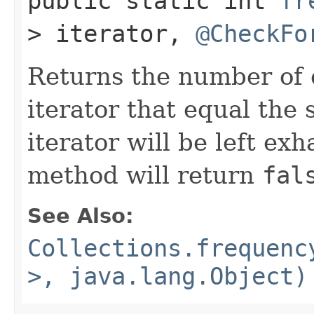
public static int
fr
> iterator,
@CheckFo
Returns the number of 
iterator that equal the 
iterator will be left exh
method will return
fal
See Also:
Collections.frequenc
>, java.lang.Object)