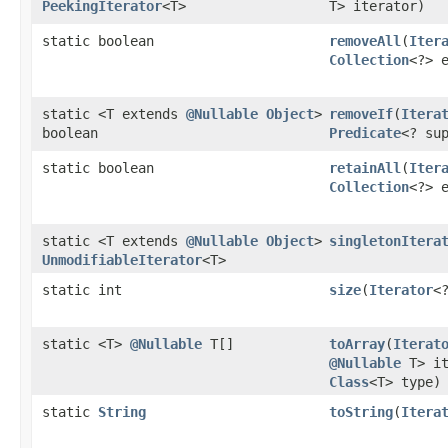
PeekingIterator
<T>
T> iterator)
static boolean
removeAll
​(
Iter
Collection
<?> 
static <T extends
@Nullable
Object
>
removeIf
​(
Itera
boolean
Predicate
<? su
static boolean
retainAll
​(
Iter
Collection
<?> 
static <T extends
@Nullable
Object
>
singletonItera
UnmodifiableIterator
<T>
static int
size
​(
Iterator
<
static <T>
@Nullable
T[]
toArray
​(
Iterat
@Nullable
T> it
Class
<T> type)
static
String
toString
​(
Itera