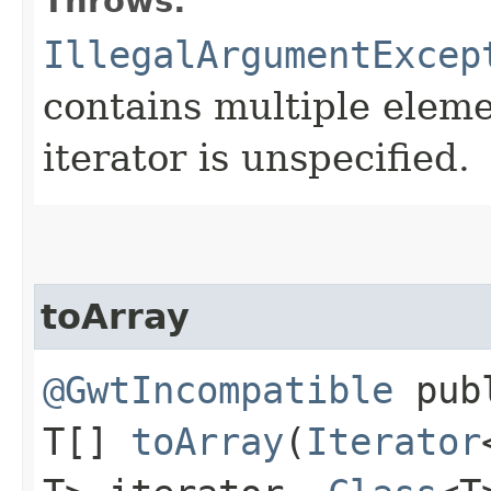
Throws:
IllegalArgumentExcep
contains multiple eleme
iterator is unspecified.
toArray
@GwtIncompatible
pub
T[]
toArray
​(
Iterator