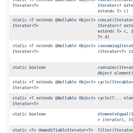
Iterator
<T>
Iterator
<? ext
extends T> c)
static <T extends
@Nullable
Object
>
concat
​(
Iterato
Iterator
<T>
Iterator
<? ext
extends T> c,
T> d)
static <T extends
@Nullable
Object
>
consumingItera
Iterator
<T>
(
Iterator
<T> i
static boolean
contains
​(
Itera
Object
element
static <T extends
@Nullable
Object
>
cycle
​(
Iterable
Iterator
<T>
static <T extends
@Nullable
Object
>
cycle
​(T... ele
Iterator
<T>
static boolean
elementsEqual
​(
> iterator1,
I
static <T>
UnmodifiableIterator
<T>
filter
​(
Iterato