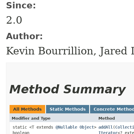
Since:
2.0
Author:
Kevin Bourrillion, Jared
Method Summary
All Methods
Static Methods
Concrete Metho
Modifier and Type
Method
static <T extends
@Nullable
Object
>
addAll
​(
Collect
boolean
Iterator
<? ext