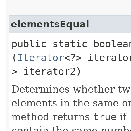
elementsEqual
public static boole
(
Iterator
<?> iterat
> iterator2)
Determines whether two
elements in the same ord
method returns
true
if
contain the same numbe