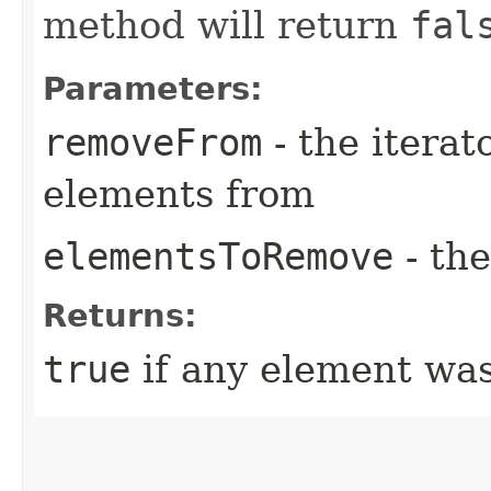
method will return
fal
Parameters:
removeFrom
- the iterat
elements from
elementsToRemove
- th
Returns:
true
if any element wa