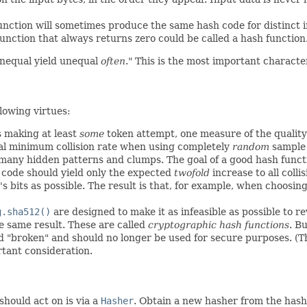
unction will sometimes produce the same hash code for distinct in
function that always returns zero could be called a hash function. 
unequal yield unequal
often
." This is the most important character
llowing virtues:
s making at least
some
token attempt, one measure of the quality 
cal minimum collision rate when using completely
random
sample 
many hidden patterns and clumps. The goal of a good hash functi
code should yield only the expected
twofold
increase to all colli
 bits as possible. The result is that, for example, when choosing
g.sha512()
are designed to make it as infeasible as possible to 
he same result. These are called
cryptographic hash functions
. B
 "broken" and should no longer be used for secure purposes. (This
rtant consideration.
hould act on is via a
Hasher
. Obtain a new hasher from the hash