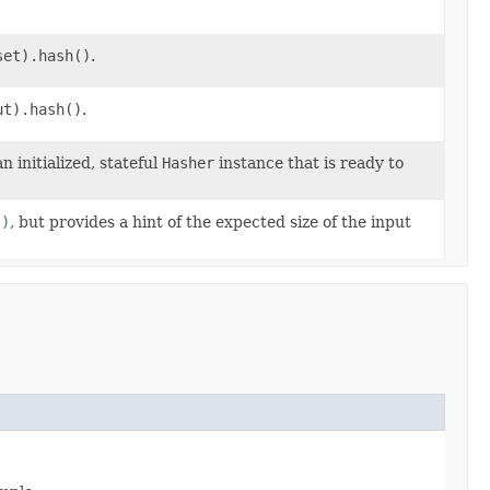
set).hash()
.
ut).hash()
.
initialized, stateful
Hasher
instance that is ready to
()
, but provides a hint of the expected size of the input