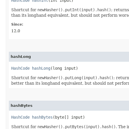
HashCode
hashInt
​(int input)
Shortcut for
newHasher().putInt(input).hash()
; return
than its longhand equivalent, but should not perform wors
Since:
12.0
hashLong
HashCode
hashLong
​(long input)
Shortcut for
newHasher().putLong(input).hash()
; retur
better than its longhand equivalent, but should not perfo
hashBytes
HashCode
hashBytes
​(byte[] input)
Shortcut for
newHasher().putBytes(input).hash()
. The 