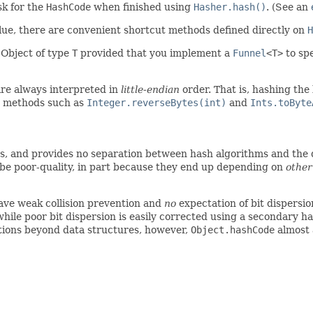
ask for the
HashCode
when finished using
Hasher.hash()
. (See an
ue, there are convenient shortcut methods defined directly on
H
 Object of type
T
provided that you implement a
Funnel
<T>
to spe
are always interpreted in
little-endian
order. That is, hashing the
d, methods such as
Integer.reverseBytes(int)
and
Ints.toByte
ts, and provides no separation between hash algorithms and the d
be poor-quality, in part because they end up depending on
other
ave weak collision prevention and
no
expectation of bit dispersion
while poor bit dispersion is easily corrected using a secondary h
ctions beyond data structures, however,
Object.hashCode
almost a