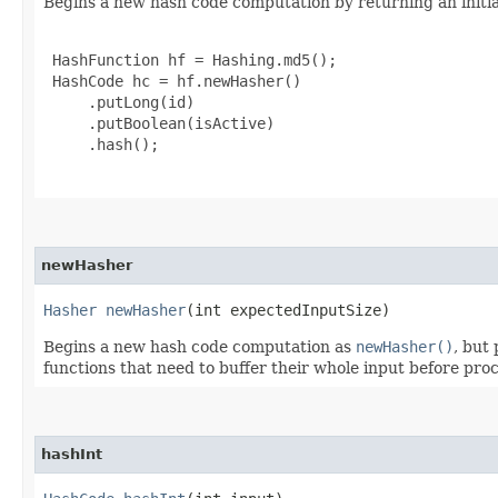
Begins a new hash code computation by returning an initia
 HashFunction hf = Hashing.md5();

 HashCode hc = hf.newHasher()

     .putLong(id)

     .putBoolean(isActive)

     .hash();

newHasher
Hasher
newHasher
​(int expectedInputSize)
Begins a new hash code computation as
newHasher()
, but
functions that need to buffer their whole input before proce
hashInt