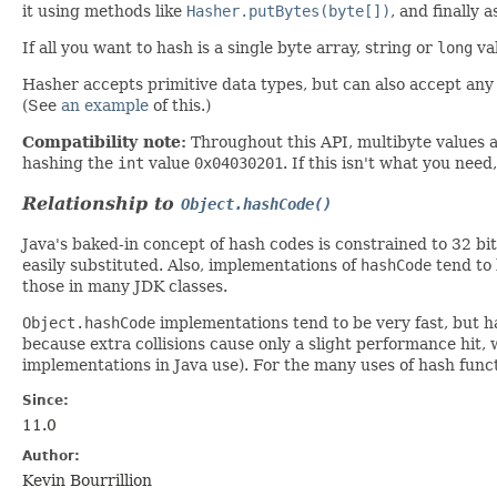
it using methods like
Hasher.putBytes(byte[])
, and finally 
If all you want to hash is a single byte array, string or
long
val
Hasher accepts primitive data types, but can also accept any
(See
an example
of this.)
Compatibility note:
Throughout this API, multibyte values 
hashing the
int
value
0x04030201
. If this isn't what you nee
Relationship to
Object.hashCode()
Java's baked-in concept of hash codes is constrained to 32 bi
easily substituted. Also, implementations of
hashCode
tend to 
those in many JDK classes.
Object.hashCode
implementations tend to be very fast, but h
because extra collisions cause only a slight performance hit, 
implementations in Java use). For the many uses of hash fun
Since:
11.0
Author:
Kevin Bourrillion