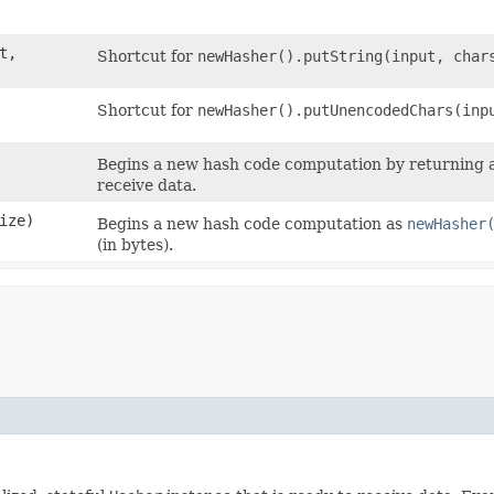
t,
Shortcut for
newHasher().putString(input, char
Shortcut for
newHasher().putUnencodedChars(inp
Begins a new hash code computation by returning an 
receive data.
Size)
Begins a new hash code computation as
newHasher
(in bytes).