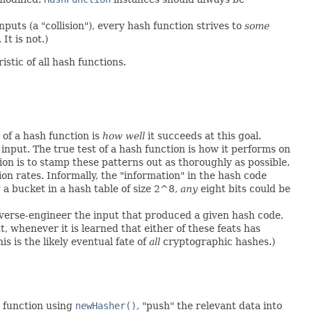
puts (a "collision"), every hash function strives to
some
It is not.)
istic of all hash functions.
of a hash function is
how well
it succeeds at this goal.
input. The true test of a hash function is how it performs on
on is to stamp these patterns out as thoroughly as possible.
sion rates. Informally, the "information" in the hash code
 a bucket in a hash table of size 2^8,
any
eight bits could be
reverse-engineer the input that produced a given hash code,
ut, whenever it is learned that either of these feats has
 is the likely eventual fate of
all
cryptographic hashes.)
 function using
newHasher()
, "push" the relevant data into