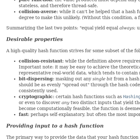
stateless, and therefore thread-safe.
collision-averse:
while it can't be helped that a hash f
degree to make this unlikely. (Without this condition, a 
Summarizing the last two points: "equal yield equal
always
; 
Desirable properties
A high-quality hash function strives for some subset of the fo
collision-resistant:
while the definition above require
Important note: it may be easy to achieve the theoreti
representative real-world data, which tends to contain 
bit-dispersing:
masking out any
single bit
from a hash 
should be as evenly "spread out" through the hash code's
consistently used.
cryptographic:
certain hash functions such as
Hashin
or even to discover
any
two distinct inputs that yield t
become computationally feasible, the function is deemed
fast:
perhaps self-explanatory, but often the most impo
Providing input to a hash function
The primary way to provide the data that your hash function s