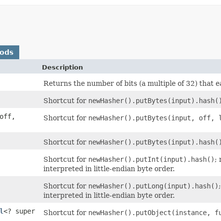
hods
Description
Returns the number of bits (a multiple of 32) that 
Shortcut for
newHasher().putBytes(input).hash(
 off,
Shortcut for
newHasher().putBytes(input, off, 
Shortcut for
newHasher().putBytes(input).hash(
Shortcut for
newHasher().putInt(input).hash()
;
interpreted in little-endian byte order.
Shortcut for
newHasher().putLong(input).hash()
interpreted in little-endian byte order.
l
<? super
Shortcut for
newHasher().putObject(instance, f