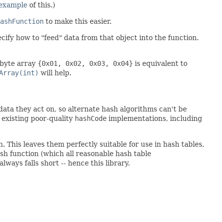
example
of this.)
ashFunction
to make this easier.
cify how to "feed" data from that object into the function.
 byte array
{0x01, 0x02, 0x03, 0x04}
is equivalent to
Array(int)
will help.
ata they act on, so alternate hash algorithms can't be
existing poor-quality
hashCode
implementations, including
. This leaves them perfectly suitable for use in hash tables,
ash function (which all reasonable hash table
lways falls short -- hence this library.