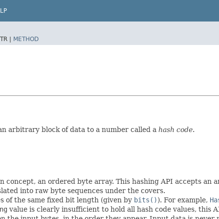
LP
TR |
METHOD
an arbitrary block of data to a number called a
hash code
.
 in concept, an ordered byte array. This hashing API accepts an 
slated into raw byte sequences under the covers.
 of the same fixed bit length (given by
bits()
). For example,
Ha
ng
value is clearly insufficient to hold all hash code values, this
the input bytes, in the order they appear. Input data is never 