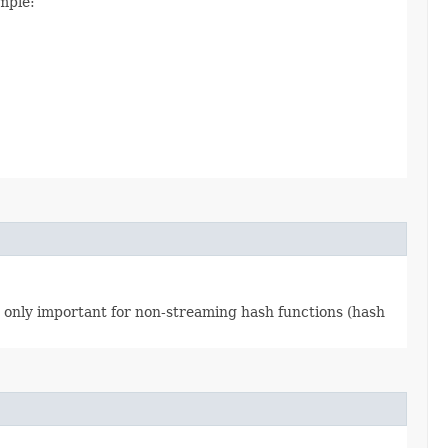
mple:
 is only important for non-streaming hash functions (hash