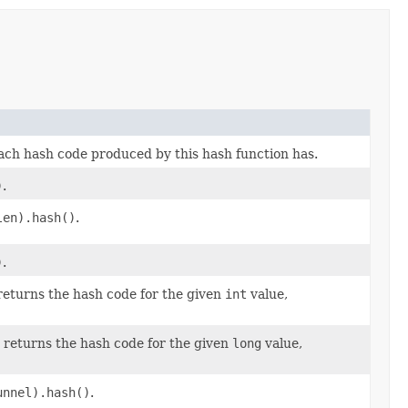
each hash code produced by this hash function has.
)
.
len).hash()
.
)
.
 returns the hash code for the given
int
value,
; returns the hash code for the given
long
value,
unnel).hash()
.