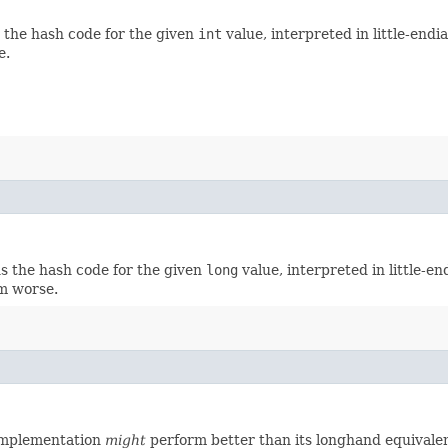
s the hash code for the given
int
value, interpreted in little-end
e.
ns the hash code for the given
long
value, interpreted in little-e
rm worse.
implementation
might
perform better than its longhand equivalen