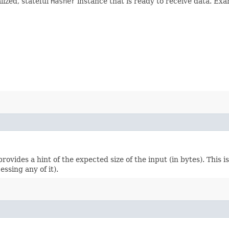
lized, stateful
Hasher
instance that is ready to receive data. Exa
 provides a hint of the expected size of the input (in bytes). This
ssing any of it).