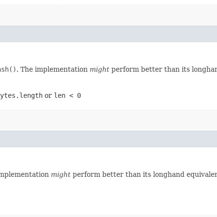
ash()
. The implementation
might
perform better than its longha
ytes.length
or
len < 0
implementation
might
perform better than its longhand equivalen