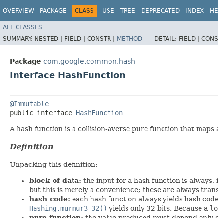
OVERVIEW
PACKAGE
CLASS
USE
TREE
DEPRECATED
INDEX
HE
ALL CLASSES
SUMMARY:
NESTED |
FIELD |
CONSTR |
METHOD
DETAIL:
FIELD |
CONS
Package
com.google.common.hash
Interface HashFunction
@Immutable
public interface 
HashFunction
A hash function is a collision-averse pure function that maps 
Definition
Unpacking this definition:
block of data:
the input for a hash function is always,
but this is merely a convenience; these are always tran
hash code:
each hash function always yields hash codes
Hashing.murmur3_32()
yields only 32 bits. Because a
lo
pure function:
the value produced must depend only on 