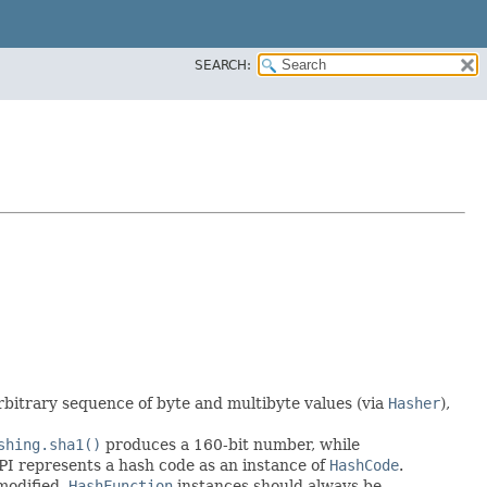
SEARCH:
arbitrary sequence of byte and multibyte values (via
Hasher
),
shing.sha1()
produces a 160-bit number, while
 API represents a hash code as an instance of
HashCode
.
modified.
HashFunction
instances should always be