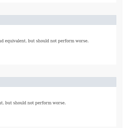
nd equivalent, but should not perform worse.
t, but should not perform worse.