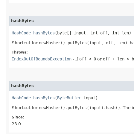
hashBytes
HashCode
hashBytes
​(byte[] input, int off, int len)
Shortcut for
newHasher().putBytes(input, off, len).h
Throws:
IndexOutOfBoundsException
- if
off < 0
or
off + len > b
hashBytes
HashCode
hashBytes
​(
ByteBuffer
input)
Shortcut for
newHasher().putBytes(input).hash()
. The 
Since:
23.0