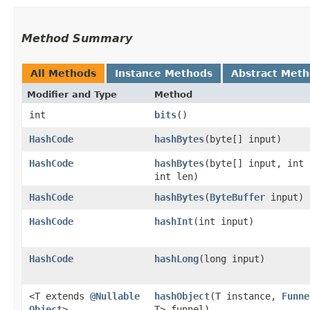
Method Summary
All Methods
Instance Methods
Abstract Met
Modifier and Type
Method
int
bits
()
HashCode
hashBytes
​(byte[] input)
HashCode
hashBytes
​(byte[] input, int
int len)
HashCode
hashBytes
​(
ByteBuffer
input)
HashCode
hashInt
​(int input)
HashCode
hashLong
​(long input)
<T extends
@Nullable
hashObject
​(T instance,
Funne
Object
>
T> funnel)