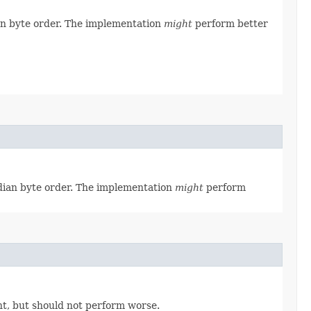
ian byte order. The implementation
might
perform better
ndian byte order. The implementation
might
perform
t, but should not perform worse.