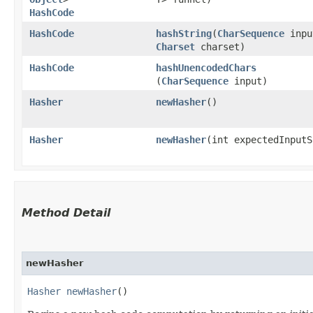
HashCode
HashCode
hashString
​(
CharSequence
inpu
Charset
charset)
HashCode
hashUnencodedChars
(
CharSequence
input)
Hasher
newHasher
()
Hasher
newHasher
​(int expectedInput
Method Detail
newHasher
Hasher
newHasher
()