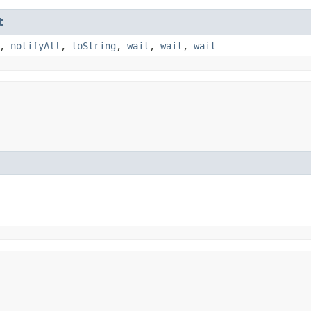
t
,
notifyAll
,
toString
,
wait
,
wait
,
wait