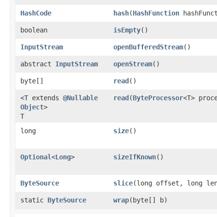
HashCode
hash
​(
HashFunction
hashFunct
boolean
isEmpty
()
InputStream
openBufferedStream
()
abstract
InputStream
openStream
()
byte[]
read
()
<T extends
@Nullable
read
​(
ByteProcessor
<T> proc
Object
>
T
long
size
()
Optional
<
Long
>
sizeIfKnown
()
ByteSource
slice
​(long offset, long le
static
ByteSource
wrap
​(byte[] b)