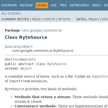
OVERVIEW
PACKAGE
CLASS
USE
TREE
DEPRECATED
INDEX
HE
ALL CLASSES
SUMMARY:
NESTED |
FIELD |
CONSTR
|
METHOD
DETAIL:
FIELD |
CONS
Package
com.google.common.io
Class ByteSource
java.lang.Object
com.google.common.io.ByteSource
@GwtIncompatible
public abstract class 
ByteSource
extends 
Object
A readable source of bytes, such as a file. Unlike an
InputStr
of
InputStream
instances.
ByteSource
provides two kinds of methods:
Methods that return a stream:
These methods shoul
stream is closed.
Convenience methods:
These are implementations of 