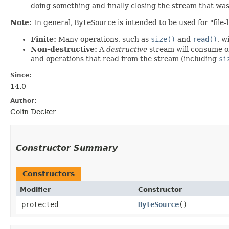
doing something and finally closing the stream that wa
Note:
In general,
ByteSource
is intended to be used for "file
Finite:
Many operations, such as
size()
and
read()
, w
Non-destructive:
A
destructive
stream will consume or 
and operations that read from the stream (including
si
Since:
14.0
Author:
Colin Decker
Constructor Summary
Constructors
Modifier
Constructor
protected
ByteSource
()