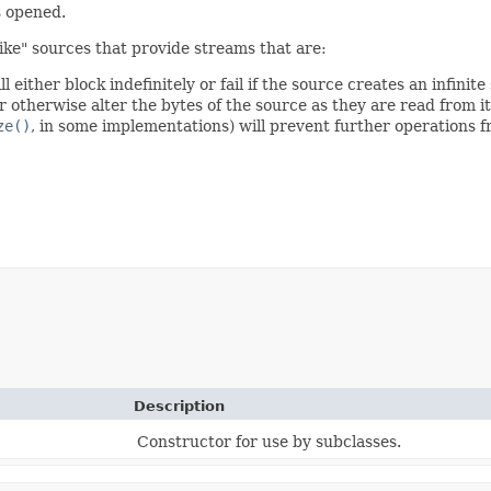
s opened.
-like" sources that provide streams that are:
ill either block indefinitely or fail if the source creates an infinit
otherwise alter the bytes of the source as they are read from it
ze()
, in some implementations) will prevent further operations 
Description
Constructor for use by subclasses.