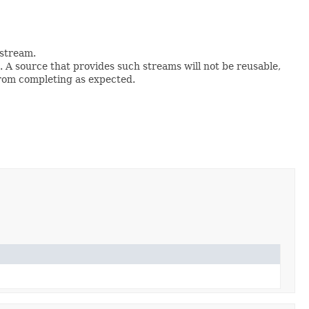
e stream.
. A source that provides such streams will not be reusable,
from completing as expected.