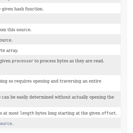
 given hash function.
rom this source.
ource.
yte array.
 given
processor
to process bytes as they are read.
doing so requires opening and traversing an entire
ize can be easily determined without actually opening the
is at most
length
bytes long starting at the given
offset
.
ource
.