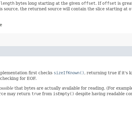
t
length
bytes long starting at the given
offset
. If
offset
is grea
is source, the returned source will contain the slice starting at
o
e
mplementation first checks
sizeIfKnown()
, returning true if it's
d checking for EOF.
ossible
that bytes are actually available for reading. (For example
urce may return
true
from
isEmpty()
despite having readable co