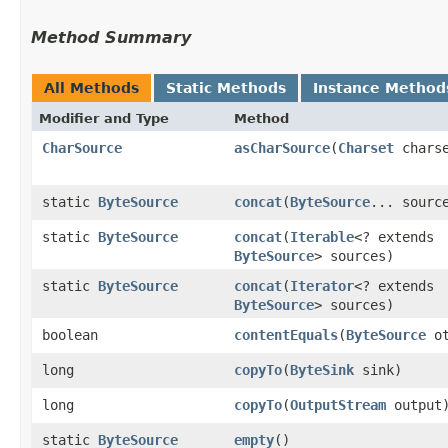
Method Summary
All Methods
Static Methods
Instance Method
Modifier and Type
Method
CharSource
asCharSource
​(
Charset
charse
static
ByteSource
concat
​(
ByteSource
... sourc
static
ByteSource
concat
​(
Iterable
<? extends
ByteSource
> sources)
static
ByteSource
concat
​(
Iterator
<? extends
ByteSource
> sources)
boolean
contentEquals
​(
ByteSource
ot
long
copyTo
​(
ByteSink
sink)
long
copyTo
​(
OutputStream
output
static
ByteSource
empty
()