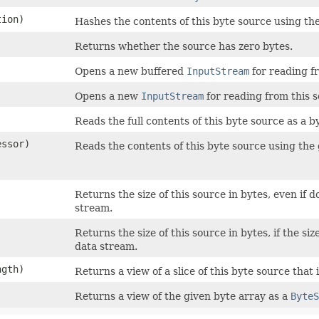
ion)
Hashes the contents of this byte source using the
Returns whether the source has zero bytes.
Opens a new buffered
InputStream
for reading f
Opens a new
InputStream
for reading from this s
Reads the full contents of this byte source as a b
essor)
Reads the contents of this byte source using the
Returns the size of this source in bytes, even if 
stream.
Returns the size of this source in bytes, if the s
data stream.
ngth)
Returns a view of a slice of this byte source that 
Returns a view of the given byte array as a
ByteS