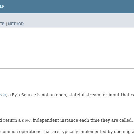
LP
TR
|
METHOD
eam
, a
ByteSource
is not an open, stateful stream for input that 
d return a
new
, independent instance each time they are called. 
common operations that are typically implemented by opening a s