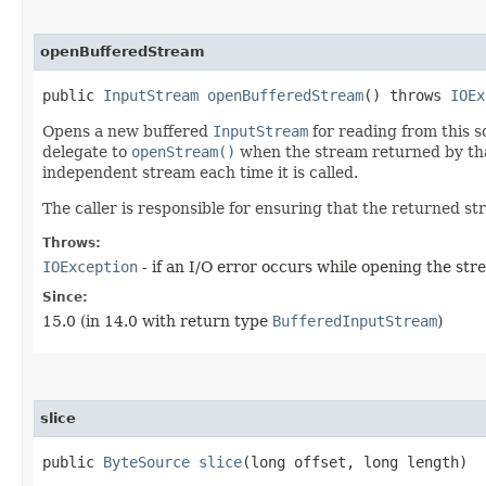
openBufferedStream
public
InputStream
openBufferedStream
() throws
IOEx
Opens a new buffered
InputStream
for reading from this s
delegate to
openStream()
when the stream returned by that
independent stream each time it is called.
The caller is responsible for ensuring that the returned st
Throws:
IOException
- if an I/O error occurs while opening the st
Since:
15.0 (in 14.0 with return type
BufferedInputStream
)
slice
public
ByteSource
slice
​(long offset, long length)