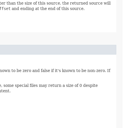
ter than the size of this source, the returned source will
ffset
and ending at the end of this source.
 known to be zero and false if it's known to be non-zero. If
, some special files may return a size of 0 despite
ntent.