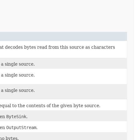
hat decodes bytes read from this source as characters
 a single source.
 a single source.
 a single source.
equal to the contents of the given byte source.
ven
ByteSink
.
ven
OutputStream
.
no bytes.