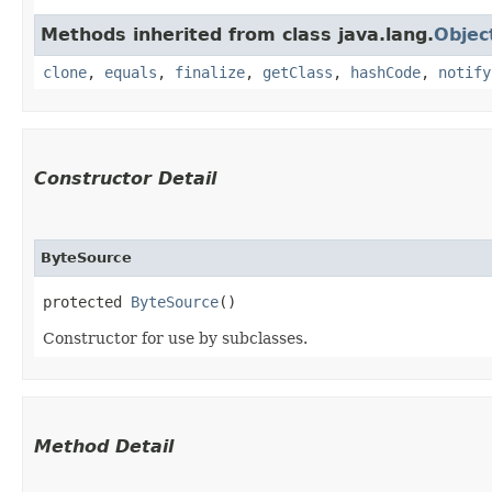
Methods inherited from class java.lang.
Objec
clone
,
equals
,
finalize
,
getClass
,
hashCode
,
notify
Constructor Detail
ByteSource
protected 
ByteSource
()
Constructor for use by subclasses.
Method Detail