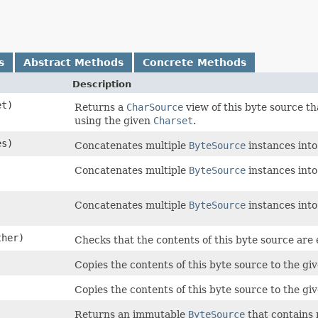
s
Abstract Methods
Concrete Methods
Description
t)
Returns a
CharSource
view of this byte source t
using the given
Charset
.
es)
Concatenates multiple
ByteSource
instances into
Concatenates multiple
ByteSource
instances into
Concatenates multiple
ByteSource
instances into
her)
Checks that the contents of this byte source are 
Copies the contents of this byte source to the gi
)
Copies the contents of this byte source to the gi
Returns an immutable
ByteSource
that contains 