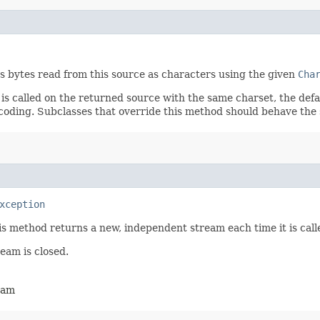
s bytes read from this source as characters using the given
Cha
is called on the returned source with the same charset, the defa
ncoding. Subclasses that override this method should behave the
xception
is method returns a new, independent stream each time it is call
ream is closed.
ream