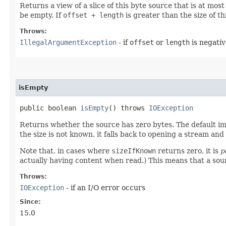
Returns a view of a slice of this byte source that is at mos
be empty. If
offset + length
is greater than the size of th
Throws:
IllegalArgumentException
- if
offset
or
length
is negativ
isEmpty
public boolean
isEmpty
() throws
IOException
Returns whether the source has zero bytes. The default i
the size is not known, it falls back to opening a stream an
Note that, in cases where
sizeIfKnown
returns zero, it is
p
actually having content when read.) This means that a so
Throws:
IOException
- if an I/O error occurs
Since:
15.0