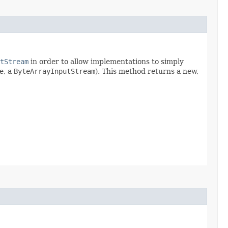
tStream
in order to allow implementations to simply
e, a
ByteArrayInputStream
). This method returns a new,