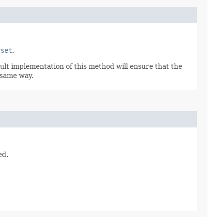
rset
.
ult implementation of this method will ensure that the
 same way.
ed.