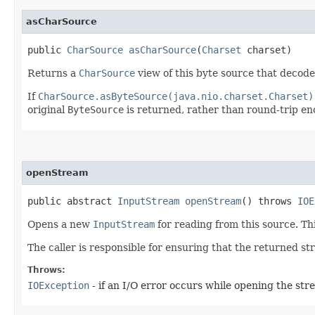
asCharSource
public
CharSource
asCharSource
​(
Charset
charset)
Returns a
CharSource
view of this byte source that decode
If
CharSource.asByteSource(java.nio.charset.Charset)
original
ByteSource
is returned, rather than round-trip e
openStream
public abstract
InputStream
openStream
() throws
IOE
Opens a new
InputStream
for reading from this source. Th
The caller is responsible for ensuring that the returned st
Throws:
IOException
- if an I/O error occurs while opening the st