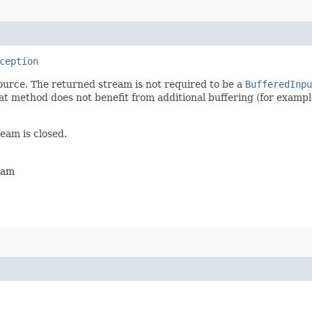
ception
ource. The returned stream is not required to be a
BufferedInpu
 method does not benefit from additional buffering (for exampl
ream is closed.
ream