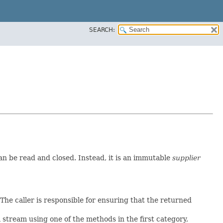
SEARCH:
can be read and closed. Instead, it is an immutable
supplier
The caller is responsible for ensuring that the returned
tream using one of the methods in the first category,