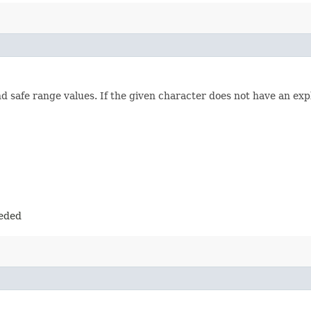
 safe range values. If the given character does not have an expl
eeded