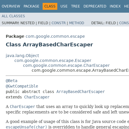
OVERVIEW
PACKAGE
CLASS
USE
TREE
DEPRECATED
INDEX
HE
ALL CLASSES
SUMMARY:
NESTED |
FIELD |
CONSTR
|
METHOD
DETAIL:
FIELD |
CONS
Package
com.google.common.escape
Class ArrayBasedCharEscaper
java.lang.Object
com.google.common.escape.Escaper
com.google.common.escape.CharEscaper
com.google.common.escape.ArrayBasedCharE
@Beta
@GwtCompatible
public abstract class 
ArrayBasedCharEscaper
extends 
CharEscaper
A
CharEscaper
that uses an array to quickly look up replace
specific replacements are to be considered safe and left une
A good example of usage of this class is for Java source cod
escapeUnsafe(char)
is overridden to handle general escapin