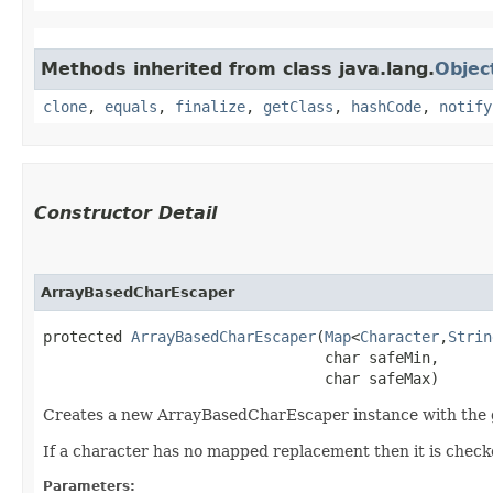
Methods inherited from class java.lang.
Objec
clone
,
equals
,
finalize
,
getClass
,
hashCode
,
notify
Constructor Detail
ArrayBasedCharEscaper
protected 
ArrayBasedCharEscaper
​(
Map
<
Character
,​
Strin
                                char safeMin,

                                char safeMax)
Creates a new ArrayBasedCharEscaper instance with the g
If a character has no mapped replacement then it is checked
Parameters: