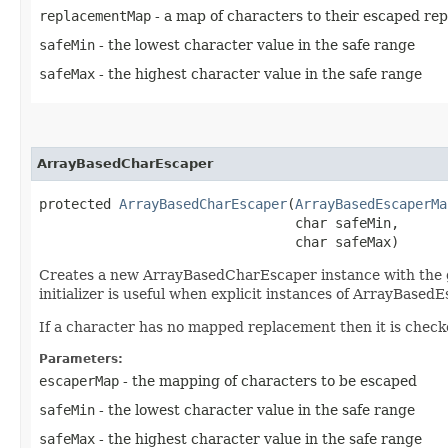
replacementMap
- a map of characters to their escaped re
safeMin
- the lowest character value in the safe range
safeMax
- the highest character value in the safe range
ArrayBasedCharEscaper
protected 
ArrayBasedCharEscaper
​(
ArrayBasedEscaperMa
                                char safeMin,

                                char safeMax)
Creates a new ArrayBasedCharEscaper instance with the g
initializer is useful when explicit instances of ArrayBase
If a character has no mapped replacement then it is checked
Parameters:
escaperMap
- the mapping of characters to be escaped
safeMin
- the lowest character value in the safe range
safeMax
- the highest character value in the safe range