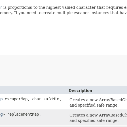
r
is proportional to the highest valued character that requires
memory. If you need to create multiple escaper instances that 
Description
ap
escaperMap, char safeMin,
Creates a new ArrayBasedCh
and specified safe range.
ng
> replacementMap,
Creates a new ArrayBasedCh
and specified safe range.