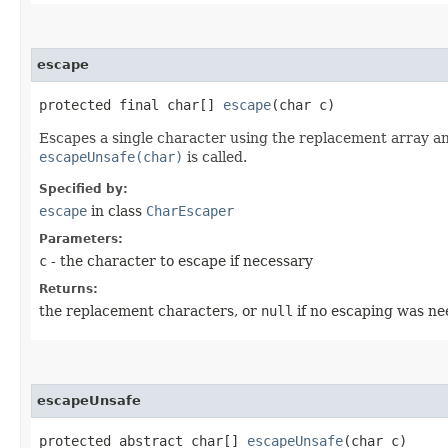
escape
protected final char[]
escape
​(char c)
Escapes a single character using the replacement array and
escapeUnsafe(char)
is called.
Specified by:
escape
in class
CharEscaper
Parameters:
c
- the character to escape if necessary
Returns:
the replacement characters, or
null
if no escaping was n
escapeUnsafe
protected abstract char[]
escapeUnsafe
​(char c)