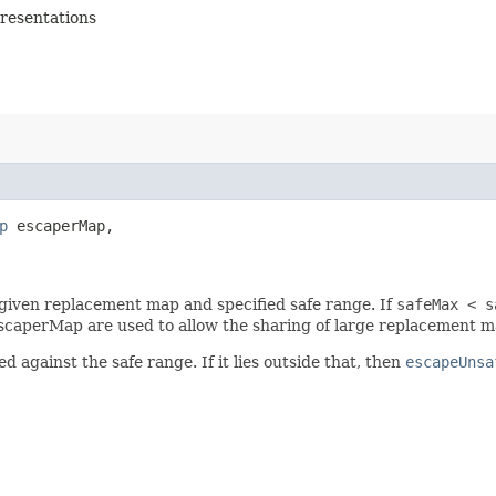
presentations
p
 escaperMap,

iven replacement map and specified safe range. If
safeMax < s
dEscaperMap are used to allow the sharing of large replacement 
 against the safe range. If it lies outside that, then
escapeUnsa