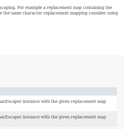
 escaping. For example a replacement map containing the
have the same character replacement mapping consider using
arEscaper instance with the given replacement map
arEscaper instance with the given replacement map