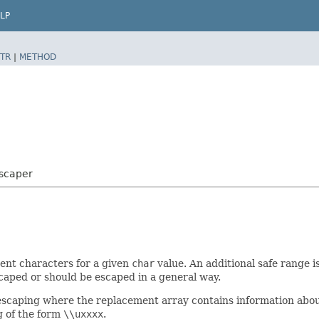
LP
TR
|
METHOD
scaper
ment characters for a given
char
value. An additional safe range 
scaped or should be escaped in a general way.
e escaping where the replacement array contains information abo
g of the form
\\uxxxx
.