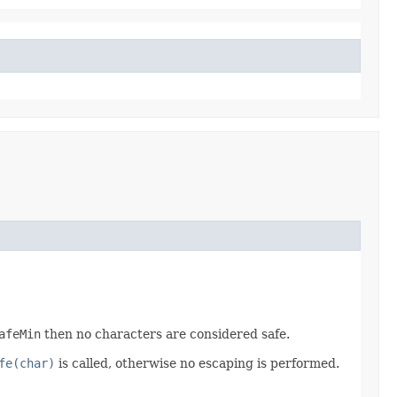
afeMin
then no characters are considered safe.
fe(char)
is called, otherwise no escaping is performed.