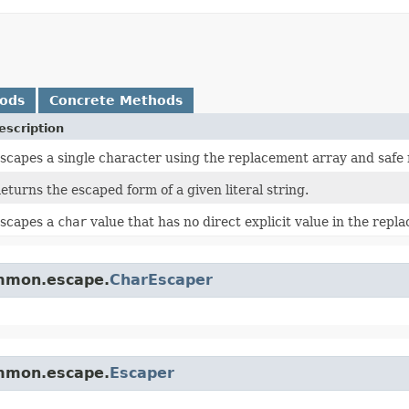
hods
Concrete Methods
escription
scapes a single character using the replacement array and safe 
eturns the escaped form of a given literal string.
scapes a
char
value that has no direct explicit value in the repl
ommon.escape.
CharEscaper
ommon.escape.
Escaper