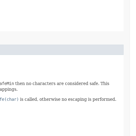
afeMin
then no characters are considered safe. This
mappings.
fe(char)
is called, otherwise no escaping is performed.