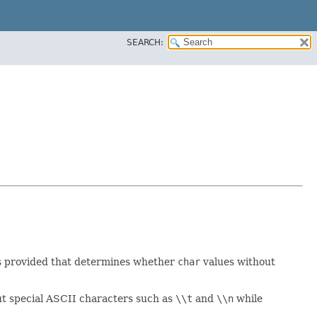
SEARCH:
is provided that determines whether
char
values without
ut special ASCII characters such as
\\t
and
\\n
while