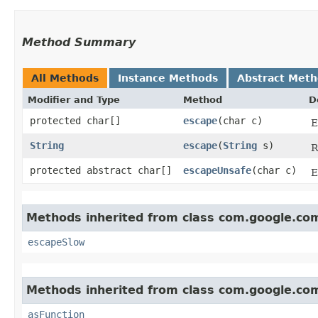
Method Summary
All Methods
Instance Methods
Abstract Met
Modifier and Type
Method
D
protected char[]
escape
​(char c)
E
String
escape
​(
String
s)
R
protected abstract char[]
escapeUnsafe
​(char c)
E
Methods inherited from class com.google.c
escapeSlow
Methods inherited from class com.google.c
asFunction