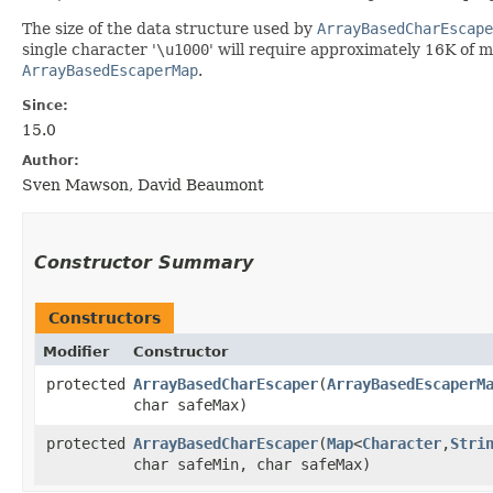
The size of the data structure used by
ArrayBasedCharEscape
single character '
\
u1000
' will require approximately 16K of 
ArrayBasedEscaperMap
.
Since:
15.0
Author:
Sven Mawson, David Beaumont
Constructor Summary
Constructors
Modifier
Constructor
protected
ArrayBasedCharEscaper
​(
ArrayBasedEscaperM
char safeMax)
protected
ArrayBasedCharEscaper
​(
Map
<
Character
,​
Stri
char safeMin, char safeMax)