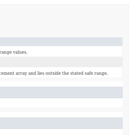
range values.
acement array and lies outside the stated safe range.