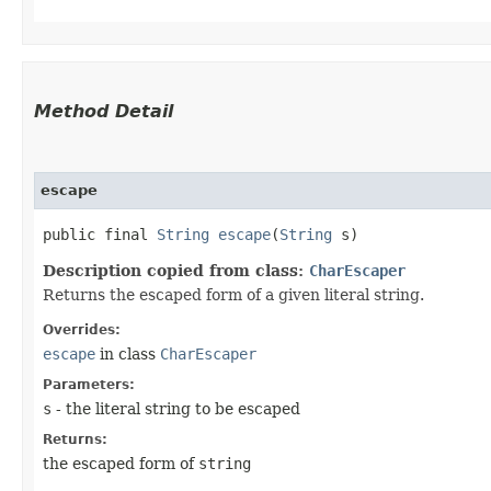
Method Detail
escape
public final
String
escape
​(
String
s)
Description copied from class:
CharEscaper
Returns the escaped form of a given literal string.
Overrides:
escape
in class
CharEscaper
Parameters:
s
- the literal string to be escaped
Returns:
the escaped form of
string