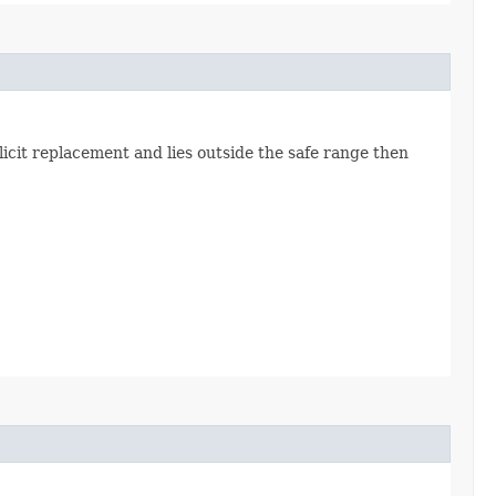
icit replacement and lies outside the safe range then