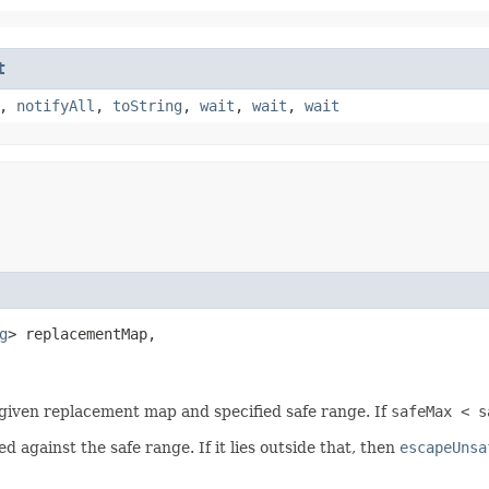
t
,
notifyAll
,
toString
,
wait
,
wait
,
wait
g
> replacementMap,

iven replacement map and specified safe range. If
safeMax < s
 against the safe range. If it lies outside that, then
escapeUnsa