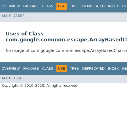
OVERVIEW
PACKAGE
CLASS
USE
TREE
DEPRECATED
INDEX
HE
ALL CLASSES
Uses of Class
com.google.common.escape.ArrayBasedC
No usage of com.google.common.escape.ArrayBasedCharE
OVERVIEW
PACKAGE
CLASS
USE
TREE
DEPRECATED
INDEX
HE
ALL CLASSES
Copyright © 2010–2020. All rights reserved.