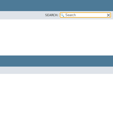
SEARCH: