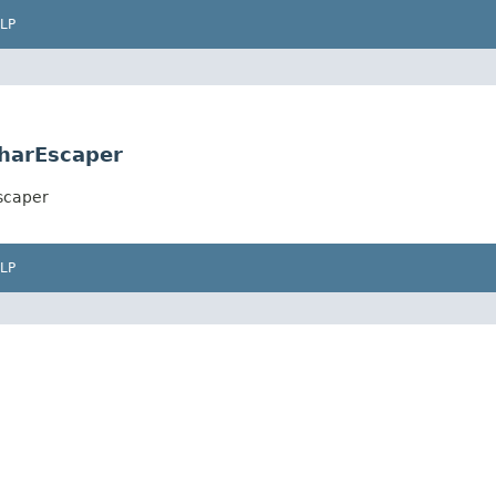
LP
harEscaper
scaper
LP