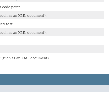
n code point.
t (such as an XML document).
ed to it.
t (such as an XML document).
ext (such as an XML document).