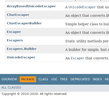
ArrayBasedUnicodeEscaper
A
UnicodeEscaper
that us
CharEscaper
An object that converts li
CharEscaperBuilder
Simple helper class to bui
Escaper
An object that converts li
Escapers
Static utility methods pe
Escapers.Builder
A builder for simple, fast
UnicodeEscaper
An
Escaper
that converts 
OVERVIEW
PACKAGE
CLASS
USE
TREE
DEPRECATED
INDEX
HE
ALL CLASSES
Copyright © 2010–2020. All rights reserved.