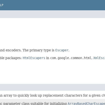
LP
 and encoders. The primary type is
Escaper
.
able packages:
HtmlEscapers
in
com.google.common.html
,
XmlEsc
an array to quickly look up replacement characters for a given
c
 parameter class suitable for initializing
ArrayBasedCharEscap