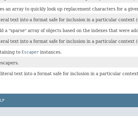
es an array to quickly look up replacement characters for a give
teral text into a format safe for inclusion in a particular contex
ld a "sparse" array of objects based on the indexes that were add
teral text into a format safe for inclusion in a particular contex
rtaining to
Escaper
instances.
 escapers.
literal text into a format safe for inclusion in a particular cont
LP