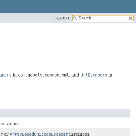
SEARCH:
apers
in
com.google.common.xml
, and
UrlEscapers
in
har
value.
er
or
ArrayBasedUnicodeEscaper
instances.