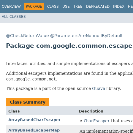
OVERVIEW
PACKAGE
CLASS
USE
TREE
DEPRECATED
INDEX
HE
ALL CLASSES
@CheckReturnValue
@ParametersAreNonnullByDefault
Package com.google.common.escape
Interfaces, utilities, and simple implementations of escapers
Additional escapers implementations are found in the applic
com.google.common.net
.
This package is a part of the open-source
Guava
library.
Class Summary
Class
Description
ArrayBasedCharEscaper
A
CharEscaper
that uses 
ArrayBasedEscaperMap
An implementation-specific