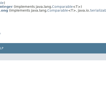
ble
)
Integer
(implements java.lang.
Comparable
<T>)
Long
(implements java.lang.
Comparable
<T>, java.io.
Serializa
s
LP