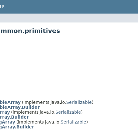
LP
ommon.primitives
bleArray
(implements java.io.
Serializable
)
leArray.Builder
rray
(implements java.io.
Serializable
)
rray.Builder
gArray
(implements java.io.
Serializable
)
Array.Builder