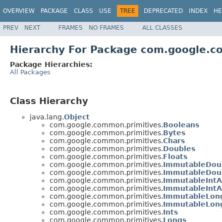
OVERVIEW
PACKAGE
CLASS
USE
TREE
DEPRECATED
INDEX
HE
PREV
NEXT
FRAMES
NO FRAMES
ALL CLASSES
Hierarchy For Package com.google.c
Package Hierarchies:
All Packages
Class Hierarchy
java.lang.
Object
com.google.common.primitives.
Booleans
com.google.common.primitives.
Bytes
com.google.common.primitives.
Chars
com.google.common.primitives.
Doubles
com.google.common.primitives.
Floats
com.google.common.primitives.
ImmutableDou
com.google.common.primitives.
ImmutableDoub
com.google.common.primitives.
ImmutableIntA
com.google.common.primitives.
ImmutableIntA
com.google.common.primitives.
ImmutableLon
com.google.common.primitives.
ImmutableLong
com.google.common.primitives.
Ints
com.google.common.primitives.
Longs