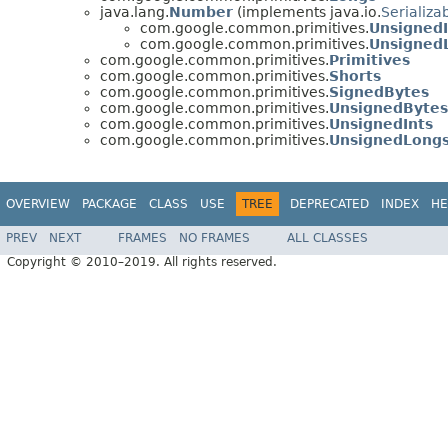
java.lang.
Number
(implements java.io.
Serializa
com.google.common.primitives.
Unsigned
com.google.common.primitives.
Unsigned
com.google.common.primitives.
Primitives
com.google.common.primitives.
Shorts
com.google.common.primitives.
SignedBytes
com.google.common.primitives.
UnsignedBytes
com.google.common.primitives.
UnsignedInts
com.google.common.primitives.
UnsignedLong
OVERVIEW
PACKAGE
CLASS
USE
TREE
DEPRECATED
INDEX
HE
PREV
NEXT
FRAMES
NO FRAMES
ALL CLASSES
Copyright © 2010–2019. All rights reserved.