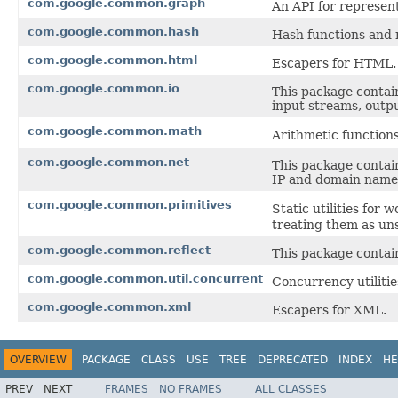
com.google.common.graph
An API for represen
com.google.common.hash
Hash functions and 
com.google.common.html
Escapers for HTML.
com.google.common.io
This package contain
input streams, outpu
com.google.common.math
Arithmetic function
com.google.common.net
This package contai
IP and domain name
com.google.common.primitives
Static utilities for
treating them as un
com.google.common.reflect
This package contains
com.google.common.util.concurrent
Concurrency utilitie
com.google.common.xml
Escapers for XML.
OVERVIEW
PACKAGE
CLASS
USE
TREE
DEPRECATED
INDEX
HE
PREV
NEXT
FRAMES
NO FRAMES
ALL CLASSES