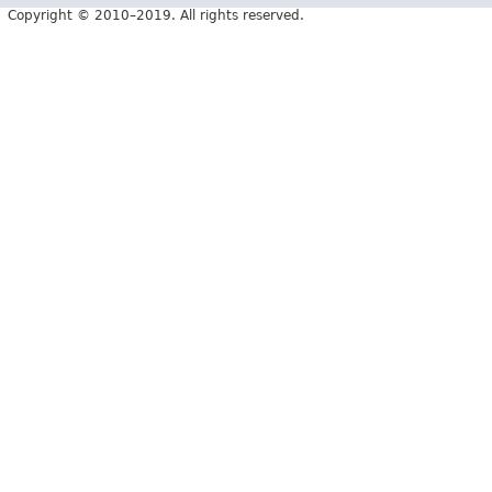
Copyright © 2010–2019. All rights reserved.