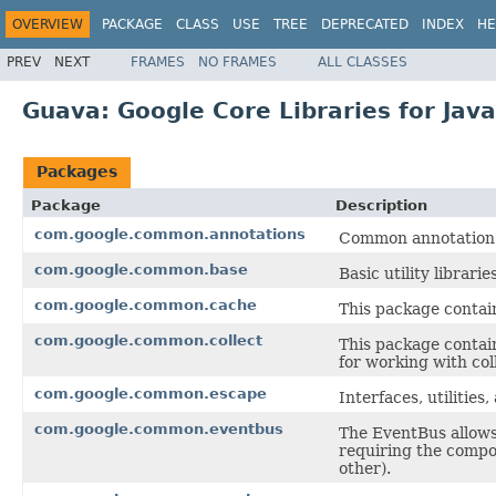
OVERVIEW
PACKAGE
CLASS
USE
TREE
DEPRECATED
INDEX
HE
PREV
NEXT
FRAMES
NO FRAMES
ALL CLASSES
Guava: Google Core Libraries for Java
Packages
Package
Description
com.google.common.annotations
Common annotation 
com.google.common.base
Basic utility librari
com.google.common.cache
This package contain
com.google.common.collect
This package contain
for working with col
com.google.common.escape
Interfaces, utilitie
com.google.common.eventbus
The EventBus allow
requiring the compon
other).