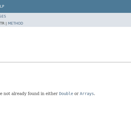
LP
SES
TR |
METHOD
re not already found in either
Double
or
Arrays
.