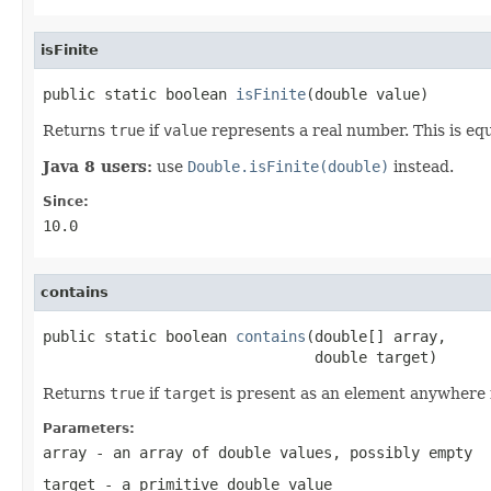
isFinite
public static boolean 
isFinite
(double value)
Returns
true
if
value
represents a real number. This is eq
Java 8 users:
use
Double.isFinite(double)
instead.
Since:
10.0
contains
public static boolean 
contains
(double[] array,

                               double target)
Returns
true
if
target
is present as an element anywhere
Parameters:
array
- an array of
double
values, possibly empty
target
- a primitive
double
value