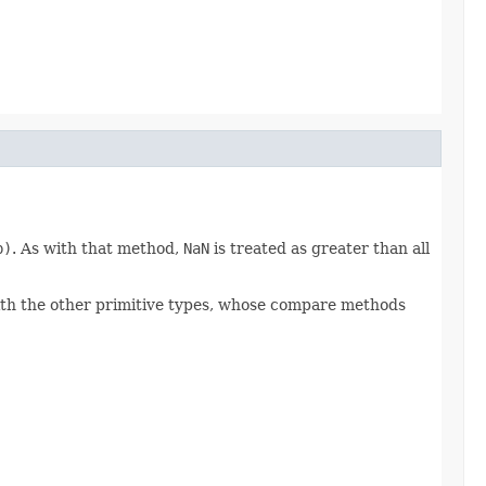
b)
. As with that method,
NaN
is treated as greater than all
 with the other primitive types, whose compare methods