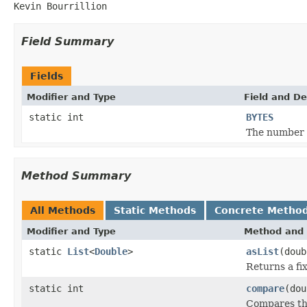
Kevin Bourrillion
Field Summary
Fields
Modifier and Type
Field and De
static int
BYTES
The number o
Method Summary
All Methods
Static Methods
Concrete Metho
Modifier and Type
Method and 
static
List
<
Double
>
asList
(doub
Returns a fix
static int
compare
(dou
Compares th