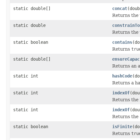
static double[]
concat
(doub
Returns the 
static double
constrainTo
Returns the 
static boolean
contains
(do
Returns
tru
static double[]
ensureCapac
Returns an a
static int
hashCode
(do
Returns a h
static int
indexOf
(dou
Returns the 
static int
indexOf
(dou
Returns the s
static boolean
isFinite
(do
Returns
tru