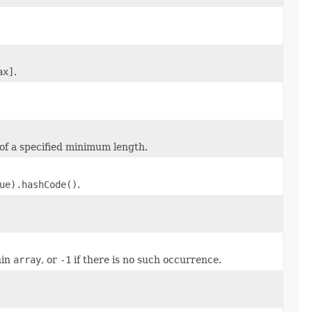
ax]
.
 of a specified minimum length.
ue).hashCode()
.
hin
array
, or
-1
if there is no such occurrence.