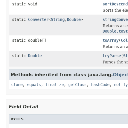
static void
sortDescend
Sorts the el
static
Converter
<
String
,
Double
>
stringConve
Returns a se
Double.toSt
static double[]
toArray
(
Col
Returns an a
static
Double
tryParse
(
St
Parses the sp
Methods inherited from class java.lang.
Objec
clone
,
equals
,
finalize
,
getClass
,
hashCode
,
notify
Field Detail
BYTES