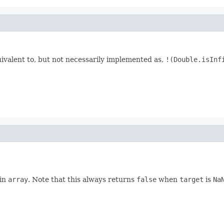
uivalent to, but not necessarily implemented as,
!(Double.isInf
 in
array
. Note that this always returns
false
when
target
is
Na