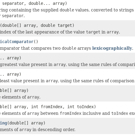
separator, double... array)
ring containing the supplied
double
values, converted to strings
y
separator
.
(double[] array, double target)
index of the last appearance of the value
target
in
array
.
icalComparator
()
omparator that compares two
double
arrays
lexicographically
.
.. array)
greatest value present in
array
, using the same rules of compar
.. array)
least value present in
array
, using the same rules of comparison
ble[] array)
e elements of
array
.
ble[] array, int fromIndex, int toIndex)
e elements of
array
between
fromIndex
inclusive and
toIndex
exc
ing
(double[] array)
ements of
array
in descending order.