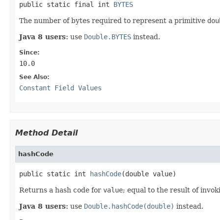
public static final int 
BYTES
The number of bytes required to represent a primitive
dou
Java 8 users:
use
Double.BYTES
instead.
Since:
10.0
See Also:
Constant Field Values
Method Detail
hashCode
public static int 
hashCode
(double value)
Returns a hash code for
value
; equal to the result of invo
Java 8 users:
use
Double.hashCode(double)
instead.