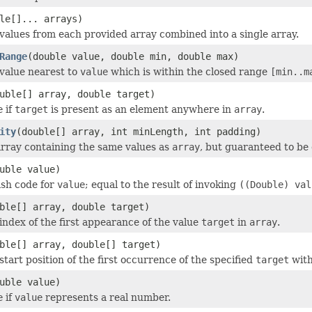
le[]... arrays)
values from each provided array combined into a single array.
Range
(double value, double min, double max)
value nearest to
value
which is within the closed range
[min..m
uble[] array, double target)
e
if
target
is present as an element anywhere in
array
.
ity
(double[] array, int minLength, int padding)
rray containing the same values as
array
, but guaranteed to be
uble value)
ash code for
value
; equal to the result of invoking
((Double) val
ble[] array, double target)
index of the first appearance of the value
target
in
array
.
ble[] array, double[] target)
tart position of the first occurrence of the specified
target
wit
uble value)
e
if
value
represents a real number.