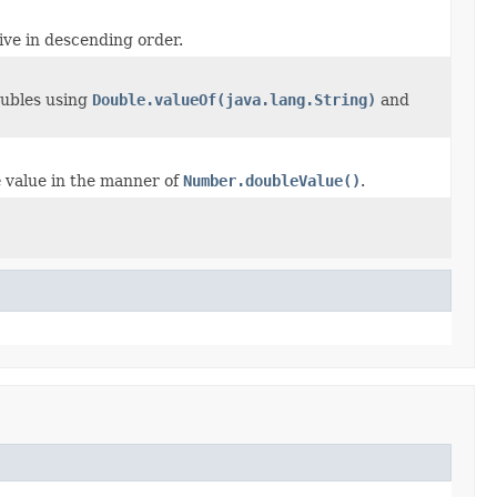
ive in descending order.
oubles using
Double.valueOf(java.lang.String)
and
e
value in the manner of
Number.doubleValue()
.