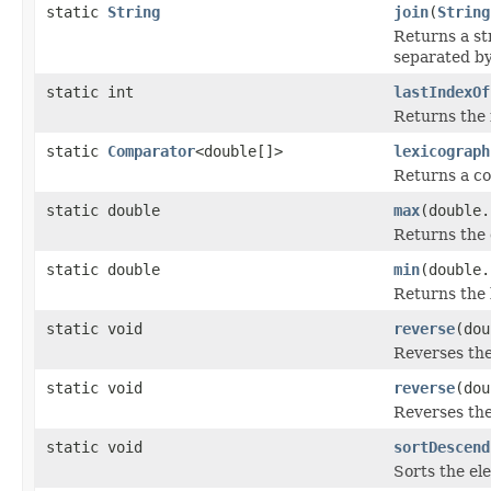
static
String
join
(
String
Returns a st
separated b
static int
lastIndexOf
Returns the 
static
Comparator
<double[]>
lexicograph
Returns a c
static double
max
(double.
Returns the 
static double
min
(double.
Returns the 
static void
reverse
(dou
Reverses th
static void
reverse
(dou
Reverses th
static void
sortDescend
Sorts the el