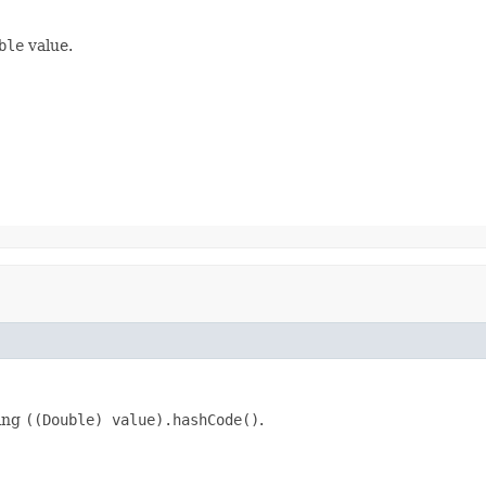
ble
value.
king
((Double) value).hashCode()
.