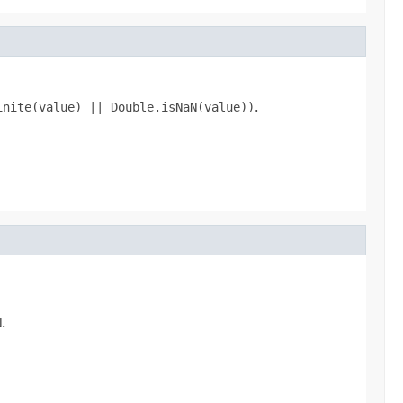
inite(value) || Double.isNaN(value))
.
N
.