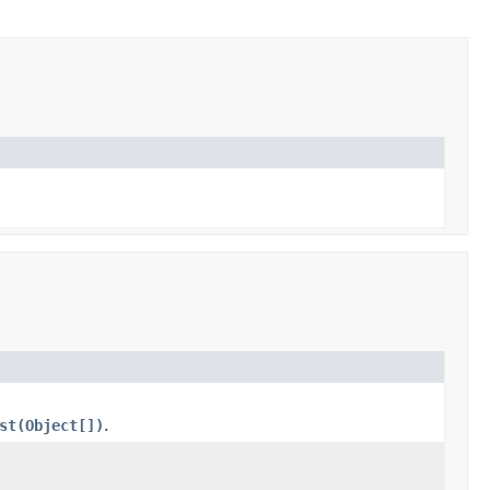
st(Object[])
.