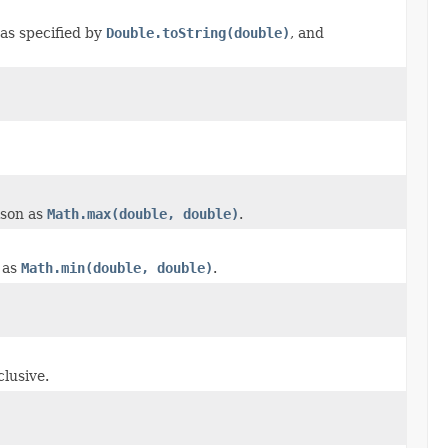
 as specified by
Double.toString(double)
, and
ison as
Math.max(double, double)
.
 as
Math.min(double, double)
.
lusive.