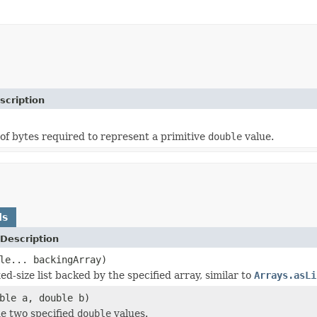
scription
f bytes required to represent a primitive
double
value.
ds
Description
le... backingArray)
ed-size list backed by the specified array, similar to
Arrays.asLi
ble a, double b)
e two specified
double
values.