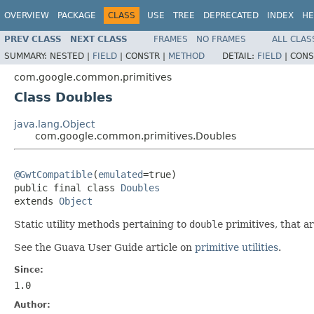
OVERVIEW
PACKAGE
CLASS
USE
TREE
DEPRECATED
INDEX
HE
PREV CLASS
NEXT CLASS
FRAMES
NO FRAMES
ALL CLAS
SUMMARY:
NESTED |
FIELD
|
CONSTR |
METHOD
DETAIL:
FIELD
|
CONS
com.google.common.primitives
Class Doubles
java.lang.Object
com.google.common.primitives.Doubles
@GwtCompatible
(
emulated
=true)

public final class 
Doubles
extends 
Object
Static utility methods pertaining to
double
primitives, that a
See the Guava User Guide article on
primitive utilities
.
Since:
1.0
Author: