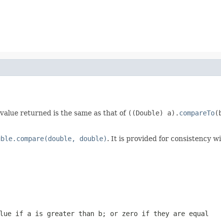
 value returned is the same as that of
((Double) a).
compareTo
(
uble.compare(double, double)
. It is provided for consistency
alue if
a
is greater than
b
; or zero if they are equal