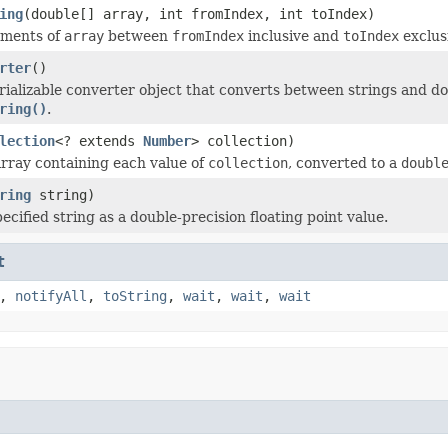
ing
(double[] array, int fromIndex, int toIndex)
ements of
array
between
fromIndex
inclusive and
toIndex
exclus
rter
()
rializable converter object that converts between strings and d
ring()
.
lection
<? extends
Number
> collection)
rray containing each value of
collection
, converted to a
doubl
ring
string)
ecified string as a double-precision floating point value.
t
,
notifyAll
,
toString
,
wait
,
wait
,
wait