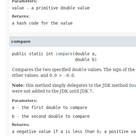
Parameters:
value
- a primitive
double
value
Returns:
a hash code for the value
compare
public static int 
compare
(double a,

                          double b)
Compares the two specified
double
values. The sign of the
other values, and
0.0 > -0.0
.
Note:
this method simply delegates to the JDK method
Do
were not added to the JDK until JDK 7.
Parameters:
a
- the first
double
to compare
b
- the second
double
to compare
Returns:
a negative value if
a
is less than
b
; a positive v