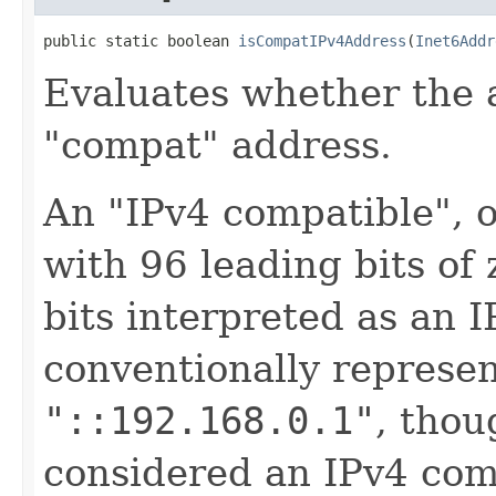
public static boolean 
isCompatIPv4Address
(
Inet6Addr
Evaluates whether the 
"compat" address.
An "IPv4 compatible", o
with 96 leading bits of
bits interpreted as an 
conventionally represent
"::192.168.0.1"
, tho
considered an IPv4 com