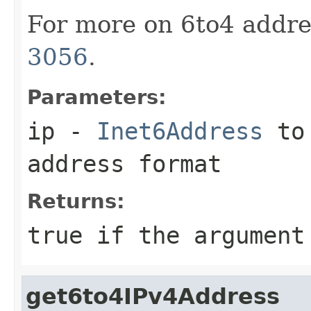
For more on 6to4 addre
3056
.
Parameters:
ip
-
Inet6Address
to 
address format
Returns:
true
if the argument
get6to4IPv4Address