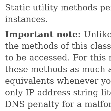
Static utility methods p
instances.
Important note:
Unlik
the methods of this clas
to be accessed. For this
these methods as much a
equivalents whenever yo
only IP address string lit
DNS penalty for a malfo