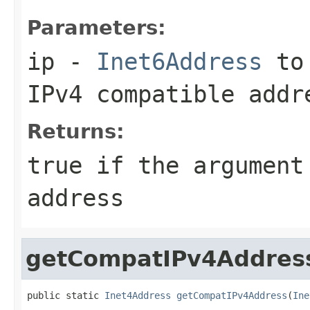
Parameters:
ip
-
Inet6Address
to 
IPv4 compatible addr
Returns:
true
if the argument
address
getCompatIPv4Addres
public static 
Inet4Address
getCompatIPv4Address
(
Ine