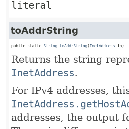
literal
toAddrString
public static 
String
toAddrString
(
InetAddress
 ip)
Returns the string repr
InetAddress
.
For IPv4 addresses, this
InetAddress.getHostA
addresses, the output 