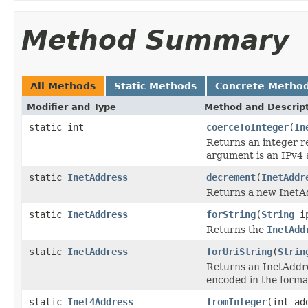
Method Summary
All Methods
Static Methods
Concrete Metho
Modifier and Type
Method and Descrip
static int
coerceToInteger
(
In
Returns an integer r
argument is an IPv4 
static
InetAddress
decrement
(
InetAddr
Returns a new InetAd
static
InetAddress
forString
(
String
ip
Returns the
InetAdd
static
InetAddress
forUriString
(
Strin
Returns an InetAddres
encoded in the forma
static
Inet4Address
fromInteger
(int ad