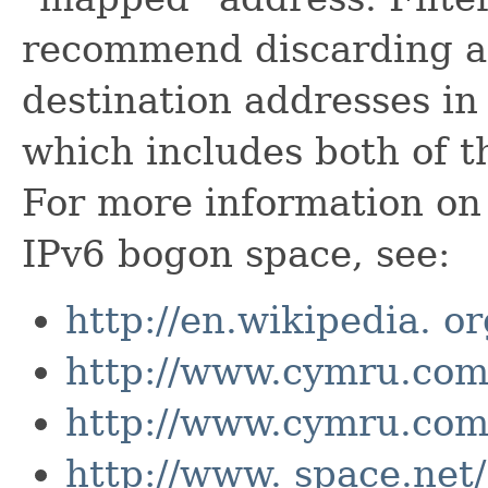
recommend discarding an
destination addresses in
which includes both of t
For more information on 
IPv6 bogon space, see:
http://en.wikipedia. o
http://www.cymru.com/
http://www.cymru.com
http://www. space.net/