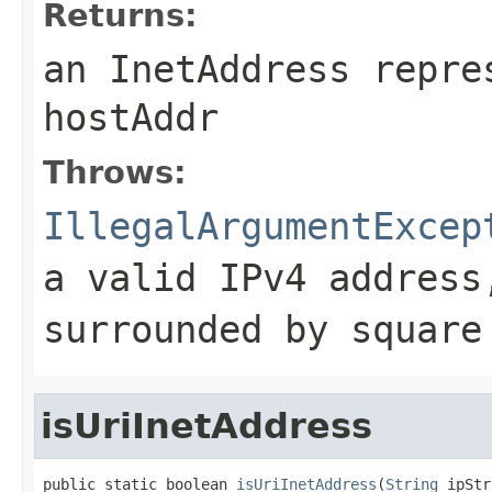
Returns:
an InetAddress repre
hostAddr
Throws:
IllegalArgumentExcep
a valid IPv4 address
surrounded by square
isUriInetAddress
public static boolean 
isUriInetAddress
(
String
 ipStr