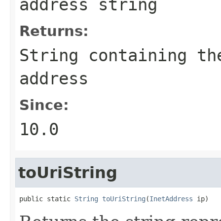
address string
Returns:
String
containing the
address
Since:
10.0
toUriString
public static 
String
toUriString
(
InetAddress
 ip)