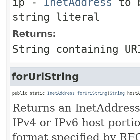
ip
-
InetAddress
to b
string literal
Returns:
String
containing URI
forUriString
public static 
InetAddress
forUriString
(
String
 hostA
Returns an InetAddress 
IPv4 or IPv6 host porti
format specified by RFC