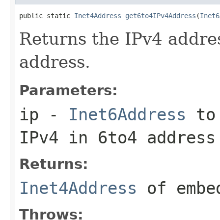
public static 
Inet4Address
get6to4IPv4Address
(
Inet6
Returns the IPv4 addre
address.
Parameters:
ip
-
Inet6Address
to 
IPv4 in 6to4 address
Returns:
Inet4Address
of embed
Throws: