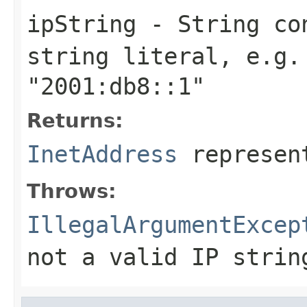
ipString
-
String
con
string literal, e.g
"2001:db8::1"
Returns:
InetAddress
represent
Throws:
IllegalArgumentExcep
not a valid IP strin