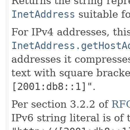
Returns the string repr
InetAddress
suitable fo
For IPv4 addresses, this
InetAddress.getHostA
addresses it compresse
text with square brack
[2001:db8::1]"
.
Per section 3.2.2 of
RF
IPv6 string literal is of