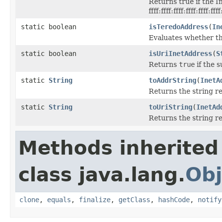
Returns true if the I
ffff:ffff:ffff:ffff:ffff:fff
static boolean
isTeredoAddress
(
In
Evaluates whether th
static boolean
isUriInetAddress
(
S
Returns
true
if the s
static
String
toAddrString
(
InetA
Returns the string r
static
String
toUriString
(
InetAd
Returns the string r
Methods inherited
class java.lang.
Obj
clone
,
equals
,
finalize
,
getClass
,
hashCode
,
notify