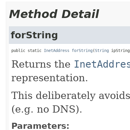
Method Detail
forString
public static 
InetAddress
forString
(
String
 ipString
Returns the
InetAddre
representation.
This deliberately avoid
(e.g. no DNS).
Parameters: