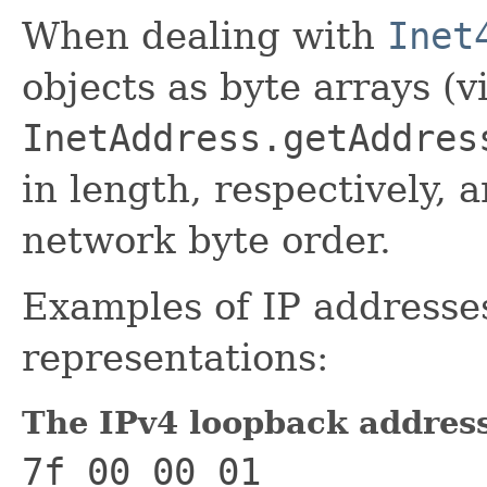
When dealing with
Inet
objects as byte arrays (vi
InetAddress.getAddres
in length, respectively, 
network byte order.
Examples of IP addresses
representations:
The IPv4 loopback addres
7f 00 00 01