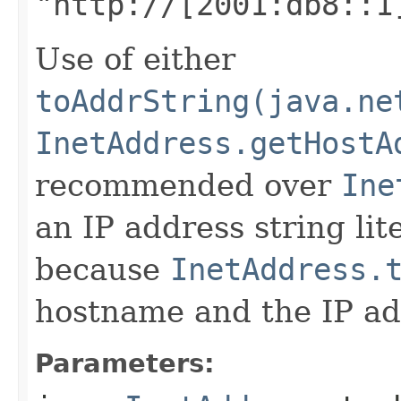
"http://[2001:db8::1
Use of either
toAddrString(java.ne
InetAddress.getHostA
recommended over
Ine
an IP address string lite
because
InetAddress.
hostname and the IP add
Parameters: