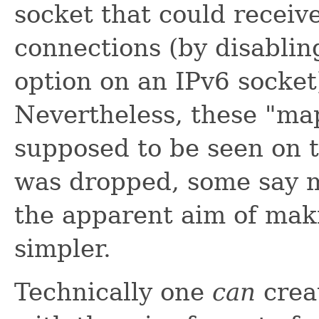
socket that could receiv
connections (by disabli
option on an IPv6 socket)
Nevertheless, these "ma
supposed to be seen on 
was dropped, some say m
the apparent aim of maki
simpler.
Technically one
can
crea