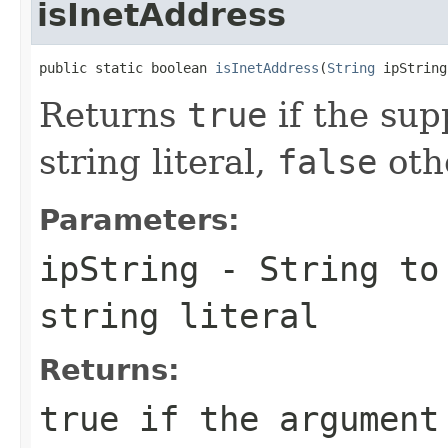
isInetAddress
public static boolean 
isInetAddress
(
String
 ipString
Returns
true
if the supp
string literal,
false
oth
Parameters:
ipString
-
String
to 
string literal
Returns:
true
if the argument 