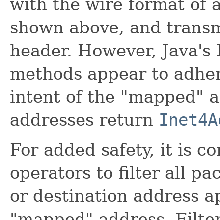
with the wire format of 
shown above, and transmi
header. However, Java's 
methods appear to adher
intent of the "mapped" 
addresses return
Inet4A
For added safety, it is 
operators to filter all p
or destination address a
"mapped" address. Filter