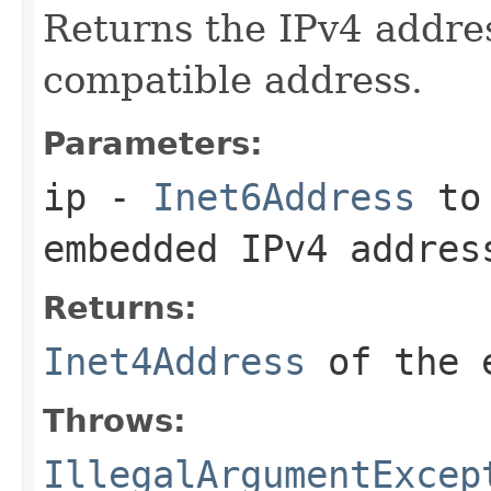
Returns the IPv4 addre
compatible address.
Parameters:
ip
-
Inet6Address
to 
embedded IPv4 addres
Returns:
Inet4Address
of the e
Throws:
IllegalArgumentExcep