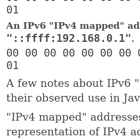
01
An IPv6 "IPv4 mapped" ad
"::ffff:192.168.0.1"
.
00 00 00 00 00 00 00 
01
A few notes about IPv6 
their observed use in Jav
"IPv4 mapped" addresses
representation of IPv4 a