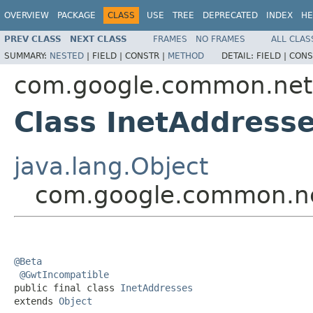
OVERVIEW
PACKAGE
CLASS
USE
TREE
DEPRECATED
INDEX
HE
PREV CLASS
NEXT CLASS
FRAMES
NO FRAMES
ALL CLAS
SUMMARY:
NESTED
|
FIELD |
CONSTR |
METHOD
DETAIL:
FIELD |
CONS
com.google.common.net
Class InetAddress
java.lang.Object
com.google.common.ne
@Beta
@GwtIncompatible
public final class 
InetAddresses
extends 
Object