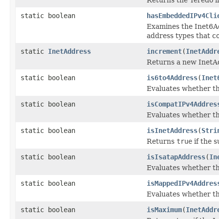
static boolean
hasEmbeddedIPv4Cli
Examines the Inet6Add
address types that c
static
InetAddress
increment
(
InetAddr
Returns a new InetAd
static boolean
is6to4Address
(
Inet
Evaluates whether th
static boolean
isCompatIPv4Addres
Evaluates whether th
static boolean
isInetAddress
(
Stri
Returns
true
if the s
static boolean
isIsatapAddress
(
In
Evaluates whether t
static boolean
isMappedIPv4Addres
Evaluates whether t
static boolean
isMaximum
(
InetAddr