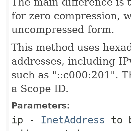
The main difference is t
for zero compression, w
uncompressed form.
This method uses hexade
addresses, including I
such as "::c000:201". T
a Scope ID.
Parameters:
ip
-
InetAddress
to b