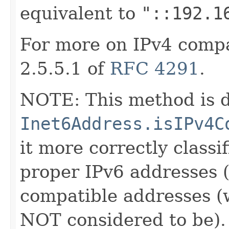
equivalent to
"::192.1
For more on IPv4 compa
2.5.5.1 of
RFC 4291
.
NOTE: This method is d
Inet6Address.isIPv4C
it more correctly classi
proper IPv6 addresses 
compatible addresses (
NOT considered to be).