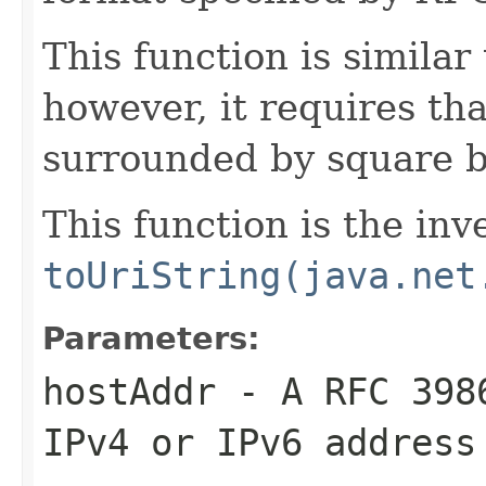
This function is similar
however, it requires th
surrounded by square b
This function is the inv
toUriString(java.net
Parameters:
hostAddr
- A RFC 3986
IPv4 or IPv6 address