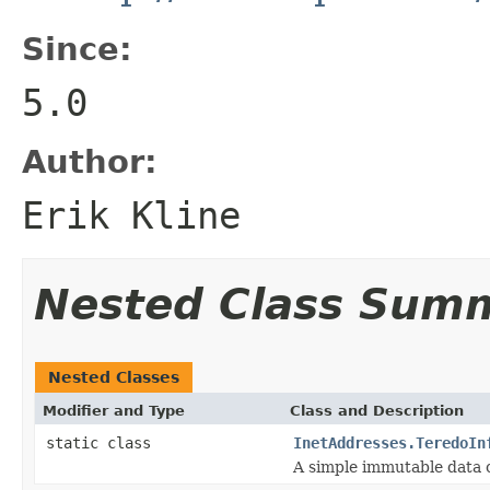
Since:
5.0
Author:
Erik Kline
Nested Class Sum
Nested Classes
Modifier and Type
Class and Description
static class
InetAddresses.TeredoIn
A simple immutable data c