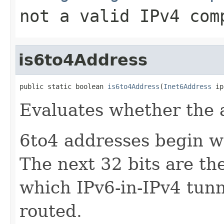
not a valid IPv4 com
is6to4Address
public static boolean 
is6to4Address
(
Inet6Address
 ip
Evaluates whether the 
6to4 addresses begin w
The next 32 bits are th
which IPv6-in-IPv4 tun
routed.