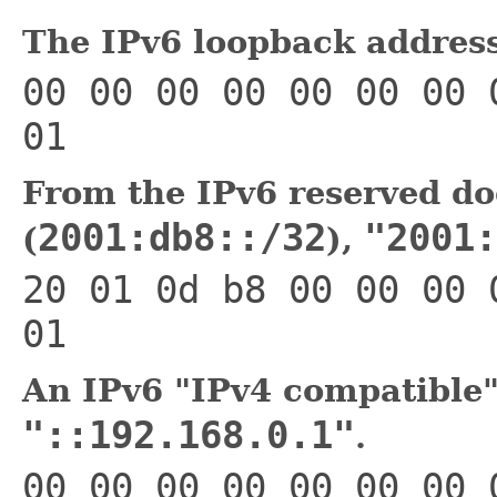
The IPv6 loopback addres
00 00 00 00 00 00 00 
01
From the IPv6 reserved do
2001:db8::/32
"2001:
(
),
20 01 0d b8 00 00 00 
01
An IPv6 "IPv4 compatible"
"::192.168.0.1"
.
00 00 00 00 00 00 00 