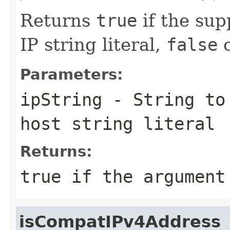
Returns
true
if the sup
IP string literal,
false
o
Parameters:
ipString
-
String
to 
host string literal
Returns:
true
if the argument 
isCompatIPv4Address