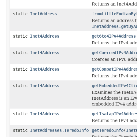
Returns an Inet4Addr
static
InetAddress
fromLittleEndianBy
Returns an address 
InetAddress.getByA
static
Inet4Address
get6to4IPv4Address
Returns the IPv4 add
static
Inet4Address
getCoercedIPv4Addr
Coerces an IPv6 addr
static
Inet4Address
getCompatIPv4Addre
Returns the IPv4 ad
static
Inet4Address
getEmbeddedIPv4Cli
Examines the Inet6Ad
InetAddress is an IPv
embedded IPv4 addr
static
Inet4Address
getIsatapIPv4Addre
Returns the IPv4 ad
static
InetAddresses.TeredoInfo
getTeredoInfo
(
Inet
Returns the Teredo i