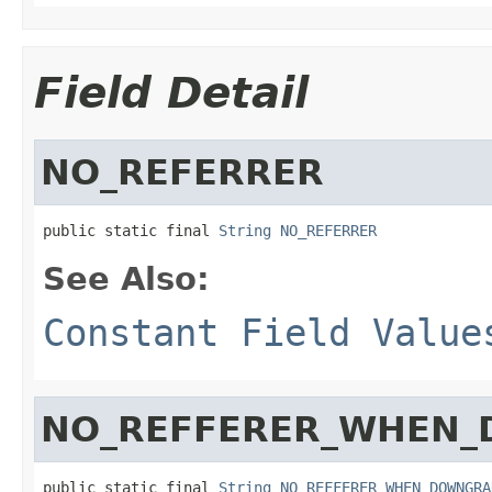
Field Detail
NO_REFERRER
public static final 
String
NO_REFERRER
See Also:
Constant Field Value
NO_REFFERER_WHEN
public static final 
String
NO_REFFERER_WHEN_DOWNGRA