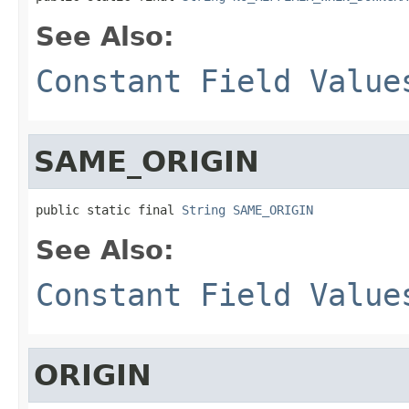
See Also:
Constant Field Value
SAME_ORIGIN
public static final 
String
SAME_ORIGIN
See Also:
Constant Field Value
ORIGIN