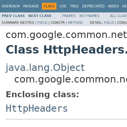
OVERVIEW
PACKAGE
CLASS
USE
TREE
DEPRECATED
INDEX
HE
PREV CLASS
NEXT CLASS
FRAMES
NO FRAMES
ALL CLAS
SUMMARY:
NESTED |
FIELD
|
CONSTR |
METHOD
DETAIL:
FIELD
|
CONS
com.google.common.net
Class HttpHeaders
java.lang.Object
com.google.common.net
Enclosing class:
HttpHeaders