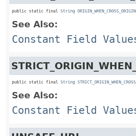
public static final 
String
ORIGIN_WHEN_CROSS_ORIGIN
See Also:
Constant Field Value
STRICT_ORIGIN_WHEN
public static final 
String
STRICT_ORIGIN_WHEN_CROSS
See Also:
Constant Field Value