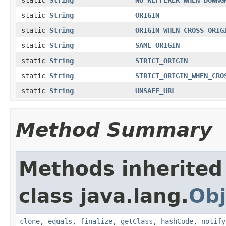
static
String
ORIGIN
static
String
ORIGIN_WHEN_CROSS_ORIG
static
String
SAME_ORIGIN
static
String
STRICT_ORIGIN
static
String
STRICT_ORIGIN_WHEN_CRO
static
String
UNSAFE_URL
Method Summary
Methods inherited
class java.lang.
Obj
clone
,
equals
,
finalize
,
getClass
,
hashCode
,
notify