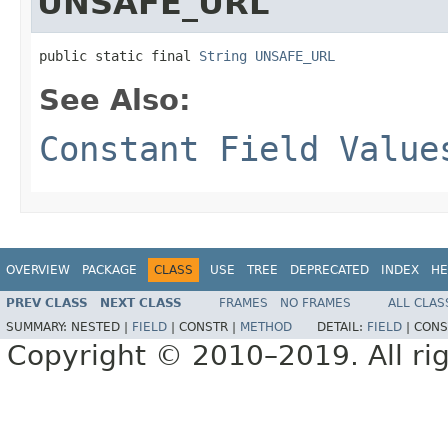
UNSAFE_URL
public static final 
String
UNSAFE_URL
See Also:
Constant Field Value
OVERVIEW
PACKAGE
CLASS
USE
TREE
DEPRECATED
INDEX
HE
PREV CLASS
NEXT CLASS
FRAMES
NO FRAMES
ALL CLAS
SUMMARY:
NESTED |
FIELD
|
CONSTR |
METHOD
DETAIL:
FIELD
|
CONS
Copyright © 2010–2019. All rig