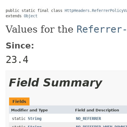
public static final class 
HttpHeaders.ReferrerPolicyV
extends 
Object
Values for the
Referrer
Since:
23.4
Field Summary
Fields
Modifier and Type
Field and Description
static
String
NO_REFERRER
static
String
NO_REFFERER_WHEN_DOWNG