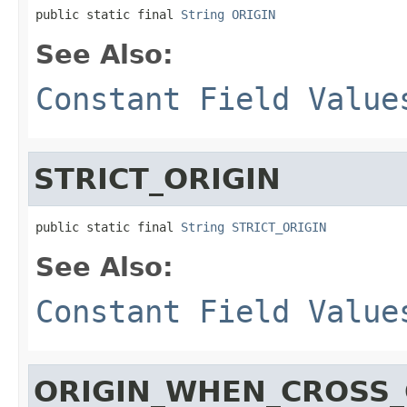
public static final 
String
ORIGIN
See Also:
Constant Field Value
STRICT_ORIGIN
public static final 
String
STRICT_ORIGIN
See Also:
Constant Field Value
ORIGIN_WHEN_CROSS_