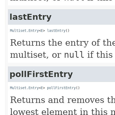
lastEntry
Multiset.Entry
<
E
> 
lastEntry
()
Returns the entry of the
multiset, or
null
if this
pollFirstEntry
Multiset.Entry
<
E
> 
pollFirstEntry
()
Returns and removes th
lowest element in this 