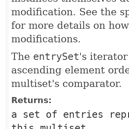
modification. See the s
for more details on how
modifications.
The
entrySet
's iterato
ascending element order
multiset's comparator.
Returns:
a set of entries rep
this multiset