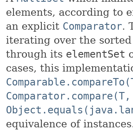
elements, according to ei
an explicit
Comparator
. 
iterating over the sorted 
through its
elementSet
cases, this implementati
Comparable.compareTo(
Comparator.compare(T,
Object.equals(java.la
equivalence of instances