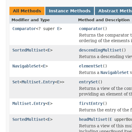
All Methods
Instance Methods
Abstract Met
Modifier and Type
Method and Description
Comparator
<? super
E
>
comparator
()
Returns the comparator th
ordering of the elements i
SortedMultiset
<
E
>
descendingMultiset
()
Returns a descending view
NavigableSet
<
E
>
elementSet
()
Returns a
NavigableSet
v
Set
<
Multiset.Entry
<
E
>>
entrySet
()
Returns a view of the con
providing an element of t
Multiset.Entry
<
E
>
firstEntry
()
Returns the entry of the f
SortedMultiset
<
E
>
headMultiset
(
E
upperBo
Returns a view of this mul
including
upperBound
itsel