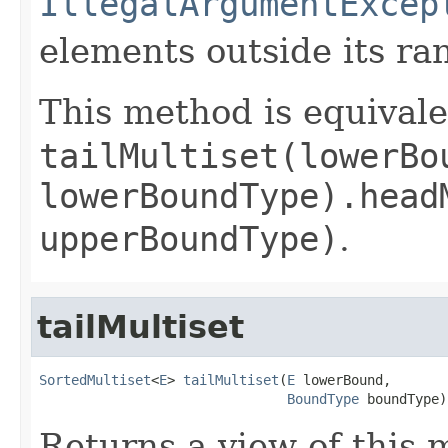
IllegalArgumentExcep
elements outside its ra
This method is equivale
tailMultiset(lowerBo
lowerBoundType).head
upperBoundType)
.
tailMultiset
SortedMultiset
<
E
> 
tailMultiset
(
E
 lowerBound,

BoundType
 boundType)
Returns a view of this m