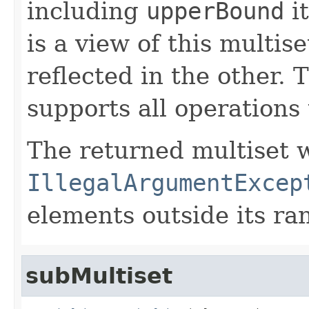
including
upperBound
it
is a view of this multis
reflected in the other. 
supports all operations 
The returned multiset w
IllegalArgumentExcep
elements outside its ra
subMultiset