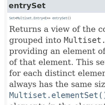
entrySet
Set
<
Multiset.Entry
<
E
>> 
entrySet
()
Returns a view of the co
grouped into
Multiset
providing an element of
of that element. This se
for each distinct elemen
always has the same siz
Multiset.elementSet(