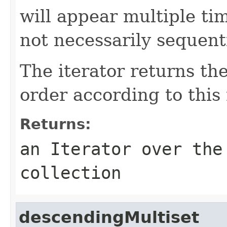
will appear multiple tim
not necessarily sequenti
The iterator returns th
order according to this
Returns:
an
Iterator
over the 
collection
descendingMultiset