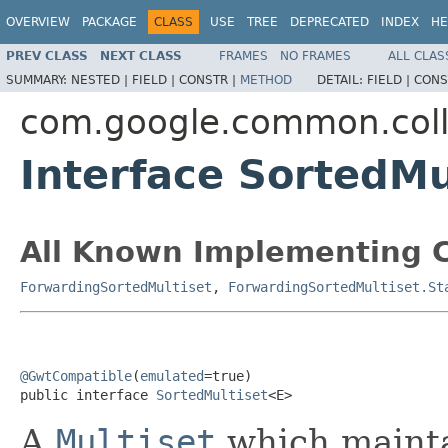
OVERVIEW
PACKAGE
CLASS
USE
TREE
DEPRECATED
INDEX
HE
PREV CLASS
NEXT CLASS
FRAMES
NO FRAMES
ALL CLAS
SUMMARY:
NESTED |
FIELD |
CONSTR |
METHOD
DETAIL:
FIELD |
CONS
com.google.common.coll
Interface SortedM
All Known Implementing C
ForwardingSortedMultiset
,
ForwardingSortedMultiset.St
@GwtCompatible
(
emulated
=true)

public interface 
SortedMultiset
<E>
A
Multiset
which maintai