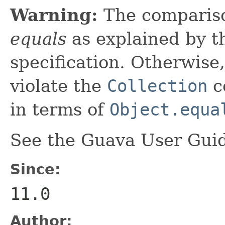
Warning:
The comparis
equals
as explained by 
specification. Otherwise,
violate the
Collection
co
in terms of
Object.equa
See the Guava User Guid
Since:
11.0
Author: