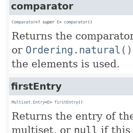
comparator
Comparator
<? super 
E
> 
comparator
()
Returns the comparator 
or
Ordering.natural()
the elements is used.
firstEntry
Multiset.Entry
<
E
> 
firstEntry
()
Returns the entry of the
multiset, or
null
if this