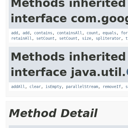
Methods inherited
interface com.goo
add
,
add
,
contains
,
containsAll
,
count
,
equals
,
for
retainAll
,
setCount
,
setCount
,
size
,
spliterator
,
t
Methods inherited
interface java.util.
addAll
,
clear
,
isEmpty
,
parallelStream
,
removeIf
,
s
Method Detail