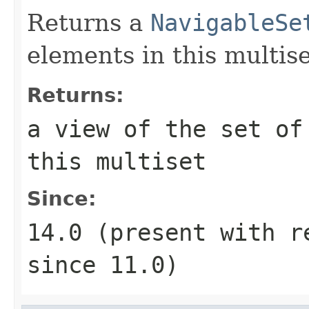
Returns a
NavigableSe
elements in this multise
Returns:
a view of the set of
this multiset
Since:
14.0 (present with 
since 11.0)