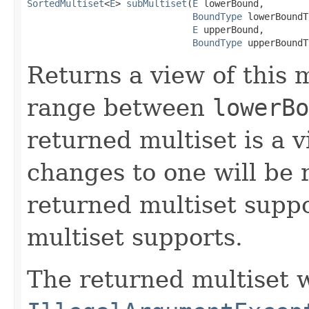
SortedMultiset
<
E
> 
subMultiset
(
E
 lowerBound,

BoundType
 lowerBoundT
E
 upperBound,

BoundType
 upperBoundT
Returns a view of this m
range between
lowerBo
returned multiset is a v
changes to one will be r
returned multiset suppor
multiset supports.
The returned multiset w