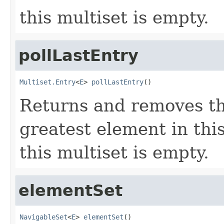
this multiset is empty.
pollLastEntry
Multiset.Entry
<
E
> 
pollLastEntry
()
Returns and removes th
greatest element in thi
this multiset is empty.
elementSet
NavigableSet
<
E
> 
elementSet
()