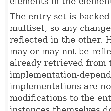
elements in the element
The entry set is backed
multiset, so any change
reflected in the other.
may or may not be refl
already retrieved from t
implementation-depend
implementations are no
modifications to the ent
instances themselves d