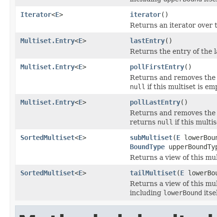
Iterator
<
E
>
iterator
()
Returns an iterator over t
Multiset.Entry
<
E
>
lastEntry
()
Returns the entry of the l
Multiset.Entry
<
E
>
pollFirstEntry
()
Returns and removes the e
null
if this multiset is em
Multiset.Entry
<
E
>
pollLastEntry
()
Returns and removes the e
returns
null
if this multis
SortedMultiset
<
E
>
subMultiset
(
E
lowerBou
BoundType
upperBoundTy
Returns a view of this mu
SortedMultiset
<
E
>
tailMultiset
(
E
lowerBo
Returns a view of this mu
including
lowerBound
itsel