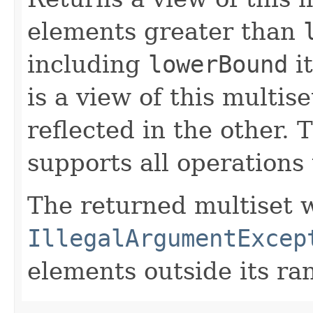
elements greater than
including
lowerBound
it
is a view of this multis
reflected in the other. 
supports all operations 
The returned multiset w
IllegalArgumentExcep
elements outside its ra