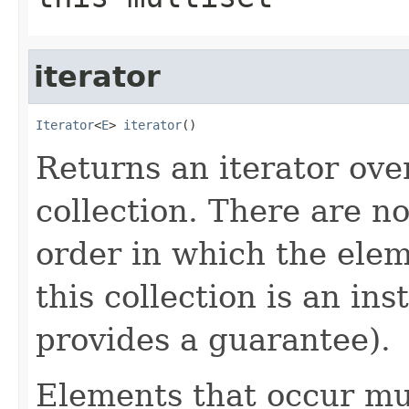
iterator
Iterator
<
E
> 
iterator
()
Returns an iterator ove
collection. There are n
order in which the elem
this collection is an in
provides a guarantee).
Elements that occur mul