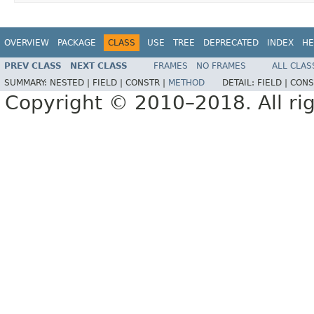
OVERVIEW
PACKAGE
CLASS
USE
TREE
DEPRECATED
INDEX
HE
PREV CLASS
NEXT CLASS
FRAMES
NO FRAMES
ALL CLAS
SUMMARY:
NESTED |
FIELD |
CONSTR |
METHOD
DETAIL:
FIELD |
CONS
Copyright © 2010–2018. All rig