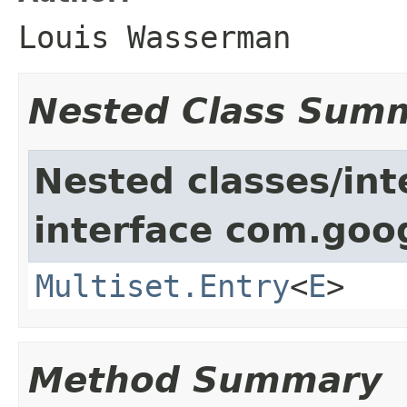
Louis Wasserman
Nested Class Sum
Nested classes/int
interface com.goo
Multiset.Entry
<
E
>
Method Summary