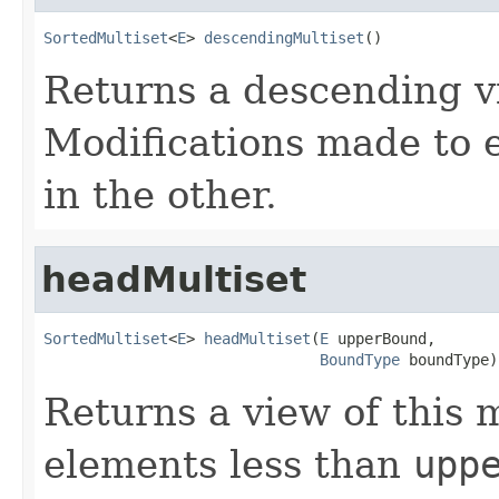
SortedMultiset
<
E
> 
descendingMultiset
()
Returns a descending vi
Modifications made to e
in the other.
headMultiset
SortedMultiset
<
E
> 
headMultiset
(
E
 upperBound,

BoundType
 boundType)
Returns a view of this m
elements less than
upp