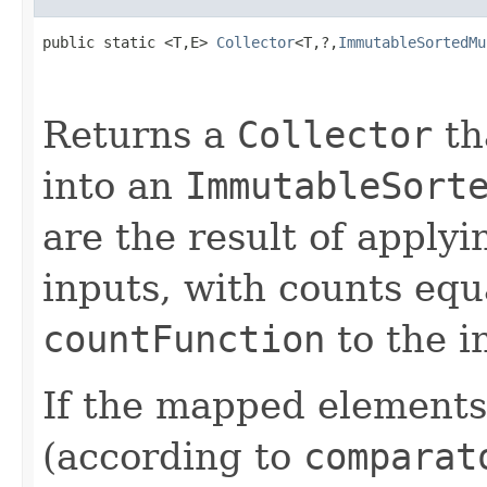
public static <T,E> 
Collector
<T,?,
ImmutableSortedMu
Returns a
Collector
th
into an
ImmutableSort
are the result of apply
inputs, with counts equa
countFunction
to the i
If the mapped elements
(according to
comparat