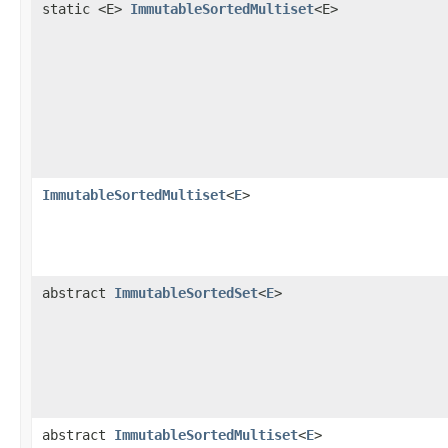
static <E>
ImmutableSortedMultiset
<E>
ImmutableSortedMultiset
<
E
>
abstract
ImmutableSortedSet
<
E
>
abstract
ImmutableSortedMultiset
<
E
>