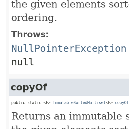
the given elements sort
ordering.
Throws:
NullPointerException
null
copyOf
public static <E> 
ImmutableSortedMultiset
<E> 
copyOf
Returns an immutable s