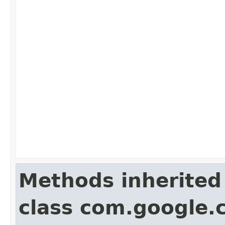
Methods inherited
class com.google.