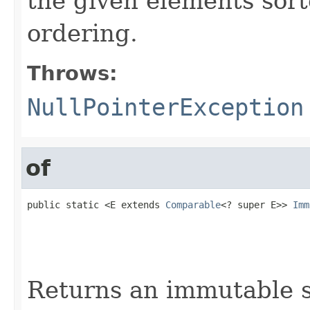
the given elements sort
ordering.
Throws:
NullPointerException
of
public static <E extends 
Comparable
<? super E>> 
Imm
                                                   
                                                   
                                                   
                                                   
Returns an immutable s