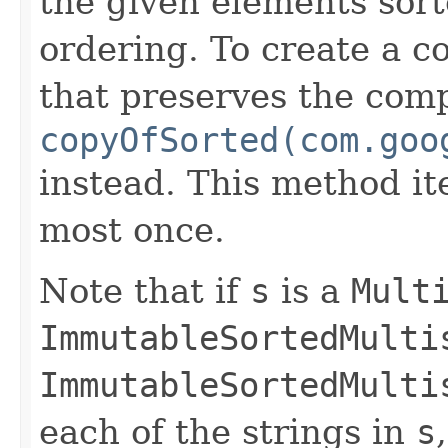
the given elements sort
ordering. To create a c
that preserves the comp
copyOfSorted(com.goo
instead. This method it
most once.
Note that if
s
is a
Mult
ImmutableSortedMulti
ImmutableSortedMulti
each of the strings in
s