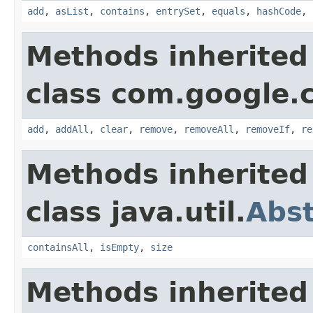
add
,
asList
,
contains
,
entrySet
,
equals
,
hashCode
,
Methods inherited
class com.google.
add
,
addAll
,
clear
,
remove
,
removeAll
,
removeIf
,
re
Methods inherited
class java.util.
Abst
containsAll
,
isEmpty
,
size
Methods inherited