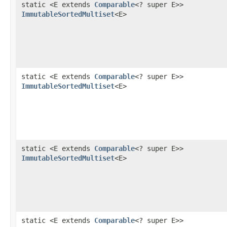
static <E extends
Comparable
<? super E>>
ImmutableSortedMultiset
<E>
static <E extends
Comparable
<? super E>>
ImmutableSortedMultiset
<E>
static <E extends
Comparable
<? super E>>
ImmutableSortedMultiset
<E>
static <E extends
Comparable
<? super E>>