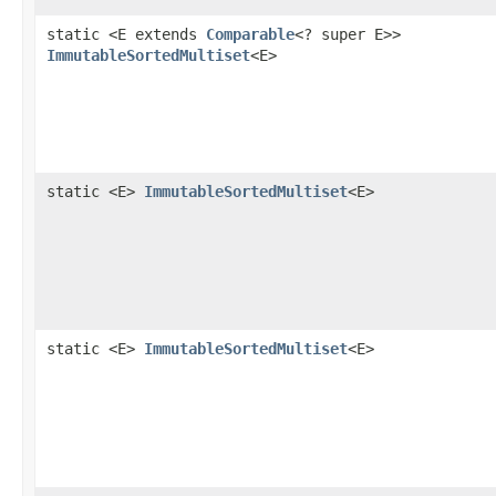
static <E extends
Comparable
<? super E>>
ImmutableSortedMultiset
<E>
static <E>
ImmutableSortedMultiset
<E>
static <E>
ImmutableSortedMultiset
<E>