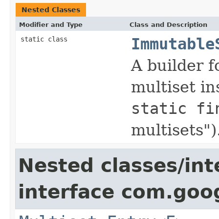
Nested Classes
Modifier and Type
Class and Description
static class
Immutable
A builder 
multiset in
static fi
multisets")
Nested classes/int
interface com.goo