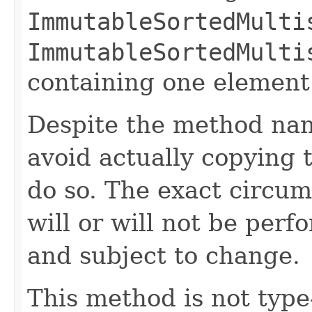
ImmutableSortedMulti
ImmutableSortedMulti
containing one element (
Despite the method nam
avoid actually copying t
do so. The exact circu
will or will not be pe
and subject to change.
This method is not type-