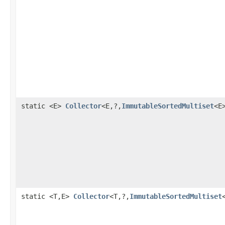
static <E>
Collector
<E,?,
ImmutableSortedMultiset
<E
static <T,E>
Collector
<T,?,
ImmutableSortedMultiset