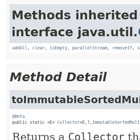
Methods inherited
interface java.util.
addAll
,
clear
,
isEmpty
,
parallelStream
,
removeIf
,
s
Method Detail
toImmutableSortedMul
@Beta

public static <E> 
Collector
<E,?,
ImmutableSortedMult
Returns a
Collector
th