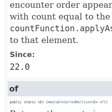
encounter order appears
with count equal to the
countFunction.applyA
to that element.
Since:
22.0
of
public static <E> 
ImmutableSortedMultiset
<E> 
of
()