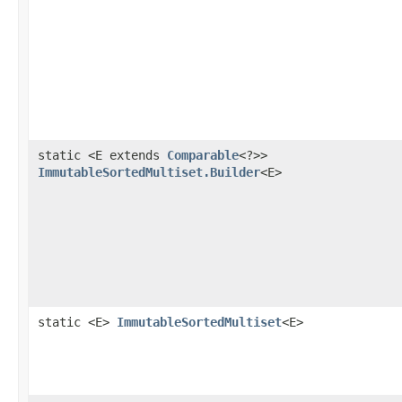
static <E extends
Comparable
<?>>
ImmutableSortedMultiset.Builder
<E>
static <E>
ImmutableSortedMultiset
<E>