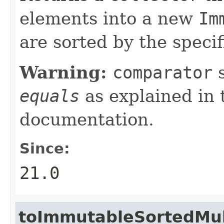
elements into a new
Im
are sorted by the speci
Warning:
comparator
s
equals
as explained in
documentation.
Since:
21.0
toImmutableSortedMul