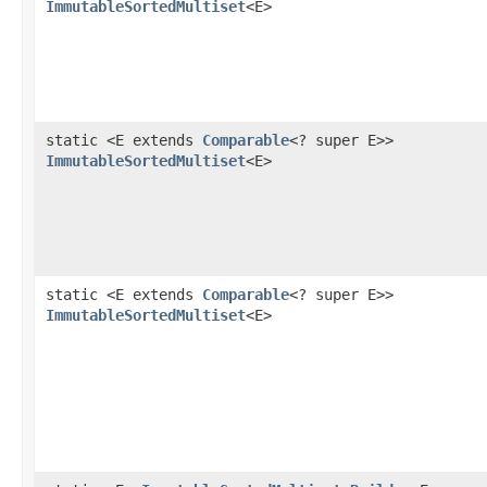
ImmutableSortedMultiset
<E>
static <E extends
Comparable
<? super E>>
ImmutableSortedMultiset
<E>
static <E extends
Comparable
<? super E>>
ImmutableSortedMultiset
<E>