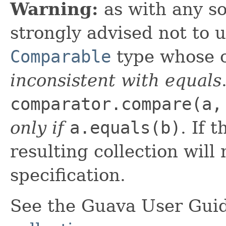
Warning:
as with any so
strongly advised not to 
Comparable
type whose c
inconsistent with equals
comparator.compare(a,
only if
a.equals(b)
. If 
resulting collection will 
specification.
See the Guava User Guid