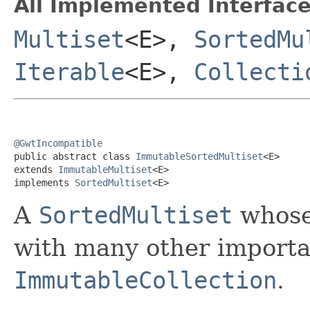
All Implemented Interface
Multiset
<E>,
SortedMu
Iterable
<E>,
Collecti
@GwtIncompatible

public abstract class 
ImmutableSortedMultiset
<E>

extends 
ImmutableMultiset
<E>

implements 
SortedMultiset
<E>
A
SortedMultiset
whose 
with many other importan
ImmutableCollection
.