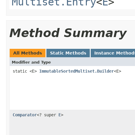
Multiset.Entry
<
E
>
Method Summary
All Methods
Static Methods
Instance Method
Modifier and Type
static <E>
ImmutableSortedMultiset.Builder
<E>
Comparator
<? super
E
>