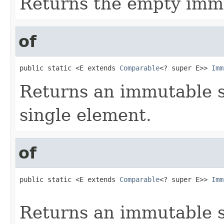
Returns the empty immu
of
public static <E extends 
Comparable
<? super E>> 
Imm
Returns an immutable s
single element.
of
public static <E extends 
Comparable
<? super E>> 
Imm
                                                   
Returns an immutable s