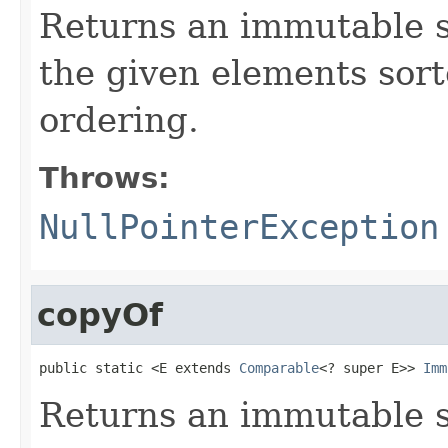
Returns an immutable s
the given elements sort
ordering.
Throws:
NullPointerException
copyOf
public static <E extends 
Comparable
<? super E>> 
Imm
Returns an immutable s