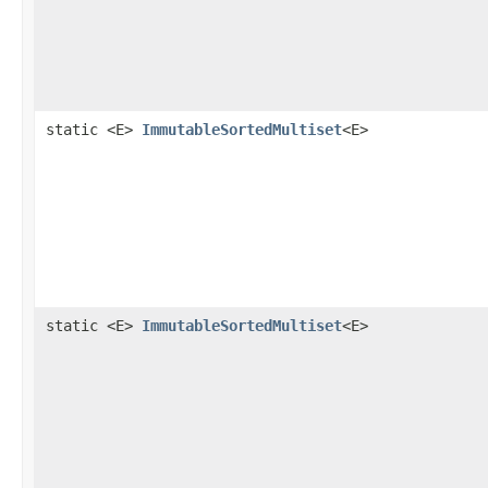
static <E>
ImmutableSortedMultiset
<E>
static <E>
ImmutableSortedMultiset
<E>