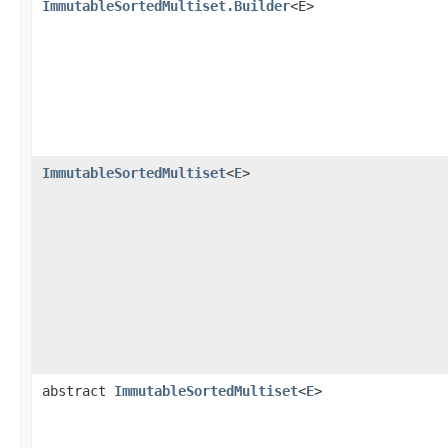
ImmutableSortedMultiset.Builder
<E>
ImmutableSortedMultiset
<
E
>
abstract
ImmutableSortedMultiset
<
E
>