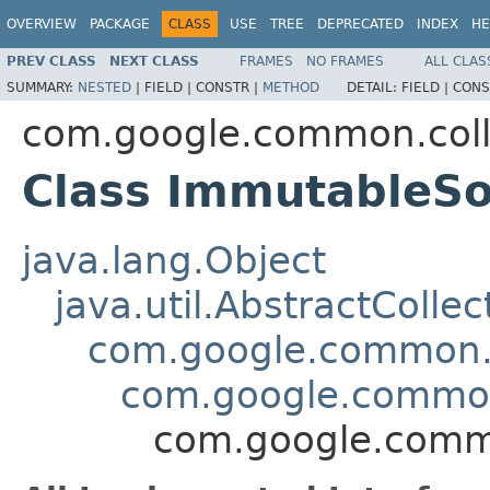
OVERVIEW
PACKAGE
CLASS
USE
TREE
DEPRECATED
INDEX
HE
PREV CLASS
NEXT CLASS
FRAMES
NO FRAMES
ALL CLAS
SUMMARY:
NESTED
|
FIELD |
CONSTR |
METHOD
DETAIL:
FIELD |
CONS
com.google.common.coll
Class ImmutableS
java.lang.Object
java.util.AbstractCollec
com.google.common.c
com.google.common
com.google.commo