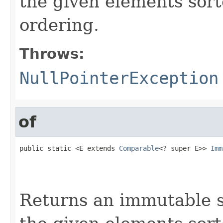
the given elements sort
ordering.
Throws:
NullPointerException
of
public static <E extends 
Comparable
<? super E>> 
Imm
                                                   
                                                   
                                                   
Returns an immutable s