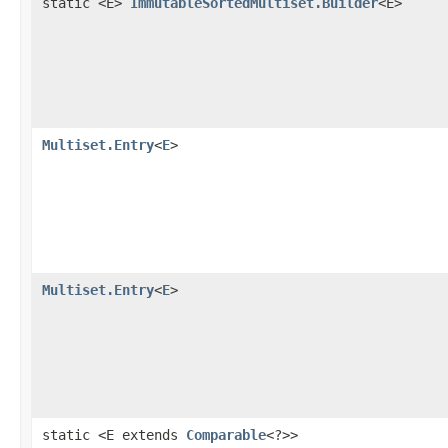
static <E>
ImmutableSortedMultiset.Builder
<E>
Multiset.Entry
<
E
>
Multiset.Entry
<
E
>
static <E extends
Comparable
<?>>