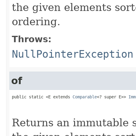
the given elements sort
ordering.
Throws:
NullPointerException
of
public static <E extends 
Comparable
<? super E>> 
Imm
                                                   
                                                   
Returns an immutable s