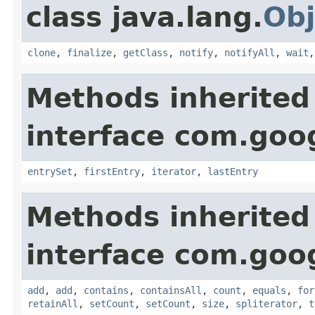
class java.lang.
Obj
clone
,
finalize
,
getClass
,
notify
,
notifyAll
,
wait
Methods inherited
interface com.goo
entrySet
,
firstEntry
,
iterator
,
lastEntry
Methods inherited
interface com.goo
add
,
add
,
contains
,
containsAll
,
count
,
equals
,
for
retainAll
,
setCount
,
setCount
,
size
,
spliterator
,
t