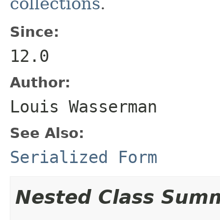
collections
.
Since:
12.0
Author:
Louis Wasserman
See Also:
Serialized Form
Nested Class Sum