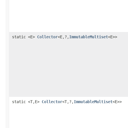
static <E>
Collector
<E,?,
ImmutableMultiset
<E>>
static <T,E>
Collector
<T,?,
ImmutableMultiset
<E>>