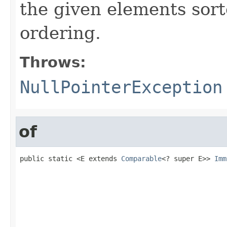
the given elements sort
ordering.
Throws:
NullPointerException
of
public static <E extends 
Comparable
<? super E>> 
Imm
                                                   
                                                   
                                                   
                                                   
                                                   
                                                   