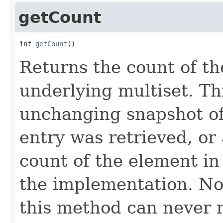
getCount
int 
getCount
()
Returns the count of th
underlying multiset. Th
unchanging snapshot of
entry was retrieved, or 
count of the element in
the implementation. Not
this method can never r