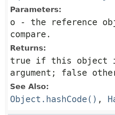
Parameters:
o
- the reference ob
compare.
Returns:
true
if this object i
argument;
false
othe
See Also:
Object.hashCode()
,
H