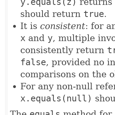
y.equals(z)
returns
should return
true
.
It is
consistent
: for 
x
and
y
, multiple inv
consistently return
t
false
, provided no i
comparisons on the ob
For any non-null ref
x.equals(null)
shou
The
equals
method for 