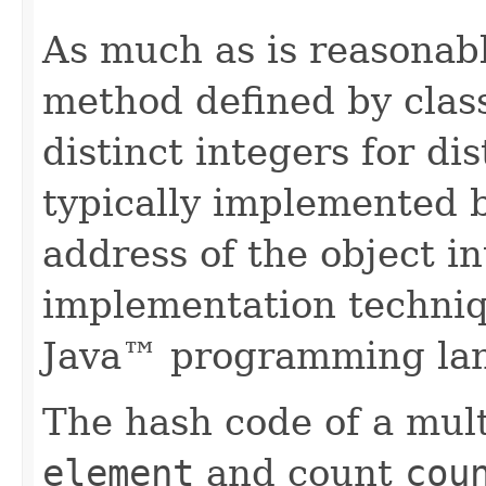
As much as is reasonab
method defined by cla
distinct integers for dis
typically implemented b
address of the object in
implementation techniq
Java™ programming la
The hash code of a mult
element
and count
cou