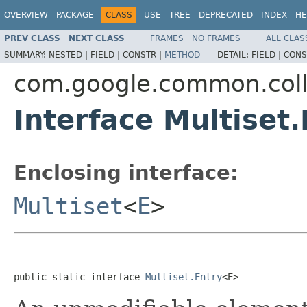
OVERVIEW
PACKAGE
CLASS
USE
TREE
DEPRECATED
INDEX
HE
PREV CLASS
NEXT CLASS
FRAMES
NO FRAMES
ALL CLAS
SUMMARY:
NESTED |
FIELD |
CONSTR |
METHOD
DETAIL:
FIELD |
CONS
com.google.common.coll
Interface Multiset
Enclosing interface:
Multiset
<
E
>
public static interface 
Multiset.Entry
<E>