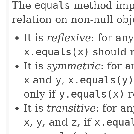
The
equals
method imp
relation on non-null obj
It is
reflexive
: for an
x.equals(x)
should 
It is
symmetric
: for 
x
and
y
,
x.equals(y)
only if
y.equals(x)
r
It is
transitive
: for a
x
,
y
, and
z
, if
x.equa