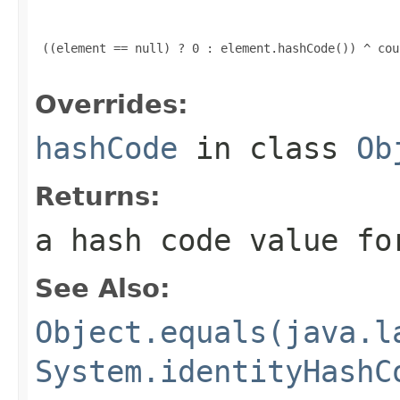
 ((element == null) ? 0 : element.hashCode()) ^ coun
Overrides:
hashCode
in class
Ob
Returns:
a hash code value fo
See Also:
Object.equals(java.l
System.identityHashC