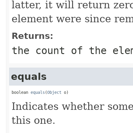
latter, it will return ze
element were since rem
Returns:
the count of the ele
equals
boolean 
equals
(
Object
 o)
Indicates whether some 
this one.