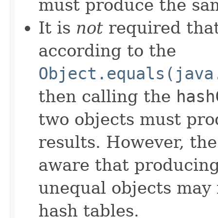
must produce the sam
It is
not
required that
according to the
Object.equals(java
then calling the
hash
two objects must pro
results. However, th
aware that producing 
unequal objects may 
hash tables.