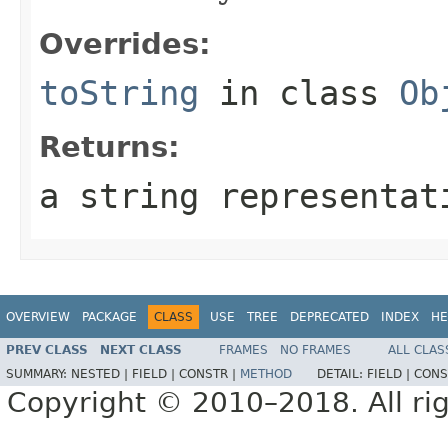
Overrides:
toString
in class
Ob
Returns:
a string representat
OVERVIEW
PACKAGE
CLASS
USE
TREE
DEPRECATED
INDEX
HE
PREV CLASS
NEXT CLASS
FRAMES
NO FRAMES
ALL CLAS
SUMMARY:
NESTED |
FIELD |
CONSTR |
METHOD
DETAIL:
FIELD |
CONS
Copyright © 2010–2018. All rig