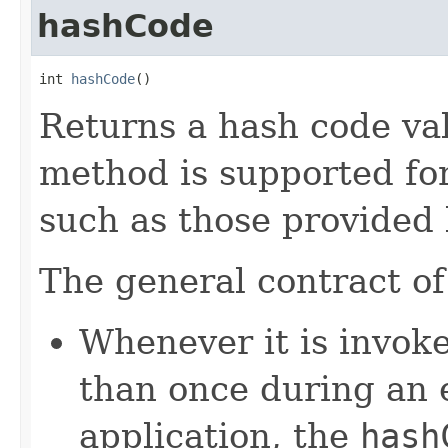
hashCode
int 
hashCode
()
Returns a hash code val
method is supported for
such as those provided
The general contract o
Whenever it is invok
than once during an 
application, the
hash