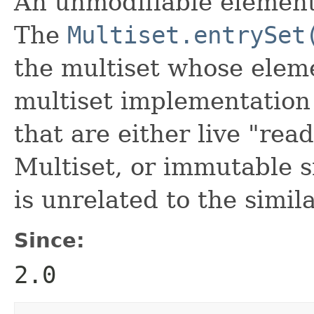
An unmodifiable element-
The
Multiset.entrySet
the multiset whose eleme
multiset implementation
that are either live "rea
Multiset, or immutable s
is unrelated to the simi
Since:
2.0