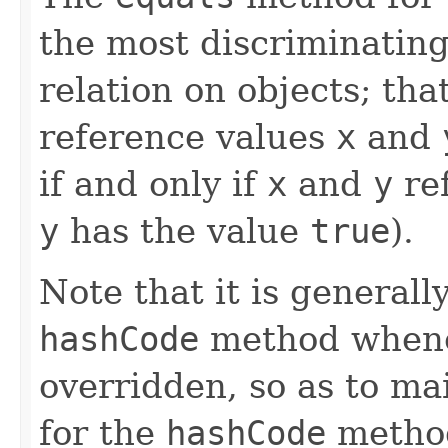
the most discriminating
relation on objects; that
reference values
x
and
if and only if
x
and
y
ref
y
has the value
true
).
Note that it is generall
hashCode
method whene
overridden, so as to ma
for the
hashCode
method