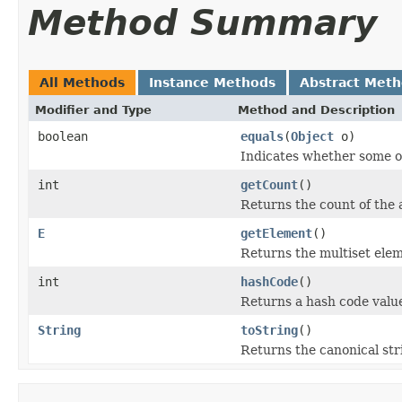
Method Summary
All Methods
Instance Methods
Abstract Met
Modifier and Type
Method and Description
boolean
equals
(
Object
o)
Indicates whether some oth
int
getCount
()
Returns the count of the 
E
getElement
()
Returns the multiset elem
int
hashCode
()
Returns a hash code value
String
toString
()
Returns the canonical stri