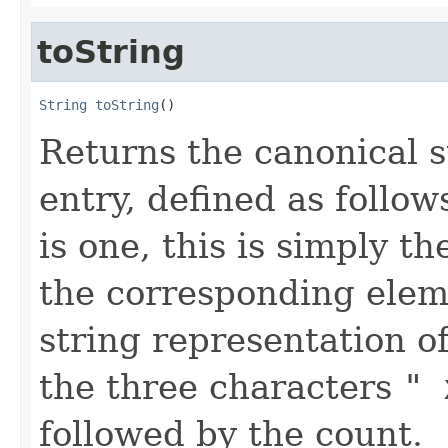
toString
String
toString
()
Returns the canonical s
entry, defined as follows
is one, this is simply t
the corresponding eleme
string representation o
the three characters
" 
followed by the count.