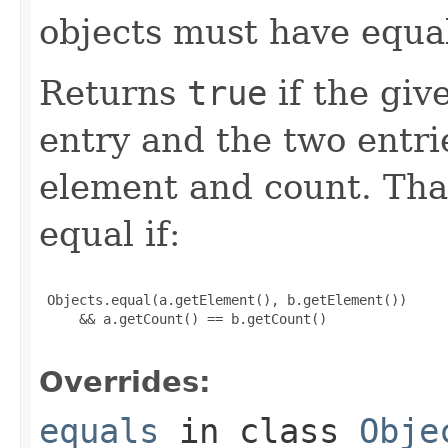
objects must have equa
Returns
true
if the give
entry and the two entr
element and count. That
equal if:
 Objects.equal(a.getElement(), b.getElement())

     && a.getCount() == b.getCount()

Overrides:
equals
in class
Obje