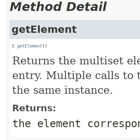
Method Detail
getElement
E
getElement
()
Returns the multiset el
entry. Multiple calls to
the same instance.
Returns:
the element correspo