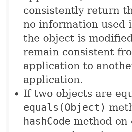
consistently return t
no information used 
the object is modifie
remain consistent fr
application to anothe
application.
If two objects are eq
equals(Object)
meth
hashCode
method on e