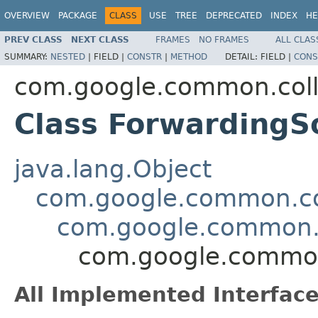
OVERVIEW
PACKAGE
CLASS
USE
TREE
DEPRECATED
INDEX
HE
PREV CLASS
NEXT CLASS
FRAMES
NO FRAMES
ALL CLAS
SUMMARY:
NESTED
|
FIELD |
CONSTR
|
METHOD
DETAIL:
FIELD |
CONS
com.google.common.coll
Class Forwarding
java.lang.Object
com.google.common.col
com.google.common.
com.google.common
All Implemented Interface