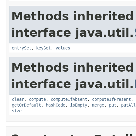
Methods inherited
interface java.util.
entrySet
,
keySet
,
values
Methods inherited
interface java.util.
clear
,
compute
,
computeIfAbsent
,
computeIfPresent
,
getOrDefault
,
hashCode
,
isEmpty
,
merge
,
put
,
putAll
size