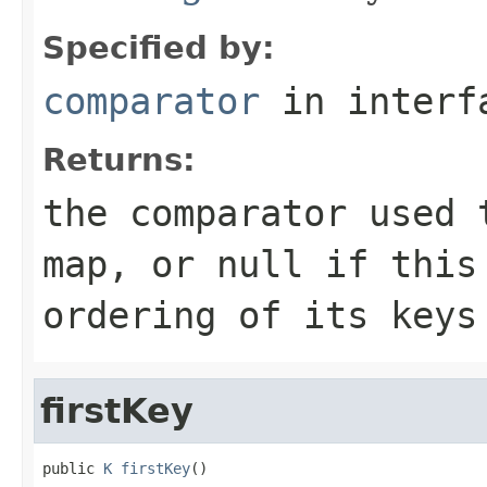
Specified by:
comparator
in inter
Returns:
the comparator used 
map, or
null
if this 
ordering of its keys
firstKey
public 
K
firstKey
()