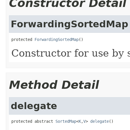
Constructor Detail
ForwardingSortedMap
protected 
ForwardingSortedMap
()
Constructor for use by 
Method Detail
delegate
protected abstract 
SortedMap
<
K
,
V
> 
delegate
()