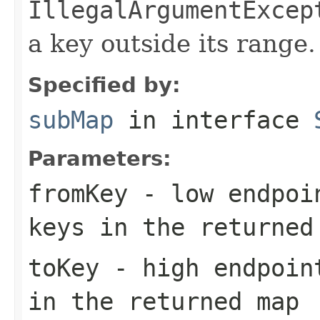
IllegalArgumentExcep
a key outside its range.
Specified by:
subMap
in interface
Parameters:
fromKey
- low endpoin
keys in the returned
toKey
- high endpoint
in the returned map