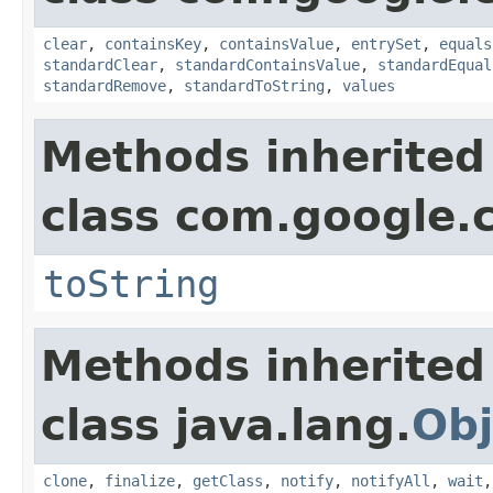
clear
,
containsKey
,
containsValue
,
entrySet
,
equals
standardClear
,
standardContainsValue
,
standardEqual
standardRemove
,
standardToString
,
values
Methods inherited
class com.google.
toString
Methods inherited
class java.lang.
Obj
clone
,
finalize
,
getClass
,
notify
,
notifyAll
,
wait