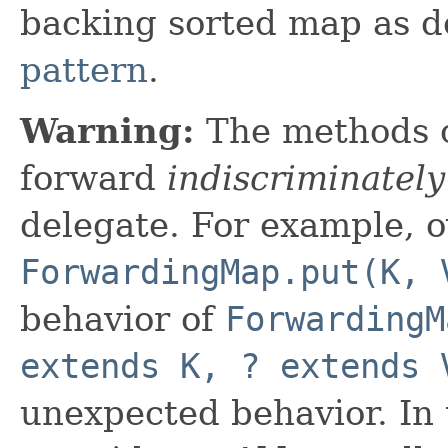
backing sorted map as d
pattern
.
Warning:
The methods 
forward
indiscriminately
delegate. For example, o
ForwardingMap.put(K, 
behavior of
ForwardingM
extends K, ? extends 
unexpected behavior. In 