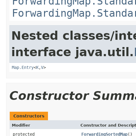
ForwardingMap.Standa
ForwardingMap.Standa
Nested classes/int
interface java.util.
Map.Entry
<
K
,
V
>
Constructor Summ
Constructors
Modifier
Constructor and Descrip
protected
ForwardingSortedMap
()