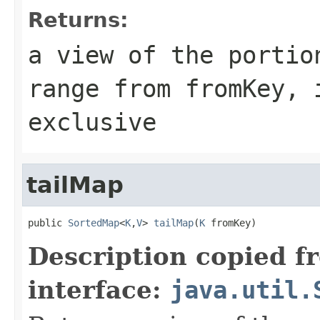
Returns:
a view of the portio
range from
fromKey
, 
exclusive
tailMap
public 
SortedMap
<
K
,
V
> 
tailMap
(
K
 fromKey)
Description copied f
interface:
java.util.