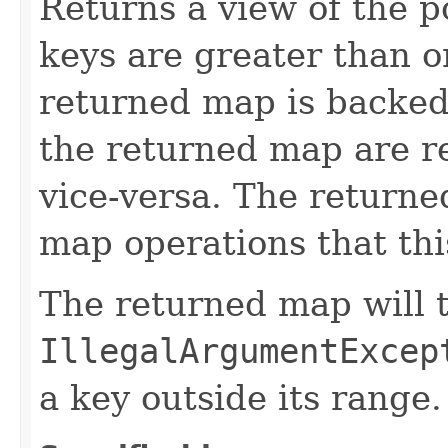
Returns a view of the p
keys are greater than o
returned map is backed
the returned map are re
vice-versa. The returne
map operations that th
The returned map will 
IllegalArgumentExcep
a key outside its range.