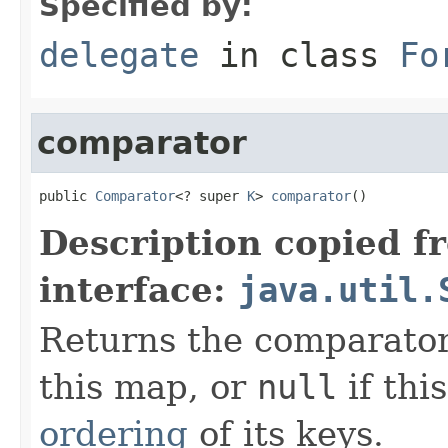
Specified by:
delegate
in class
Fo
comparator
public 
Comparator
<? super 
K
> 
comparator
()
Description copied f
interface:
java.util.
Returns the comparator
this map, or
null
if thi
ordering
of its keys.