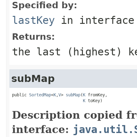
Specified by:
lastKey
in interfac
Returns:
the last (highest) k
subMap
public 
SortedMap
<
K
,
V
> 
subMap
(
K
 fromKey,

K
 toKey)
Description copied f
interface:
java.util.