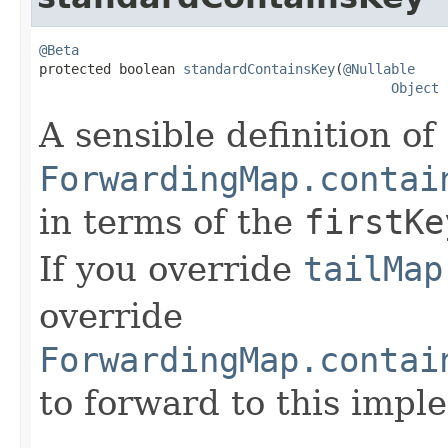
@Beta

protected boolean 
standardContainsKey
(
@Nullable
Object
 
A sensible definition of
ForwardingMap.contai
in terms of the
firstKe
If you override
tailMap
override
ForwardingMap.contai
to forward to this impl