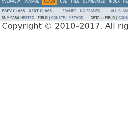
OVERVIEW
PACKAGE
CLASS
USE
TREE
DEPRECATED
INDEX
HE
PREV CLASS
NEXT CLASS
FRAMES
NO FRAMES
ALL CLAS
SUMMARY:
NESTED
|
FIELD |
CONSTR
|
METHOD
DETAIL:
FIELD |
CONS
Copyright © 2010–2017. All rig