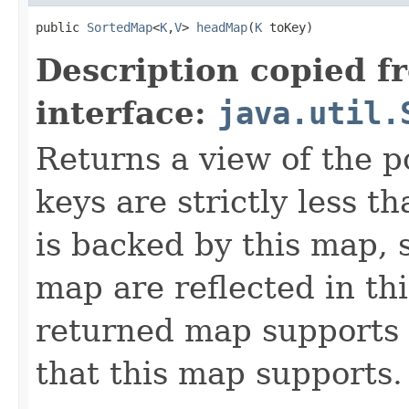
public 
SortedMap
<
K
,
V
> 
headMap
(
K
 toKey)
Description copied f
interface:
java.util.
Returns a view of the p
keys are strictly less t
is backed by this map, 
map are reflected in th
returned map supports 
that this map supports.