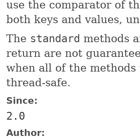
use the comparator of th
both keys and values, u
The
standard
methods an
return are not guarantee
when all of the methods
thread-safe.
Since:
2.0
Author: