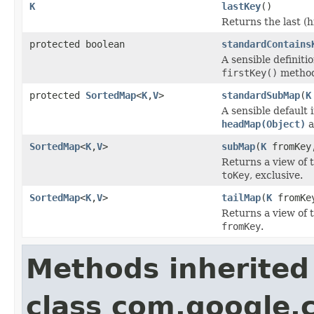
K
lastKey
()
Returns the last (h
protected boolean
standardContains
A sensible definiti
firstKey()
method
protected
SortedMap
<
K
,
V
>
standardSubMap
(
K
A sensible default
headMap(Object)
a
SortedMap
<
K
,
V
>
subMap
(
K
fromKe
Returns a view of 
toKey
, exclusive.
SortedMap
<
K
,
V
>
tailMap
(
K
fromKe
Returns a view of 
fromKey
.
Methods inherited
class com.google.