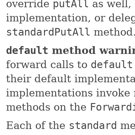
override
putAll
as well,
implementation, or deleg
standardPutAll
method
default
method warni
forward calls to
default
their default implement
implementations invoke 
methods on the
Forward
Each of the
standard
met