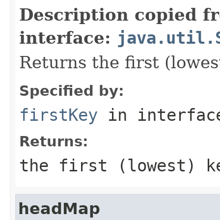
Description copied f
interface:
java.util.
Returns the first (lowes
Specified by:
firstKey
in interfa
Returns:
the first (lowest) k
headMap