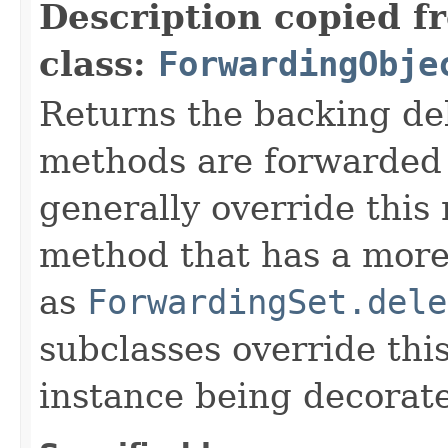
Description copied f
class:
ForwardingObje
Returns the backing de
methods are forwarded 
generally override this
method that has a more 
as
ForwardingSet.dele
subclasses override thi
instance being decorat