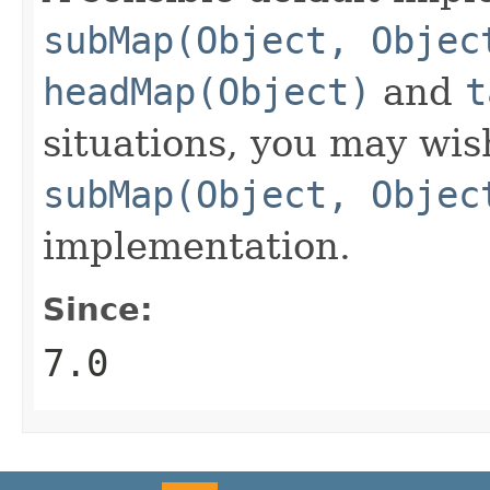
subMap(Object, Objec
headMap(Object)
and
t
situations, you may wis
subMap(Object, Objec
implementation.
Since:
7.0