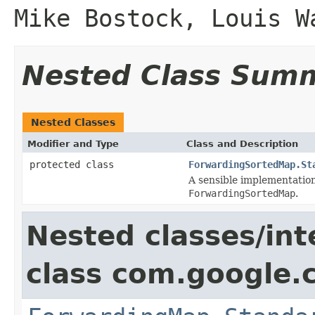
Mike Bostock, Louis W
Nested Class Sum
Nested Classes
Modifier and Type
Class and Description
protected class
ForwardingSortedMap.St
A sensible implementatio
ForwardingSortedMap
.
Nested classes/int
class com.google.