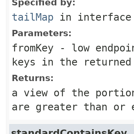
Specified by:
tailMap
in interfac
Parameters:
fromKey
- low endpoin
keys in the returned
Returns:
a view of the portio
are greater than or
standardContainsKey