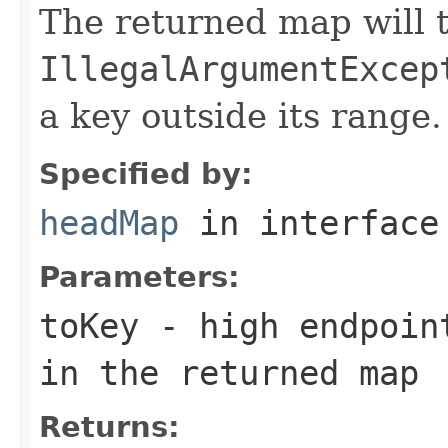
The returned map will 
IllegalArgumentExcep
a key outside its range.
Specified by:
headMap
in interfac
Parameters:
toKey
- high endpoint
in the returned map
Returns: