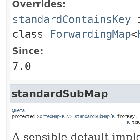
Overrides:
standardContainsKey
class
ForwardingMap
<
Since:
7.0
standardSubMap
@Beta

protected 
SortedMap
<
K
,
V
> 
standardSubMap
(
K
 fromKey,

K
 toK
A sensible default impl