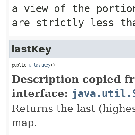
a view of the portio
are strictly less t
lastKey
public 
K
lastKey
()
Description copied f
interface:
java.util.
Returns the last (highes
map.