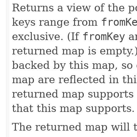
Returns a view of the p
keys range from
fromK
exclusive. (If
fromKey
a
returned map is empty.
backed by this map, so
map are reflected in th
returned map supports 
that this map supports.
The returned map will 