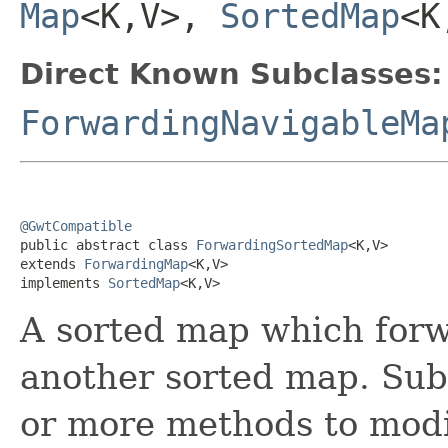
Map
<K,V>,
SortedMap
<K
Direct Known Subclasses:
ForwardingNavigableMa
@GwtCompatible

public abstract class 
ForwardingSortedMap
<K,V>

extends 
ForwardingMap
<K,V>

implements 
SortedMap
<K,V>
A sorted map which forwa
another sorted map. Sub
or more methods to modi