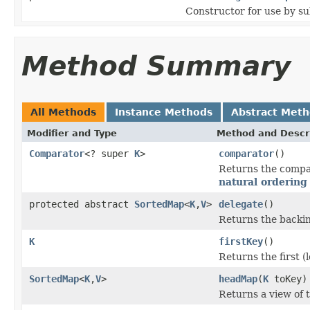
Constructor for use by su
Method Summary
All Methods
Instance Methods
Abstract Met
Modifier and Type
Method and Descr
Comparator
<? super
K
>
comparator
()
Returns the compar
natural ordering
protected abstract
SortedMap
<
K
,
V
>
delegate
()
Returns the backin
K
firstKey
()
Returns the first (
SortedMap
<
K
,
V
>
headMap
(
K
toKey)
Returns a view of t