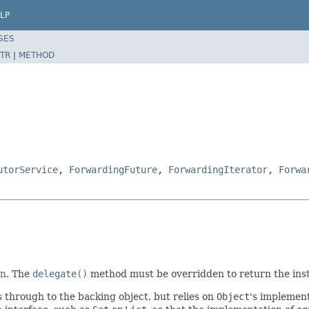
LP
SES
TR
|
METHOD
utorService
,
ForwardingFuture
,
ForwardingIterator
,
Forwa
rn
. The
delegate()
method must be overridden to return the ins
through to the backing object, but relies on
Object
's implement