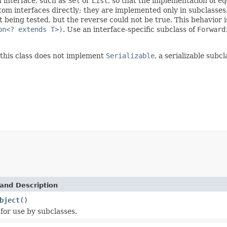
n interface, such as
Set
or
List
, so that the implementation of
eq
m interfaces directly; they are implemented only in subclasses
t being tested, but the reverse could not be true. This behavior 
on<? extends T>)
. Use an interface-specific subclass of
Forward
this class does not implement
Serializable
, a serializable subc
and Description
bject
()
for use by subclasses.