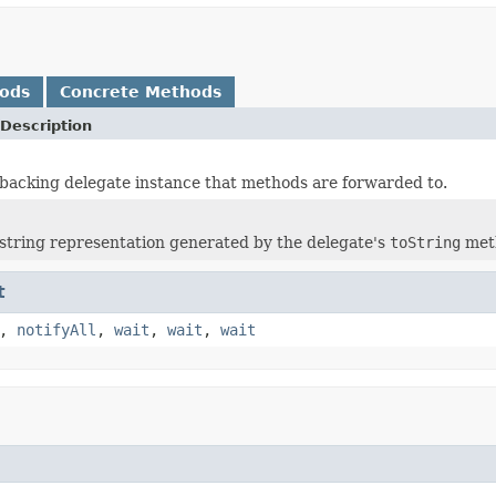
hods
Concrete Methods
Description
backing delegate instance that methods are forwarded to.
string representation generated by the delegate's
toString
met
t
,
notifyAll
,
wait
,
wait
,
wait