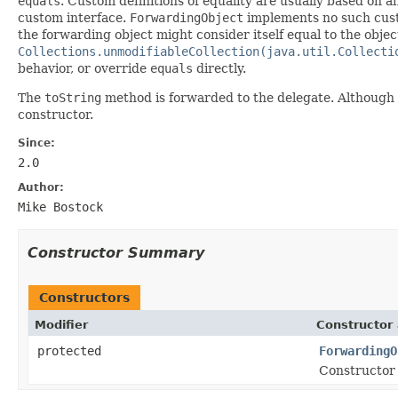
equals
. Custom definitions of equality are usually based on a
custom interface.
ForwardingObject
implements no such custo
the forwarding object might consider itself equal to the objec
Collections.unmodifiableCollection(java.util.Collecti
behavior, or override
equals
directly.
The
toString
method is forwarded to the delegate. Although 
constructor.
Since:
2.0
Author:
Mike Bostock
Constructor Summary
Constructors
Modifier
Constructor 
protected
ForwardingO
Constructor 