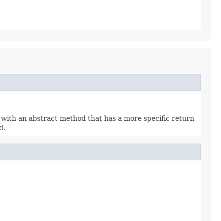
 with an abstract method that has a more specific return
d.