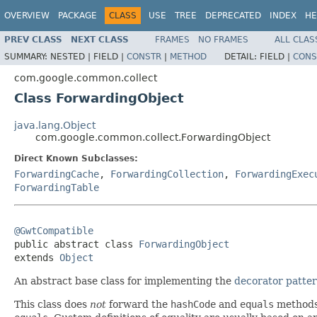
OVERVIEW
PACKAGE
CLASS
USE
TREE
DEPRECATED
INDEX
HE
PREV CLASS
NEXT CLASS
FRAMES
NO FRAMES
ALL CLAS
SUMMARY:
NESTED |
FIELD |
CONSTR
|
METHOD
DETAIL:
FIELD |
CONS
com.google.common.collect
Class ForwardingObject
java.lang.Object
com.google.common.collect.ForwardingObject
Direct Known Subclasses:
ForwardingCache
,
ForwardingCollection
,
ForwardingExec
ForwardingTable
@GwtCompatible

public abstract class 
ForwardingObject
extends 
Object
An abstract base class for implementing the
decorator patte
This class does
not
forward the
hashCode
and
equals
methods 