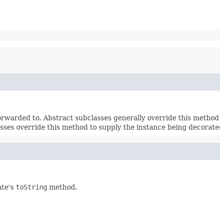
rwarded to. Abstract subclasses generally override this method
sses override this method to supply the instance being decorate
ate's
toString
method.