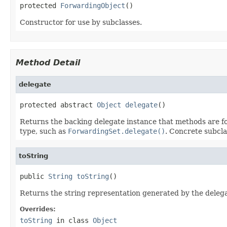
protected 
ForwardingObject
()
Constructor for use by subclasses.
Method Detail
delegate
protected abstract 
Object
delegate
()
Returns the backing delegate instance that methods are fo
type, such as
ForwardingSet.delegate()
. Concrete subcla
toString
public 
String
toString
()
Returns the string representation generated by the deleg
Overrides:
toString
in class
Object