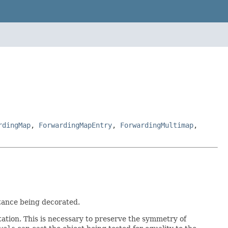
rdingMap
,
ForwardingMapEntry
,
ForwardingMultimap
,
tance being decorated.
ation. This is necessary to preserve the symmetry of