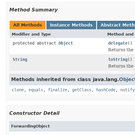
Method Summary
All Methods
Instance Methods
Abstract Met
Modifier and Type
Method and 
protected abstract
Object
delegate
()
Returns the 
String
toString
()
Returns the 
Methods inherited from class java.lang.
Objec
clone
,
equals
,
finalize
,
getClass
,
hashCode
,
notify
Constructor Detail
ForwardingObject