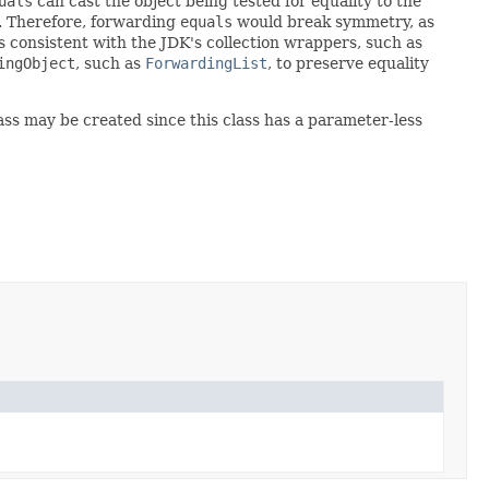
uals
can cast the object being tested for equality to the
. Therefore, forwarding
equals
would break symmetry, as
is consistent with the JDK's collection wrappers, such as
ingObject
, such as
ForwardingList
, to preserve equality
lass may be created since this class has a parameter-less