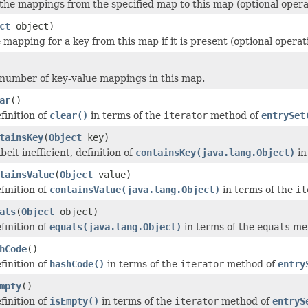
f the mappings from the specified map to this map (optional opera
ct
object)
mapping for a key from this map if it is present (optional operat
number of key-value mappings in this map.
ar
()
finition of
clear()
in terms of the
iterator
method of
entrySet
tainsKey
(
Object
key)
beit inefficient, definition of
containsKey(java.lang.Object)
in
tainsValue
(
Object
value)
finition of
containsValue(java.lang.Object)
in terms of the
it
als
(
Object
object)
finition of
equals(java.lang.Object)
in terms of the
equals
met
hCode
()
finition of
hashCode()
in terms of the
iterator
method of
entry
mpty
()
finition of
isEmpty()
in terms of the
iterator
method of
entryS