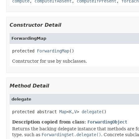
compute
,
computeIfAbsent
,
computeIfPresent
,
forEach
Constructor Detail
ForwardingMap
protected 
ForwardingMap
()
Constructor for use by subclasses.
Method Detail
delegate
protected abstract 
Map
<
K
,
V
> 
delegate
()
Description copied from class:
ForwardingObject
Returns the backing delegate instance that methods are fo
type, such as
ForwardingSet.delegate()
. Concrete subcla