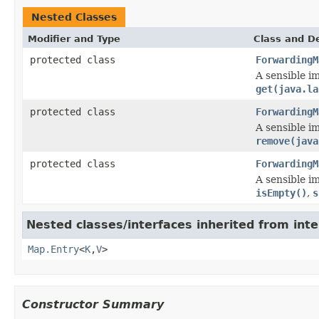
Nested Classes
Modifier and Type
Class and De
protected class
ForwardingM
A sensible i
get(java.la
protected class
ForwardingM
A sensible i
remove(java
protected class
ForwardingM
A sensible i
isEmpty()
,
s
Nested classes/interfaces inherited from inter
Map.Entry
<
K
,
V
>
Constructor Summary