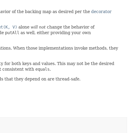
avior of the backing map as desired per the
decorator
ut(K, V)
alone
will not
change the behavior of
ide
putAll
as well, either providing your own
tations. When those implementations invoke methods, they
ty for both keys and values. This may not be the desired
 consistent with
equals
.
ds that they depend on are thread-safe.