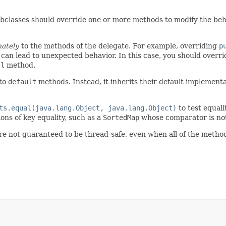
ubclasses should override one or more methods to modify the beh
nately
to the methods of the delegate. For example, overriding
p
 can lead to unexpected behavior. In this case, you should overr
ll
method.
 to
default
methods. Instead, it inherits their default implemen
ts.equal(java.lang.Object, java.lang.Object)
to test equali
ns of key equality, such as a
SortedMap
whose comparator is not
re not guaranteed to be thread-safe, even when all of the metho