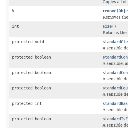
Copies all o
V
remove
(
Obje
Removes the 
int
size
()
Returns the 
protected void
standardCle
A sensible de
protected boolean
standardCon
A sensible, al
protected boolean
standardCon
A sensible de
protected boolean
standardEqu
A sensible de
protected int
standardHas
A sensible de
protected boolean
standardIsE
A sensible de