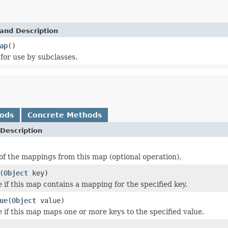
and Description
ap
()
for use by subclasses.
hods
Concrete Methods
Description
of the mappings from this map (optional operation).
(
Object
key)
e
if this map contains a mapping for the specified key.
ue
(
Object
value)
e
if this map maps one or more keys to the specified value.