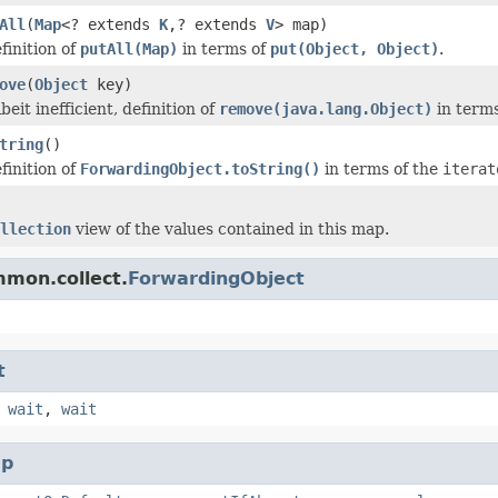
All
(
Map
<? extends
K
,? extends
V
> map)
finition of
putAll(Map)
in terms of
put(Object, Object)
.
ove
(
Object
key)
beit inefficient, definition of
remove(java.lang.Object)
in terms
tring
()
finition of
ForwardingObject.toString()
in terms of the
iterat
llection
view of the values contained in this map.
mmon.collect.
ForwardingObject
t
,
wait
,
wait
p