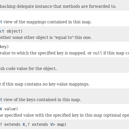
backing delegate instance that methods are forwarded to.
t
view of the mappings contained in this map.
ct
object)
ether some other object is "equal to" this one.
key)
value to which the specified key is mapped, or
null
if this map c
sh code value for the object.
e
if this map contains no key-value mappings.
t
view of the keys contained in this map.
V
value)
e specified value with the specified key in this map (optional ope
? extends
K
,? extends
V
> map)