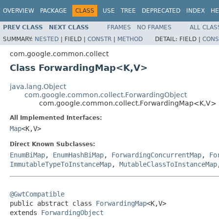
OVERVIEW
PACKAGE
CLASS
USE
TREE
DEPRECATED
INDEX
HE
PREV CLASS
NEXT CLASS
FRAMES
NO FRAMES
ALL CLAS
SUMMARY:
NESTED
|
FIELD |
CONSTR
|
METHOD
DETAIL:
FIELD |
CONS
com.google.common.collect
Class ForwardingMap<K,V>
java.lang.Object
com.google.common.collect.ForwardingObject
com.google.common.collect.ForwardingMap<K,V>
All Implemented Interfaces:
Map
<K,V>
Direct Known Subclasses:
EnumBiMap
,
EnumHashBiMap
,
ForwardingConcurrentMap
,
Fo
ImmutableTypeToInstanceMap
,
MutableClassToInstanceMap
@GwtCompatible

public abstract class 
ForwardingMap
<K,V>

extends 
ForwardingObject