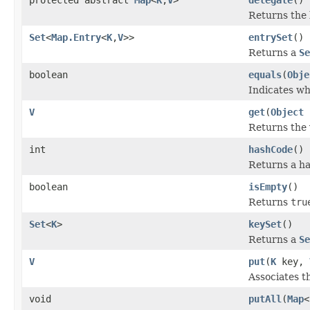
Returns the 
Set
<
Map.Entry
<
K
,
V
>>
entrySet
()
Returns a
Se
boolean
equals
(
Obje
Indicates wh
V
get
(
Object
Returns the 
int
hashCode
()
Returns a ha
boolean
isEmpty
()
Returns
tru
Set
<
K
>
keySet
()
Returns a
Se
V
put
(
K
key,
Associates th
void
putAll
(
Map
<