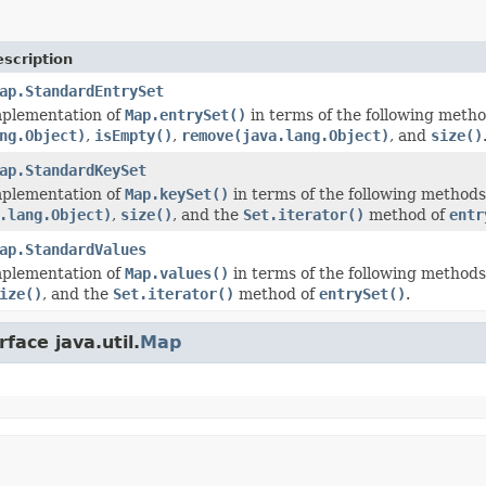
scription
ap.StandardEntrySet
mplementation of
Map.entrySet()
in terms of the following meth
ng.Object)
,
isEmpty()
,
remove(java.lang.Object)
, and
size()
ap.StandardKeySet
mplementation of
Map.keySet()
in terms of the following method
.lang.Object)
,
size()
, and the
Set.iterator()
method of
entr
ap.StandardValues
mplementation of
Map.values()
in terms of the following method
ize()
, and the
Set.iterator()
method of
entrySet()
.
face java.util.
Map