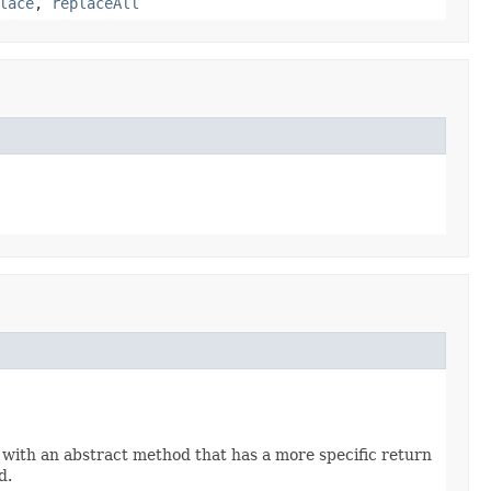
lace
,
replaceAll
 with an abstract method that has a more specific return
d.