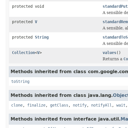
protected void
standardPut
A sensible de
protected
V
standardRem
A sensible, al
protected
String
standardToS
A sensible de
Collection
<
V
>
values
()
Returns a
Co
Methods inherited from class com.google.co
toString
Methods inherited from class java.lang.
Objec
clone
,
finalize
,
getClass
,
notify
,
notifyAll
,
wait
Methods inherited from interface java.util.
Ma