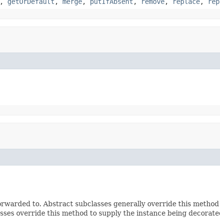
,
getOrDefault
,
merge
,
putIfAbsent
,
remove
,
replace
,
rep
rwarded to. Abstract subclasses generally override this method
sses override this method to supply the instance being decorate