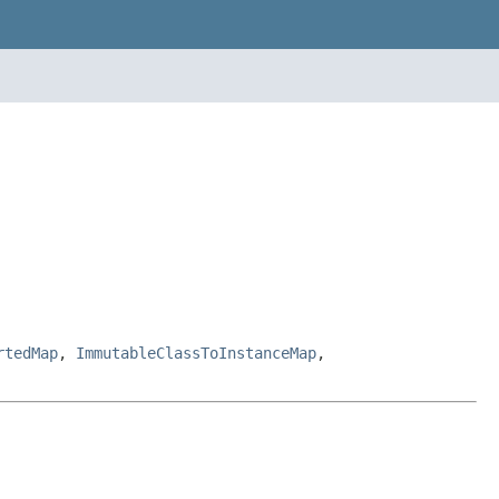
rtedMap
,
ImmutableClassToInstanceMap
,