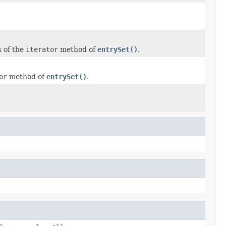
 of the
iterator
method of
entrySet()
.
or
method of
entrySet()
.