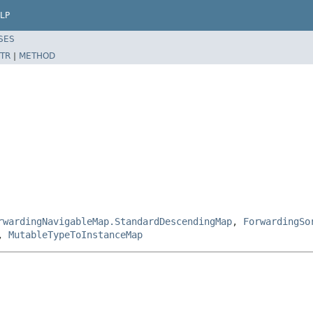
LP
SES
TR
|
METHOD
rwardingNavigableMap.StandardDescendingMap
,
ForwardingSo
,
MutableTypeToInstanceMap