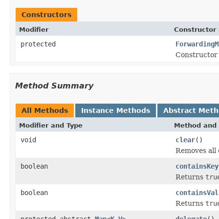
Constructors
Modifier
Constructor 
protected
ForwardingM
Constructor 
Method Summary
All Methods
Instance Methods
Abstract Met
Modifier and Type
Method and 
void
clear
()
Removes all 
boolean
containsKey
Returns
tru
boolean
containsVal
Returns
tru
protected abstract
Map
<
K
,
V
>
delegate
()