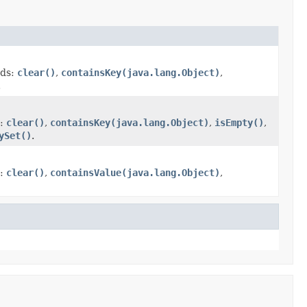
ods:
clear()
,
containsKey(java.lang.Object)
,
.
s:
clear()
,
containsKey(java.lang.Object)
,
isEmpty()
,
ySet()
.
s:
clear()
,
containsValue(java.lang.Object)
,