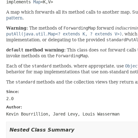
implements 
Map
<K,V>
A map which forwards all its method calls to another map. S
pattern
.
Warning:
The methods of
ForwardingMap
forward
indiscrimi
putAll(java.util.Map<? extends K, ? extends V>)
, which
implementation, or delegating to the provided
standardPutA
default
method warning:
This class does
not
forward calls
invoke methods on the
ForwardingMap
.
Each of the
standard
methods, where appropriate, use
Objec
behavior for map implementations that use non-standard notio
The
standard
methods and the collection views they return a
Since:
2.0
Author:
Kevin Bourrillion, Jared Levy, Louis Wasserman
Nested Class Summary