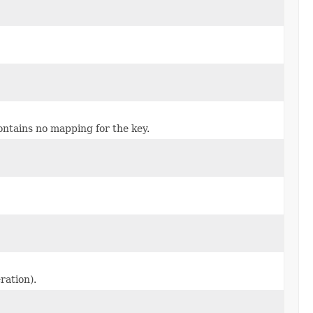
ontains no mapping for the key.
ration).