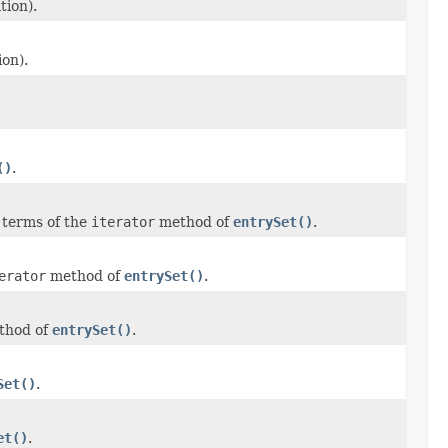
tion).
ion).
()
.
 terms of the
iterator
method of
entrySet()
.
erator
method of
entrySet()
.
hod of
entrySet()
.
Set()
.
et()
.