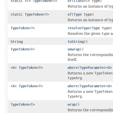
static <T>
TypeToken
<T>
of
(
Class
<T> type)
Returns an instance of t
static
TypeToken
<?>
of
(
Type
type)
Returns an instance of t
TypeToken
<?>
resolveType
(
Type
type)
Resolves the given
type
a
String
toString
()
TypeToken
<
T
>
unwrap
()
Returns the corresponding
itself.
<X>
TypeToken
<
T
>
where
(
TypeParameter
<X>
Returns a new
TypeToken
typeArg
.
<X>
TypeToken
<
T
>
where
(
TypeParameter
<X>
Returns a new
TypeToken
typeArg
.
TypeToken
<
T
>
wrap
()
Returns the corresponding