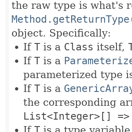
the raw type is what's 
Method.getReturnType
object. Specifically:
If
T
is a
Class
itself,
If
T
is a
Parameteriz
parameterized type i
If
T
is a
GenericArra
the corresponding ar
List<Integer>[] =>
If
T
is a type variable