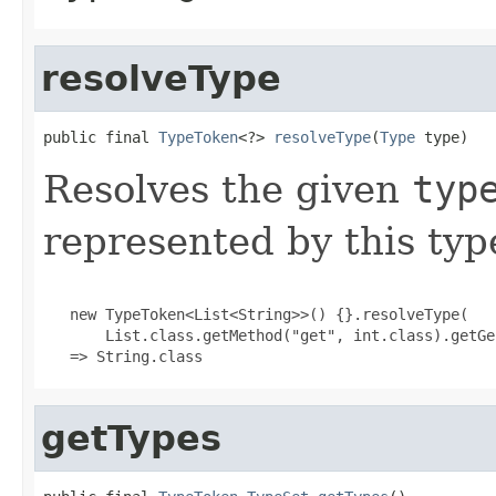
resolveType
public final 
TypeToken
<?> 
resolveType
(
Type
 type)
Resolves the given
typ
represented by this typ
   new TypeToken<List<String>>() {}.resolveType(

       List.class.getMethod("get", int.class).getGe
   => String.class
getTypes