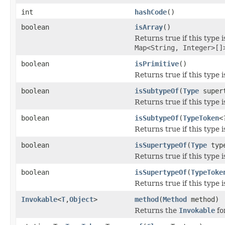
int
hashCode
()
boolean
isArray
()
Returns true if this type 
Map<String, Integer>[]
boolean
isPrimitive
()
Returns true if this type 
boolean
isSubtypeOf
(
Type
super
Returns true if this type 
boolean
isSubtypeOf
(
TypeToken
<
Returns true if this type 
boolean
isSupertypeOf
(
Type
typ
Returns true if this type 
boolean
isSupertypeOf
(
TypeToke
Returns true if this type 
Invokable
<
T
,
Object
>
method
(
Method
method)
Returns the
Invokable
fo