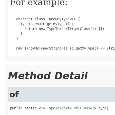
For example:
   abstract class IKnowMyType<T> {

     TypeToken<T> getMyType() {

       return new TypeToken<T>(getClass()) {};

     }

   }

   new IKnowMyType<String>() {}.getMyType() => Stri
Method Detail
of
public static <T> 
TypeToken
<T> 
of
(
Class
<T> type)