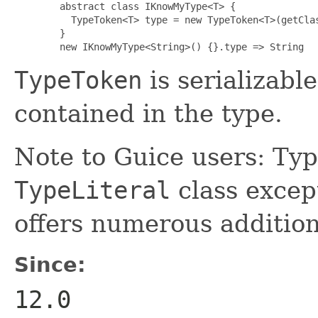
   abstract class IKnowMyType<T> {

     TypeToken<T> type = new TypeToken<T>(getClas
   }

   new IKnowMyType<String>() {}.type => String
TypeToken
is serializabl
contained in the type.
Note to Guice users: Typ
TypeLiteral
class except
offers numerous addition
Since:
12.0