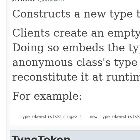
Constructs a new type 
Clients create an empt
Doing so embeds the ty
anonymous class's type
reconstitute it at runti
For example:
   TypeToken<List<String>> t = new TypeToken<List<S
TypeToken