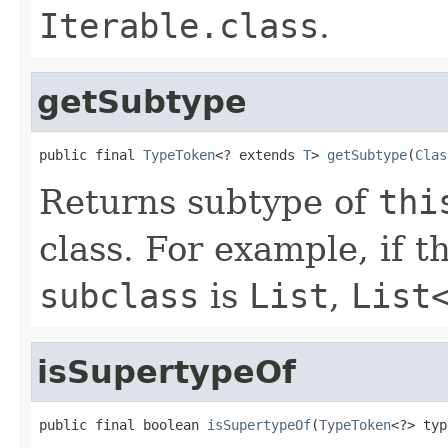
Iterable.class
.
getSubtype
public final 
TypeToken
<? extends 
T
> 
getSubtype
(
Clas
Returns subtype of
thi
class. For example, if th
subclass
is
List
,
List
isSupertypeOf
public final boolean 
isSupertypeOf
(
TypeToken
<?> typ