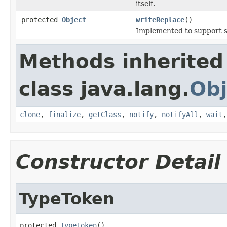
itself.
protected
Object
writeReplace
()
Implemented to support se
Methods inherited
class java.lang.
Obj
clone
,
finalize
,
getClass
,
notify
,
notifyAll
,
wait
Constructor Detail
TypeToken
protected 
TypeToken
()