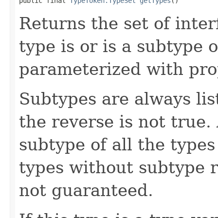
public final 
TypeToken.TypeSet
getTypes
()
Returns the set of inter
type is or is a subtype 
parameterized with pro
Subtypes are always lis
the reverse is not true.
subtype of all the type
types without subtype r
not guaranteed.