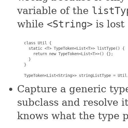
variable of the
listTy
while
<String>
is lost
   class Util {

     static <T> TypeToken<List<T>> listType() {

       return new TypeToken<List<T>>() {};

     }

   }

   TypeToken<List<String>> stringListType = Util
Capture a generic typ
subclass and resolve it
knows what the type p