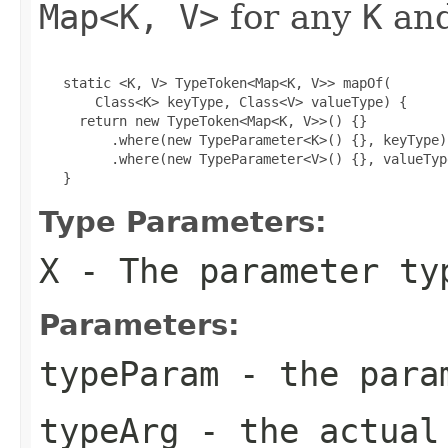
Map<K, V>
for any
K
an
   static <K, V> TypeToken<Map<K, V>> mapOf(

       Class<K> keyType, Class<V> valueType) {

     return new TypeToken<Map<K, V>>() {}

         .where(new TypeParameter<K>() {}, keyType)

         .where(new TypeParameter<V>() {}, valueType
   }
Type Parameters:
X
- The parameter ty
Parameters:
typeParam
- the param
typeArg
- the actual 