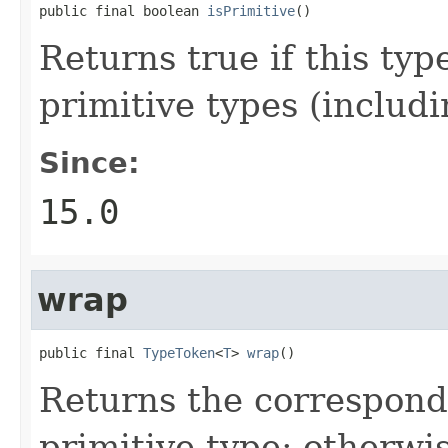
public final boolean 
isPrimitive
()
Returns true if this typ
primitive types (includ
Since:
15.0
wrap
public final 
TypeToken
<
T
> 
wrap
()
Returns the correspondi
primitive type; otherwi