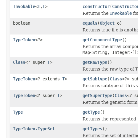
Invokable
<
T
,
T
>
constructor
(
Constructo
Returns the
Invokable
fo
boolean
equals
(
Object
o)
Returns true if
o
is anoth
TypeToken
<?>
getComponentType
()
Returns the array compone
Map<String, Integer>[]
Class
<? super
T
>
getRawType
()
Returns the raw type of
T
TypeToken
<? extends
T
>
getSubtype
(
Class
<?> su
Returns subtype of
this
w
TypeToken
<? super
T
>
getSupertype
(
Class
<? s
Returns the generic form
Type
getType
()
Returns the represented 
TypeToken.TypeSet
getTypes
()
Returns the set of interfac