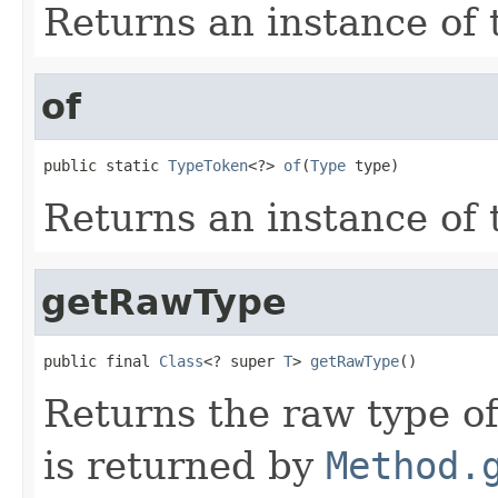
Returns an instance of
of
public static 
TypeToken
<?> 
of
(
Type
 type)
Returns an instance of
getRawType
public final 
Class
<? super 
T
> 
getRawType
()
Returns the raw type o
is returned by
Method.