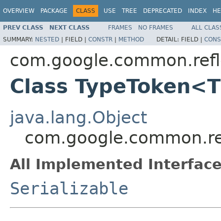
OVERVIEW
PACKAGE
CLASS
USE
TREE
DEPRECATED
INDEX
HE
PREV CLASS
NEXT CLASS
FRAMES
NO FRAMES
ALL CLAS
SUMMARY:
NESTED
|
FIELD |
CONSTR
|
METHOD
DETAIL:
FIELD |
CONS
com.google.common.refl
Class TypeToken<
java.lang.Object
com.google.common.re
All Implemented Interface
Serializable