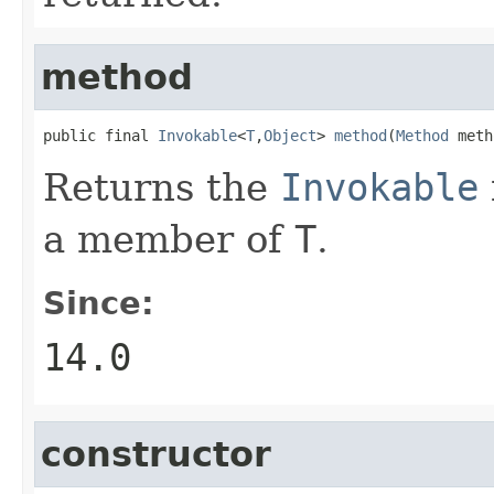
method
public final 
Invokable
<
T
,
Object
> 
method
(
Method
 meth
Returns the
Invokable
a member of
T
.
Since:
14.0
constructor