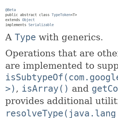
@Beta

public abstract class 
TypeToken
<T>

extends 
Object
implements 
Serializable
A
Type
with generics.
Operations that are othe
are implemented to sup
isSubtypeOf(com.googl
>)
,
isArray()
and
getCo
provides additional utili
resolveType(java.lang