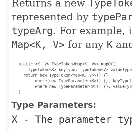
Returns a new
TypeTok
represented by
typePa
typeArg
. For example, 
Map<K, V>
for any
K
an
   static <K, V> TypeToken<Map<K, V>> mapOf(

       TypeToken<K> keyType, TypeToken<V> valueType)
     return new TypeToken<Map<K, V>>() {}

         .where(new TypeParameter<K>() {}, keyType)

         .where(new TypeParameter<V>() {}, valueType
   }
Type Parameters:
X
- The parameter ty