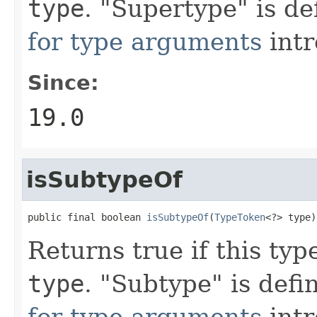
type
. "Supertype" is d
for type arguments
intr
Since:
19.0
isSubtypeOf
public final boolean 
isSubtypeOf
(
TypeToken
<?> type)
Returns true if this typ
type
. "Subtype" is def
for type arguments
intr