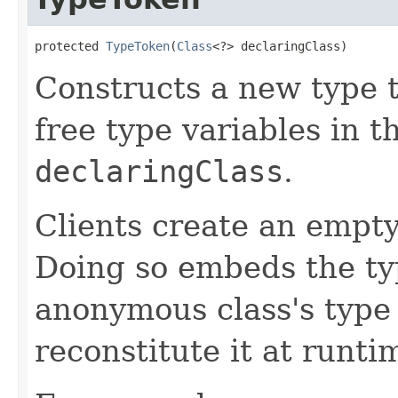
protected 
TypeToken
(
Class
<?> declaringClass)
Constructs a new type 
free type variables in t
declaringClass
.
Clients create an empt
Doing so embeds the ty
anonymous class's type
reconstitute it at runti