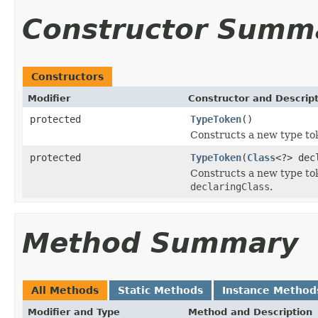
Constructor Summ
Constructors
Modifier
Constructor and Descrip
protected
TypeToken
()
Constructs a new type to
protected
TypeToken
(
Class
<?> dec
Constructs a new type to
declaringClass
.
Method Summary
All Methods
Static Methods
Instance Method
Modifier and Type
Method and Description