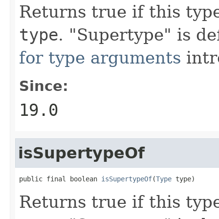
Returns true if this typ
type
. "Supertype" is d
for type arguments
intr
Since:
19.0
isSupertypeOf
public final boolean 
isSupertypeOf
(
Type
 type)
Returns true if this typ