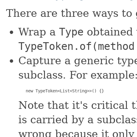
There are three ways to
Wrap a
Type
obtained v
TypeToken.of(method
Capture a generic typ
subclass. For example
   new TypeToken<List<String>>() {}
Note that it's critical
is carried by a subclas
wrong because it only