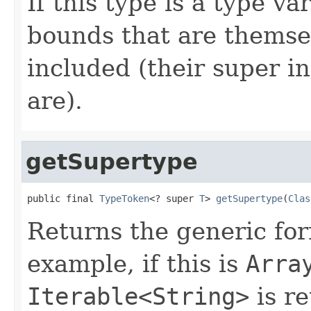
If this type is a type v
bounds that are themsel
included (their super i
are).
getSupertype
public final 
TypeToken
<? super 
T
> 
getSupertype
(
Clas
Returns the generic fo
example, if this is
Arra
Iterable<String>
is re