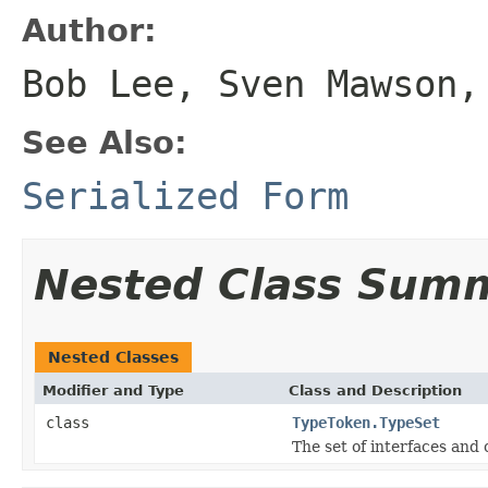
Author:
Bob Lee, Sven Mawson,
See Also:
Serialized Form
Nested Class Sum
Nested Classes
Modifier and Type
Class and Description
class
TypeToken.TypeSet
The set of interfaces and 