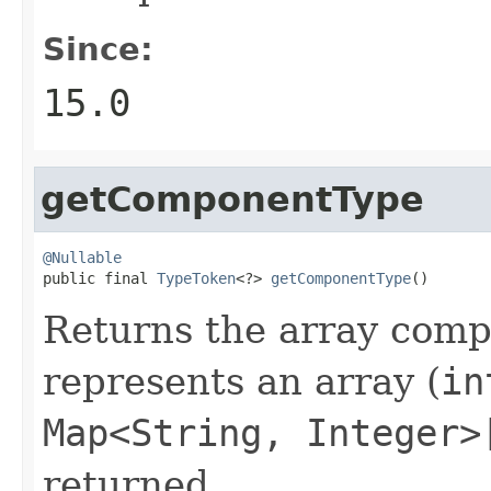
Since:
15.0
getComponentType
@Nullable

public final 
TypeToken
<?> 
getComponentType
()
Returns the array compo
represents an array (
in
Map<String, Integer>
returned.