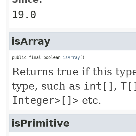
19.0
isArray
public final boolean 
isArray
()
Returns true if this typ
type, such as
int[]
,
T[
Integer>[]>
etc.
isPrimitive