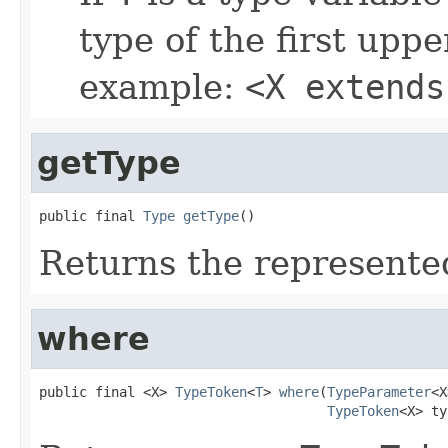
type of the first upp
example:
<X extends
getType
public final 
Type
getType
()
Returns the represente
where
public final <X> 
TypeToken
<
T
> 
where
(
TypeParameter
<X
TypeToken
<X> ty