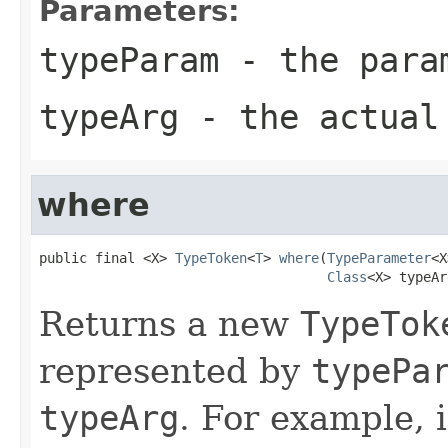
Parameters:
typeParam
- the param
typeArg
- the actual 
where
public final <X> 
TypeToken
<
T
> 
where
(
TypeParameter
<X
Class
<X> typeAr
Returns a new
TypeTok
represented by
typePa
typeArg
. For example, 