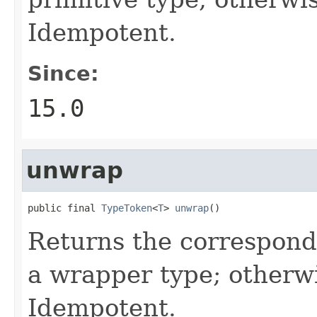
Idempotent.
Since:
15.0
unwrap
public final 
TypeToken
<
T
> 
unwrap
()
Returns the correspondin
a wrapper type; otherw
Idempotent.