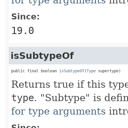
Since:
19.0
isSubtypeOf
public final boolean 
isSubtypeOf
(
Type
 supertype)
Returns true if this typ
type
. "Subtype" is def
for type arguments
intr
Since: