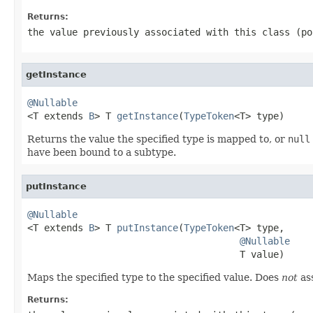
Returns:
the value previously associated with this class (p
getInstance
@Nullable

<T extends 
B
> T 
getInstance
(
TypeToken
<T> type)
Returns the value the specified type is mapped to, or
null
have been bound to a subtype.
putInstance
@Nullable

<T extends 
B
> T 
putInstance
(
TypeToken
<T> type,

@Nullable
                                      T value)
Maps the specified type to the specified value. Does
not
ass
Returns: