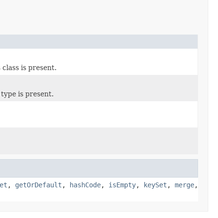
 class is present.
 type is present.
et
,
getOrDefault
,
hashCode
,
isEmpty
,
keySet
,
merge
,