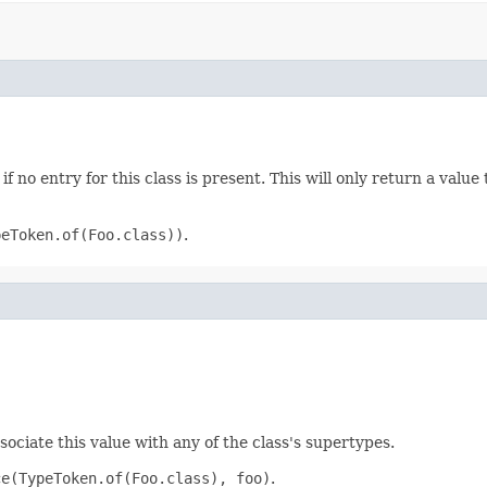
if no entry for this class is present. This will only return a value
peToken.of(Foo.class))
.
sociate this value with any of the class's supertypes.
ce(TypeToken.of(Foo.class), foo)
.