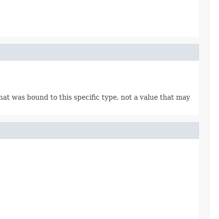
 that was bound to this specific type, not a value that may