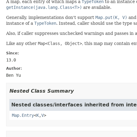
A map, each entry of which maps a
TypeToken
to an instance 
getInstance(java.lang.Class<T>)
are available.
Generally, implementations don't support
Map.put(K, V)
an
instance of a
TypeToken
. Instead, caller should use the type s
Also, if caller suppresses unchecked warnings and passes in 
Like any other
Map<Class, Object>
, this map may contain en
Since:
13.0
Author:
Ben Yu
Nested Class Summary
Nested classes/interfaces inherited from inter
Map.Entry
<
K
,
V
>