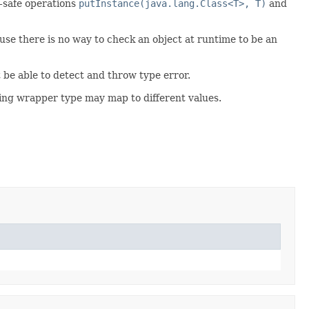
e-safe operations
putInstance(java.lang.Class<T>, T)
and
se there is no way to check an object at runtime to be an
 be able to detect and throw type error.
nding wrapper type may map to different values.