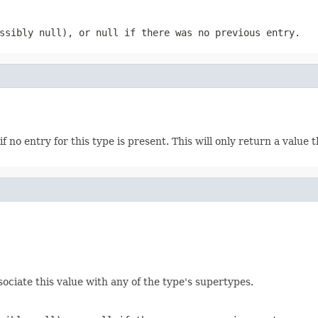
ossibly
null
), or
null
if there was no previous entry.
if no entry for this type is present. This will only return a value
ociate this value with any of the type's supertypes.