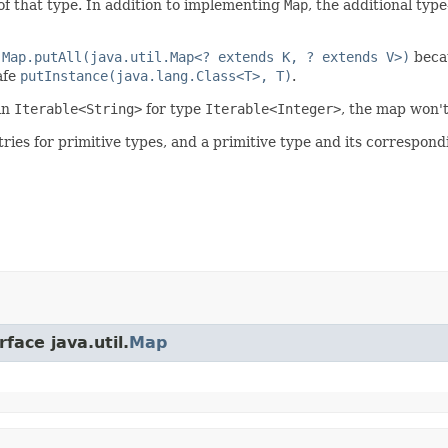
of that type. In addition to implementing
Map
, the additional typ
d
Map.putAll(java.util.Map<? extends K, ? extends V>)
becau
afe
putInstance(java.lang.Class<T>, T)
.
an
Iterable<String>
for type
Iterable<Integer>
, the map won't
tries for primitive types, and a primitive type and its correspo
face java.util.
Map