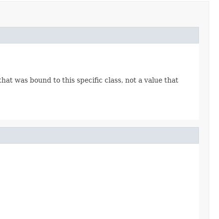
 that was bound to this specific class, not a value that