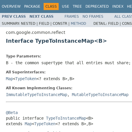
OVERVIEW
PACKAGE
CLASS
USE
TREE
DEPRECATED
INDEX
HE
PREV CLASS
NEXT CLASS
FRAMES
NO FRAMES
ALL CLAS
SUMMARY:
NESTED |
FIELD |
CONSTR |
METHOD
DETAIL:
FIELD |
CONS
com.google.common.reflect
Interface TypeToInstanceMap<B>
Type Parameters:
B
- the common supertype that all entries must share;
All Superinterfaces:
Map
<
TypeToken
<? extends B>,B>
All Known Implementing Classes:
ImmutableTypeToInstanceMap
,
MutableTypeToInstanceMap
@Beta

public interface 
TypeToInstanceMap
<B>

extends 
Map
<
TypeToken
<? extends B>,B>