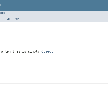
LP
SES
TR |
METHOD
 often this is simply
Object