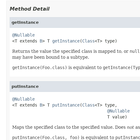
Method Detail
getInstance
@Nullable

<T extends 
B
> T 
getInstance
(
Class
<T> type)
Returns the value the specified class is mapped to, or
null
may have been bound to a subtype.
getInstance(Foo.class)
is equivalent to
getInstance(Ty
putInstance
@Nullable

<T extends 
B
> T 
putInstance
(
Class
<T> type,

@Nullable
                                      T value)
Maps the specified class to the specified value. Does
not
as
putInstance(Foo.class, foo)
is equivalent to
putInstan