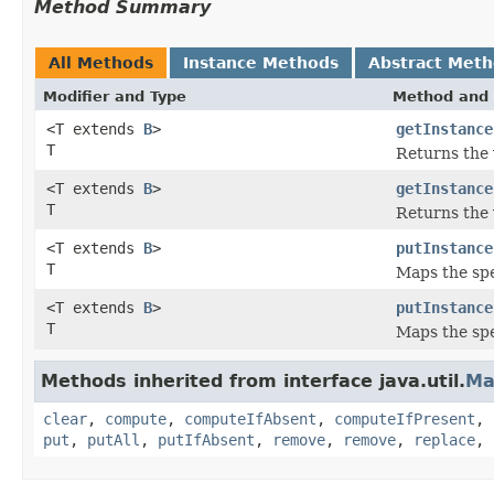
Method Summary
All Methods
Instance Methods
Abstract Met
Modifier and Type
Method and 
<T extends
B
>
getInstance
T
Returns the 
<T extends
B
>
getInstance
T
Returns the 
<T extends
B
>
putInstance
T
Maps the spec
<T extends
B
>
putInstance
T
Maps the spe
Methods inherited from interface java.util.
Ma
clear
,
compute
,
computeIfAbsent
,
computeIfPresent
,
put
,
putAll
,
putIfAbsent
,
remove
,
remove
,
replace
,