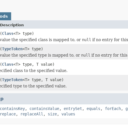
hods
Description
(
Class
<T> type)
value the specified class is mapped to, or
null
if no entry for this
(
TypeToken
<T> type)
value the specified type is mapped to, or
null
if no entry for this
(
Class
<T> type, T value)
ified class to the specified value.
(
TypeToken
<T> type, T value)
cified type to the specified value.
p
containsKey
,
containsValue
,
entrySet
,
equals
,
forEach
,
g
replace
,
replaceAll
,
size
,
values