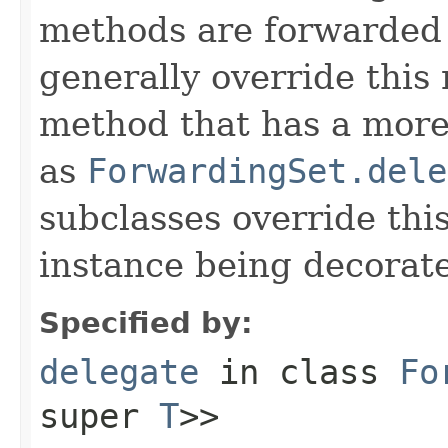
methods are forwarded 
generally override this
method that has a more 
as
ForwardingSet.dele
subclasses override thi
instance being decorat
Specified by:
delegate
in class
Fo
super
T
>>