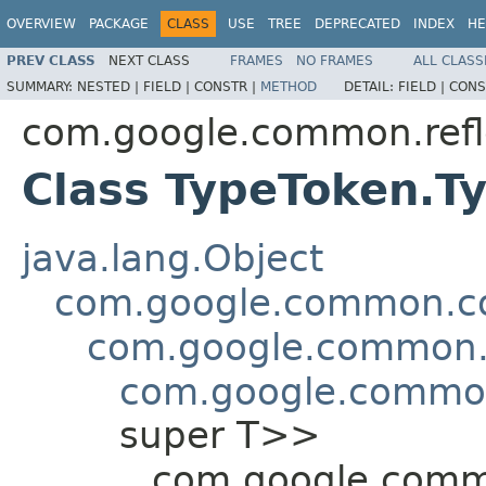
OVERVIEW
PACKAGE
CLASS
USE
TREE
DEPRECATED
INDEX
HE
PREV CLASS
NEXT CLASS
FRAMES
NO FRAMES
ALL CLASS
SUMMARY:
NESTED |
FIELD |
CONSTR |
METHOD
DETAIL:
FIELD |
CONS
com.google.common.refl
Class TypeToken.T
java.lang.Object
com.google.common.col
com.google.common.c
com.google.common
super T>>
com.google.commo