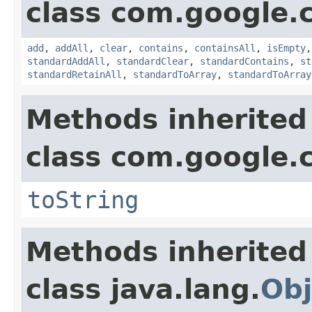
class com.google.
add
,
addAll
,
clear
,
contains
,
containsAll
,
isEmpty
standardAddAll
,
standardClear
,
standardContains
,
st
standardRetainAll
,
standardToArray
,
standardToArray
Methods inherited
class com.google.
toString
Methods inherited
class java.lang.
Obj