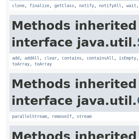
clone
,
finalize
,
getClass
,
notify
,
notifyAll
,
wait
Methods inherited
interface java.util.
add
,
addAll
,
clear
,
contains
,
containsAll
,
isEmpty
toArray
,
toArray
Methods inherited
interface java.util.
parallelStream
,
removeIf
,
stream
Methods inherited