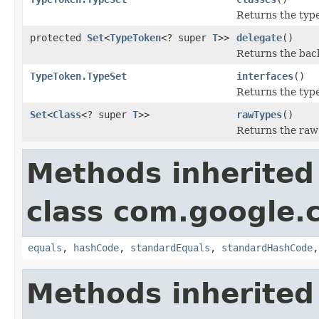
Returns the type
protected
Set
<
TypeToken
<? super
T
>>
delegate
()
Returns the back
TypeToken.TypeSet
interfaces
()
Returns the type
Set
<
Class
<? super
T
>>
rawTypes
()
Returns the raw t
Methods inherited
class com.google.
equals
,
hashCode
,
standardEquals
,
standardHashCode
Methods inherited