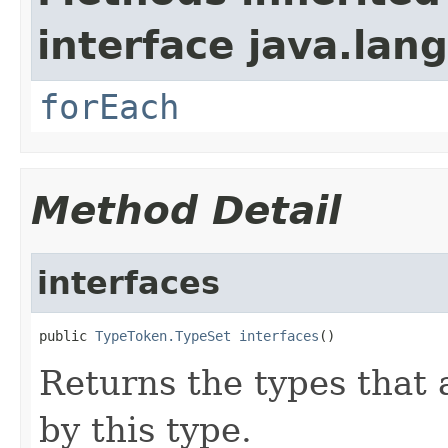
interface java.lang
forEach
Method Detail
interfaces
public 
TypeToken.TypeSet
interfaces
()
Returns the types that
by this type.