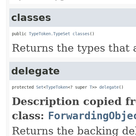
classes
public 
TypeToken.TypeSet
classes
()
Returns the types that 
delegate
protected 
Set
<
TypeToken
<? super 
T
>> 
delegate
()
Description copied f
class:
ForwardingObje
Returns the backing de