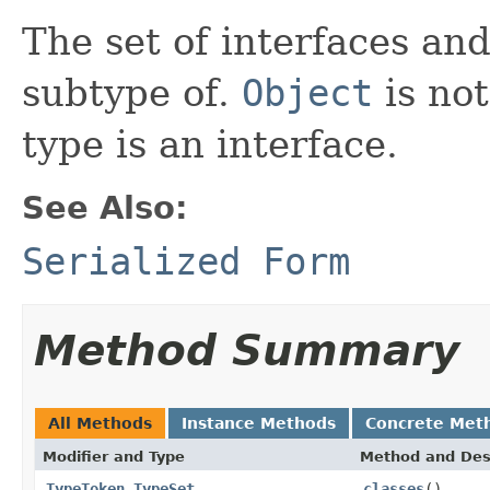
The set of interfaces an
subtype of.
Object
is not
type is an interface.
See Also:
Serialized Form
Method Summary
All Methods
Instance Methods
Concrete Met
Modifier and Type
Method and Des
TypeToken.TypeSet
classes
()