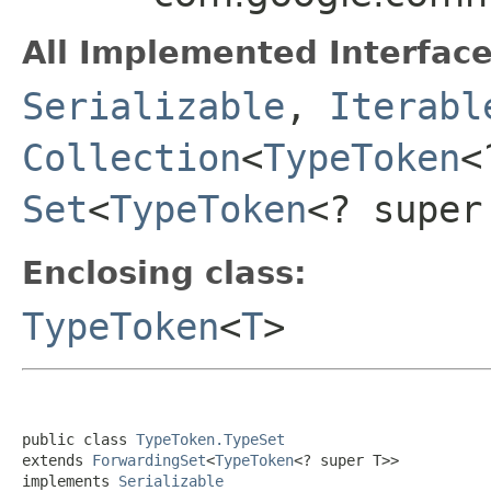
All Implemented Interface
Serializable
,
Iterabl
Collection
<
TypeToken
<
Set
<
TypeToken
<? super
Enclosing class:
TypeToken
<
T
>
public class 
TypeToken.TypeSet
extends 
ForwardingSet
<
TypeToken
<? super T>>

implements 
Serializable