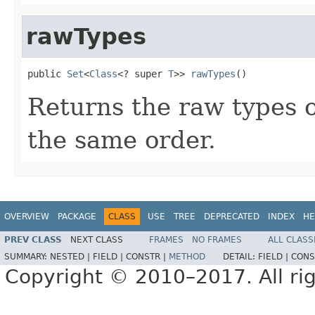
rawTypes
public 
Set
<
Class
<? super 
T
>> 
rawTypes
()
Returns the raw types of
the same order.
OVERVIEW
PACKAGE
CLASS
USE
TREE
DEPRECATED
INDEX
HE
PREV CLASS
NEXT CLASS
FRAMES
NO FRAMES
ALL CLASS
SUMMARY:
NESTED |
FIELD |
CONSTR |
METHOD
DETAIL:
FIELD |
CONS
Copyright © 2010–2017. All rig