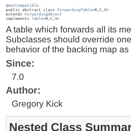
@GwtCompatible

public abstract class 
ForwardingTable
<R,C,V>

extends 
ForwardingObject
implements 
Table
<R,C,V>
A table which forwards all its me
Subclasses should override one
behavior of the backing map as
Since:
7.0
Author:
Gregory Kick
Nested Class Summa