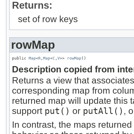
Returns:
set of row keys
rowMap
public 
Map
<
R
,
Map
<
C
,
V
>> 
rowMap
()
Description copied from int
Returns a view that associates
corresponding map from colum
returned map will update this 
support
put()
or
putAll()
, 
In contrast, the maps returne