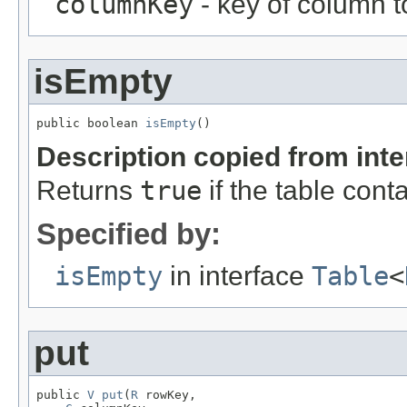
columnKey
- key of column t
isEmpty
public boolean 
isEmpty
()
Description copied from int
Returns
true
if the table con
Specified by:
isEmpty
in interface
Table
<
put
public 
V
put
(
R
 rowKey,
