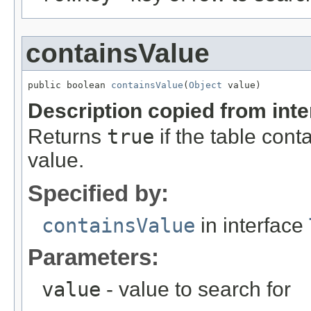
containsValue
public boolean 
containsValue
(
Object
 value)
Description copied from int
Returns
true
if the table cont
value.
Specified by:
containsValue
in interface
Parameters:
value
- value to search for