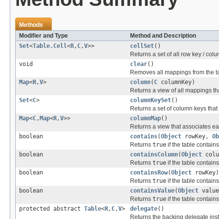
Methods
Modifier and Type
Method and Description
Set
<
Table.Cell
<
R
,
C
,
V
>>
cellSet
()
Returns a set of all row key / colum
void
clear
()
Removes all mappings from the t
Map
<
R
,
V
>
column
(
C
columnKey)
Returns a view of all mappings th
Set
<
C
>
columnKeySet
()
Returns a set of column keys that
Map
<
C
,
Map
<
R
,
V
>>
columnMap
()
Returns a view that associates e
boolean
contains
(
Object
rowKey,
Ob
Returns
true
if the table contai
boolean
containsColumn
(
Object
colu
Returns
true
if the table contain
boolean
containsRow
(
Object
rowKey)
Returns
true
if the table contain
boolean
containsValue
(
Object
value
Returns
true
if the table contain
protected abstract
Table
<
R
,
C
,
V
>
delegate
()
Returns the backing delegate ins