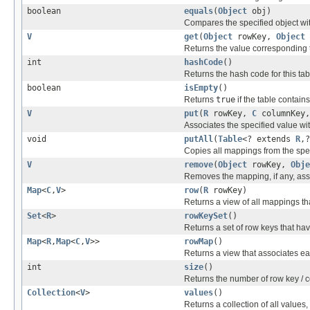
boolean
equals
(
Object
obj)
Compares the specified object with
V
get
(
Object
rowKey,
Object
Returns the value corresponding 
int
hashCode
()
Returns the hash code for this tab
boolean
isEmpty
()
Returns
true
if the table contai
V
put
(
R
rowKey,
C
columnKey
Associates the specified value wit
void
putAll
(
Table
<? extends
R
,
Copies all mappings from the speci
V
remove
(
Object
rowKey,
Obje
Removes the mapping, if any, ass
Map
<
C
,
V
>
row
(
R
rowKey)
Returns a view of all mappings th
Set
<
R
>
rowKeySet
()
Returns a set of row keys that hav
Map
<
R
,
Map
<
C
,
V
>>
rowMap
()
Returns a view that associates e
int
size
()
Returns the number of row key / c
Collection
<
V
>
values
()
Returns a collection of all values