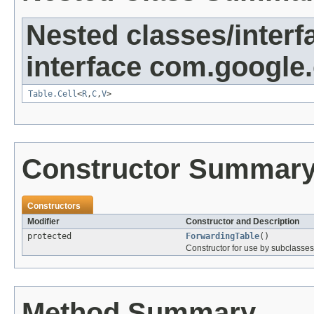
Nested classes/interf
interface com.google
Table.Cell
<
R
,
C
,
V
>
Constructor Summar
Constructors
Modifier
Constructor and Description
protected
ForwardingTable
()
Constructor for use by subclasses
Method Summary