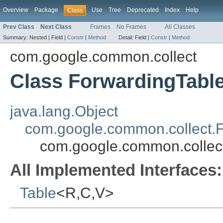
Overview
Package
Use
Tree
Deprecated
Index
Help
Class
Prev Class
Next Class
Frames
No Frames
All Classes
Summary:
Nested |
Field |
Constr
|
Method
Detail:
Field |
Constr
|
Method
com.google.common.collect
Class ForwardingTabl
java.lang.Object
com.google.common.collect.
com.google.common.collec
All Implemented Interfaces:
Table
<R,C,V>