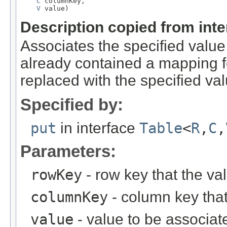
C
 columnKey,

V
 value)
Description copied from int
Associates the specified value 
already contained a mapping fo
replaced with the specified val
Specified by:
put
in interface
Table
<
R
,
C
,
Parameters:
rowKey
- row key that the va
columnKey
- column key that
value
- value to be associat