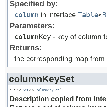
Specified by:
column
in interface
Table
<
R
Parameters:
columnKey
- key of column to
Returns:
the corresponding map from 
columnKeySet
public 
Set
<
C
> 
columnKeySet
()
Description copied from int