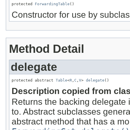
protected 
ForwardingTable
()
Constructor for use by subclas
Method Detail
delegate
protected abstract 
Table
<
R
,
C
,
V
> 
delegate
()
Description copied from cla
Returns the backing delegate 
to. Abstract subclasses genera
abstract method that has a mor