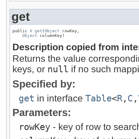
get
public 
V
get
(
Object
 rowKey,

Object
 columnKey)
Description copied from int
Returns the value correspondi
keys, or
null
if no such mappi
Specified by:
get
in interface
Table
<
R
,
C
,
Parameters:
rowKey
- key of row to search