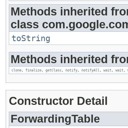
Methods inherited fr
class com.google.com
toString
Methods inherited fro
clone
,
finalize
,
getClass
,
notify
,
notifyAll
,
wait
,
wait
,
Constructor Detail
ForwardingTable