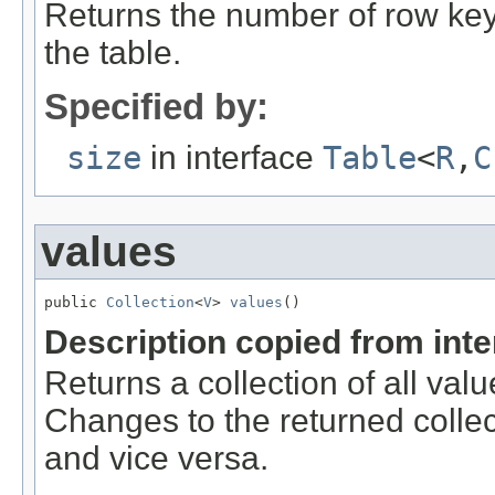
Returns the number of row key
the table.
Specified by:
size
in interface
Table
<
R
,
C
values
public 
Collection
<
V
> 
values
()
Description copied from int
Returns a collection of all val
Changes to the returned collect
and vice versa.