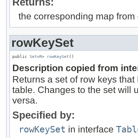
Returns:
the corresponding map from 
rowKeySet
public 
Set
<
R
> 
rowKeySet
()
Description copied from int
Returns a set of row keys that
table. Changes to the set will 
versa.
Specified by:
rowKeySet
in interface
Tabl