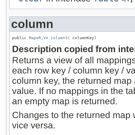
column
public 
Map
<
R
,
V
> 
column
(
C
 columnKey)
Description copied from int
Returns a view of all mappings
each row key / column key / va
column key, the returned map 
value. If no mappings in the t
an empty map is returned.
Changes to the returned map w
vice versa.