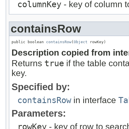
columnKey
- key of column t
containsRow
public boolean 
containsRow
(
Object
 rowKey)
Description copied from int
Returns
true
if the table cont
key.
Specified by:
containsRow
in interface
Ta
Parameters:
rowKey
- key of row to search