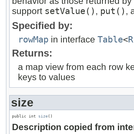
behavior as those returned by
support
setValue()
,
put()
,
Specified by:
rowMap
in interface
Table
<
R
Returns:
a map view from each row k
keys to values
size
public int 
size
()
Description copied from int