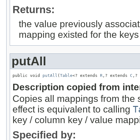
Returns:
the value previously associat
mapping existed for the keys
putAll
public void 
putAll
(
Table
<? extends 
R
,? extends 
C
,? 
Description copied from int
Copies all mappings from the sp
effect is equivalent to calling
T
key / column key / value mapp
Specified by: