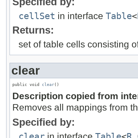
Specified by:
cellSet
in interface
Table
<
Returns:
set of table cells consisting o
clear
public void 
clear
()
Description copied from int
Removes all mappings from th
Specified by:
clear
in interface
Table
<
R
,