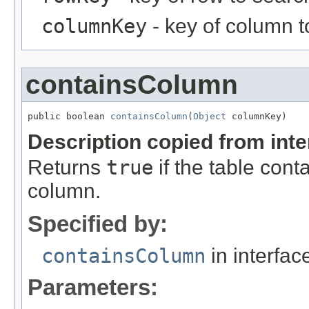
columnKey
- key of column t
containsColumn
public boolean 
containsColumn
(
Object
 columnKey)
Description copied from int
Returns
true
if the table cont
column.
Specified by:
containsColumn
in interfa
Parameters: