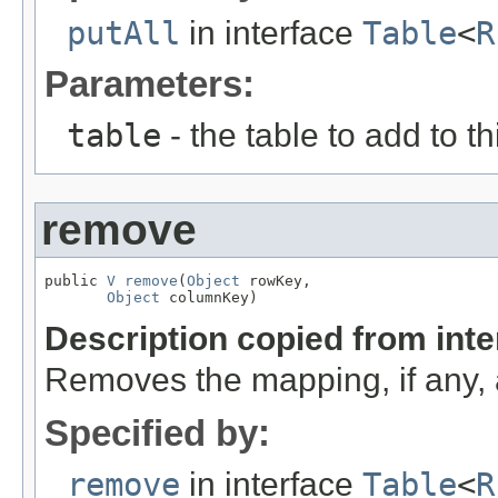
putAll
in interface
Table
<
R
Parameters:
table
- the table to add to th
remove
public 
V
remove
(
Object
 rowKey,

Object
 columnKey)
Description copied from int
Removes the mapping, if any, 
Specified by:
remove
in interface
Table
<
R