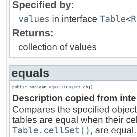
Specified by:
values
in interface
Table
<
R
Returns:
collection of values
equals
public boolean 
equals
(
Object
 obj)
Description copied from int
Compares the specified object w
tables are equal when their ce
Table.cellSet()
, are equal.