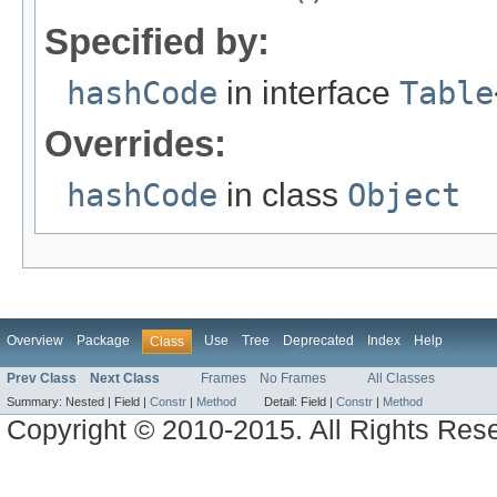
Specified by:
hashCode
in interface
Table
Overrides:
hashCode
in class
Object
Overview
Package
Use
Tree
Deprecated
Index
Help
Class
Prev Class
Next Class
Frames
No Frames
All Classes
Summary:
Nested |
Field |
Constr
|
Method
Detail:
Field |
Constr
|
Method
Copyright © 2010-2015. All Rights Res