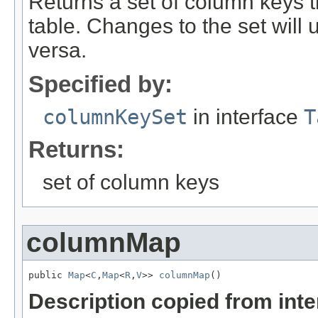
Returns a set of column keys t
table. Changes to the set will 
versa.
Specified by:
columnKeySet
in interface
T
Returns:
set of column keys
columnMap
public 
Map
<
C
,
Map
<
R
,
V
>> 
columnMap
()
Description copied from int