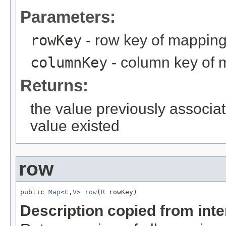
Parameters:
rowKey
- row key of mappin
columnKey
- column key of 
Returns:
the value previously associat
value existed
row
public 
Map
<
C
,
V
> 
row
(
R
 rowKey)
Description copied from int