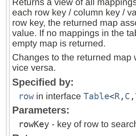
Returns a view of all mappings
each row key / column key / va
row key, the returned map ass
value. If no mappings in the t
empty map is returned.
Changes to the returned map w
vice versa.
Specified by:
row
in interface
Table
<
R
,
C
,
Parameters:
rowKey
- key of row to search