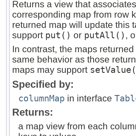
Returns a view that associate
corresponding map from row k
returned map will update this 
support
put()
or
putAll()
, 
In contrast, the maps returne
same behavior as those retur
maps may support
setValue
Specified by:
columnMap
in interface
Tabl
Returns:
a map view from each colum