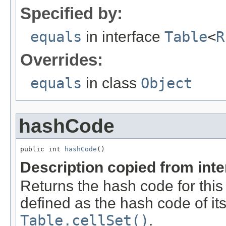
Specified by:
equals
in interface
Table
<
R
Overrides:
equals
in class
Object
hashCode
public int 
hashCode
()
Description copied from int
Returns the hash code for this 
defined as the hash code of its
Table.cellSet()
.