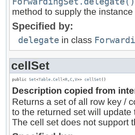
ForwardingSet.delegate()
method to supply the instance
Specified by:
delegate
in class
Forward
cellSet
public 
Set
<
Table.Cell
<
R
,
C
,
V
>> 
cellSet
()
Description copied from int
Returns a set of all row key / 
to the returned set will update
The cell set does not support 