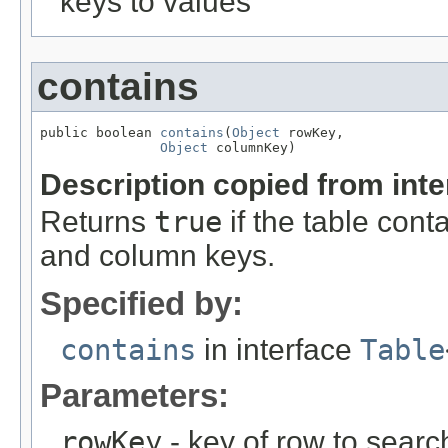
keys to values
contains
public boolean 
contains
(
Object
 rowKey,

Object
 columnKey)
Description copied from int
Returns
true
if the table cont
and column keys.
Specified by:
contains
in interface
Table
Parameters:
rowKey
- key of row to search