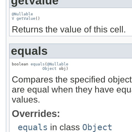
getValue
@Nullable
V
getValue
()
Returns the value of this cell.
equals
boolean 
equals
(
@Nullable
Object
 obj)
Compares the specified object w
are equal when they have equ
values.
Overrides:
equals
in class
Object