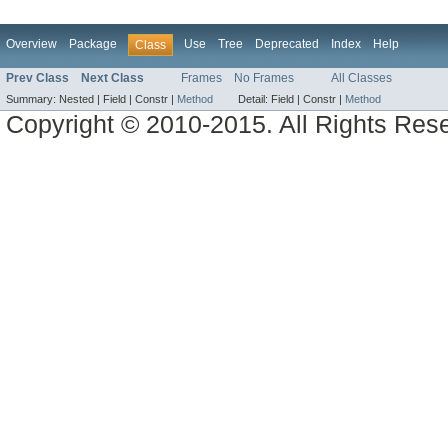
Overview
Package
Use
Tree
Deprecated
Index
Help
Class
Prev Class
Next Class
Frames
No Frames
All Classes
Summary:
Nested |
Field |
Constr |
Method
Detail:
Field |
Constr |
Method
Copyright © 2010-2015. All Rights Res