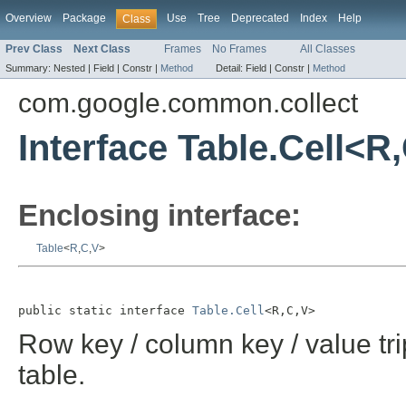
Overview
Package
Use
Tree
Deprecated
Index
Help
Class
Prev Class
Next Class
Frames
No Frames
All Classes
Summary:
Nested |
Field |
Constr |
Method
Detail:
Field |
Constr |
Method
com.google.common.collect
Interface Table.Cell<R
Enclosing interface:
Table
<
R
,
C
,
V
>
public static interface 
Table.Cell
<R,C,V>
Row key / column key / value tr
table.