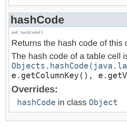
hashCode
int 
hashCode
()
Returns the hash code of this c
The hash code of a table cell i
Objects.hashCode(java.la
e.getColumnKey(), e.getV
Overrides:
hashCode
in class
Object