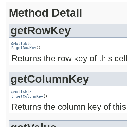
Method Detail
getRowKey
@Nullable
R
getRowKey
()
Returns the row key of this cell
getColumnKey
@Nullable
C
getColumnKey
()
Returns the column key of this 