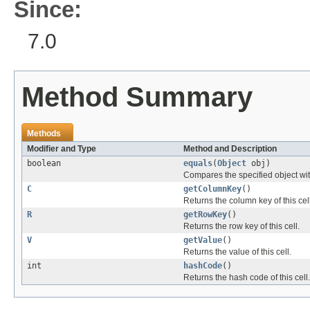
Since:
7.0
Method Summary
Methods
Modifier and Type
Method and Description
boolean
equals
(
Object
obj)
Compares the specified object with 
C
getColumnKey
()
Returns the column key of this cell
R
getRowKey
()
Returns the row key of this cell.
V
getValue
()
Returns the value of this cell.
int
hashCode
()
Returns the hash code of this cell.