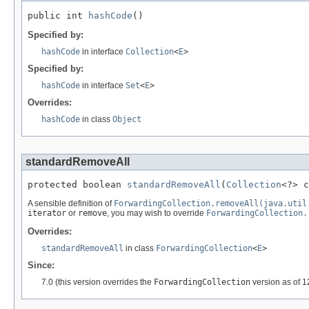
public int 
hashCode
()
Specified by:
hashCode
in interface
Collection
<
E
>
Specified by:
hashCode
in interface
Set
<
E
>
Overrides:
hashCode
in class
Object
standardRemoveAll
protected boolean 
standardRemoveAll
(
Collection
<?> c
A sensible definition of
ForwardingCollection.removeAll(java.util
iterator
or
remove
, you may wish to override
ForwardingCollection.
Overrides:
standardRemoveAll
in class
ForwardingCollection
<
E
>
Since:
7.0 (this version overrides the
ForwardingCollection
version as of 1