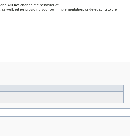
lone
will not
change the behavior of
l
as well, either providing your own implementation, or delegating to the