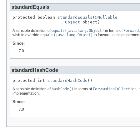
standardEquals
protected boolean 
standardEquals
(
@Nullable
Object
 object)
A sensible definition of
equals(java.lang.Object)
in terms of
Forward
wish to override
equals(java.lang.Object)
to forward to this implement
Since:
7.0
standardHashCode
protected int 
standardHashCode
()
A sensible definition of
hashCode()
in terms of
ForwardingCollection.
implementation.
Since:
7.0