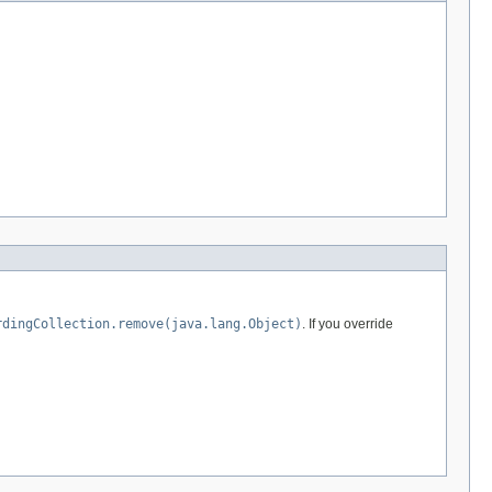
rdingCollection.remove(java.lang.Object)
. If you override