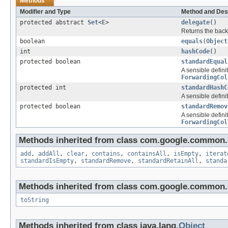
Methods
Modifier and Type
Method and Des
protected abstract
Set
<
E
>
delegate
()
Returns the back
boolean
equals
(
Object
int
hashCode
()
protected boolean
standardEqual
A sensible defini
ForwardingCol
protected int
standardHashC
A sensible defini
protected boolean
standardRemov
A sensible defini
ForwardingCol
Methods inherited from class com.google.common.c
add
,
addAll
,
clear
,
contains
,
containsAll
,
isEmpty
,
iterat
standardIsEmpty
,
standardRemove
,
standardRetainAll
,
standa
Methods inherited from class com.google.common.c
toString
Methods inherited from class java.lang.
Object