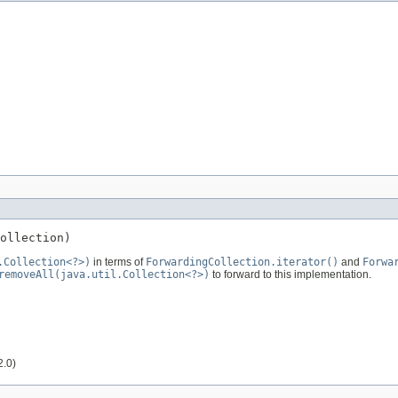
ollection)
.Collection<?>)
in terms of
ForwardingCollection.iterator()
and
Forwa
removeAll(java.util.Collection<?>)
to forward to this implementation.
2.0)