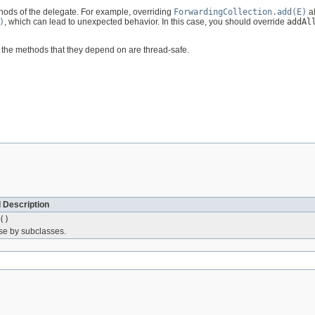
hods of the delegate. For example, overriding
ForwardingCollection.add(E)
a
)
, which can lead to unexpected behavior. In this case, you should override
addAl
 the methods that they depend on are thread-safe.
 Description
()
use by subclasses.