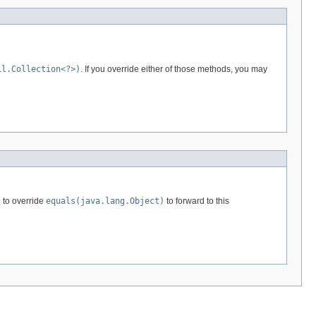
il.Collection<?>)
. If you override either of those methods, you may
 to override
equals(java.lang.Object)
to forward to this