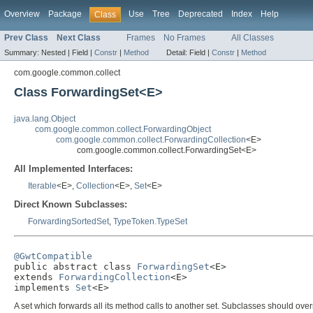
Overview
Package
Use
Tree
Deprecated
Index
Help
Class
Prev Class
Next Class
Frames
No Frames
All Classes
Summary:
Nested |
Field |
Constr
|
Method
Detail:
Field |
Constr
|
Method
com.google.common.collect
Class ForwardingSet<E>
java.lang.Object
com.google.common.collect.ForwardingObject
com.google.common.collect.ForwardingCollection
<E>
com.google.common.collect.ForwardingSet<E>
All Implemented Interfaces:
Iterable
<E>,
Collection
<E>,
Set
<E>
Direct Known Subclasses:
ForwardingSortedSet
,
TypeToken.TypeSet
@GwtCompatible

public abstract class 
ForwardingSet
<E>

extends 
ForwardingCollection
<E>

implements 
Set
<E>
A set which forwards all its method calls to another set. Subclasses should ove