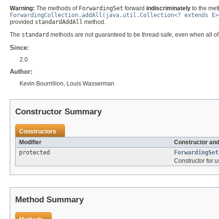
Warning:
The methods of
ForwardingSet
forward
indiscriminately
to the met
ForwardingCollection.addAll(java.util.Collection<? extends E>
provided
standardAddAll
method.
The
standard
methods are not guaranteed to be thread-safe, even when all of
Since:
2.0
Author:
Kevin Bourrillion, Louis Wasserman
Constructor Summary
Constructors
Modifier
Constructor and
protected
ForwardingSet
Constructor for 
Method Summary