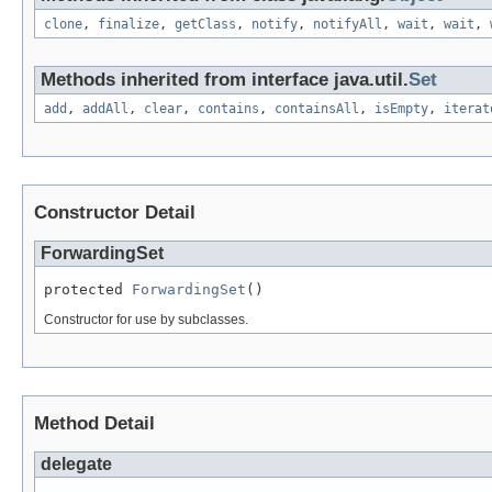
clone
,
finalize
,
getClass
,
notify
,
notifyAll
,
wait
,
wait
,
Methods inherited from interface java.util.
Set
add
,
addAll
,
clear
,
contains
,
containsAll
,
isEmpty
,
iterat
Constructor Detail
ForwardingSet
protected 
ForwardingSet
()
Constructor for use by subclasses.
Method Detail
delegate