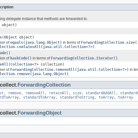
cription
ing delegate instance that methods are forwarded to.
object)
s
(
Object
object)
tion of
equals(java.lang.Object)
in terms of
ForwardingCollection.size(
lection.containsAll(java.util.Collection<?>)
.
ode
()
tion of
hashCode()
in terms of
ForwardingCollection.iterator()
.
eAll
(
Collection
<?> collection)
tion of
ForwardingCollection.removeAll(java.util.Collection<?>)
in te
lection.remove(java.lang.Object)
.
ollect.
ForwardingCollection
or
,
remove
,
removeAll
,
retainAll
,
size
,
standardAddAll
,
standard
rdToArray
,
standardToArray
,
standardToString
,
toArray
,
toArray
ollect.
ForwardingObject