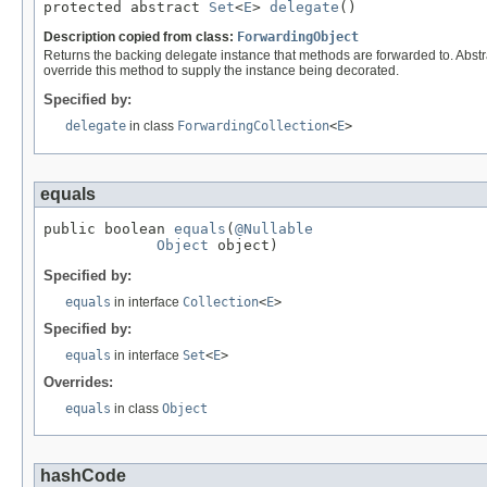
protected abstract 
Set
<
E
> 
delegate
()
Description copied from class:
ForwardingObject
Returns the backing delegate instance that methods are forwarded to. Abstr
override this method to supply the instance being decorated.
Specified by:
delegate
in class
ForwardingCollection
<
E
>
equals
public boolean 
equals
(
@Nullable
Object
 object)
Specified by:
equals
in interface
Collection
<
E
>
Specified by:
equals
in interface
Set
<
E
>
Overrides:
equals
in class
Object
hashCode