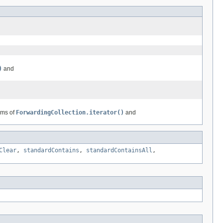
)
and
rms of
ForwardingCollection.iterator()
and
Clear
,
standardContains
,
standardContainsAll
,