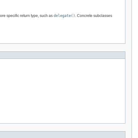
re specific return type, such as
delegate()
. Concrete subclasses