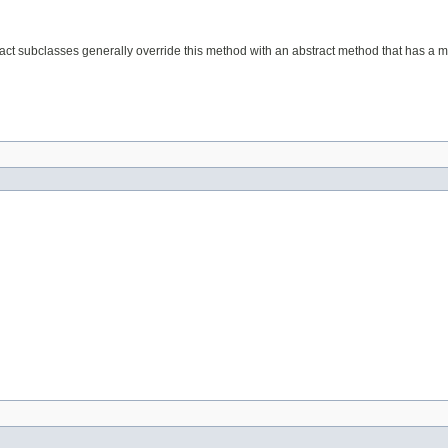
act subclasses generally override this method with an abstract method that has a mo