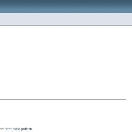
the
decorator pattern
.