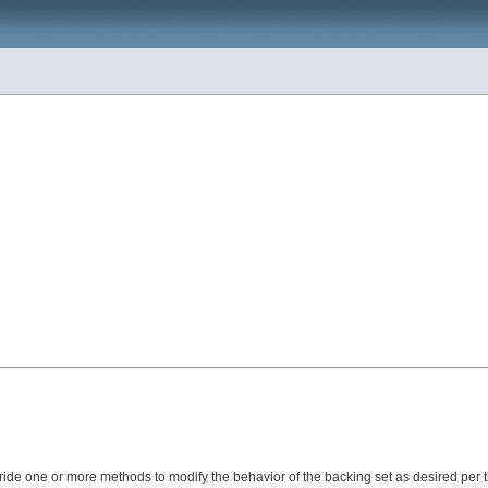
rride one or more methods to modify the behavior of the backing set as desired per 