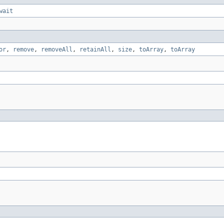
wait
or
,
remove
,
removeAll
,
retainAll
,
size
,
toArray
,
toArray