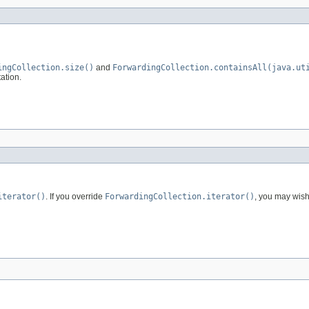
ingCollection.size()
and
ForwardingCollection.containsAll(java.ut
ation.
iterator()
. If you override
ForwardingCollection.iterator()
, you may wish