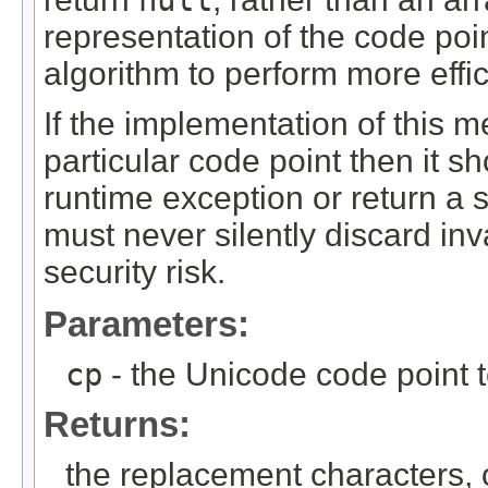
representation of the code poi
algorithm to perform more effic
If the implementation of this 
particular code point then it s
runtime exception or return a s
must never silently discard inv
security risk.
Parameters:
cp
- the Unicode code point 
Returns:
the replacement characters,