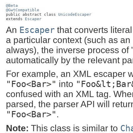
@Beta
@GwtCompatible

public abstract class 
UnicodeEscaper
extends 
Escaper
An
Escaper
that converts literal
a particular context (such as an
always), the inverse process of 
automatically by the relevant pa
For example, an XML escaper wou
"Foo<Bar>"
into
"Foo&lt;Bar
confused with an XML tag. When
parsed, the parser API will return 
"Foo<Bar>"
.
Note:
This class is similar to
Ch