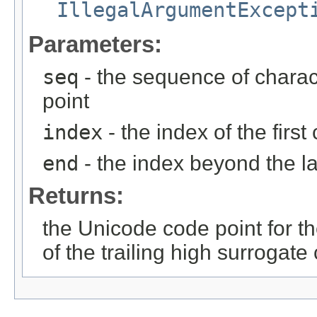
IllegalArgumentExcept
Parameters:
seq
- the sequence of charac
point
index
- the index of the firs
end
- the index beyond the la
Returns:
the Unicode code point for t
of the trailing high surrogat