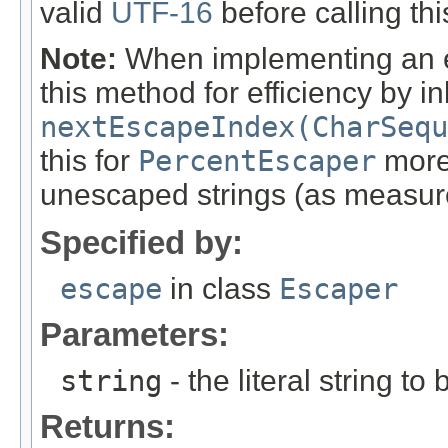
valid
UTF-16
before calling th
Note:
When implementing an es
this method for efficiency by i
nextEscapeIndex(CharSequ
this for
PercentEscaper
more 
unescaped strings (as measu
Specified by:
escape
in class
Escaper
Parameters:
string
- the literal string t
Returns: