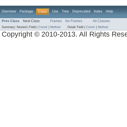
Overview
Package
Use
Tree
Deprecated
Index
Help
Class
Prev Class
Next Class
Frames
No Frames
All Classes
Summary:
Nested |
Field |
Constr
|
Method
Detail:
Field |
Constr
|
Method
Copyright © 2010-2013. All Rights Res