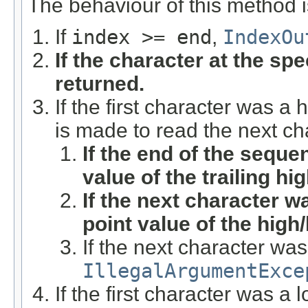
The behaviour of this method i
If
index >= end
,
IndexOu
If the character at the spec
returned.
If the first character was a
is made to read the next ch
If the end of the sequ
value of the trailing hi
If the next character w
point value of the high
If the next character wa
IllegalArgumentExce
If the first character was a