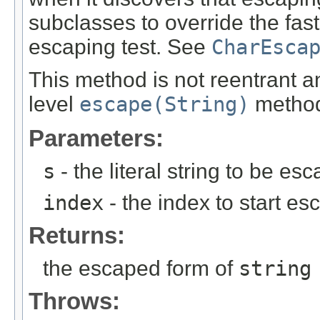
subclasses to override the fast
escaping test. See
CharEsca
This method is not reentrant 
level
escape(String)
metho
Parameters:
s
- the literal string to be es
index
- the index to start es
Returns:
the escaped form of
string
Throws: