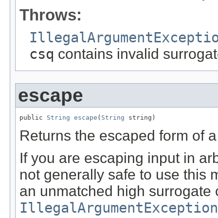
Throws:
IllegalArgumentExcepti
csq
contains invalid surrogat
escape
public 
String
escape
(
String
 string)
Returns the escaped form of a g
If you are escaping input in ar
not generally safe to use this 
an unmatched high surrogate c
IllegalArgumentException