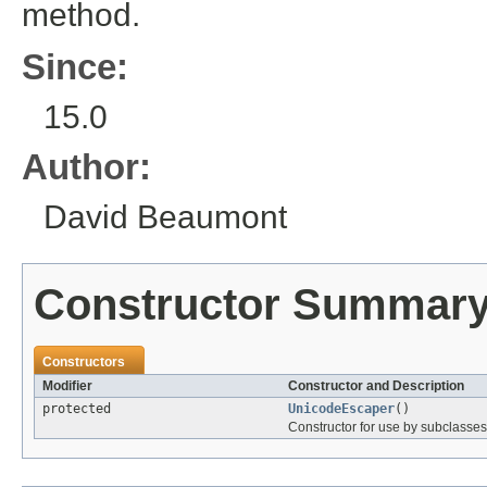
method.
Since:
15.0
Author:
David Beaumont
Constructor Summar
Constructors
Modifier
Constructor and Description
protected
UnicodeEscaper
()
Constructor for use by subclasses