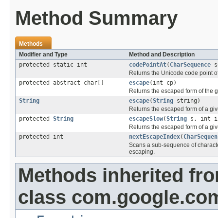
Method Summary
Methods
Modifier and Type
Method and Description
protected static int
codePointAt
(
CharSequence
se
Returns the Unicode code point of
protected abstract char[]
escape
(int cp)
Returns the escaped form of the 
String
escape
(
String
string)
Returns the escaped form of a given
protected
String
escapeSlow
(
String
s, int i
Returns the escaped form of a given
protected int
nextEscapeIndex
(
CharSequen
Scans a sub-sequence of charact
escaping.
Methods inherited fr
class com.google.co