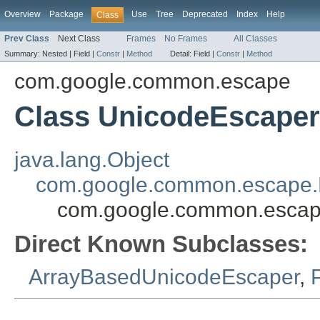
Overview
Package
Use
Tree
Deprecated
Index
Help
Class
Prev Class
Next Class
Frames
No Frames
All Classes
Summary:
Nested |
Field |
Constr
|
Method
Detail:
Field |
Constr
|
Method
com.google.common.escape
Class UnicodeEscaper
java.lang.Object
com.google.common.escape.
com.google.common.escap
Direct Known Subclasses:
ArrayBasedUnicodeEscaper
,