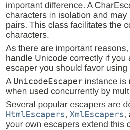
important difference. A CharEs
characters in isolation and may
pairs. This class facilitates the
characters.
As there are important reasons, 
handle Unicode correctly if you
escaper you should favor using
A
UnicodeEscaper
instance is 
when used concurrently by multi
Several popular escapers are de
HtmlEscapers
,
XmlEscapers
,
your own escapers extend this 