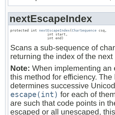
nextEscapeIndex
protected int 
nextEscapeIndex
(
CharSequence
 csq,

                  int start,

                  int end)
Scans a sub-sequence of char
returning the index of the next
Note:
When implementing an esc
this method for efficiency. Th
determines successive Unicod
escape(int)
for each of them
are such that code points in t
escaped or all unescaped, th