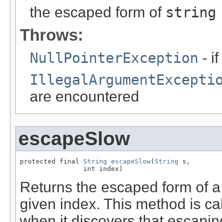
the escaped form of
string
Throws:
NullPointerException
- i
IllegalArgumentExcepti
are encountered
escapeSlow
protected final 
String
escapeSlow
(
String
 s,

                int index)
Returns the escaped form of a gi
given index. This method is ca
when it discovers that escaping 