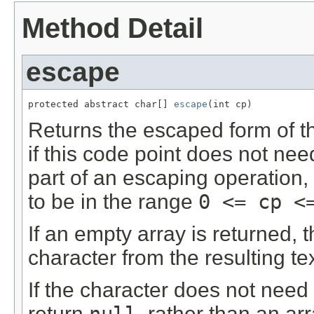
Method Detail
escape
protected abstract char[] 
escape
(int cp)
Returns the escaped form of t
if this code point does not ne
part of an escaping operation,
to be in the range
0 <= cp <
If an empty array is returned, th
character from the resulting tex
If the character does not need
return
null
, rather than an ar