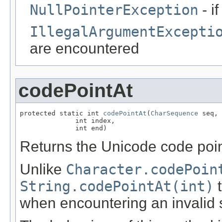
NullPointerException
- i
IllegalArgumentExcepti
are encountered
codePointAt
protected static int 
codePointAt
(
CharSequence
 seq,

              int index,

              int end)
Returns the Unicode code point
Unlike
Character.codePoin
String.codePointAt(int)
t
when encountering an invalid s