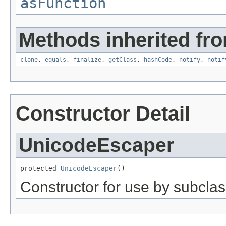
asFunction
Methods inherited fro
clone
,
equals
,
finalize
,
getClass
,
hashCode
,
notify
,
notif
Constructor Detail
UnicodeEscaper
protected 
UnicodeEscaper
()
Constructor for use by subclas