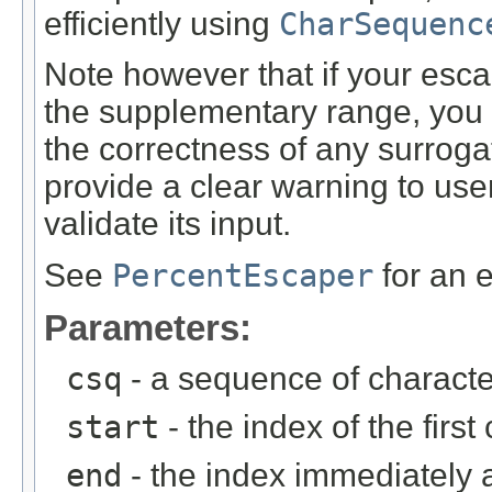
efficiently using
CharSequenc
Note however that if your esc
the supplementary range, you s
the correctness of any surrog
provide a clear warning to use
validate its input.
See
PercentEscaper
for an 
Parameters:
csq
- a sequence of characte
start
- the index of the firs
end
- the index immediately a