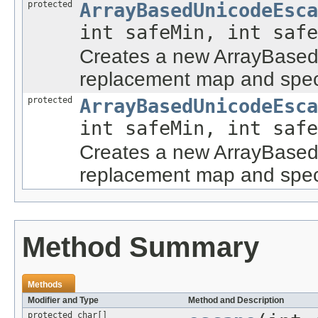
protected
ArrayBasedUnicodeEsca
int safeMin, int saf
Creates a new ArrayBased
replacement map and speci
protected
ArrayBasedUnicodeEsca
int safeMin, int saf
Creates a new ArrayBased
replacement map and speci
Method Summary
Methods
Modifier and Type
Method and Description
protected char[]