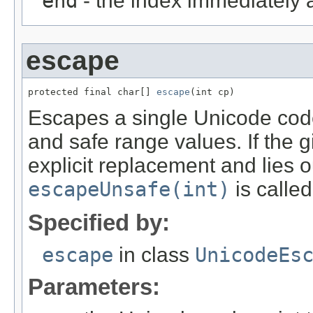
end
- the index immediately a
escape
protected final char[] 
escape
(int cp)
Escapes a single Unicode code
and safe range values. If the 
explicit replacement and lies 
escapeUnsafe(int)
is called
Specified by:
escape
in class
UnicodeEs
Parameters: