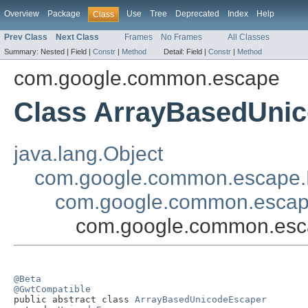
Overview
Package
Use
Tree
Deprecated
Index
Help
Class
Prev Class
Next Class
Frames
No Frames
All Classes
Summary:
Nested |
Field |
Constr
|
Method
Detail:
Field |
Constr
|
Method
com.google.common.escape
Class ArrayBasedUni
java.lang.Object
com.google.common.escape.
com.google.common.escap
com.google.common.esc
@Beta
@GwtCompatible

public abstract class 
ArrayBasedUnicodeEscaper