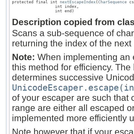
protected final int 
nextEscapeIndex
(
CharSequence
 cs
                  int index,

                  int end)
Description copied from cla
Scans a sub-sequence of char
returning the index of the next
Note:
When implementing an esc
this method for efficiency. Th
determines successive Unicod
UnicodeEscaper.escape(in
of your escaper are such that 
range are either all escaped o
implemented more efficiently 
Note however that if your esc