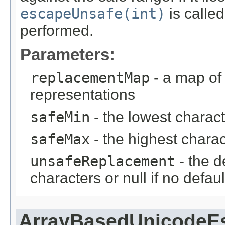
escapeUnsafe(int)
is calle
performed.
Parameters:
replacementMap
- a map of 
representations
safeMin
- the lowest charact
safeMax
- the highest charac
unsafeReplacement
- the d
characters or null if no defau
ArrayBasedUnicodeE