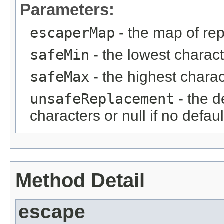
Parameters:
escaperMap
- the map of re
safeMin
- the lowest charact
safeMax
- the highest charac
unsafeReplacement
- the d
characters or null if no defau
Method Detail
escape