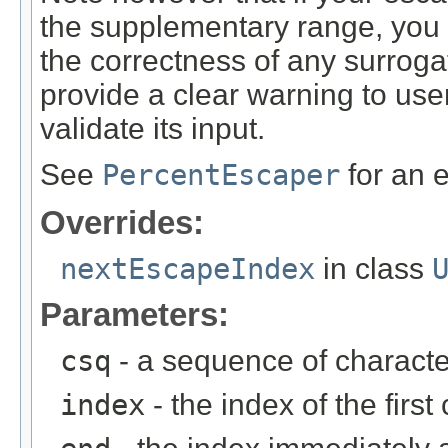
the supplementary range, you s
the correctness of any surrog
provide a clear warning to use
validate its input.
See
PercentEscaper
for an 
Overrides:
nextEscapeIndex
in class
Parameters:
csq
- a sequence of characte
index
- the index of the firs