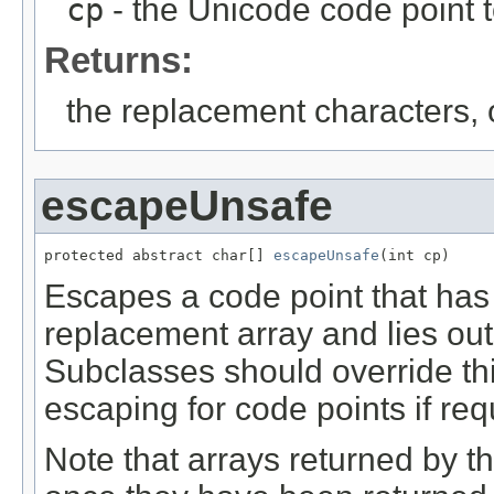
cp
- the Unicode code point 
Returns:
the replacement characters,
escapeUnsafe
protected abstract char[] 
escapeUnsafe
(int cp)
Escapes a code point that has n
replacement array and lies out
Subclasses should override th
escaping for code points if req
Note that arrays returned by t