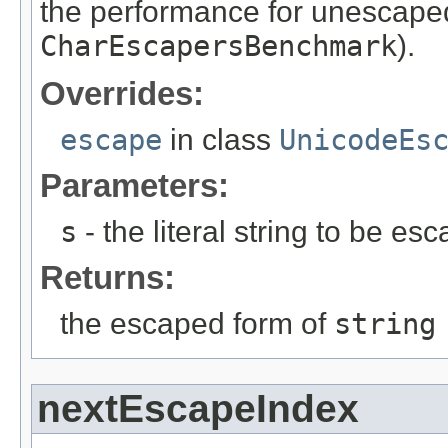
the performance for unescape
CharEscapersBenchmark
).
Overrides:
escape
in class
UnicodeEs
Parameters:
s
- the literal string to be es
Returns:
the escaped form of
string
nextEscapeIndex