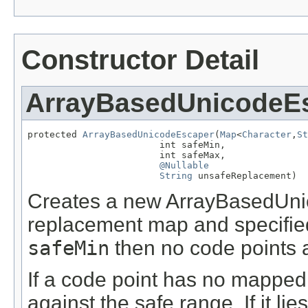
Constructor Detail
ArrayBasedUnicodeE
protected 
ArrayBasedUnicodeEscaper
(
Map
<
Character
,
St
                        int safeMin,

                        int safeMax,

@Nullable
String
 unsafeReplacement)
Creates a new ArrayBasedUnic
replacement map and specified
safeMin
then no code points 
If a code point has no mapped
against the safe range. If it lie