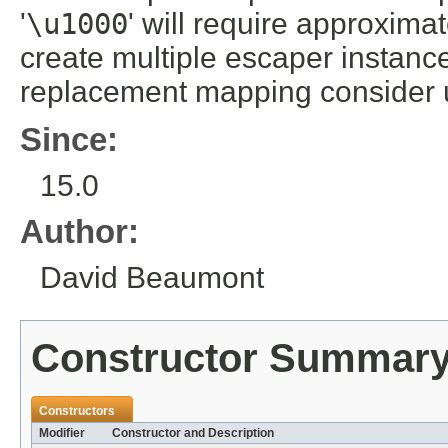
'
\
u1000
' will require approxima
create multiple escaper instanc
replacement mapping consider
Since:
15.0
Author:
David Beaumont
Constructor Summar
Constructors
Modifier
Constructor and Description