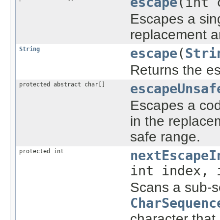
escape
(int 
Escapes a sin
replacement a
String
escape
(
Stri
Returns the esc
protected abstract char[]
escapeUnsaf
Escapes a code
in the replace
safe range.
protected int
nextEscapeI
int index, 
Scans a sub-s
CharSequenc
character that