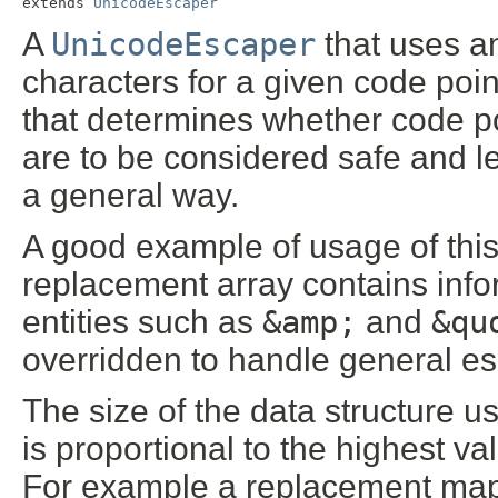
extends 
UnicodeEscaper
A
UnicodeEscaper
that uses an
characters for a given code poin
that determines whether code po
are to be considered safe and l
a general way.
A good example of usage of thi
replacement array contains in
entities such as
&amp;
and
&qu
overridden to handle general es
The size of the data structure 
is proportional to the highest v
For example a replacement map 