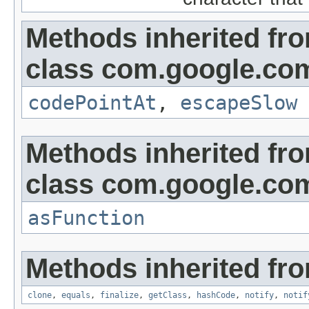
Methods inherited fr
class com.google.co
codePointAt
,
escapeSlow
Methods inherited fr
class com.google.co
asFunction
Methods inherited fro
clone
,
equals
,
finalize
,
getClass
,
hashCode
,
notify
,
notif