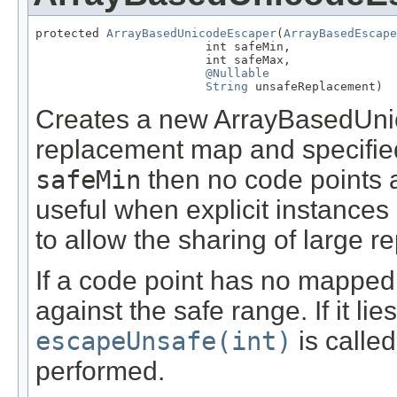
protected 
ArrayBasedUnicodeEscaper
(
ArrayBasedEscape
                        int safeMin,

                        int safeMax,

@Nullable
String
 unsafeReplacement)
Creates a new ArrayBasedUnic
replacement map and specified
safeMin
then no code points ar
useful when explicit instanc
to allow the sharing of large 
If a code point has no mapped
against the safe range. If it lie
escapeUnsafe(int)
is calle
performed.