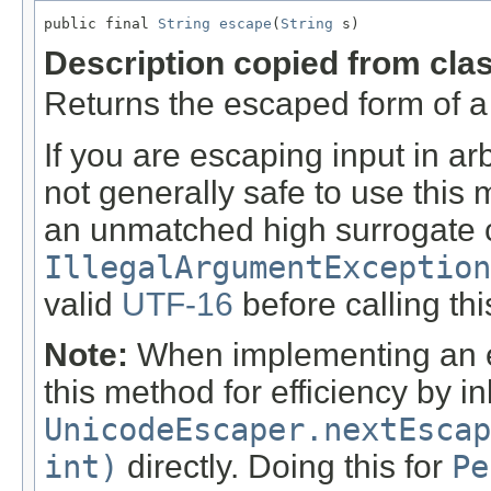
public final 
String
escape
(
String
 s)
Description copied from cla
Returns the escaped form of a g
If you are escaping input in ar
not generally safe to use this 
an unmatched high surrogate c
IllegalArgumentException
valid
UTF-16
before calling th
Note:
When implementing an es
this method for efficiency by i
UnicodeEscaper.nextEscap
int)
directly. Doing this for
Pe