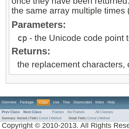
once they have been returned. 
the same array multiple times (
Parameters:
cp
- the Unicode code point 
Returns:
the replacement characters,
Overview
Package
Use
Tree
Deprecated
Index
Help
Class
Prev Class
Next Class
Frames
No Frames
All Classes
Summary:
Nested |
Field |
Constr
|
Method
Detail:
Field |
Constr
|
Method
Copyright © 2010-2013. All Rights Res