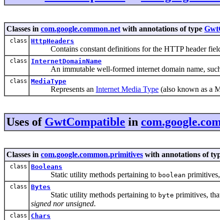
Classes in
com.google.common.net
with annotations of type
Gwt
class
HttpHeaders
Contains constant definitions for the HTTP header fiel
class
InternetDomainName
An immutable well-formed internet domain name, suc
class
MediaType
Represents an
Internet Media Type
(also known as a 
Uses of
GwtCompatible
in
com.google.com
Classes in
com.google.common.primitives
with annotations of ty
class
Booleans
Static utility methods pertaining to
primitives,
boolean
class
Bytes
Static utility methods pertaining to
primitives, tha
byte
signed nor unsigned
.
class
Chars