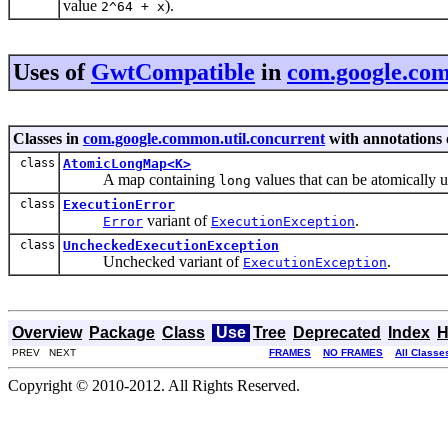
value
).
2^64 + x
Uses of
GwtCompatible
in
com.google.com
Classes in
com.google.common.util.concurrent
with annotations 
class
AtomicLongMap<K>
A map containing
values that can be atomically 
long
class
ExecutionError
variant of
.
Error
ExecutionException
class
UncheckedExecutionException
Unchecked variant of
.
ExecutionException
Overview
Package
Class
Use
Tree
Deprecated
Index
H
PREV NEXT
FRAMES
NO FRAMES
All Classe
Copyright © 2010-2012. All Rights Reserved.