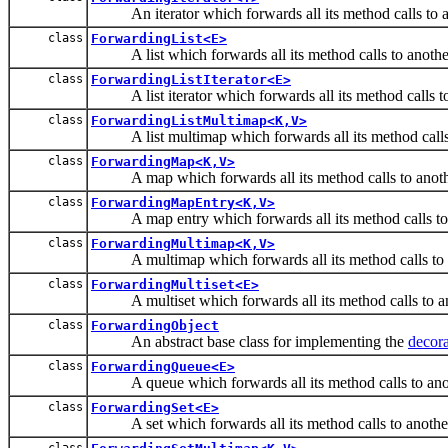
An iterator which forwards all its method calls to ano
class
ForwardingList<E>
A list which forwards all its method calls to another 
class
ForwardingListIterator<E>
A list iterator which forwards all its method calls to a
class
ForwardingListMultimap<K,V>
A list multimap which forwards all its method calls t
class
ForwardingMap<K,V>
A map which forwards all its method calls to anot
class
ForwardingMapEntry<K,V>
A map entry which forwards all its method calls to 
class
ForwardingMultimap<K,V>
A multimap which forwards all its method calls to 
class
ForwardingMultiset<E>
A multiset which forwards all its method calls to ano
class
ForwardingObject
An abstract base class for implementing the
decora
class
ForwardingQueue<E>
A queue which forwards all its method calls to ano
class
ForwardingSet<E>
A set which forwards all its method calls to another
class