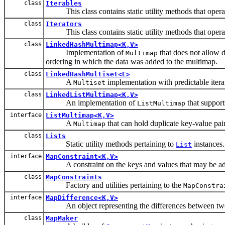
class
Iterables
This class contains static utility methods that operat
class
Iterators
This class contains static utility methods that operat
class
LinkedHashMultimap<K,V>
Implementation of
that does not allow d
Multimap
ordering in which the data was added to the multimap.
class
LinkedHashMultiset<E>
A
implementation with predictable itera
Multiset
class
LinkedListMultimap<K,V>
An implementation of
that support
ListMultimap
interface
ListMultimap<K,V>
A
that can hold duplicate key-value pair
Multimap
class
Lists
Static utility methods pertaining to
instances.
List
interface
MapConstraint<K,V>
A constraint on the keys and values that may be ad
class
MapConstraints
Factory and utilities pertaining to the
MapConstra
interface
MapDifference<K,V>
An object representing the differences between tw
class
MapMaker