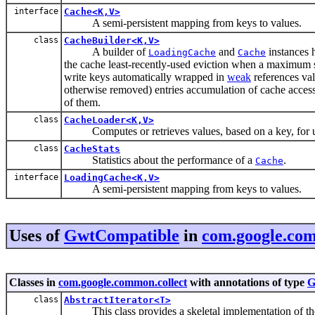
interface
Cache<K,V>
A semi-persistent mapping from keys to values.
class
CacheBuilder<K,V>
A builder of
and
instances h
LoadingCache
Cache
the cache least-recently-used eviction when a maximum si
write keys automatically wrapped in
weak
references va
otherwise removed) entries accumulation of cache access s
of them.
class
CacheLoader<K,V>
Computes or retrieves values, based on a key, for u
class
CacheStats
Statistics about the performance of a
.
Cache
interface
LoadingCache<K,V>
A semi-persistent mapping from keys to values.
Uses of
GwtCompatible
in
com.google.com
Classes in
com.google.common.collect
with annotations of type
G
class
AbstractIterator<T>
This class provides a skeletal implementation of t