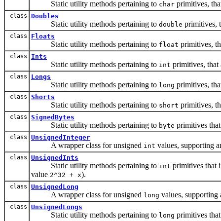
Static utility methods pertaining to
primitives, tha
char
class
Doubles
Static utility methods pertaining to
primitives, 
double
class
Floats
Static utility methods pertaining to
primitives, th
float
class
Ints
Static utility methods pertaining to
primitives, that
int
class
Longs
Static utility methods pertaining to
primitives, tha
long
class
Shorts
Static utility methods pertaining to
primitives, th
short
class
SignedBytes
Static utility methods pertaining to
primitives that
byte
class
UnsignedInteger
A wrapper class for unsigned
values, supporting ar
int
class
UnsignedInts
Static utility methods pertaining to
primitives that 
int
value
).
2^32 + x
class
UnsignedLong
A wrapper class for unsigned
values, supporting 
long
class
UnsignedLongs
Static utility methods pertaining to
primitives that
long