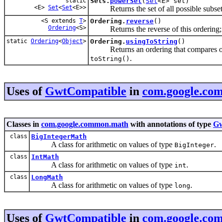
static
Sets.
powerSet
(
Set
<E> set)
<E>
Set
<
Set
<E>>
Returns the set of all possible subset
<S extends
T
>
Ordering.
reverse
()
Ordering
<S>
Returns the reverse of this ordering;
static
Ordering
<
Object
>
Ordering.
usingToString
()
Returns an ordering that compares object
.
toString()
Uses of
GwtCompatible
in
com.google.co
Classes in
com.google.common.math
with annotations of type
Gw
class
BigIntegerMath
A class for arithmetic on values of type
.
BigInteger
class
IntMath
A class for arithmetic on values of type
.
int
class
LongMath
A class for arithmetic on values of type
.
long
Uses of
GwtCompatible
in
com.google.co