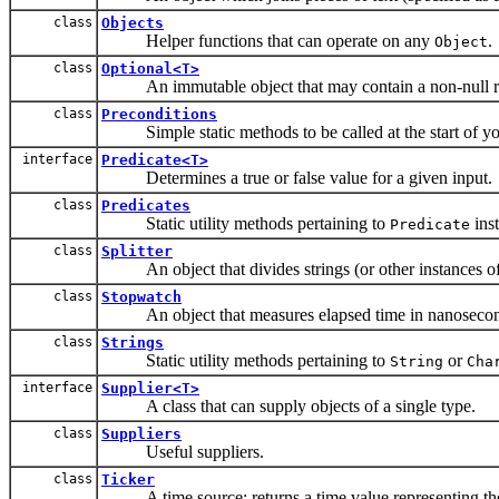
class
Objects
Helper functions that can operate on any
.
Object
class
Optional<T>
An immutable object that may contain a non-null ref
class
Preconditions
Simple static methods to be called at the start of you
interface
Predicate<T>
Determines a true or false value for a given input.
class
Predicates
Static utility methods pertaining to
inst
Predicate
class
Splitter
An object that divides strings (or other instances o
class
Stopwatch
An object that measures elapsed time in nanosecon
class
Strings
Static utility methods pertaining to
or
String
Cha
interface
Supplier<T>
A class that can supply objects of a single type.
class
Suppliers
Useful suppliers.
class
Ticker
A time source; returns a time value representing the n