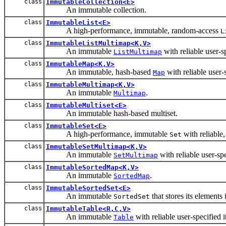
class
ImmutableCollection<E>
An immutable collection.
class
ImmutableList<E>
A high-performance, immutable, random-access
L
class
ImmutableListMultimap<K,V>
An immutable
with reliable user-s
ListMultimap
class
ImmutableMap<K,V>
An immutable, hash-based
with reliable user-s
Map
class
ImmutableMultimap<K,V>
An immutable
.
Multimap
class
ImmutableMultiset<E>
An immutable hash-based multiset.
class
ImmutableSet<E>
A high-performance, immutable
with reliable,
Set
class
ImmutableSetMultimap<K,V>
An immutable
with reliable user-spe
SetMultimap
class
ImmutableSortedMap<K,V>
An immutable
.
SortedMap
class
ImmutableSortedSet<E>
An immutable
that stores its elements 
SortedSet
class
ImmutableTable<R,C,V>
An immutable
with reliable user-specified i
Table