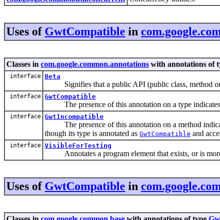
Uses of
GwtCompatible
in
com.google.co
Classes in
com.google.common.annotations
with annotations of 
interface
Beta
Signifies that a public API (public class, method or fie
interface
GwtCompatible
The presence of this annotation on a type indicates 
interface
GwtIncompatible
The presence of this annotation on a method indica
though its type is annotated as
and acce
GwtCompatible
interface
VisibleForTesting
Annotates a program element that exists, or is more wi
Uses of
GwtCompatible
in
com.google.co
Classes in
com.google.common.base
with annotations of type
Gw