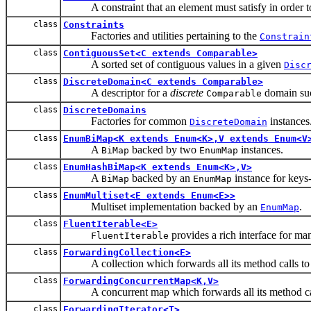
A constraint that an element must satisfy in order to 
class
Constraints
Factories and utilities pertaining to the
Constrain
class
ContiguousSet<C extends Comparable>
A sorted set of contiguous values in a given
Disc
class
DiscreteDomain<C extends Comparable>
A descriptor for a
discrete
domain suc
Comparable
class
DiscreteDomains
Factories for common
instances
DiscreteDomain
class
EnumBiMap<K extends Enum<K>,V extends Enum<V
A
backed by two
instances.
BiMap
EnumMap
class
EnumHashBiMap<K extends Enum<K>,V>
A
backed by an
instance for keys
BiMap
EnumMap
class
EnumMultiset<E extends Enum<E>>
Multiset implementation backed by an
.
EnumMap
class
FluentIterable<E>
provides a rich interface for ma
FluentIterable
class
ForwardingCollection<E>
A collection which forwards all its method calls to a
class
ForwardingConcurrentMap<K,V>
A concurrent map which forwards all its method call
class
ForwardingIterator<T>