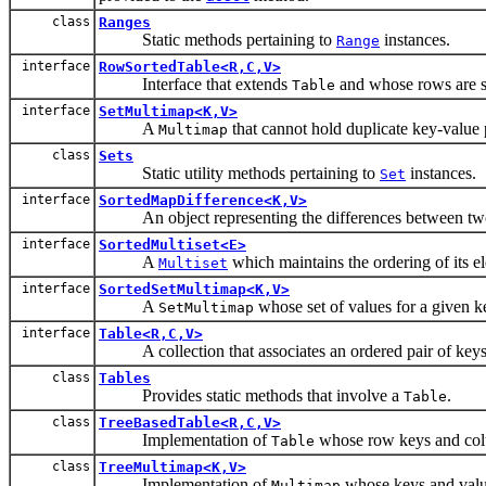
class
Ranges
Static methods pertaining to
instances.
Range
interface
RowSortedTable<R,C,V>
Interface that extends
and whose rows are s
Table
interface
SetMultimap<K,V>
A
that cannot hold duplicate key-value 
Multimap
class
Sets
Static utility methods pertaining to
instances.
Set
interface
SortedMapDifference<K,V>
An object representing the differences between two
interface
SortedMultiset<E>
A
which maintains the ordering of its el
Multiset
interface
SortedSetMultimap<K,V>
A
whose set of values for a given ke
SetMultimap
interface
Table<R,C,V>
A collection that associates an ordered pair of keys, 
class
Tables
Provides static methods that involve a
.
Table
class
TreeBasedTable<R,C,V>
Implementation of
whose row keys and colum
Table
class
TreeMultimap<K,V>
Implementation of
whose keys and value
Multimap