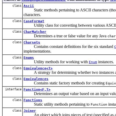
class
Ascii
Static methods pertaining to ASCII characters (those
characters.
class
CaseFormat
Utility class for converting between various ASCII 
class
CharMatcher
Determines a true or false value for any Java
char
class
Charsets
Contains constant definitions for the six standard
implementations.
class
Enums
Utility methods for working with
instances.
Enum
class
Equivalence<T>
A strategy for determining whether two instances ar
class
Equivalences
Contains static factory methods for creating
Equiv
interface
Function<F,T>
Determines an output value based on an input valu
class
Functions
Static utility methods pertaining to
insta
Function
class
Joiner
An object which joins pieces of text (specified as a