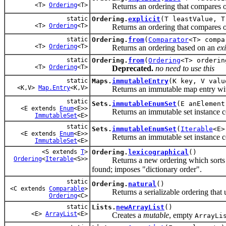
<T>
Ordering
<T>
Returns an ordering that compares object
static
Ordering.
explicit
(T leastValue, T
<T>
Ordering
<T>
Returns an ordering that compares objec
static
Ordering.
from
(
Comparator
<T> compa
<T>
Ordering
<T>
Returns an ordering based on an
exi
static
Ordering.
from
(
Ordering
<T> orderin
<T>
Ordering
<T>
Deprecated.
no need to use this
static
Maps.
immutableEntry
(K key, V valu
<K,V>
Map.Entry
<K,V>
Returns an immutable map entry with t
static
Sets.
immutableEnumSet
(E anElement
<E extends
Enum
<E>>
Returns an immutable set instance con
ImmutableSet
<E>
static
Sets.
immutableEnumSet
(
Iterable
<E>
<E extends
Enum
<E>>
Returns an immutable set instance con
ImmutableSet
<E>
<S extends
T
>
Ordering.
lexicographical
()
Ordering
<
Iterable
<S>>
Returns a new ordering which sorts iter
found; imposes "dictionary order".
static
Ordering.
natural
()
<C extends
Comparable
>
Returns a serializable ordering that use
Ordering
<C>
static
Lists.
newArrayList
()
<E>
ArrayList
<E>
Creates a
mutable
, empty
ArrayLi