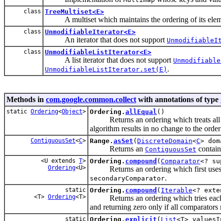
class
TreeMultiset<E>
A multiset which maintains the ordering of its elements
class
UnmodifiableIterator<E>
An iterator that does not support
UnmodifiableI
class
UnmodifiableListIterator<E>
A list iterator that does not support
Unmodifiable
.
UnmodifiableListIterator.set(E)
Methods in
com.google.common.collect
with annotations of type
static
Ordering
<
Object
>
Ordering.
allEqual
()
Returns an ordering which treats all val
algorithm results in no change to the order
ContiguousSet
<
C
>
Range.
asSet
(
DiscreteDomain
<
C
> dom
Returns an
contain
ContiguousSet
<U extends
T
>
Ordering.
compound
(
Comparator
<? su
Ordering
<U>
Returns an ordering which first uses 
.
secondaryComparator
static
Ordering.
compound
(
Iterable
<? ext
<T>
Ordering
<T>
Returns an ordering which tries each give
and returning zero only if all comparators 
static
Ordering.
explicit
(
List
<T> valuesI