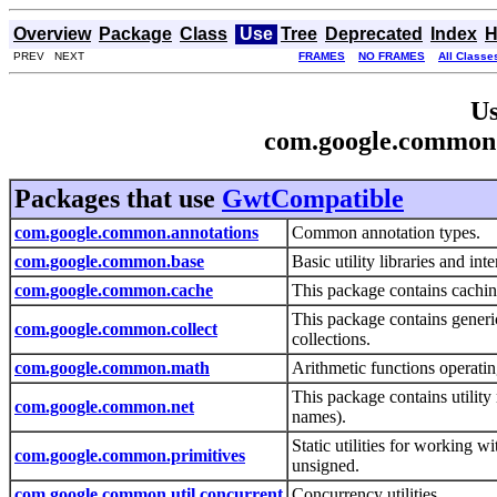
Overview
Package
Class
Use
Tree
Deprecated
Index
H
PREV NEXT
FRAMES
NO FRAMES
All Classe
Us
com.google.common
Packages that use
GwtCompatible
com.google.common.annotations
Common annotation types.
com.google.common.base
Basic utility libraries and int
com.google.common.cache
This package contains caching
This package contains generic
com.google.common.collect
collections.
com.google.common.math
Arithmetic functions operati
This package contains utilit
com.google.common.net
names).
Static utilities for working w
com.google.common.primitives
unsigned.
com.google.common.util.concurrent
Concurrency utilities.