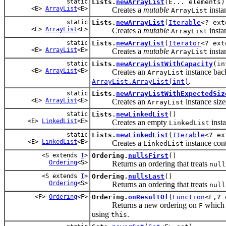
static
Lists.
newArrayList
(E... elements)
<E>
ArrayList
<E>
Creates a
mutable
insta
ArrayList
static
Lists.
newArrayList
(
Iterable
<? ext
<E>
ArrayList
<E>
Creates a
mutable
insta
ArrayList
static
Lists.
newArrayList
(
Iterator
<? ext
<E>
ArrayList
<E>
Creates a
mutable
insta
ArrayList
static
Lists.
newArrayListWithCapacity
(in
<E>
ArrayList
<E>
Creates an
instance bac
ArrayList
.
ArrayList.ArrayList(int)
static
Lists.
newArrayListWithExpectedSiz
<E>
ArrayList
<E>
Creates an
instance size
ArrayList
static
Lists.
newLinkedList
()
<E>
LinkedList
<E>
Creates an empty
insta
LinkedList
static
Lists.
newLinkedList
(
Iterable
<? ex
<E>
LinkedList
<E>
Creates a
instance cont
LinkedList
<S extends
T
>
Ordering.
nullsFirst
()
Ordering
<S>
Returns an ordering that treats
null
<S extends
T
>
Ordering.
nullsLast
()
Ordering
<S>
Returns an ordering that treats
null
<F>
Ordering
<F>
Ordering.
onResultOf
(
Function
<F,?
Returns a new ordering on
which o
F
using
.
this