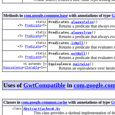
Methods in
com.google.common.base
with annotations of type
G
static
Predicates.
alwaysFalse
()
<T>
Predicate
<T>
Returns a predicate that always eva
static
Predicates.
alwaysTrue
()
<T>
Predicate
<T>
Returns a predicate that always eva
static
Predicates.
isNull
()
<T>
Predicate
<T>
Returns a predicate that evaluates 
static
Predicates.
notNull
()
<T>
Predicate
<T>
Returns a predicate that evaluates 
<S extends
T
>
Equivalence.
pairwise
()
Equivalence
<
Iterable
<S>>
Returns an equivalence over iterables 
Uses of
GwtCompatible
in
com.google.co
Classes in
com.google.common.cache
with annotations of type
G
class
AbstractCache<K,V>
This class provides a skeletal implementation of t