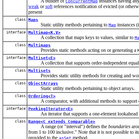
A builder of
instances having any
ConcurrentMap
weak
or
soft
references notification of evicted (or othe
present
class
Maps
Static utility methods pertaining to
instances (
Map
interface
Multimap<K,V>
A collection that maps keys to values, similar to
M
class
Multimaps
Provides static methods acting on or generating a
interface
Multiset<E>
A collection that supports order-independent equali
class
Multisets
Provides static utility methods for creating and wo
class
ObjectArrays
Static utility methods pertaining to object arrays.
class
Ordering<T>
A comparator, with additional methods to support 
interface
PeekingIterator<E>
An iterator that supports a one-element lookahead wh
class
Range<C extends Comparable>
A range (or "interval") defines the
boundaries
arou
from 1 to 100 inclusive." Note that it is not possible to
it
provided to the
method.
asSet