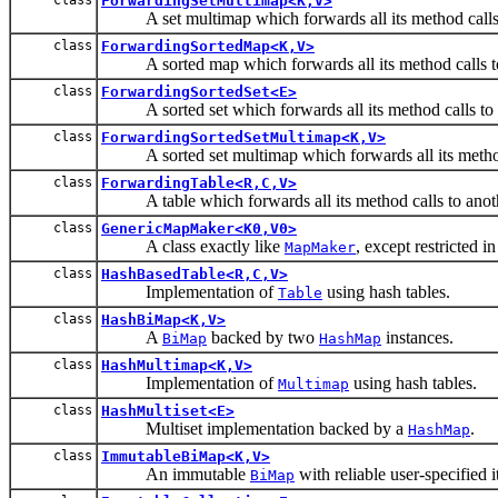
ForwardingSetMultimap<K,V>
A set multimap which forwards all its method calls t
class
ForwardingSortedMap<K,V>
A sorted map which forwards all its method calls to
class
ForwardingSortedSet<E>
A sorted set which forwards all its method calls to a
class
ForwardingSortedSetMultimap<K,V>
A sorted set multimap which forwards all its method c
class
ForwardingTable<R,C,V>
A table which forwards all its method calls to anoth
class
GenericMapMaker<K0,V0>
A class exactly like
, except restricted i
MapMaker
class
HashBasedTable<R,C,V>
Implementation of
using hash tables.
Table
class
HashBiMap<K,V>
A
backed by two
instances.
BiMap
HashMap
class
HashMultimap<K,V>
Implementation of
using hash tables.
Multimap
class
HashMultiset<E>
Multiset implementation backed by a
.
HashMap
class
ImmutableBiMap<K,V>
An immutable
with reliable user-specified i
BiMap