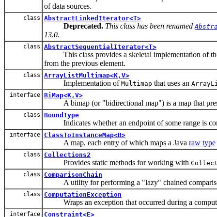
of data sources.
class
AbstractLinkedIterator<T>
Deprecated.
This class has been renamed
Abstr
13.0.
class
AbstractSequentialIterator<T>
This class provides a skeletal implementation of t
from the previous element.
class
ArrayListMultimap<K,V>
Implementation of
that uses an
Multimap
ArrayL
interface
BiMap<K,V>
A bimap (or "bidirectional map") is a map that preserve
class
BoundType
Indicates whether an endpoint of some range is contain
interface
ClassToInstanceMap<B>
A map, each entry of which maps a Java
raw type
class
Collections2
Provides static methods for working with
Collec
class
ComparisonChain
A utility for performing a "lazy" chained comparison s
class
ComputationException
Wraps an exception that occurred during a computa
interface
Constraint<E>