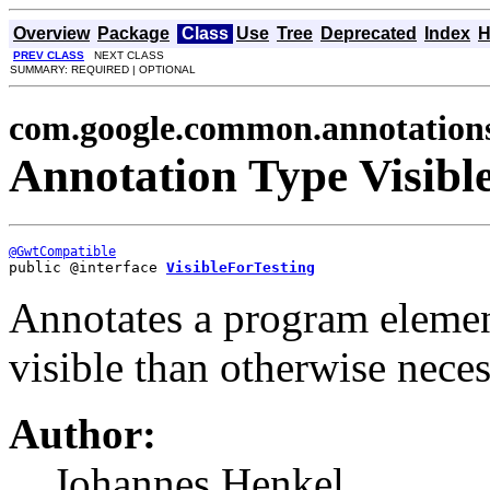
Overview
Package
Class
Use
Tree
Deprecated
Index
H
PREV CLASS
NEXT CLASS
SUMMARY: REQUIRED | OPTIONAL
com.google.common.annotation
Annotation Type Visibl
@GwtCompatible
public @interface 
VisibleForTesting
Annotates a program element
visible than otherwise neces
Author:
Johannes Henkel