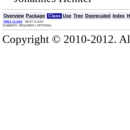
Overview
Package
Class
Use
Tree
Deprecated
Index
H
PREV CLASS
NEXT CLASS
SUMMARY: REQUIRED | OPTIONAL
Copyright © 2010-2012. Al